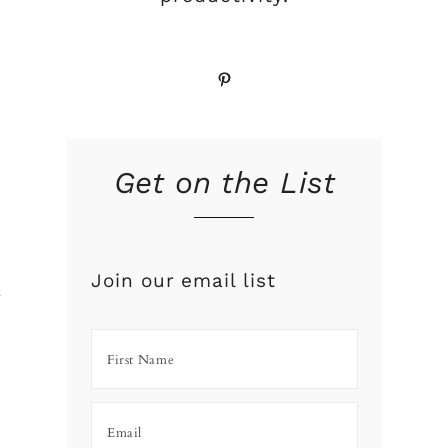
Pinterest
Get on the List
Join our email list
f