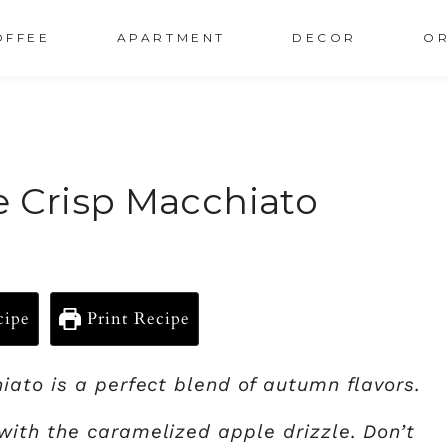
OFFEE
APARTMENT
DECOR
OR
e Crisp Macchiato
cipe
Print Recipe
ato is a perfect blend of autumn flavors.
ith the caramelized apple drizzle. Don’t