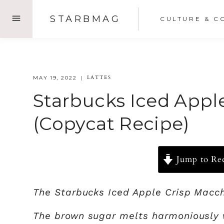
Skip
STARBMAG
CULTURE & C
to
content
LATTES
MAY 19, 2022
Starbucks Iced Appl
(Copycat Recipe)
Jump to Re
The Starbucks Iced Apple Crisp Macchi
The brown sugar melts harmoniously w