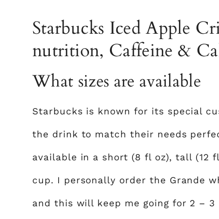
Starbucks Iced Apple Cri
nutrition, Caffeine & Ca
What sizes are available
Starbucks is known for its special c
the drink to match their needs perfec
available in a short (8 fl oz), tall (12 f
cup. I personally order the Grande 
and this will keep me going for 2 – 3