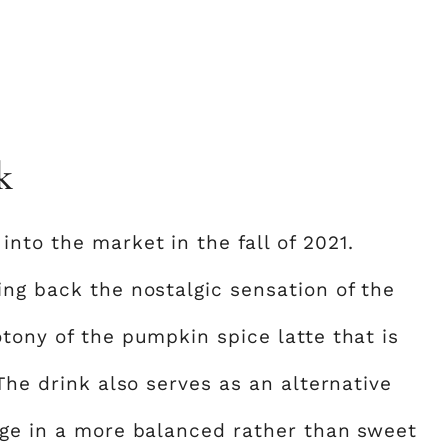
k
nto the market in the fall of 2021.
ing back the nostalgic sensation of the
tony of the pumpkin spice latte that is
 The drink also serves as an alternative
lge in a more balanced rather than sweet