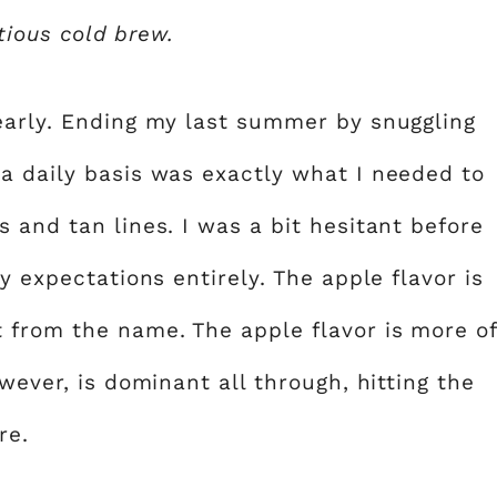
ptious cold brew.
early. Ending my last summer by snuggling
a daily basis was exactly what I needed to
 and tan lines. I was a bit hesitant before
y expectations entirely. The apple flavor is
 from the name. The apple flavor is more o
wever, is dominant all through, hitting the
re.