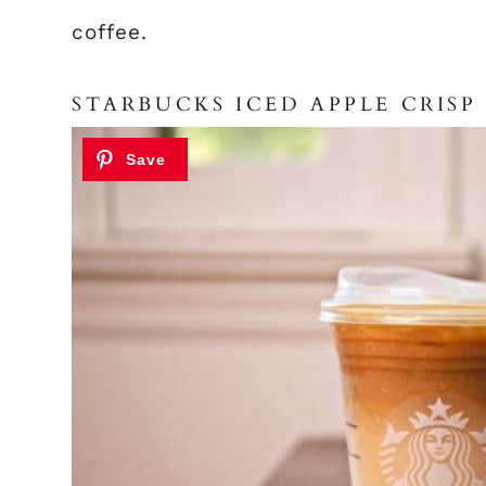
coffee.
STARBUCKS ICED APPLE CRIS