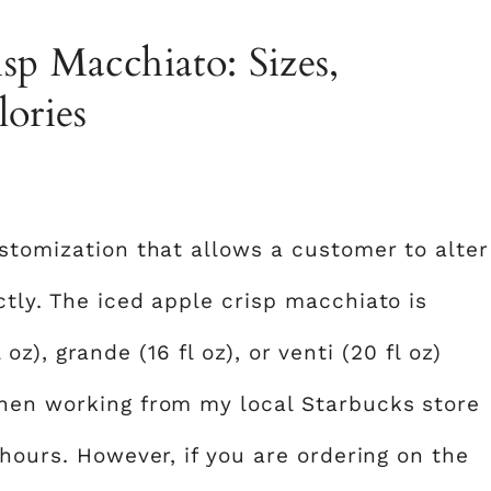
sp Macchiato: Sizes,
lories
ustomization that allows a customer to alter
tly. The iced apple crisp macchiato is
l oz), grande (16 fl oz), or venti (20 fl oz)
when working from my local Starbucks store
 hours. However, if you are ordering on the