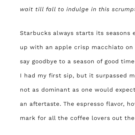
wait till fall to indulge in this scrum
Starbucks always starts its seasons 
up with an apple crisp macchiato on 
say goodbye to a season of good times
I had my first sip, but it surpassed m
not as dominant as one would expect
an aftertaste. The espresso flavor, ho
mark for all the coffee lovers out the