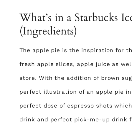
What’s in a Starbucks I
(Ingredients)
The apple pie is the inspiration for t
fresh apple slices, apple juice as wel
store. With the addition of brown sug
perfect illustration of an apple pie 
perfect dose of espresso shots which
drink and perfect pick-me-up drink 