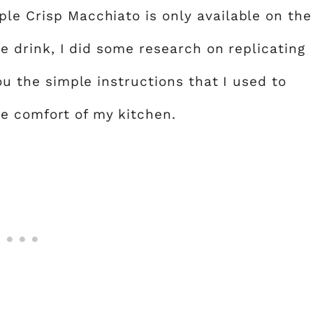
ple Crisp Macchiato is only available on the
the drink, I did some research on replicating
you the simple instructions that I used to
e comfort of my kitchen.