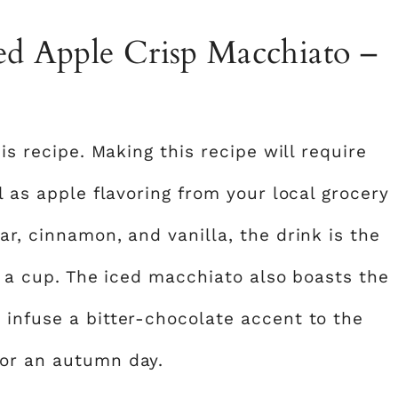
ced Apple Crisp Macchiato –
his recipe. Making this recipe will require
l as apple flavoring from your local grocery
ar, cinnamon, and vanilla, the drink is the
in a cup. The iced macchiato also boasts the
 infuse a bitter-chocolate accent to the
for an autumn day.