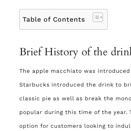
Table of Contents
Brief History of the drin
The apple macchiato was introduced i
Starbucks introduced the drink to br
classic pie as well as break the mono
popular during this time of the year.
option for customers looking to indu