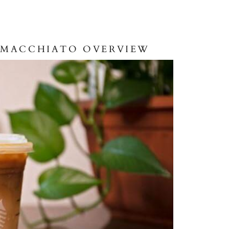
P MACCHIATO OVERVIEW