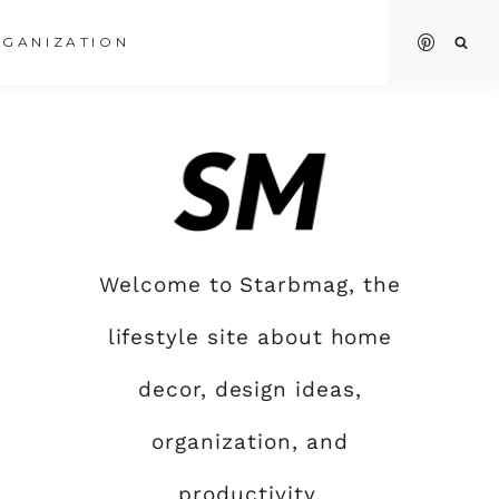
GANIZATION
Welcome to Starbmag, the
lifestyle site about home
decor, design ideas,
organization, and
productivity.