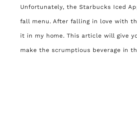
Unfortunately, the Starbucks Iced Ap
fall menu. After falling in love with 
it in my home. This article will give 
make the scrumptious beverage in th