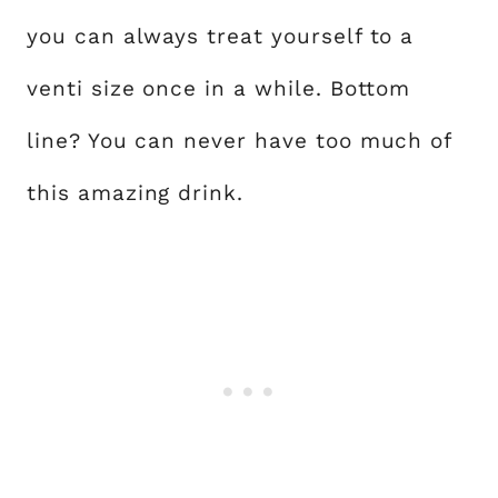
you can always treat yourself to a
venti size once in a while. Bottom
line? You can never have too much of
this amazing drink.