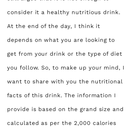
consider it a healthy nutritious drink.
At the end of the day, I think it
depends on what you are looking to
get from your drink or the type of diet
you follow. So, to make up your mind, I
want to share with you the nutritional
facts of this drink. The information I
provide is based on the grand size and
calculated as per the 2,000 calories