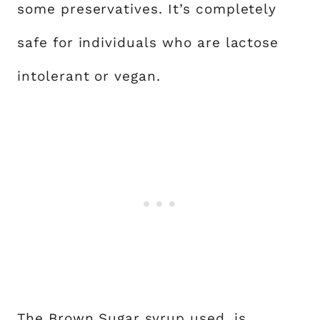
some preservatives. It’s completely
safe for individuals who are lactose
intolerant or vegan.
The Brown Sugar syrup used, is