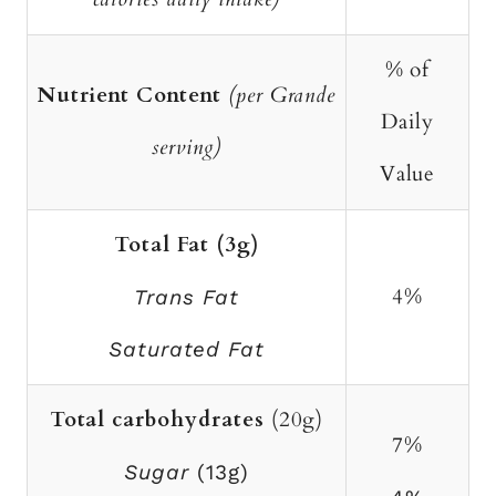
% of
Nutrient Content
(per Grande
Daily
serving)
Value
Total Fat (3g)
4%
Trans Fat
Saturated Fat
Total carbohydrates
(20g)
7%
Sugar
(13g)