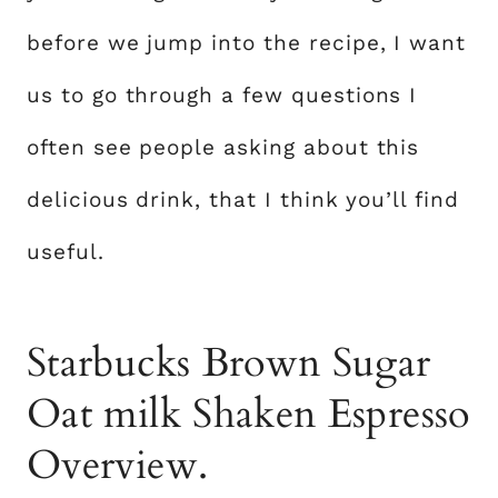
before we jump into the recipe, I want
us to go through a few questions I
often see people asking about this
delicious drink, that I think you’ll find
useful.
Starbucks Brown Sugar
Oat milk Shaken Espresso
Overview.