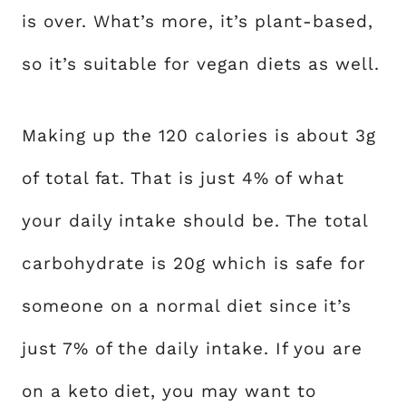
is over. What’s more, it’s plant-based,
so it’s suitable for vegan diets as well.
Making up the 120 calories is about 3g
of total fat. That is just 4% of what
your daily intake should be. The total
carbohydrate is 20g which is safe for
someone on a normal diet since it’s
just 7% of the daily intake. If you are
on a keto diet, you may want to