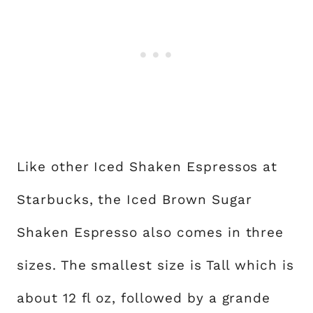
Like other Iced Shaken Espressos at
Starbucks, the Iced Brown Sugar
Shaken Espresso also comes in three
sizes. The smallest size is Tall which is
about 12 fl oz, followed by a grande