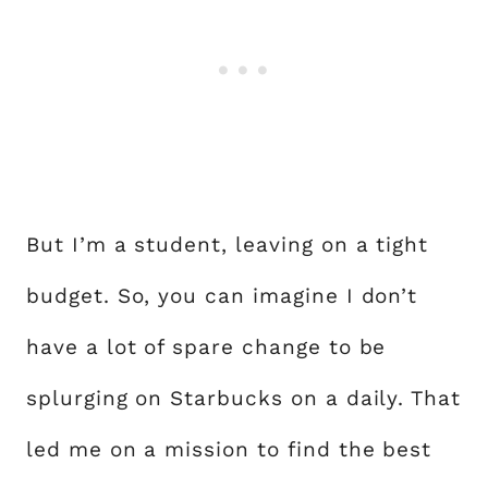
But I’m a student, leaving on a tight
budget. So, you can imagine I don’t
have a lot of spare change to be
splurging on Starbucks on a daily. That
led me on a mission to find the best