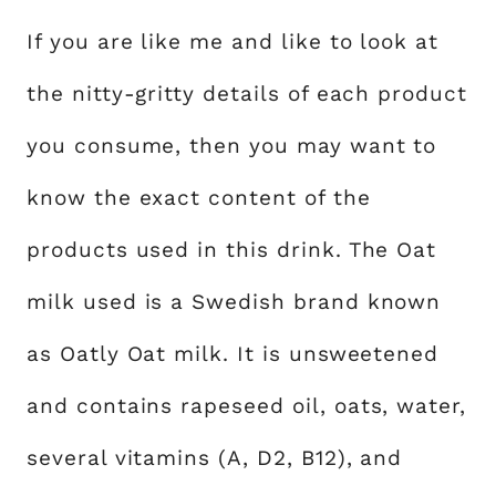
If you are like me and like to look at
the nitty-gritty details of each product
you consume, then you may want to
know the exact content of the
products used in this drink. The Oat
milk used is a Swedish brand known
as Oatly Oat milk. It is unsweetened
and contains rapeseed oil, oats, water,
several vitamins (A, D2, B12), and