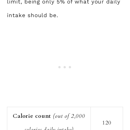
limit, being only 5% of what your daily
intake should be.
Calorie count
(out of 2,000
120
calories daily intake)