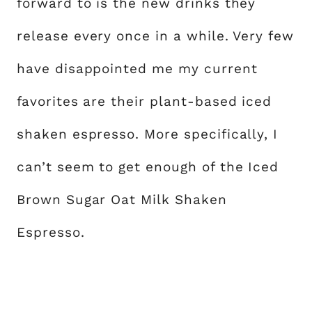
forward to is the new drinks they
release every once in a while. Very few
have disappointed me my current
favorites are their plant-based iced
shaken espresso. More specifically, I
can’t seem to get enough of the Iced
Brown Sugar Oat Milk Shaken
Espresso.