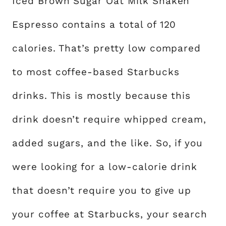
Iced Brown Sugar Oat Milk Shaken
Espresso contains a total of 120
calories. That’s pretty low compared
to most coffee-based Starbucks
drinks. This is mostly because this
drink doesn’t require whipped cream,
added sugars, and the like. So, if you
were looking for a low-calorie drink
that doesn’t require you to give up
your coffee at Starbucks, your search