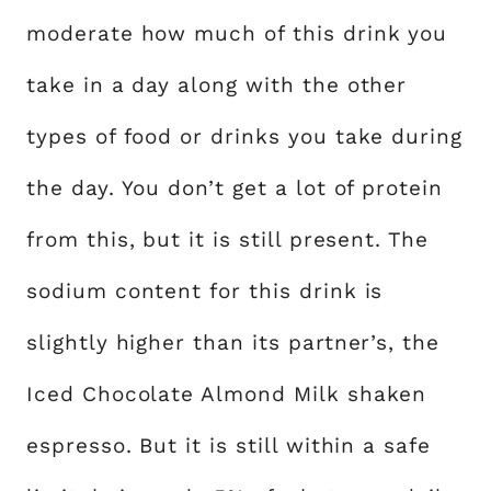
moderate how much of this drink you
take in a day along with the other
types of food or drinks you take during
the day. You don’t get a lot of protein
from this, but it is still present. The
sodium content for this drink is
slightly higher than its partner’s, the
Iced Chocolate Almond Milk shaken
espresso. But it is still within a safe