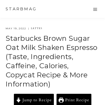
Skip
STARBMAG
to
content
LATTES
MAY 19, 2022
Starbucks Brown Sugar
Oat Milk Shaken Espresso
(Taste, Ingredients,
Caffeine, Calories,
Copycat Recipe & More
Information)
Jump to Recipe
Print Recipe