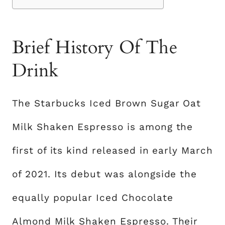
Brief History Of The
Drink
The Starbucks Iced Brown Sugar Oat
Milk Shaken Espresso is among the
first of its kind released in early March
of 2021. Its debut was alongside the
equally popular Iced Chocolate
Almond Milk Shaken Espresso. Their