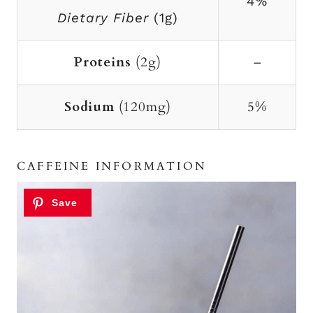
4%
Dietary Fiber
(1g)
Proteins
(2g)
–
Sodium
(120mg)
5%
CAFFEINE INFORMATION