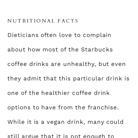
NUTRITIONAL FACTS
Dieticians often love to complain
about how most of the Starbucks
coffee drinks are unhealthy, but even
they admit that this particular drink is
one of the healthier coffee drink
options to have from the franchise.
While it is a vegan drink, many could
still argue that it is not enough to