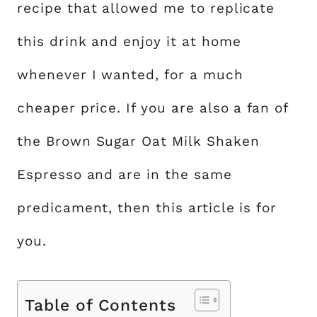
recipe that allowed me to replicate
this drink and enjoy it at home
whenever I wanted, for a much
cheaper price. If you are also a fan of
the Brown Sugar Oat Milk Shaken
Espresso and are in the same
predicament, then this article is for
you.
Table of Contents