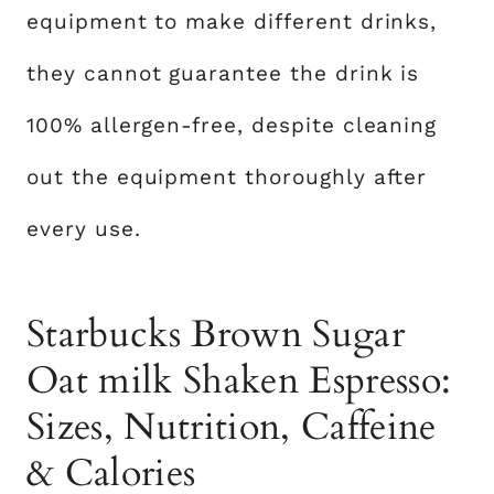
equipment to make different drinks,
they cannot guarantee the drink is
100% allergen-free, despite cleaning
out the equipment thoroughly after
every use.
Starbucks Brown Sugar
Oat milk Shaken Espresso:
Sizes, Nutrition, Caffeine
& Calories