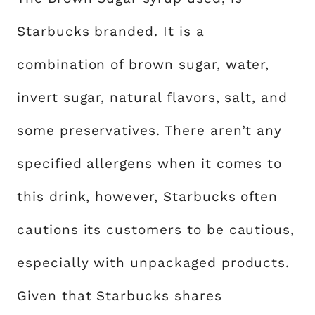
Starbucks branded. It is a
combination of brown sugar, water,
invert sugar, natural flavors, salt, and
some preservatives. There aren’t any
specified allergens when it comes to
this drink, however, Starbucks often
cautions its customers to be cautious,
especially with unpackaged products.
Given that Starbucks shares