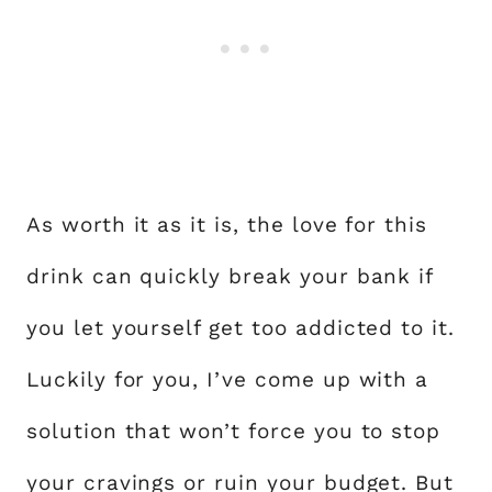
As worth it as it is, the love for this
drink can quickly break your bank if
you let yourself get too addicted to it.
Luckily for you, I’ve come up with a
solution that won’t force you to stop
your cravings or ruin your budget. But