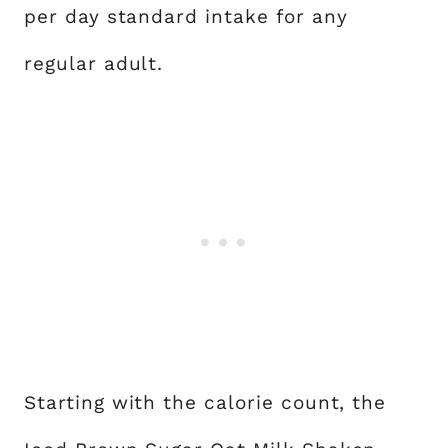
per day standard intake for any
regular adult.
Starting with the calorie count, the