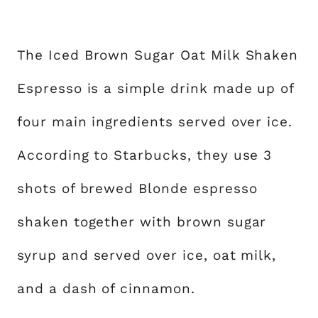
The Iced Brown Sugar Oat Milk Shaken
Espresso is a simple drink made up of
four main ingredients served over ice.
According to Starbucks, they use 3
shots of brewed Blonde espresso
shaken together with brown sugar
syrup and served over ice, oat milk,
and a dash of cinnamon.