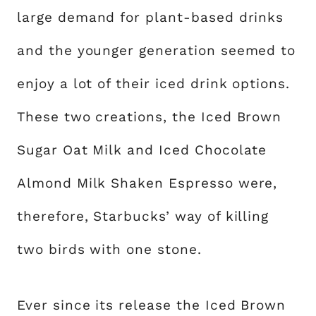
large demand for plant-based drinks
and the younger generation seemed to
enjoy a lot of their iced drink options.
These two creations, the Iced Brown
Sugar Oat Milk and Iced Chocolate
Almond Milk Shaken Espresso were,
therefore, Starbucks’ way of killing
two birds with one stone.
Ever since its release the Iced Brown