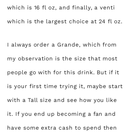
which is 16 fl oz, and finally, a venti
which is the largest choice at 24 fl oz.
I always order a Grande, which from
my observation is the size that most
people go with for this drink. But if it
is your first time trying it, maybe start
with a Tall size and see how you like
it. If you end up becoming a fan and
have some extra cash to spend then