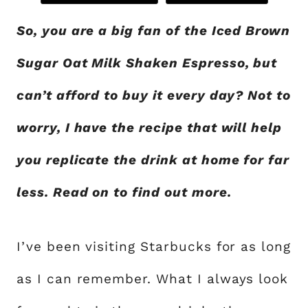
So, you are a big fan of the Iced Brown
Sugar Oat Milk Shaken Espresso, but
can’t afford to buy it every day? Not to
worry, I have the recipe that will help
you replicate the drink at home for far
less. Read on to find out more.
I’ve been visiting Starbucks for as long
as I can remember. What I always look