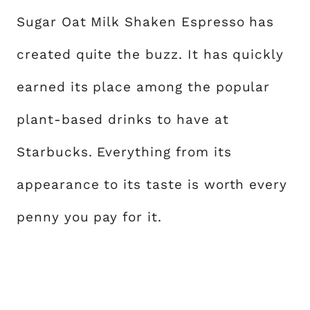
Sugar Oat Milk Shaken Espresso has
created quite the buzz. It has quickly
earned its place among the popular
plant-based drinks to have at
Starbucks. Everything from its
appearance to its taste is worth every
penny you pay for it.