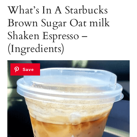
What’s In A Starbucks
Brown Sugar Oat milk
Shaken Espresso –
(Ingredients)