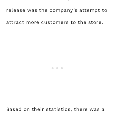
release was the company’s attempt to
attract more customers to the store.
Based on their statistics, there was a