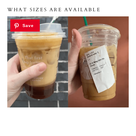
WHAT SIZES ARE AVAILABLE