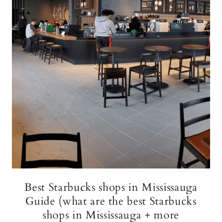
Best Starbucks shops in Mississauga
Guide (what are the best Starbucks
shops in Mississauga + more