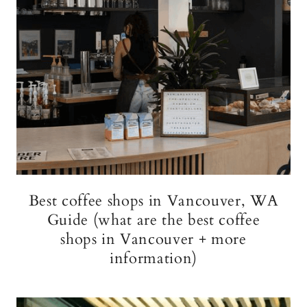
Best coffee shops in Vancouver, WA
Guide (what are the best coffee
shops in Vancouver + more
information)