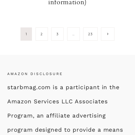
information)
Page
Next
1
2
3
…
23
Page
navigation
AMAZON DISCLOSURE
starbmag.com is a participant in the
Amazon Services LLC Associates
Program, an affiliate advertising
program designed to provide a means