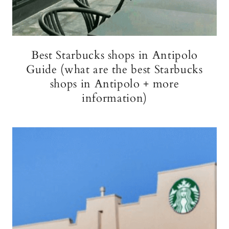
Best Starbucks shops in Antipolo
Guide (what are the best Starbucks
shops in Antipolo + more
information)