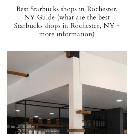
Best Starbucks shops in Rochester,
NY Guide (what are the best
Starbucks shops in Rochester, NY +
more information)