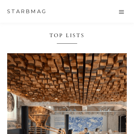
Skip
STARBMAG
to
content
TOP LISTS