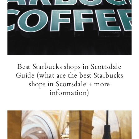
Best Starbucks shops in Scottsdale
Guide (what are the best Starbucks
shops in Scottsdale + more
information)