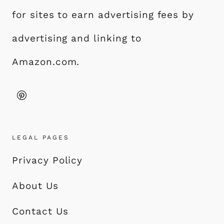
for sites to earn advertising fees by
advertising and linking to
Amazon.com.
LEGAL PAGES
Privacy Policy
About Us
Contact Us