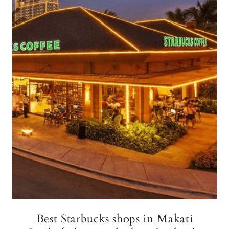
Best Starbucks shops in Makati