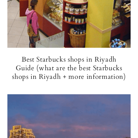
Best Starbucks shops in Riyadh
Guide (what are the best Starbucks
shops in Riyadh + more information)