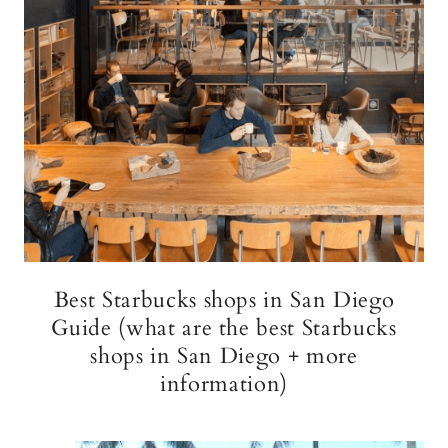
Best Starbucks shops in San Diego
Guide (what are the best Starbucks
shops in San Diego + more
information)