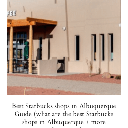
Best Starbucks shops in Albuquerque
Guide (what are the best Starbucks
shops in Albuquerque + more