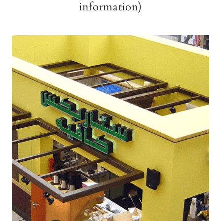
information)