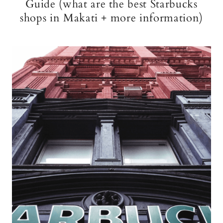
Guide (what are the best Starbucks
shops in Makati + more information)