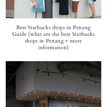
Best Starbucks shops in Penang
Guide (what are the best Starbucks
shops in Penang + more
information)