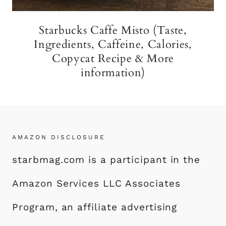
Starbucks Caffe Misto (Taste,
Ingredients, Caffeine, Calories,
Copycat Recipe & More
information)
AMAZON DISCLOSURE
starbmag.com is a participant in the
Amazon Services LLC Associates
Program, an affiliate advertising