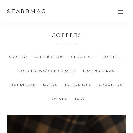
Skip
STARBMAG
to
content
COFFEES
SORT BY:
CAPPUCCINOS
CHOCOLATE
COFFEES
COLD BREWS/ COLD CRAFTS
FRAPPUCCINOS
HOT DRINKS
LATTES
REFRESHERS
SMOOTHIES
SYRUPS
TEAS