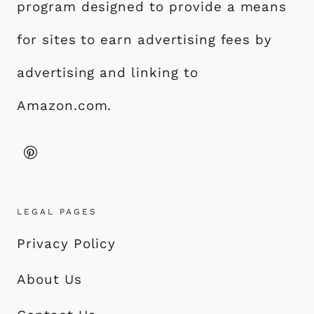
program designed to provide a means
for sites to earn advertising fees by
advertising and linking to
Amazon.com.
LEGAL PAGES
Privacy Policy
About Us