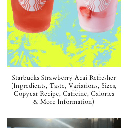
Starbucks Strawberry Acai Refresher
(Ingredients, Taste, Variations, Sizes,
Copycat Recipe, Caffeine, Calories
& More Information)