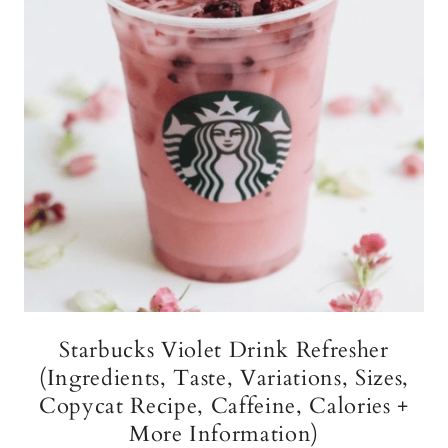
Starbucks Violet Drink Refresher
(Ingredients, Taste, Variations, Sizes,
Copycat Recipe, Caffeine, Calories +
More Information)