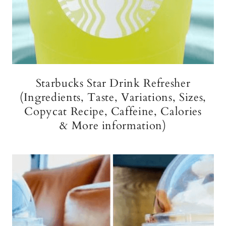
Starbucks Star Drink Refresher
(Ingredients, Taste, Variations, Sizes,
Copycat Recipe, Caffeine, Calories
& More information)