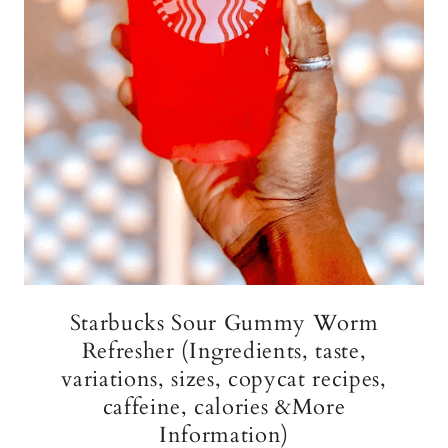
Starbucks Sour Gummy Worm
Refresher (Ingredients, taste,
variations, sizes, copycat recipes,
caffeine, calories &More
Information)