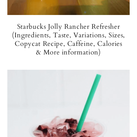
Starbucks Jolly Rancher Refresher
(Ingredients, Taste, Variations, Sizes,
Copycat Recipe, Caffeine, Calories
& More information)