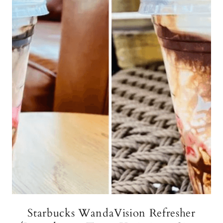
Starbucks WandaVision Refresher