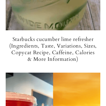
Starbucks cucumber lime refresher
(Ingredients, Taste, Variations, Sizes,
Copycat Recipe, Caffeine, Calories
& More Information)