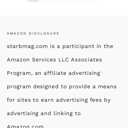
Page
navigation
AMAZON DISCLOSURE
starbmag.com is a participant in the
Amazon Services LLC Associates
Program, an affiliate advertising
program designed to provide a means
for sites to earn advertising fees by
advertising and linking to
Amazon.com.