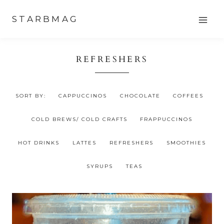
Skip
STARBMAG
to
content
REFRESHERS
SORT BY:
CAPPUCCINOS
CHOCOLATE
COFFEES
COLD BREWS/ COLD CRAFTS
FRAPPUCCINOS
HOT DRINKS
LATTES
REFRESHERS
SMOOTHIES
SYRUPS
TEAS