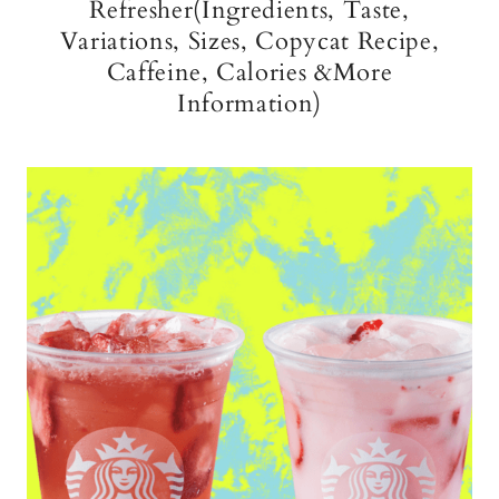
Refresher(Ingredients, Taste,
Variations, Sizes, Copycat Recipe,
Caffeine, Calories &More
Information)