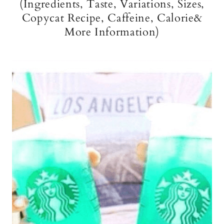
(Ingredients, Taste, Variations, Sizes,
Copycat Recipe, Caffeine, Calorie&
More Information)