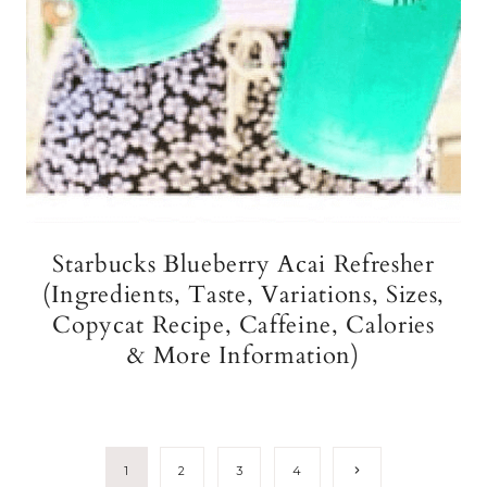
Starbucks Blueberry Acai Refresher
(Ingredients, Taste, Variations, Sizes,
Copycat Recipe, Caffeine, Calories
& More Information)
Page
Next
1
2
3
4