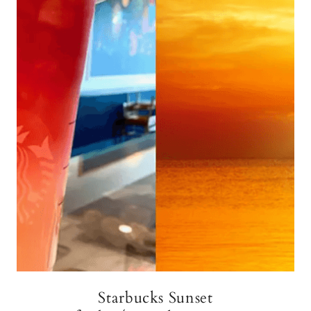
Starbucks Sunset