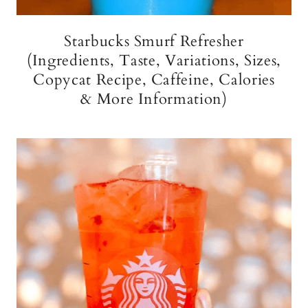
Starbucks Smurf Refresher
(Ingredients, Taste, Variations, Sizes,
Copycat Recipe, Caffeine, Calories
& More Information)