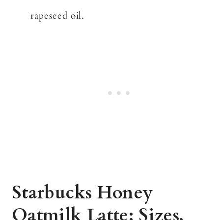
rapeseed oil.
Starbucks Honey
Oatmilk Latte: Sizes,