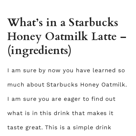
What’s in a Starbucks
Honey Oatmilk Latte –
(ingredients)
I am sure by now you have learned so
much about Starbucks Honey Oatmilk.
I am sure you are eager to find out
what is in this drink that makes it
taste great. This is a simple drink