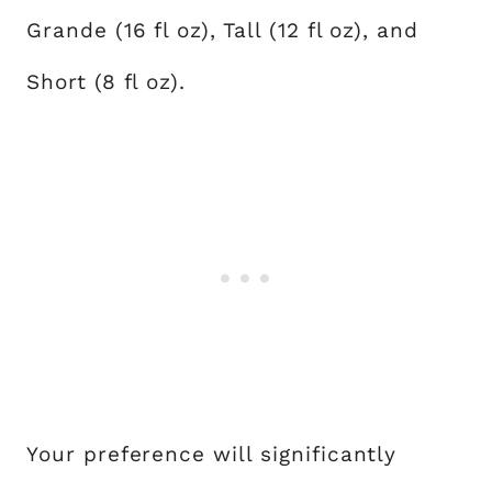
Grande (16 fl oz), Tall (12 fl oz), and
Short (8 fl oz).
Your preference will significantly