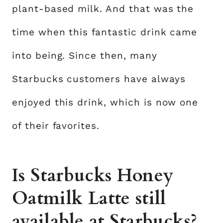
plant-based milk. And that was the
time when this fantastic drink came
into being. Since then, many
Starbucks customers have always
enjoyed this drink, which is now one
of their favorites.
Is Starbucks Honey
Oatmilk Latte still
available at Starbucks?