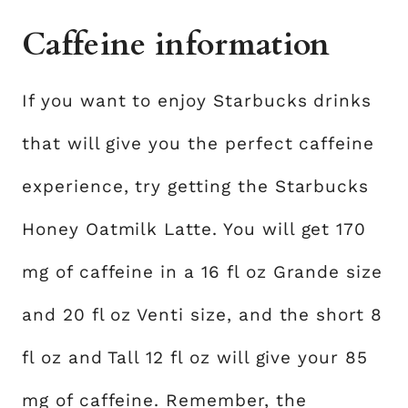
Caffeine information
If you want to enjoy Starbucks drinks
that will give you the perfect caffeine
experience, try getting the Starbucks
Honey Oatmilk Latte. You will get 170
mg of caffeine in a 16 fl oz Grande size
and 20 fl oz Venti size, and the short 8
fl oz and Tall 12 fl oz will give your 85
mg of caffeine. Remember, the