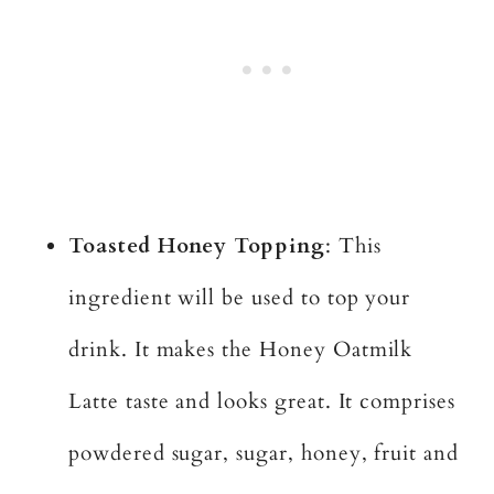
Toasted Honey Topping
: This
ingredient will be used to top your
drink. It makes the Honey Oatmilk
Latte taste and looks great. It comprises
powdered sugar, sugar, honey, fruit and