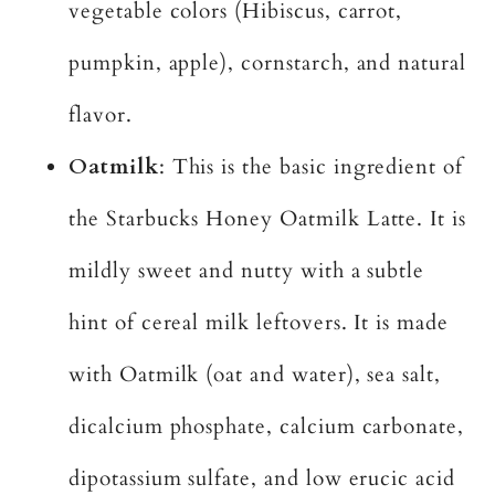
vegetable colors (Hibiscus, carrot,
pumpkin, apple), cornstarch, and natural
flavor.
Oatmilk
: This is the basic ingredient of
the Starbucks Honey Oatmilk Latte. It is
mildly sweet and nutty with a subtle
hint of cereal milk leftovers. It is made
with Oatmilk (oat and water), sea salt,
dicalcium phosphate, calcium carbonate,
dipotassium sulfate, and low erucic acid