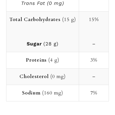
Trans Fat (0 mg)
Total Carbohydrates
(15 g)
15%
Sugar
(28 g)
–
Proteins
(4 g)
3%
Cholesterol
(0 mg)
–
Sodium
(160 mg)
7%