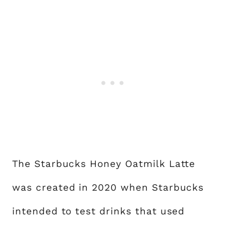
The Starbucks Honey Oatmilk Latte
was created in 2020 when Starbucks
intended to test drinks that used