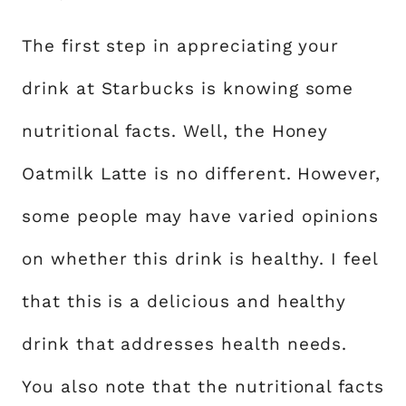
The first step in appreciating your
drink at Starbucks is knowing some
nutritional facts. Well, the Honey
Oatmilk Latte is no different. However,
some people may have varied opinions
on whether this drink is healthy. I feel
that this is a delicious and healthy
drink that addresses health needs.
You also note that the nutritional facts