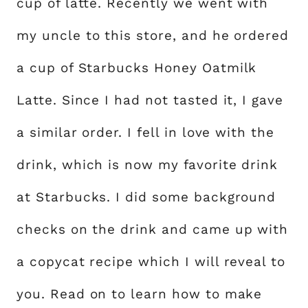
cup of latte. Recently we went with
my uncle to this store, and he ordered
a cup of Starbucks Honey Oatmilk
Latte. Since I had not tasted it, I gave
a similar order. I fell in love with the
drink, which is now my favorite drink
at Starbucks. I did some background
checks on the drink and came up with
a copycat recipe which I will reveal to
you. Read on to learn how to make