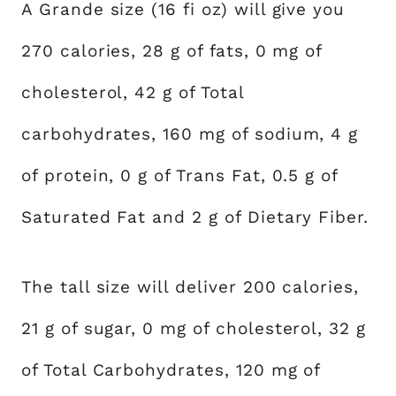
A Grande size (16 fi oz) will give you
270 calories, 28 g of fats, 0 mg of
cholesterol, 42 g of Total
carbohydrates, 160 mg of sodium, 4 g
of protein, 0 g of Trans Fat, 0.5 g of
Saturated Fat and 2 g of Dietary Fiber.
The tall size will deliver 200 calories,
21 g of sugar, 0 mg of cholesterol, 32 g
of Total Carbohydrates, 120 mg of