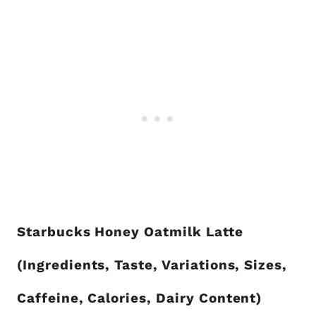
Starbucks Honey Oatmilk Latte
(Ingredients, Taste, Variations, Sizes,
Caffeine, Calories, Dairy Content)