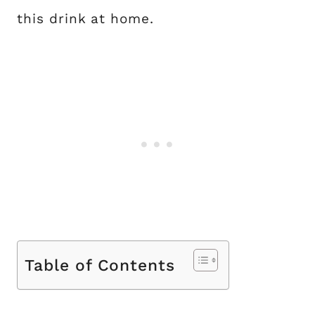
this drink at home.
Table of Contents