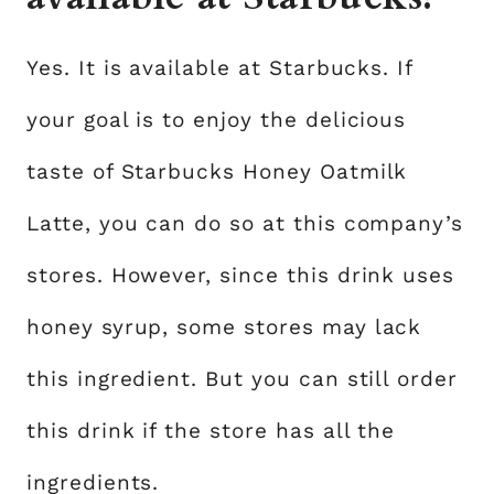
Yes. It is available at Starbucks. If
your goal is to enjoy the delicious
taste of Starbucks Honey Oatmilk
Latte, you can do so at this company’s
stores. However, since this drink uses
honey syrup, some stores may lack
this ingredient. But you can still order
this drink if the store has all the
ingredients.