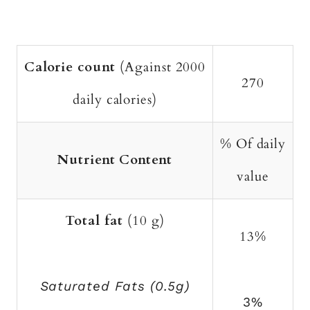
Calorie count
(Against 2000
270
daily calories)
% Of daily
Nutrient Content
value
Total fat
(10 g)
13%
Saturated Fats (0.5g)
3%