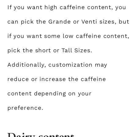
If you want high caffeine content, you
can pick the Grande or Venti sizes, but
if you want some low caffeine content,
pick the short or Tall Sizes.
Additionally, customization may
reduce or increase the caffeine
content depending on your
preference.