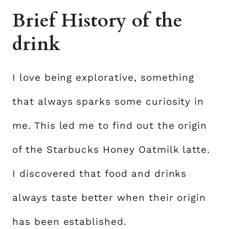
Brief History of the
drink
I love being explorative, something
that always sparks some curiosity in
me. This led me to find out the origin
of the Starbucks Honey Oatmilk latte.
I discovered that food and drinks
always taste better when their origin
has been established.