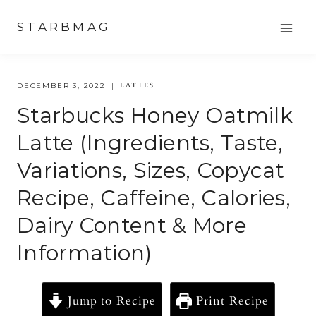
Skip
STARBMAG
to
content
LATTES
DECEMBER 3, 2022
Starbucks Honey Oatmilk
Latte (Ingredients, Taste,
Variations, Sizes, Copycat
Recipe, Caffeine, Calories,
Dairy Content & More
Information)
Jump to Recipe
Print Recipe