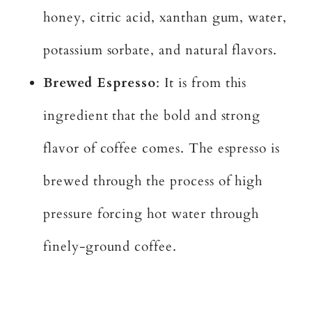
honey, citric acid, xanthan gum, water,
potassium sorbate, and natural flavors.
Brewed Espresso
: It is from this
ingredient that the bold and strong
flavor of coffee comes. The espresso is
brewed through the process of high
pressure forcing hot water through
finely-ground coffee.