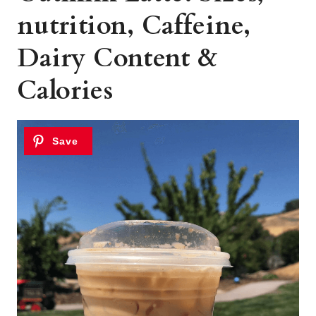
nutrition, Caffeine,
Dairy Content &
Calories