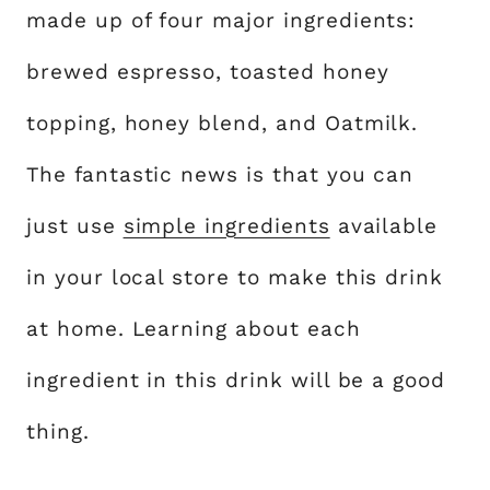
made up of four major ingredients:
brewed espresso, toasted honey
topping, honey blend, and Oatmilk.
The fantastic news is that you can
just use
simple ingredients
available
in your local store to make this drink
at home. Learning about each
ingredient in this drink will be a good
thing.