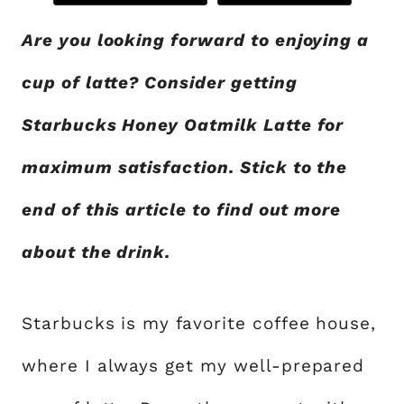
Are you looking forward to enjoying a
cup of latte? Consider getting
Starbucks Honey Oatmilk Latte for
maximum satisfaction. Stick to the
end of this article to find out more
about the drink.
Starbucks is my favorite coffee house,
where I always get my well-prepared