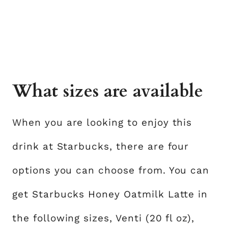
What sizes are available
When you are looking to enjoy this
drink at Starbucks, there are four
options you can choose from. You can
get Starbucks Honey Oatmilk Latte in
the following sizes, Venti (20 fl oz),