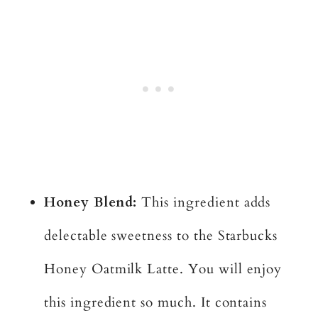
Honey Blend:
This ingredient adds
delectable sweetness to the Starbucks
Honey Oatmilk Latte. You will enjoy
this ingredient so much. It contains