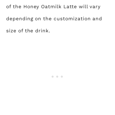
of the Honey Oatmilk Latte will vary
depending on the customization and
size of the drink.