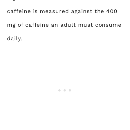
caffeine is measured against the 400
mg of caffeine an adult must consume
daily.