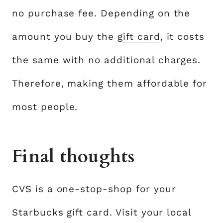
no purchase fee. Depending on the
amount you buy the
gift card
, it costs
the same with no additional charges.
Therefore, making them affordable for
most people.
Final thoughts
CVS is a one-stop-shop for your
Starbucks gift card. Visit your local