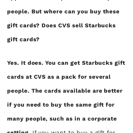
people. But where can you buy these
gift cards? Does CVS sell Starbucks
gift cards?
Yes. It does. You can get Starbucks gift
cards at CVS as a pack for several
people. The cards available are better
if you need to buy the same gift for
many people, such as in a corporate
setting
. If you want to buy a gift for