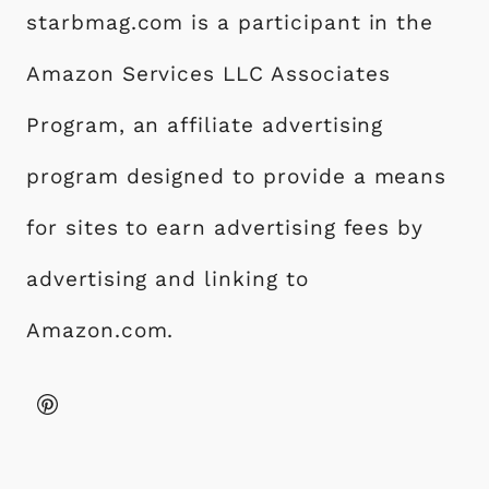
starbmag.com is a participant in the
Amazon Services LLC Associates
Program, an affiliate advertising
program designed to provide a means
for sites to earn advertising fees by
advertising and linking to
Amazon.com.