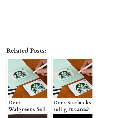
Related Posts:
Does
Does Starbucks
Walgreens Sell
sell gift cards?
Starbucks Gift
(Can I