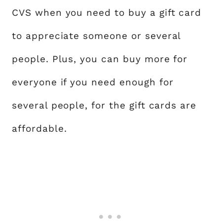
CVS when you need to buy a gift card
to appreciate someone or several
people. Plus, you can buy more for
everyone if you need enough for
several people, for the gift cards are
affordable.