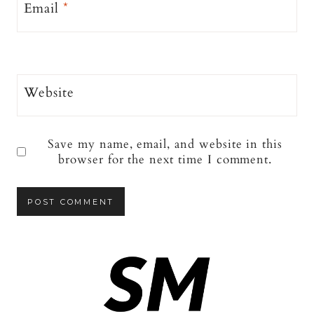
Email
*
Website
Save my name, email, and website in this
browser for the next time I comment.