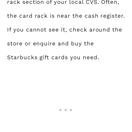
rack section of your local CVS. Often,
the card rack is near the cash register.
If you cannot see it, check around the
store or enquire and buy the
Starbucks gift cards you need.