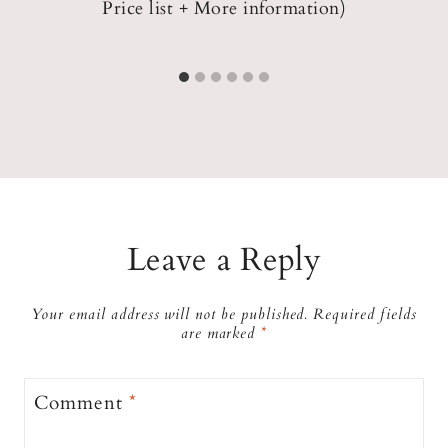
Price list + More information)
Leave a Reply
Your email address will not be published.
Required fields
are marked
*
Comment
*