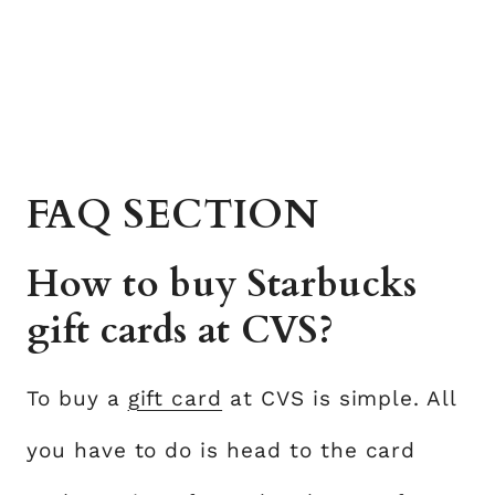
FAQ SECTION
How to buy Starbucks
gift cards at CVS?
To buy a
gift card
at CVS is simple. All
you have to do is head to the card