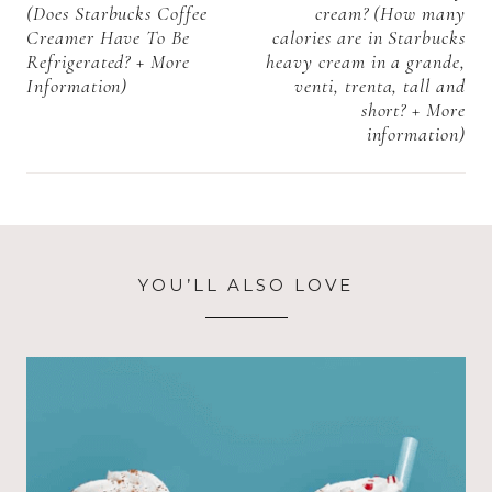
(Does Starbucks Coffee
cream? (How many
Creamer Have To Be
calories are in Starbucks
Refrigerated? + More
heavy cream in a grande,
Information)
venti, trenta, tall and
short? + More
information)
YOU’LL ALSO LOVE