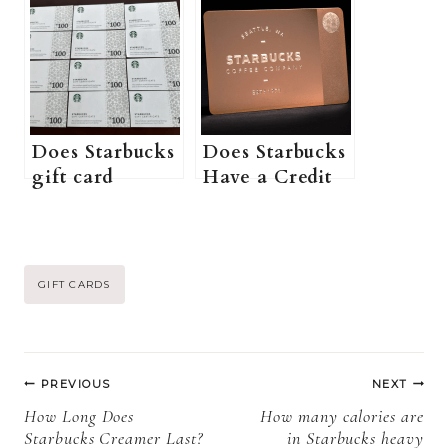
Cards? (How to
purchase a
Buy Starbucks
physical
Gift Card at
Starbucks gift
Walgreens +
card online? +
More
More
Information)
Information)
Does Starbucks
Does Starbucks
gift card
Have a Credit
expire? (Can
Card? (What
you use
Credit Score
Starbucks Gift
Do I Need for a
Cards after
Starbucks
Post
GIFT CARDS
expiry + More
Credit Card +
information)
More
Tags:
Information)
Post
PREVIOUS
NEXT
navigation
How Long Does
How many calories are
Starbucks Creamer Last?
in Starbucks heavy