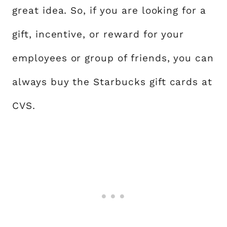
great idea. So, if you are looking for a
gift, incentive, or reward for your
employees or group of friends, you can
always buy the Starbucks gift cards at
CVS.