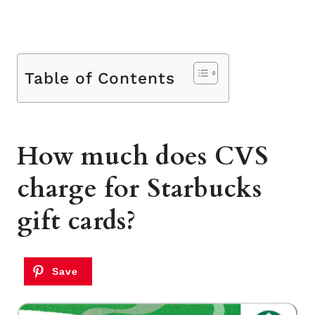
Table of Contents
How much does CVS
charge for Starbucks
gift cards?