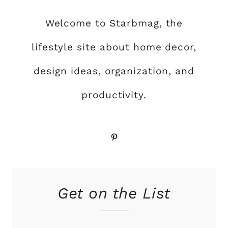
Welcome to Starbmag, the
lifestyle site about home decor,
design ideas, organization, and
productivity.
Pinterest
Get on the List