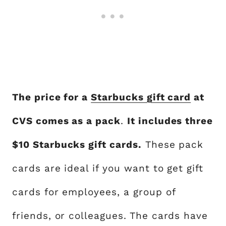
The price for a
Starbucks gift card
at
CVS comes as a pack
.
It includes three
$10 Starbucks gift cards.
These pack
cards are ideal if you want to get gift
cards for employees, a group of
friends, or colleagues. The cards have