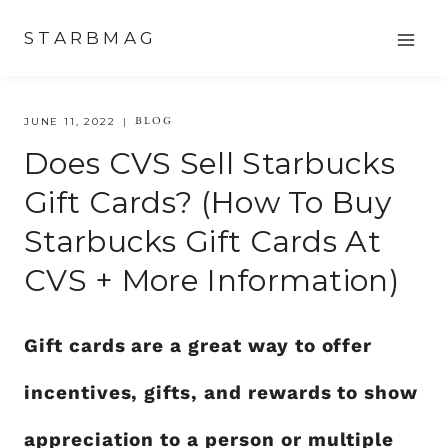
Skip
STARBMAG
to
content
BLOG
JUNE 11, 2022
Does CVS Sell Starbucks
Gift Cards? (How To Buy
Starbucks Gift Cards At
CVS + More Information)
Gift cards are a great way to offer
incentives, gifts, and rewards to show
appreciation to a person or multiple