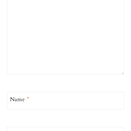
Name
*