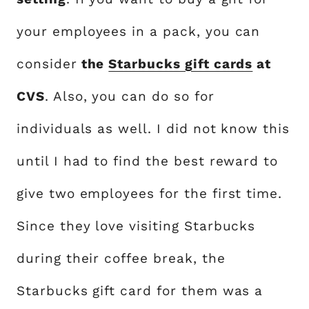
your employees in a pack, you can
consider
the
Starbucks gift cards
at
CVS
. Also, you can do so for
individuals as well. I did not know this
until I had to find the best reward to
give two employees for the first time.
Since they love visiting Starbucks
during their coffee break, the
Starbucks gift card for them was a