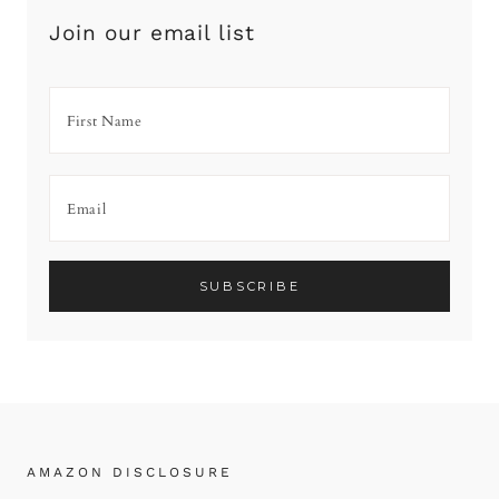
Join our email list
AMAZON DISCLOSURE