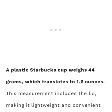
A plastic Starbucks cup weighs 44
grams, which translates to 1.6 ounces.
This measurement includes the lid,
making it lightweight and convenient