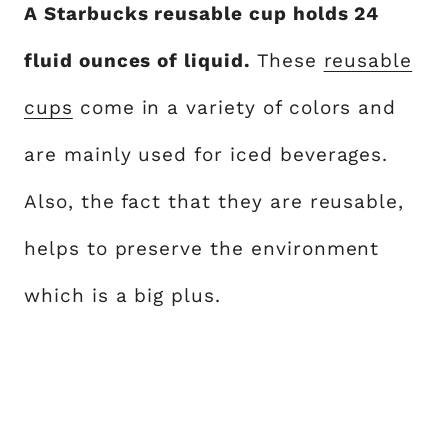
A Starbucks reusable cup holds 24
fluid ounces of liquid.
These
reusable
cups
come in a variety of colors and
are mainly used for iced beverages.
Also, the fact that they are reusable,
helps to preserve the environment
which is a big plus.