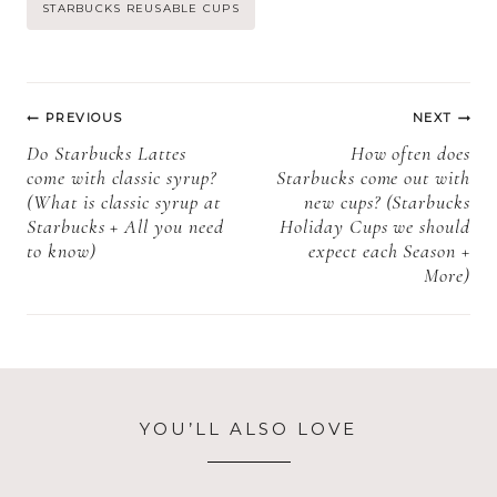
Life, Storage,
refrigerated +
Post
STARBUCKS REUSABLE CUPS
and Expiration)
How to store
Starbucks cake
Tags:
pops)
Post
PREVIOUS
NEXT
navigation
Do Starbucks Lattes
How often does
come with classic syrup?
Starbucks come out with
(What is classic syrup at
new cups? (Starbucks
Starbucks + All you need
Holiday Cups we should
to know)
expect each Season +
More)
YOU’LL ALSO LOVE