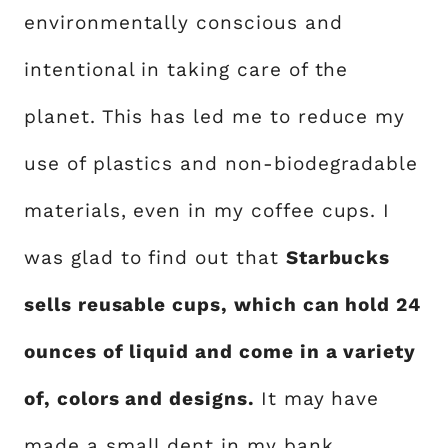
environmentally conscious and
intentional in taking care of the
planet. This has led me to reduce my
use of plastics and non-biodegradable
materials, even in my coffee cups. I
was glad to find out that
Starbucks
sells reusable cups, which can hold 24
ounces of liquid and come in a variety
of, colors and designs.
It may have
made a small dent in my bank