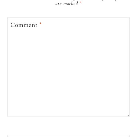
are marked
*
Comment
*