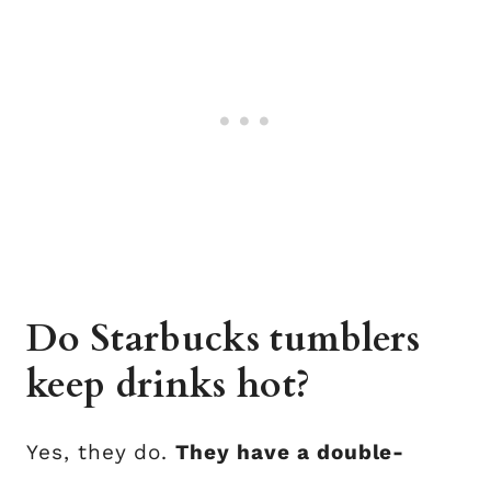
Do Starbucks tumblers
keep drinks hot?
Yes, they do.
They have a double-