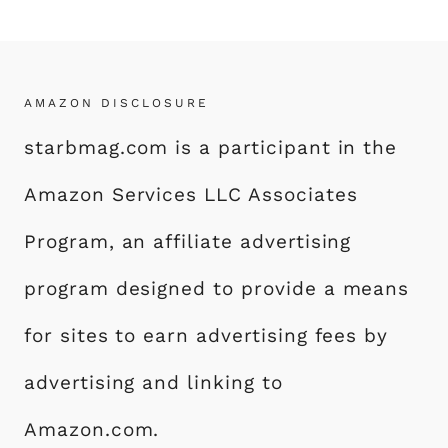
AMAZON DISCLOSURE
starbmag.com is a participant in the
Amazon Services LLC Associates
Program, an affiliate advertising
program designed to provide a means
for sites to earn advertising fees by
advertising and linking to
Amazon.com.