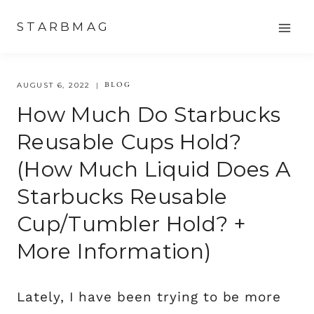
Skip
STARBMAG
to
content
BLOG
AUGUST 6, 2022
How Much Do Starbucks
Reusable Cups Hold?
(How Much Liquid Does A
Starbucks Reusable
Cup/tumbler Hold? +
More Information)
Lately, I have been trying to be more