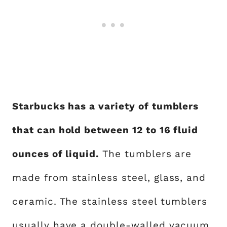
Starbucks has a variety of tumblers
that can hold between 12 to 16 fluid
ounces of liquid.
The tumblers are
made from stainless steel, glass, and
ceramic. The stainless steel tumblers
usually have a double-walled vacuum