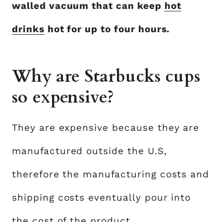
walled vacuum that can keep
hot
drinks
hot for up to four hours.
Why are Starbucks cups
so expensive?
They are expensive because they are
manufactured outside the U.S,
therefore the manufacturing costs and
shipping costs eventually pour into
the cost of the product.