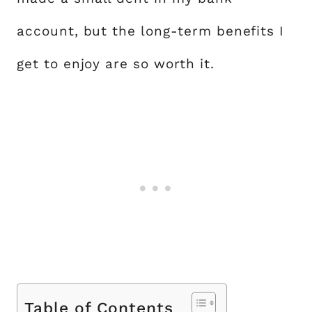
account, but the long-term benefits I
get to enjoy are so worth it.
Table of Contents