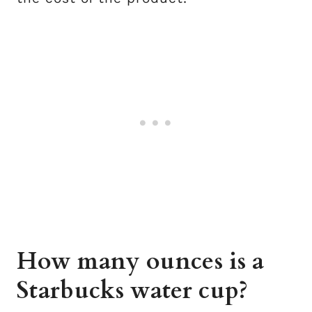
How many ounces is a
Starbucks water cup?