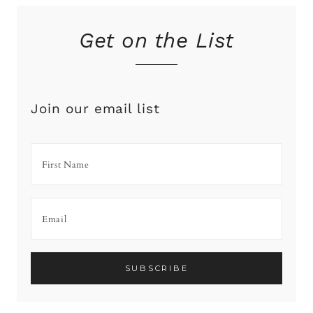
Get on the List
Join our email list