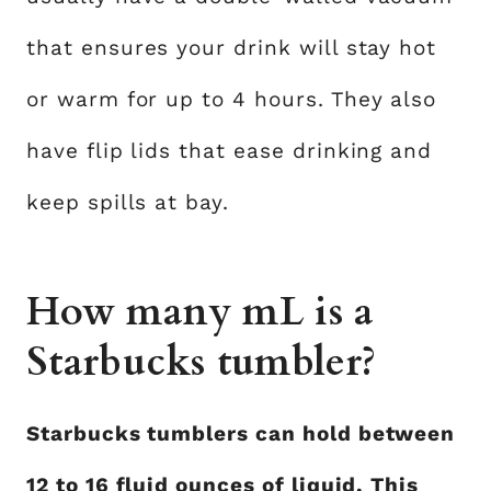
that ensures your drink will stay hot
or warm for up to 4 hours. They also
have flip lids that ease drinking and
keep spills at bay.
How many mL is a
Starbucks tumbler?
Starbucks tumblers can hold between
12 to 16 fluid ounces of liquid. This