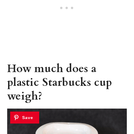
How much does a
plastic Starbucks cup
weigh?