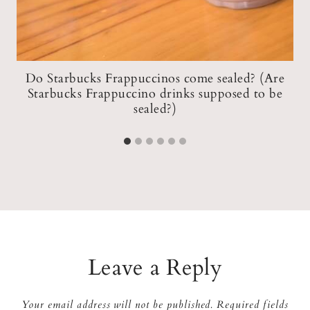
Do Starbucks Frappuccinos come sealed? (Are
+
Starbucks Frappuccino drinks supposed to be
F
sealed?)
Leave a Reply
Your email address will not be published.
Required fields