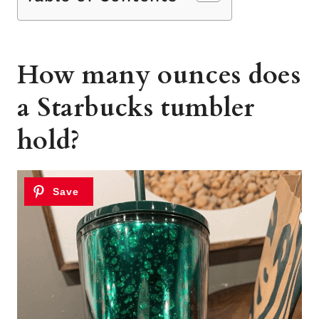
How many ounces does
a Starbucks tumbler
hold?