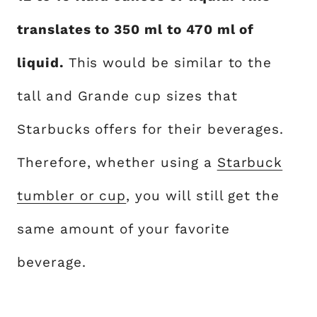
translates to 350 ml to 470 ml of
liquid.
This would be similar to the
tall and Grande cup sizes that
Starbucks offers for their beverages.
Therefore, whether using a
Starbuck
tumbler or cup
, you will still get the
same amount of your favorite
beverage.