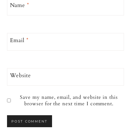
Name
*
Email
*
Website
Save my name, email, and website in this
browser for the next time I comment.