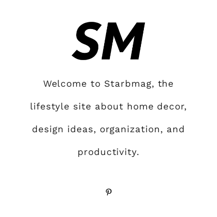
Welcome to Starbmag, the
lifestyle site about home decor,
design ideas, organization, and
productivity.
Pinterest