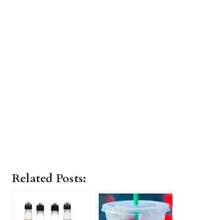
Related Posts: