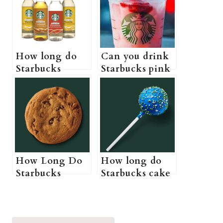
How long do
Can you drink
Starbucks
Starbucks pink
syrups last (Do
drink while
Starbucks
pregnant? (A
syrups actually
Pregnant
expire?)
Guide to
Starbucks pink
drink)
How Long Do
How long do
Starbucks
Starbucks cake
Cookies Last?
pops last? (Do
(Starbucks
Starbucks cake
Cookies Shelf
pops need to be