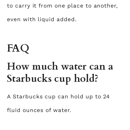
to carry it from one place to another,
even with liquid added.
FAQ
How much water can a
Starbucks cup hold?
A Starbucks cup can hold up to 24
fluid ounces of water.