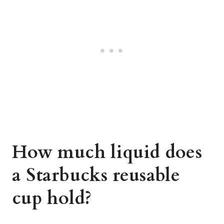
How much liquid does
a Starbucks reusable
cup hold?