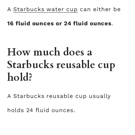
A
Starbucks water cup
can either be
16 fluid ounces or 24 fluid ounces
.
How much does a
Starbucks reusable cup
hold?
A Starbucks reusable cup usually
holds 24 fluid ounces.