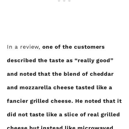
In a review,
one of the customers
described the taste as “really good”
and noted that the blend of cheddar
and mozzarella cheese tasted like a
fancier grilled cheese. He noted that it
did not taste like a slice of real grilled
cheese but instead like microwaved