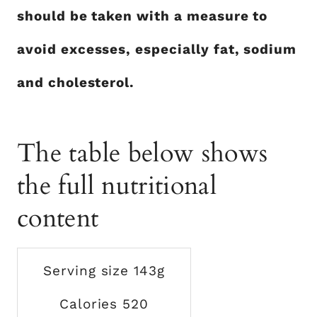
should be taken with a measure to
avoid excesses, especially fat, sodium
and cholesterol.
The table below shows
the full nutritional
content
Serving size 143g
Calories 520