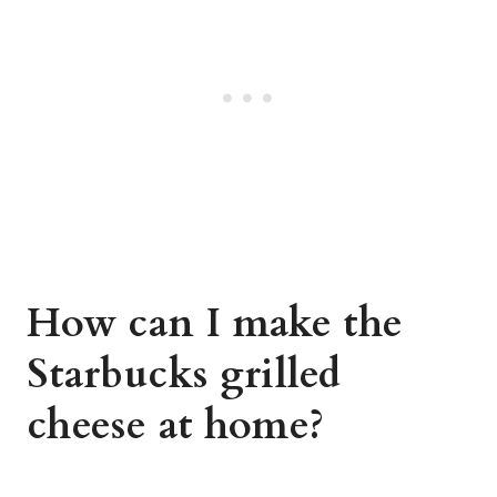
How can I make the
Starbucks grilled
cheese at home?