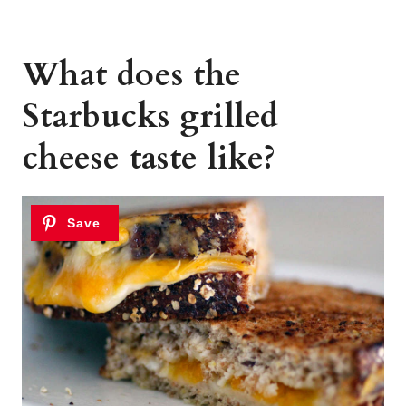
What does the
Starbucks grilled
cheese taste like?