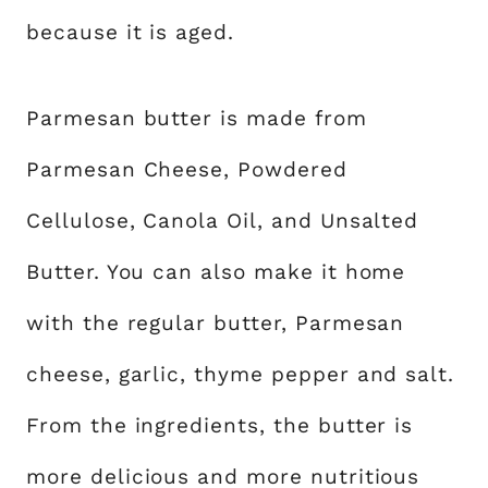
because it is aged.
Parmesan butter is made from
Parmesan Cheese, Powdered
Cellulose, Canola Oil, and Unsalted
Butter. You can also make it home
with the regular butter, Parmesan
cheese, garlic, thyme pepper and salt.
From the ingredients, the butter is
more delicious and more nutritious