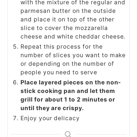
with the mixture of the regular and
parmesan butter on the outside
and place it on top of the other
slice to cover the mozzarella
cheese and white cheddar cheese.
Repeat this process for the
number of slices you want to make
or depending on the number of
people you need to serve
Place layered pieces on the non-
stick cooking pan and let them
grill for about 1 to 2 minutes or
until they are crispy.
Enjoy your delicacy