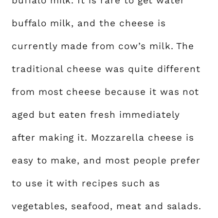
buffalo milk. It is rare to get water
buffalo milk, and the cheese is
currently made from cow’s milk. The
traditional cheese was quite different
from most cheese because it was not
aged but eaten fresh immediately
after making it. Mozzarella cheese is
easy to make, and most people prefer
to use it with recipes such as
vegetables, seafood, meat and salads.