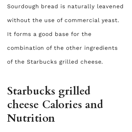
Sourdough bread is naturally leavened
without the use of commercial yeast.
It forms a good base for the
combination of the other ingredients
of the Starbucks grilled cheese.
Starbucks grilled
cheese Calories and
Nutrition