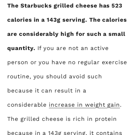
The Starbucks grilled cheese has 523
calories in a 143g serving. The calories
are considerably high for such a small
quantity.
If you are not an active
person or you have no regular exercise
routine, you should avoid such
because it can result in a
considerable
increase in weight gain
.
The grilled cheese is rich in protein
because in a 143g serving, it contains