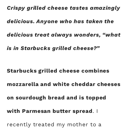
Crispy grilled cheese tastes amazingly
delicious. Anyone who has taken the
delicious treat always wonders, “what
is in Starbucks grilled cheese?”
Starbucks grilled cheese combines
mozzarella and white cheddar cheeses
on sourdough bread and is topped
with Parmesan butter spread
. I
recently treated my mother to a