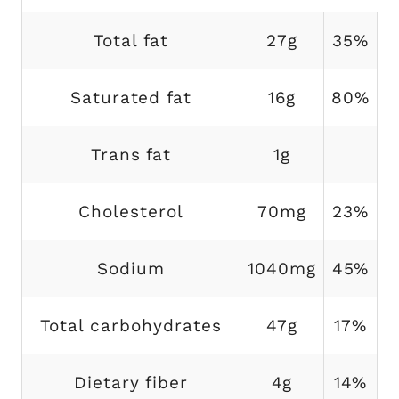
Total fat
27g
35%
Saturated fat
16g
80%
Trans fat
1g
Cholesterol
70mg
23%
Sodium
1040mg
45%
Total carbohydrates
47g
17%
Dietary fiber
4g
14%