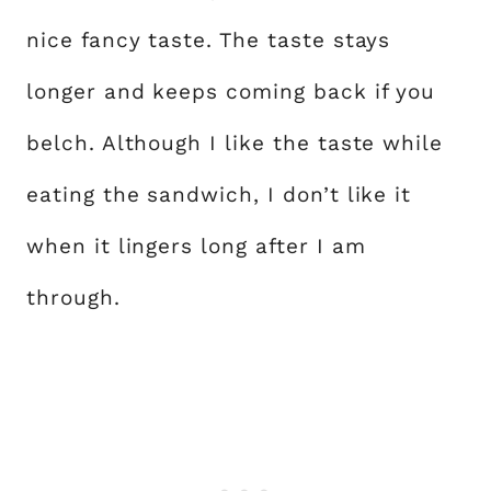
nice fancy taste. The taste stays
longer and keeps coming back if you
belch. Although I like the taste while
eating the sandwich, I don’t like it
when it lingers long after I am
through.