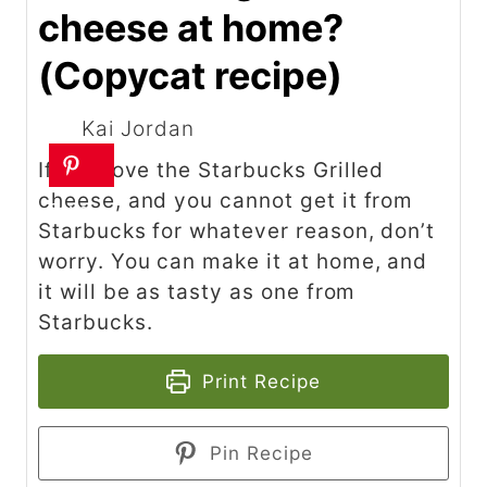
cheese at home?
(Copycat recipe)
Kai Jordan
If you love the Starbucks Grilled
cheese, and you cannot get it from
Starbucks for whatever reason, don’t
worry. You can make it at home, and
it will be as tasty as one from
Starbucks.
Print Recipe
Pin Recipe