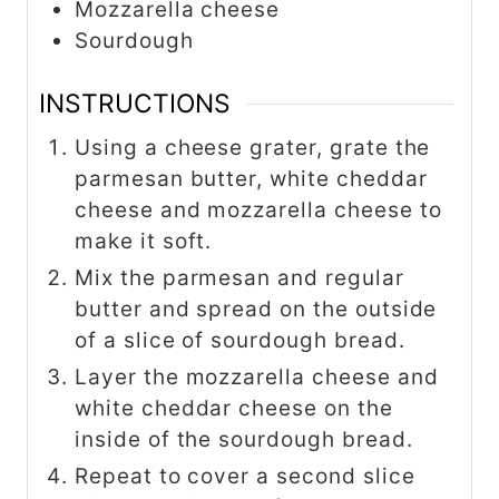
Mozzarella cheese
Sourdough
INSTRUCTIONS
Using a cheese grater, grate the
parmesan butter, white cheddar
cheese and mozzarella cheese to
make it soft.
Mix the parmesan and regular
butter and spread on the outside
of a slice of sourdough bread.
Layer the mozzarella cheese and
white cheddar cheese on the
inside of the sourdough bread.
Repeat to cover a second slice