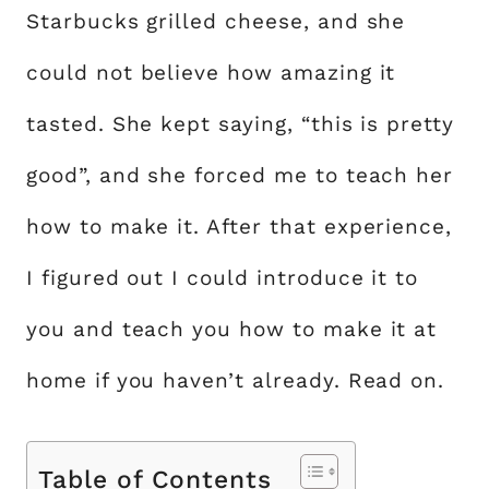
Starbucks grilled cheese, and she
could not believe how amazing it
tasted. She kept saying, “this is pretty
good”, and she forced me to teach her
how to make it. After that experience,
I figured out I could introduce it to
you and teach you how to make it at
home if you haven’t already. Read on.
Table of Contents