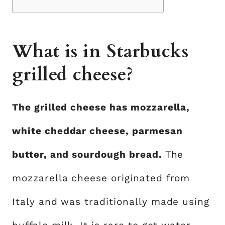
What is in Starbucks
grilled cheese?
The grilled cheese has mozzarella,
white cheddar cheese, parmesan
butter, and sourdough bread.
The
mozzarella cheese originated from
Italy and was traditionally made using