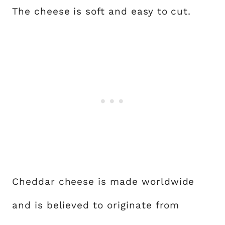
The cheese is soft and easy to cut.
Cheddar cheese is made worldwide
and is believed to originate from