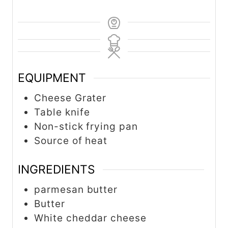
EQUIPMENT
Cheese Grater
Table knife
Non-stick frying pan
Source of heat
INGREDIENTS
parmesan butter
Butter
White cheddar cheese