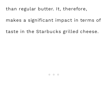
than regular butter. It, therefore,
makes a significant impact in terms of
taste in the Starbucks grilled cheese.