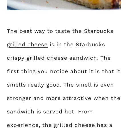
The best way to taste the
Starbucks
grilled cheese
is in the Starbucks
crispy grilled cheese sandwich. The
first thing you notice about it is that it
smells really good. The smell is even
stronger and more attractive when the
sandwich is served hot. From
experience, the grilled cheese has a