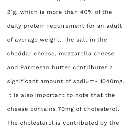
21g, which is more than 40% of the
daily protein requirement for an adult
of average weight. The salt in the
cheddar cheese, mozzarella cheese
and Parmesan butter contributes a
significant amount of sodium- 1040mg.
It is also important to note that the
cheese contains 70mg of cholesterol.
The cholesterol is contributed by the