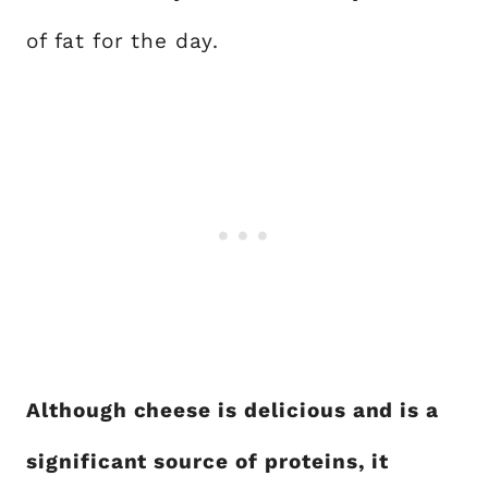
of fat for the day.
Although cheese is delicious and is a
significant source of proteins, it