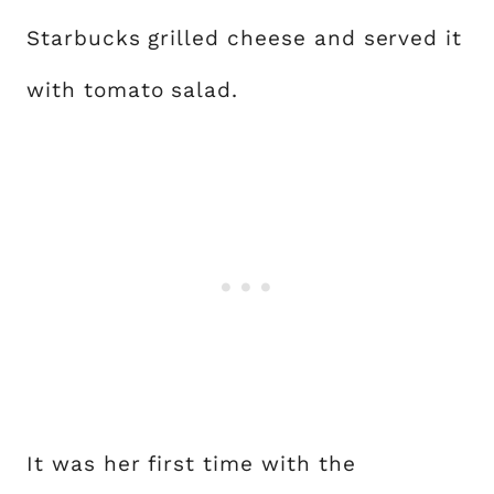
Starbucks grilled cheese and served it
with tomato salad.
It was her first time with the