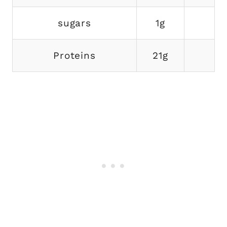
sugars
1g
Proteins
21g