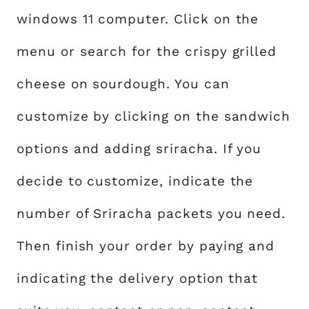
windows 11 computer. Click on the
menu or search for the crispy grilled
cheese on sourdough. You can
customize by clicking on the sandwich
options and adding sriracha. If you
decide to customize, indicate the
number of Sriracha packets you need.
Then finish your order by paying and
indicating the delivery option that