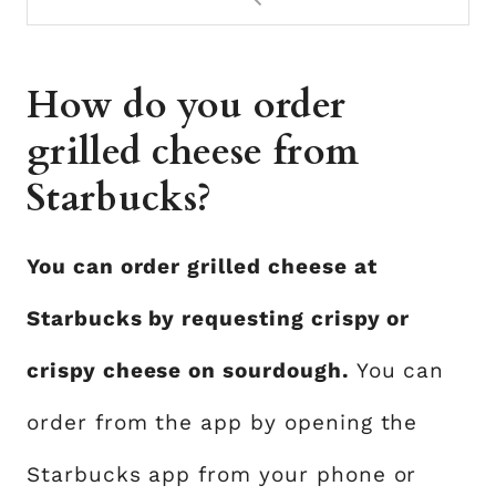
How do you order
grilled cheese from
Starbucks?
You can order grilled cheese at
Starbucks by requesting crispy or
crispy cheese on sourdough.
You can
order from the app by opening the
Starbucks app from your phone or