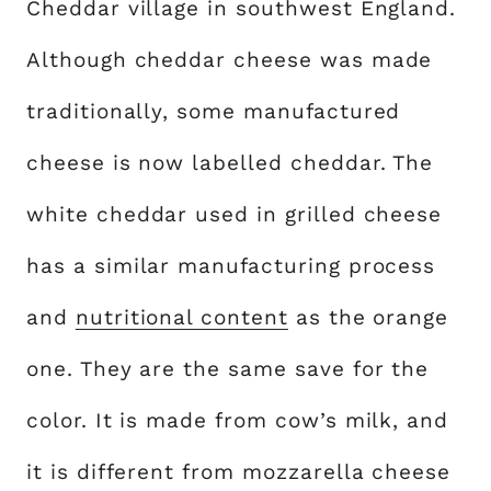
Cheddar village in southwest England.
Although cheddar cheese was made
traditionally, some manufactured
cheese is now labelled cheddar. The
white cheddar used in grilled cheese
has a similar manufacturing process
and
nutritional content
as the orange
one. They are the same save for the
color. It is made from cow’s milk, and
it is different from mozzarella cheese