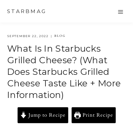
Skip
STARBMAG
to
content
BLOG
SEPTEMBER 22, 2022
What Is In Starbucks
Grilled Cheese? (what
Does Starbucks Grilled
Cheese Taste Like + More
Information)
Jump to Recipe
Print Recipe