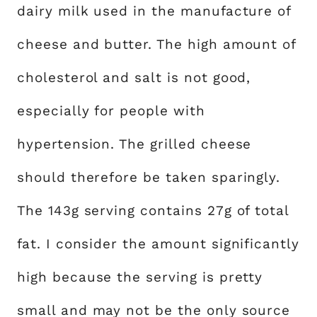
dairy milk used in the manufacture of
cheese and butter. The high amount of
cholesterol and salt is not good,
especially for people with
hypertension. The grilled cheese
should therefore be taken sparingly.
The 143g serving contains 27g of total
fat. I consider the amount significantly
high because the serving is pretty
small and may not be the only source