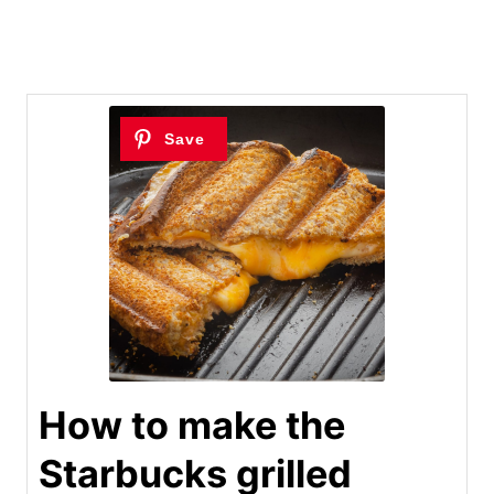
How to make the
Starbucks grilled