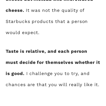
cheese.
It was not the quality of
Starbucks products that a person
would expect.
Taste is relative, and each person
must decide for themselves whether it
is good.
I challenge you to try, and
chances are that you will really like it.