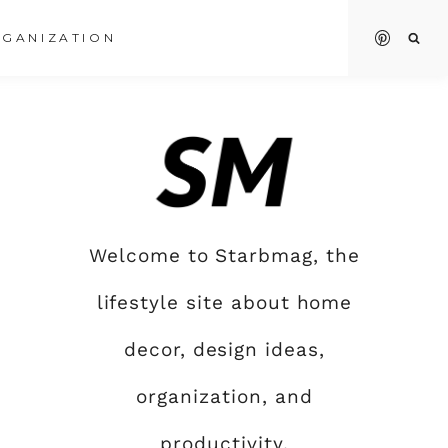
GANIZATION
Welcome to Starbmag, the
lifestyle site about home
decor, design ideas,
organization, and
productivity.