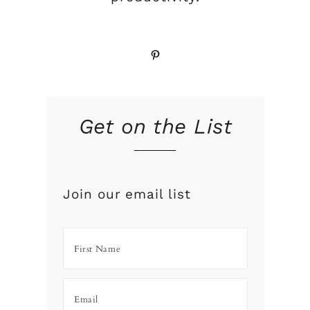
Pinterest
Get on the List
Join our email list