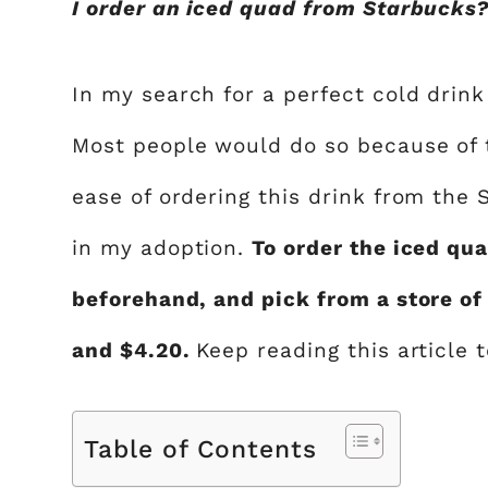
I order an iced quad from Starbucks?”
In my search for a perfect cold drink
Most people would do so because of th
ease of ordering this drink from the
in my adoption.
To order the iced qu
beforehand, and pick from a store of
and $4.20.
Keep reading this article 
Table of Contents