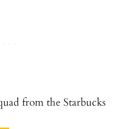
quad from the Starbucks