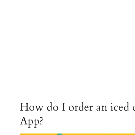
How do I order an iced 
App?