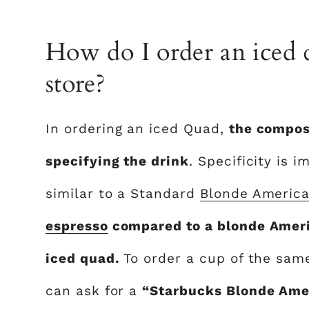
How do I order an iced 
store?
In ordering an iced Quad,
the composi
specifying the drink
. Specificity is 
similar to a Standard
Blonde Americ
espresso
compared to a blonde Americ
iced quad.
To order a cup of the same
can ask for a
“Starbucks Blonde Amer