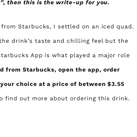
, then this is the write-up for you.
 from Starbucks, I settled on an iced quad.
e drink’s taste and chilling feel but the
 Starbucks App is what played a major role
ad from Starbucks, open the app, order
 your choice at a price of between $3.55
to find out more about ordering this drink.