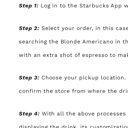
Step 1:
Log in to the Starbucks App wi
Step 2:
Select your order, in this cas
searching the Blonde Americano in t
with an extra shot of espresso to ma
Step 3:
Choose your pickup location. 
confirm the store from where the dr
Step 4:
With all the above processes
displaying the drink, its customizatio