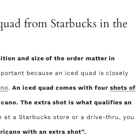
quad from Starbucks in the
tion and size of the order matter in
important because an iced quad is closely
ano
.
An iced quad comes with four
shots of
ano. The extra shot is what qualifies an
 at a Starbucks store or a drive-thru, you
icano with an extra shot”.