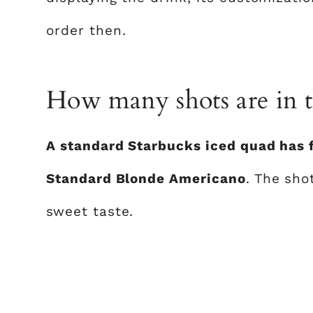
order then.
How many shots are in t
A standard Starbucks iced quad has f
Standard Blonde Americano
. The sho
sweet taste.