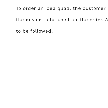
To order an iced quad, the customer 
the device to be used for the order. 
to be followed;