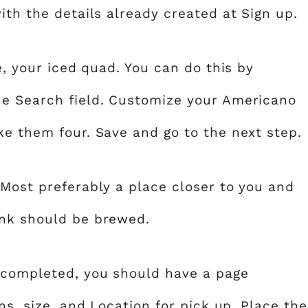
th the details already created at Sign up.
e, your iced quad. You can do this by
he Search field. Customize your Americano
ke them four. Save and go to the next step.
Most preferably a place closer to you and
ink should be brewed.
 completed, you should have a page
ns, size, and Location for pick up. Place the