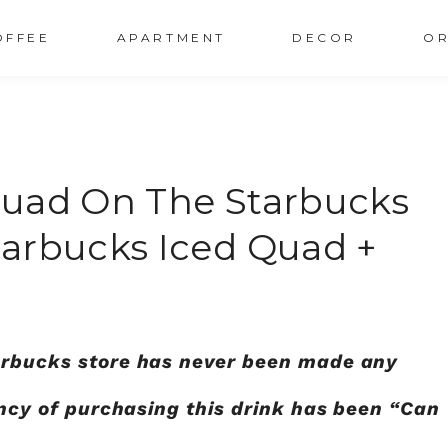
OFFEE
APARTMENT
DECOR
OR
Quad On The Starbucks
arbucks Iced Quad +
tarbucks store has never been made any
iency of purchasing this drink has been “Can