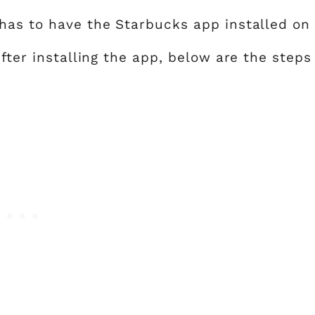
has to have the Starbucks app installed on
After installing the app, below are the steps