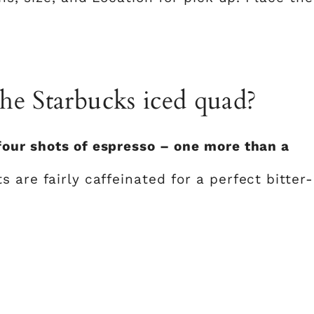
he Starbucks iced quad?
our shots of espresso – one more than a
ts are fairly caffeinated for a perfect bitter-