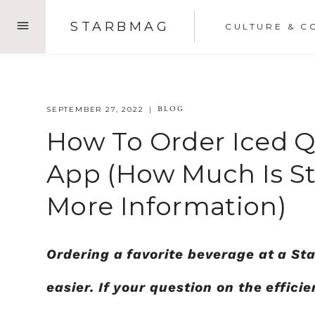
Skip
STARBMAG
CULTURE & C
to
content
BLOG
SEPTEMBER 27, 2022
How To Order Iced 
App (how Much Is St
More Information)
Ordering a favorite beverage at a S
easier. If your question on the effic