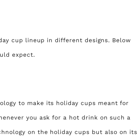
iday cup lineup in different designs. Below
uld expect.
ology to make its holiday cups meant for
whenever you ask for a hot drink on such a
chnology on the holiday cups but also on its