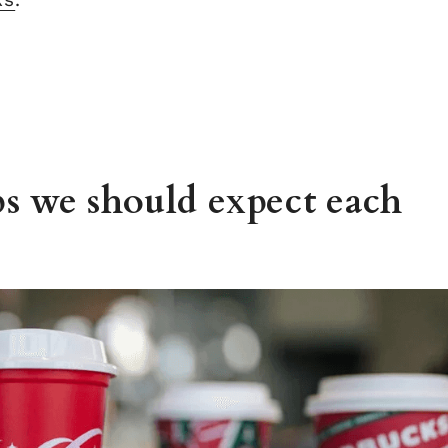
s we should expect each