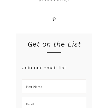
Pinterest
s
Get on the List
Join our email list