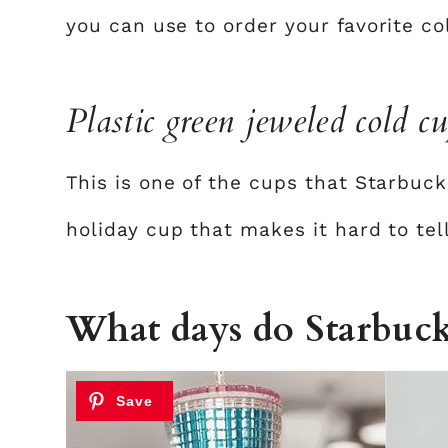
you can use to order your favorite c
Plastic green jeweled cold c
This is one of the cups that Starbuck
holiday cup that makes it hard to tel
What days do Starbuck