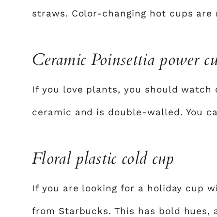
straws. Color-changing hot cups are 
Ceramic Poinsettia power c
If you love plants, you should watch 
ceramic and is double-walled. You c
Floral plastic cold cup
If you are looking for a holiday cup w
from Starbucks. This has bold hues, a