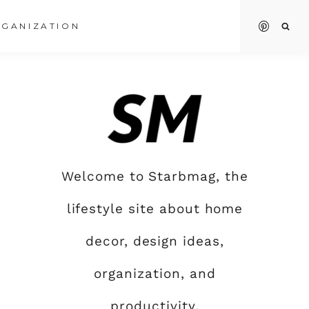
GANIZATION
Welcome to Starbmag, the
lifestyle site about home
decor, design ideas,
organization, and
productivity.