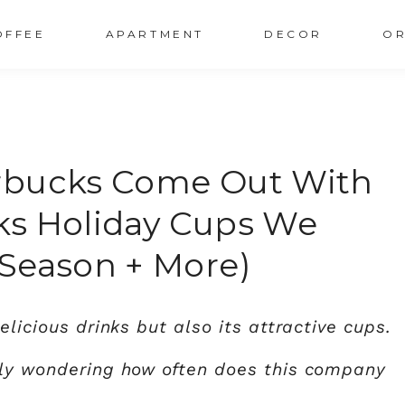
OFFEE
APARTMENT
DECOR
OR
rbucks Come Out With
ks Holiday Cups We
Season + More)
elicious drinks but also its attractive cups.
bly wondering how often does this company