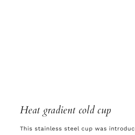
Heat gradient cold cup
This stainless steel cup was introduc