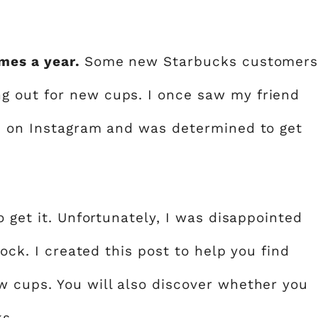
mes a year.
Some new Starbucks customer
 out for new cups. I once saw my friend
up on Instagram and was determined to get
o get it. Unfortunately, I was disappointed
tock. I created this post to help you find
 cups. You will also discover whether you
ks
.