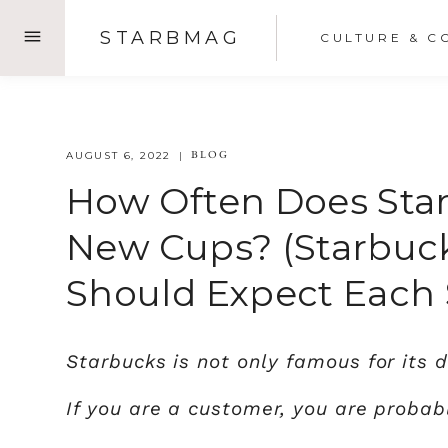
Skip
STARBMAG
CULTURE & C
to
content
BLOG
AUGUST 6, 2022
How Often Does Sta
New Cups? (Starbuc
Should Expect Each 
Starbucks is not only famous for its d
If you are a customer, you are proba