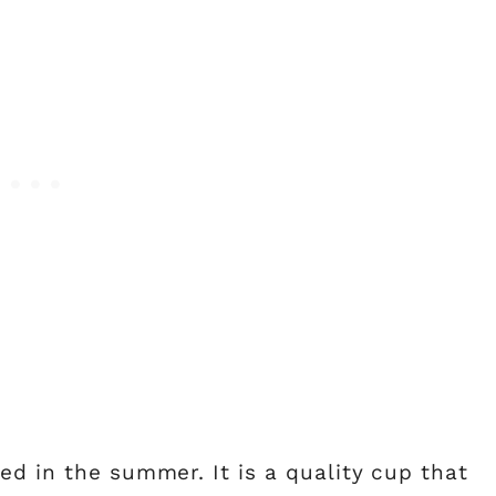
ed in the summer. It is a quality cup that