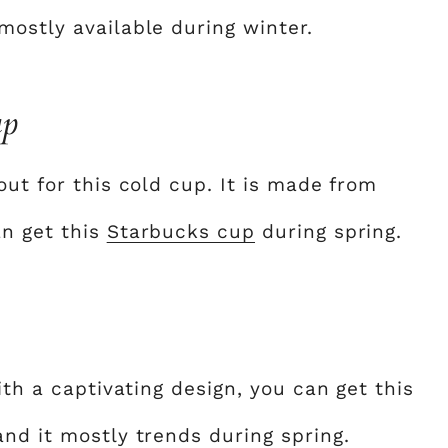
mostly available during winter.
up
out for this cold cup. It is made from
an get this
Starbucks cup
during spring.
ith a captivating design, you can get this
nd it mostly trends during spring.