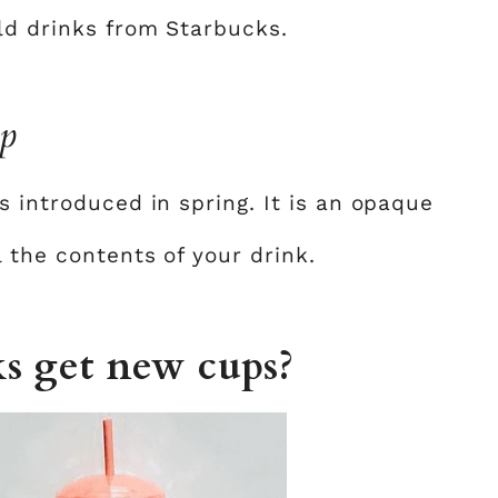
old drinks from Starbucks.
up
s introduced in spring. It is an opaque
l the contents of your drink.
s get new cups?