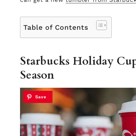
Table of Contents
Starbucks Holiday Cup
Season