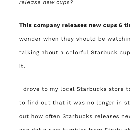
release new cups?
This company releases new cups 6 ti
wonder when they should be watching
talking about a colorful Starbuck c
it.
I drove to my local Starbucks store t
to find out that it was no longer in s
out how often Starbucks releases new
can get a new
tumbler from Starbuc