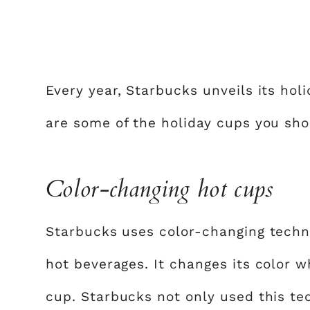
Every year, Starbucks unveils its hol
are some of the holiday cups you sho
Color-changing hot cups
Starbucks uses color-changing techn
hot beverages. It changes its color 
cup. Starbucks not only used this te