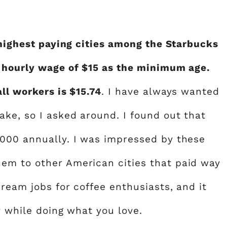
 highest paying cities among the Starbucks
n hourly wage of $15 as the minimum age.
ll workers is $15.74
. I have always wanted
ke, so I asked around. I found out that
,000 annually. I was impressed by these
em to other American cities that paid way
ream jobs for coffee enthusiasts, and it
y while doing what you love.