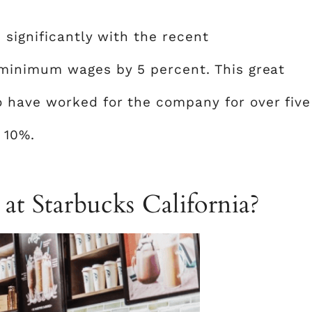
 significantly with the recent
minimum wages by 5 percent. This great
have worked for the company for over five
 10%.
 at Starbucks California?