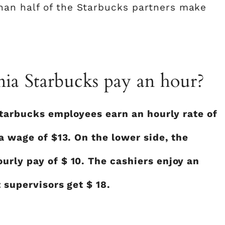
an half of the Starbucks partners make
ia Starbucks pay an hour?
 Starbucks employees earn an hourly rate of
 a wage of $13. On the lower side, the
urly pay of $ 10. The cashiers enjoy an
 supervisors get $ 18.