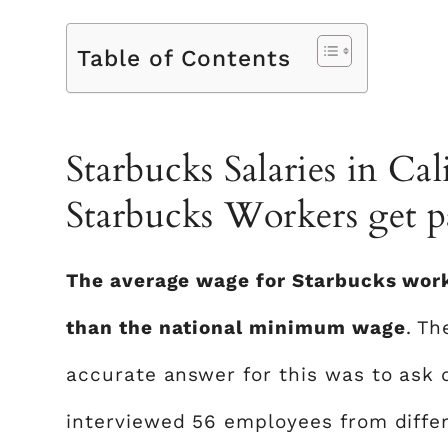
Table of Contents
Starbucks Salaries in C
Starbucks Workers get pa
The average wage for Starbucks worke
than the national minimum wage
. T
accurate answer for this was to ask 
interviewed 56 employees from differe