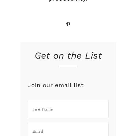
Pinterest
Get on the List
Join our email list