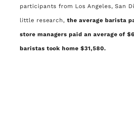
participants from Los Angeles, San D
little research,
the average barista p
store managers paid an average of $
baristas took home $31,580.