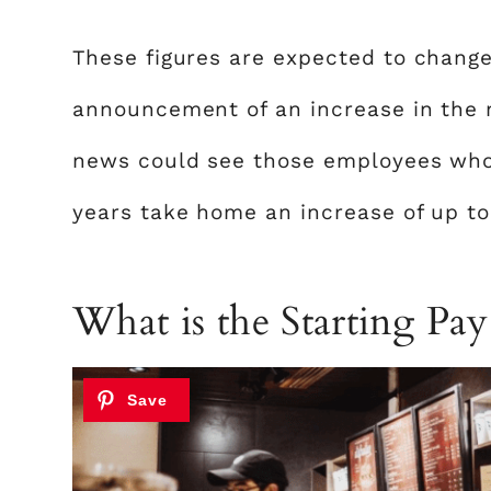
These figures are expected to change
announcement of an increase in the 
news could see those employees who 
years take home an increase of up to
What is the Starting Pay