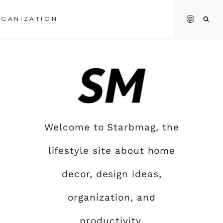
GANIZATION
Welcome to Starbmag, the
lifestyle site about home
decor, design ideas,
organization, and
productivity.