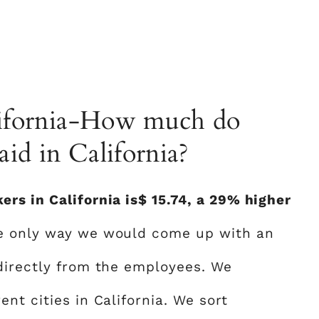
alifornia-How much do
id in California?
rs in California is$ 15.74, a 29% higher
he only way we would come up with an
directly from the employees. We
nt cities in California. We sort