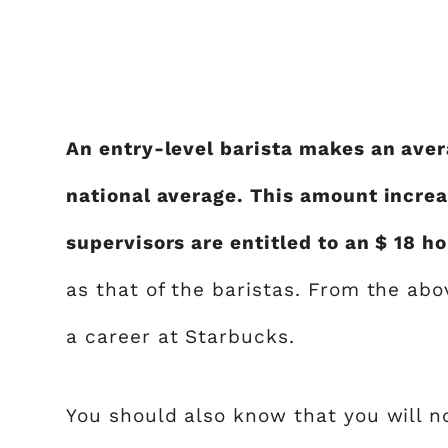
An entry-level barista makes an aver
national average. This amount increa
supervisors are entitled to an $ 18 h
as that of the baristas. From the abo
a career at Starbucks.
You should also know that you will n