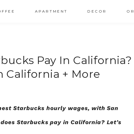
OFFEE
APARTMENT
DECOR
OR
ucks Pay In California?
n California + More
ighest Starbucks hourly wages, with San
does Starbucks pay in California?
Let’s