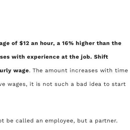
age of $12 an hour, a 16% higher than the
ses with experience at the job. Shift
ourly wage
. The amount increases with time
ve wages, it is not such a bad idea to start
ot be called an employee, but a partner.