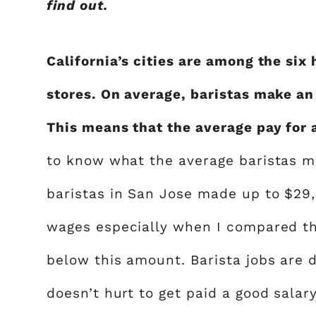
find out.
California’s cities are among the six
stores. On average, baristas make a
This means that the average pay for a
to know what the average baristas ma
baristas in San Jose made up to $29
wages especially when I compared th
below this amount. Barista jobs are d
doesn’t hurt to get paid a good salar