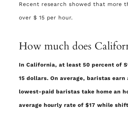
Recent research showed that more th
over $ 15 per hour.
How much does Californ
In California, at least 50 percent of
15 dollars. On average, baristas earn
lowest-paid baristas take home an ho
average hourly rate of $17 while shift