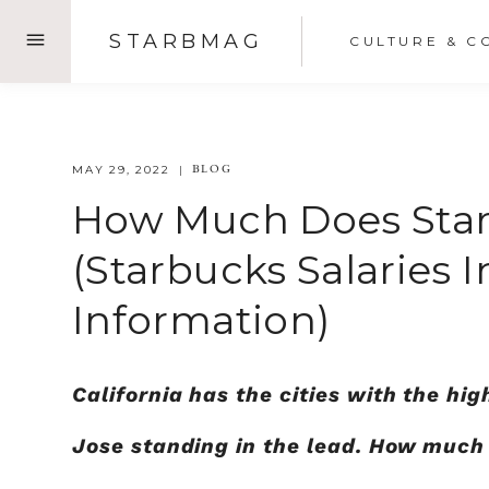
Skip
STARBMAG
CULTURE & C
to
content
BLOG
MAY 29, 2022
How Much Does Starb
(Starbucks Salaries I
Information)
California has the cities with the h
Jose standing in the lead. How much 