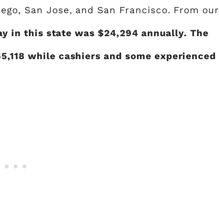
iego, San Jose, and San Francisco. From ou
ay in this state was $24,294 annually. The
65,118 while cashiers and some experienced