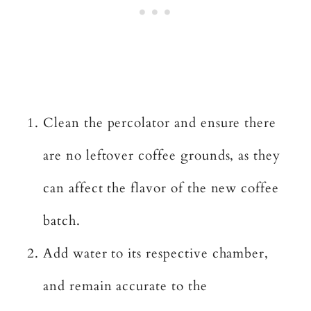
Clean the percolator and ensure there
are no leftover coffee grounds, as they
can affect the flavor of the new coffee
batch.
Add water to its respective chamber,
and remain accurate to the