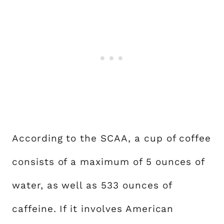
According to the SCAA, a cup of coffee
consists of a maximum of 5 ounces of
water, as well as 533 ounces of
caffeine. If it involves American