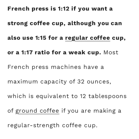
French press is 1:12 if you want a
strong coffee cup, although you can
also use 1:15 for a
regular coffee
cup,
or a 1:17 ratio for a weak cup.
Most
French press machines have a
maximum capacity of 32 ounces,
which is equivalent to 12 tablespoons
of
ground coffee
if you are making a
regular-strength coffee cup.