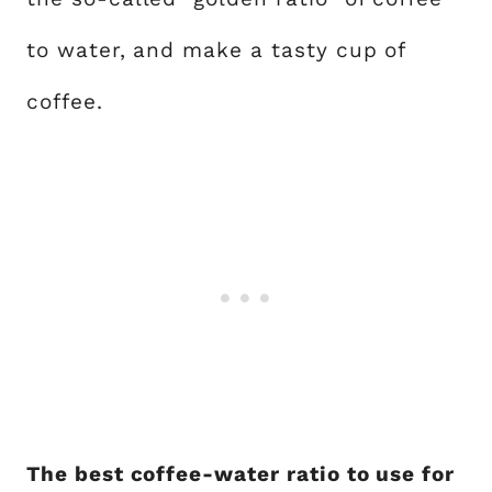
to water, and make a tasty cup of
coffee.
The best coffee-water ratio to use for