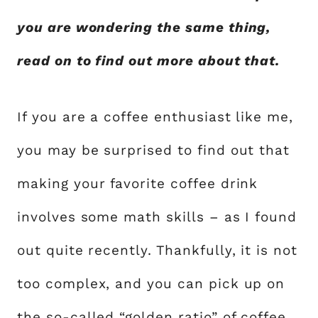
you are wondering the same thing,
read on to find out more about that.
If you are a coffee enthusiast like me,
you may be surprised to find out that
making your favorite coffee drink
involves some math skills – as I found
out quite recently. Thankfully, it is not
too complex, and you can pick up on
the so-called “golden ratio” of coffee