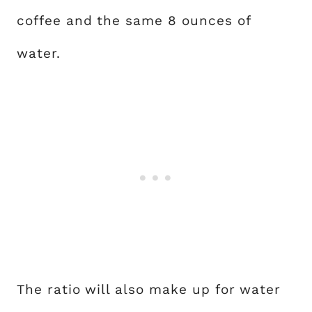
coffee and the same 8 ounces of
water.
The ratio will also make up for water