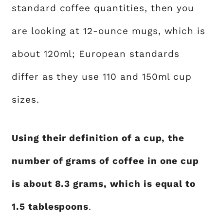
standard coffee quantities, then you
are looking at 12-ounce mugs, which is
about 120ml; European standards
differ as they use 110 and 150ml cup
sizes.
Using their definition of a cup, the
number of grams of coffee in one cup
is about 8.3 grams, which is equal to
1.5 tablespoons
.