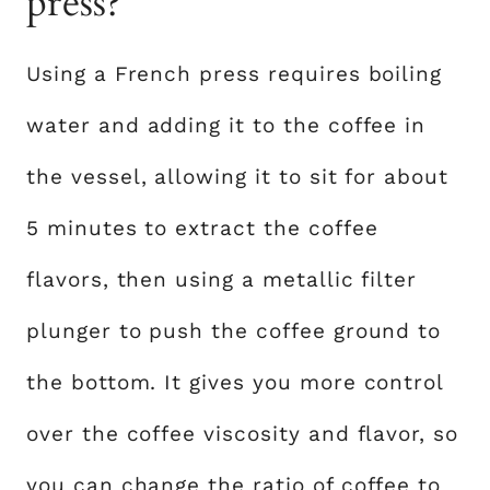
press?
Using a French press requires boiling
water and adding it to the coffee in
the vessel, allowing it to sit for about
5 minutes to extract the coffee
flavors, then using a metallic filter
plunger to push the coffee ground to
the bottom. It gives you more control
over the coffee viscosity and flavor, so
you can change the ratio of coffee to