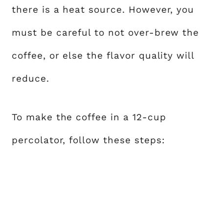
there is a heat source. However, you
must be careful to not over-brew the
coffee, or else the flavor quality will
reduce.
To make the coffee in a 12-cup
percolator, follow these steps: