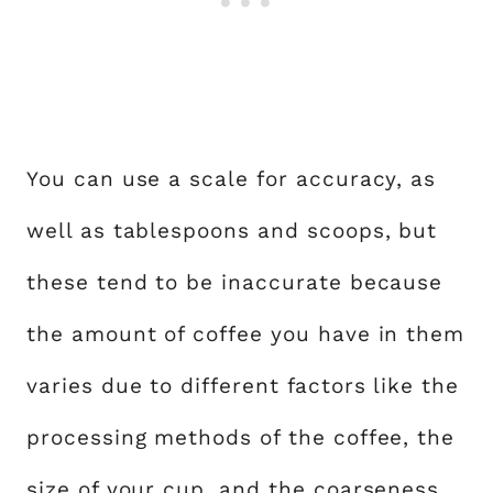
You can use a scale for accuracy, as
well as tablespoons and scoops, but
these tend to be inaccurate because
the amount of coffee you have in them
varies due to different factors like the
processing methods of the coffee, the
size of your cup, and the coarseness