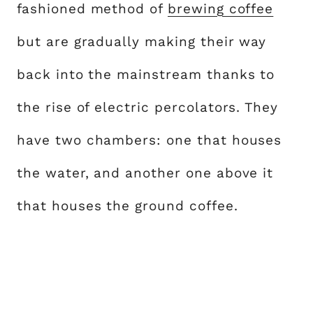
fashioned method of
brewing coffee
but are gradually making their way
back into the mainstream thanks to
the rise of electric percolators. They
have two chambers: one that houses
the water, and another one above it
that houses the ground coffee.