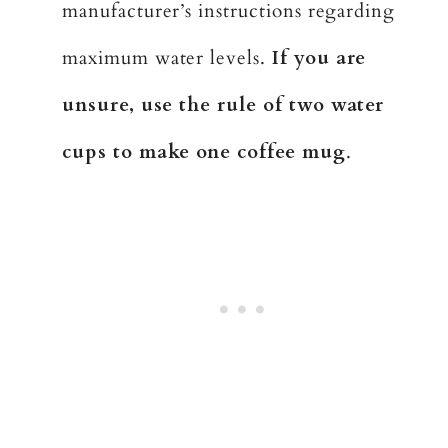
manufacturer’s instructions regarding
maximum water levels.
If you are
unsure, use the rule of two water
cups to make one coffee mug
.