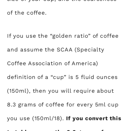
of the coffee.
If you use the “golden ratio” of coffee
and assume the SCAA (Specialty
Coffee Association of America)
definition of a “cup” is 5 fluid ounces
(150ml), then you will require about
8.3 grams of coffee for every 5ml cup
you use (150ml/18).
If you convert this