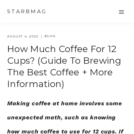
Skip
STARBMAG
to
content
BLOG
AUGUST 4, 2022
How Much Coffee For 12
Cups? (Guide To Brewing
The Best Coffee + More
Information)
Making coffee at home involves some
unexpected math, such as knowing
how much coffee to use for 12 cups. If