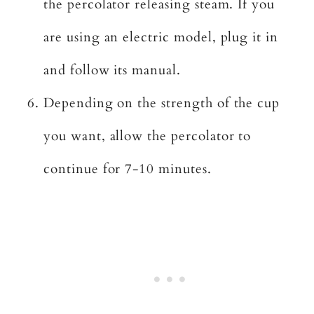
the percolator releasing steam. If you
are using an electric model, plug it in
and follow its manual.
Depending on the strength of the cup
you want, allow the percolator to
continue for 7-10 minutes.