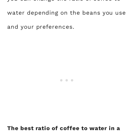
water depending on the beans you use
and your preferences.
The best ratio of coffee to water in a