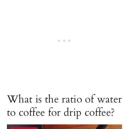
What is the ratio of water
to coffee for drip coffee?