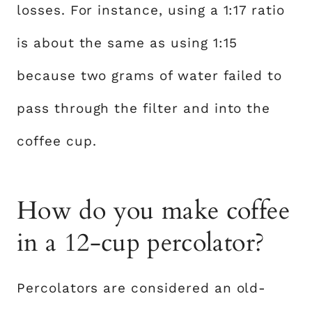
losses. For instance, using a 1:17 ratio
is about the same as using 1:15
because two grams of water failed to
pass through the filter and into the
coffee cup.
How do you make coffee
in a 12-cup percolator?
Percolators are considered an old-