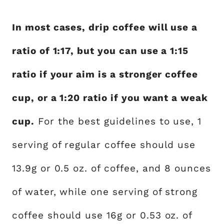
In most cases, drip coffee will use a
ratio of 1:17, but you can use a 1:15
ratio if your aim is a stronger coffee
cup, or a 1:20 ratio if you want a weak
cup.
For the best guidelines to use, 1
serving of regular coffee should use
13.9g or 0.5 oz. of coffee, and 8 ounces
of water, while one serving of strong
coffee should use 16g or 0.53 oz. of