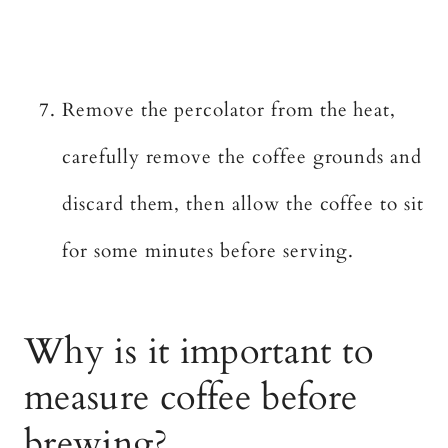
Remove the percolator from the heat,
carefully remove the coffee grounds and
discard them, then allow the coffee to sit
for some minutes before serving.
Why is it important to
measure coffee before
brewing?