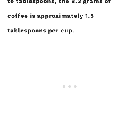
to tablespoons, the 8.3 grams of
coffee is approximately 1.5
tablespoons per cup.