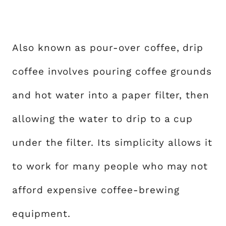
Also known as pour-over coffee, drip
coffee involves pouring coffee grounds
and hot water into a paper filter, then
allowing the water to drip to a cup
under the filter. Its simplicity allows it
to work for many people who may not
afford expensive coffee-brewing
equipment.