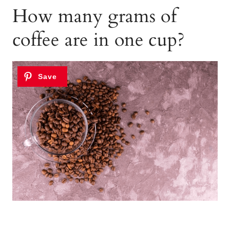
How many grams of
coffee are in one cup?