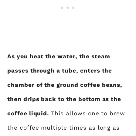
As you heat the water, the steam
passes through a tube, enters the
chamber of the
ground coffee
beans,
then drips back to the bottom as the
coffee liquid.
This allows one to brew
the coffee multiple times as long as