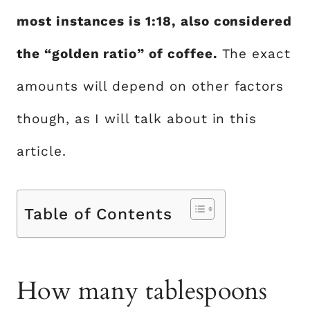
most instances is 1:18, also considered
the “golden ratio” of coffee.
The exact
amounts will depend on other factors
though, as I will talk about in this
article.
Table of Contents
How many tablespoons