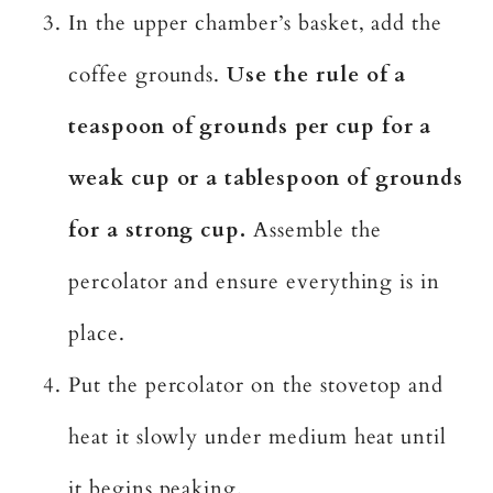
In the upper chamber’s basket, add the
coffee grounds.
Use the rule of a
teaspoon of grounds per cup for a
weak cup or a tablespoon of grounds
for a strong cup.
Assemble the
percolator and ensure everything is in
place.
Put the percolator on the stovetop and
heat it slowly under medium heat until
it begins peaking.