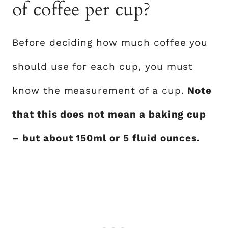
of coffee per cup?
Before deciding how much coffee you
should use for each cup, you must
know the measurement of a cup.
Note
that this does not mean a baking cup
– but about 150ml or 5 fluid ounces.