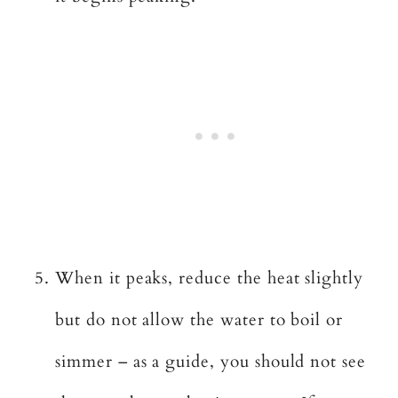
When it peaks, reduce the heat slightly
but do not allow the water to boil or
simmer – as a guide, you should not see