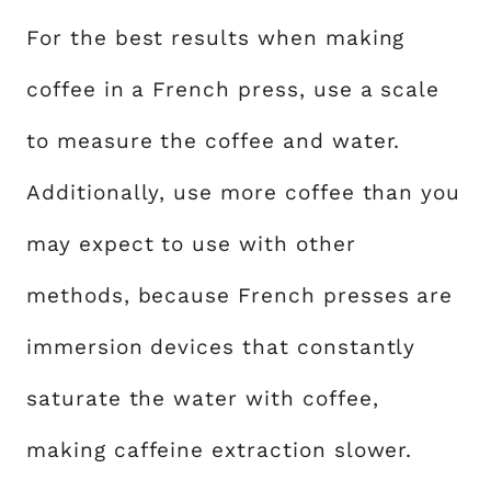
For the best results when making
coffee in a French press, use a scale
to measure the coffee and water.
Additionally, use more coffee than you
may expect to use with other
methods, because French presses are
immersion devices that constantly
saturate the water with coffee,
making caffeine extraction slower.