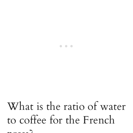
What is the ratio of water
to coffee for the French