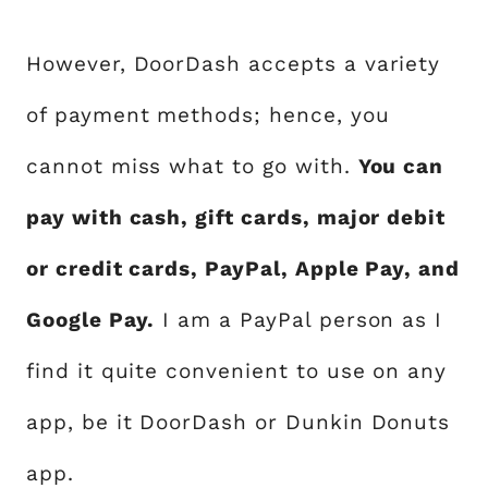
However, DoorDash accepts a variety
of payment methods; hence, you
cannot miss what to go with.
You can
pay with cash, gift cards, major debit
or credit cards, PayPal, Apple Pay, and
Google Pay.
I am a PayPal person as I
find it quite convenient to use on any
app, be it DoorDash or Dunkin Donuts
app.