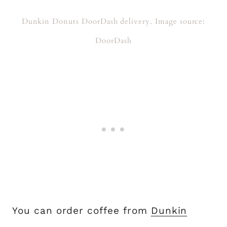
Dunkin Donuts DoorDash delivery. Image source:
DoorDash
You can order coffee from
Dunkin