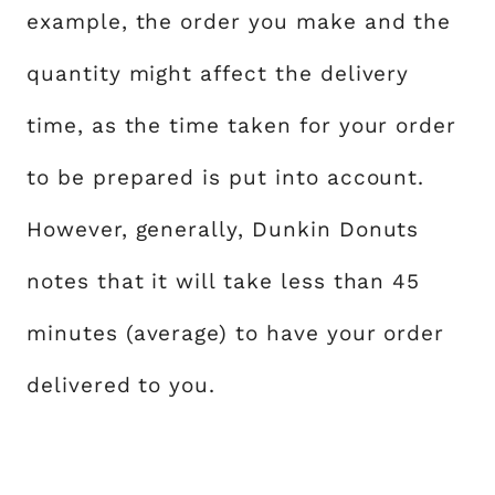
example, the order you make and the
quantity might affect the delivery
time, as the time taken for your order
to be prepared is put into account.
However, generally, Dunkin Donuts
notes that it will take less than 45
minutes (average) to have your order
delivered to you.