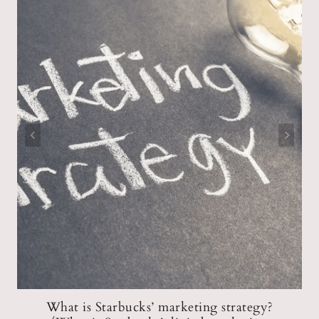
What is Starbucks’ marketing strategy?