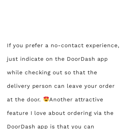
If you prefer a no-contact experience,
just indicate on the DoorDash app
while checking out so that the
delivery person can leave your order
at the door.
Another attractive
feature I love about ordering via the
DoorDash app is that you can