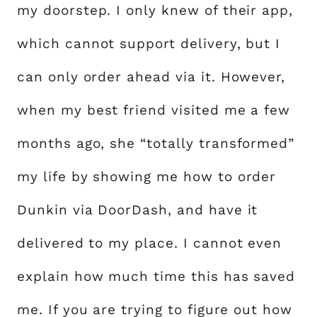
my doorstep. I only knew of their app,
which cannot support delivery, but I
can only order ahead via it. However,
when my best friend visited me a few
months ago, she “totally transformed”
my life by showing me how to order
Dunkin via DoorDash, and have it
delivered to my place. I cannot even
explain how much time this has saved
me. If you are trying to figure out how