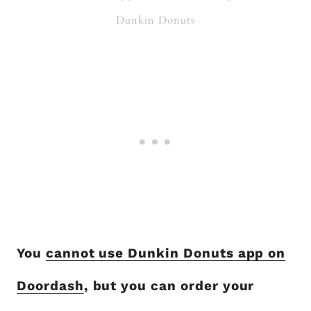
Dunkin Donuts
You
cannot use Dunkin Donuts app on
Doordash
, but you can order your