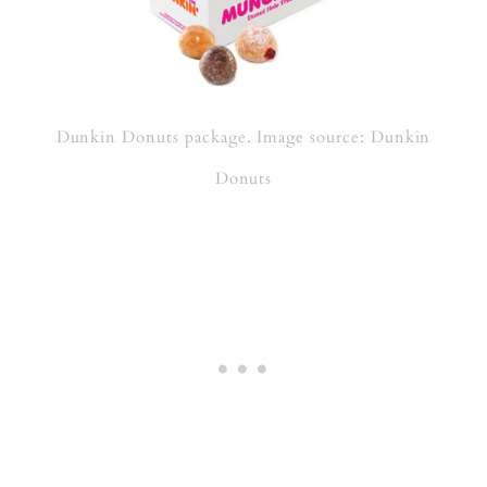
Dunkin Donuts package. Image source: Dunkin
Donuts