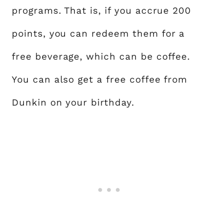
programs. That is, if you accrue 200
points, you can redeem them for a
free beverage, which can be coffee.
You can also get a free coffee from
Dunkin on your birthday.