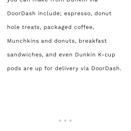
DoorDash include; espresso, donut
hole treats, packaged coffee,
Munchkins and donuts, breakfast
sandwiches, and even Dunkin K-cup
pods are up for delivery via DoorDash.