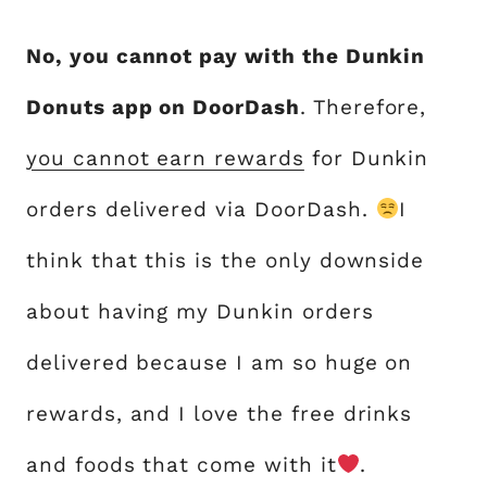
No, you cannot pay with the Dunkin
Donuts app on DoorDash
. Therefore,
you cannot earn rewards
for Dunkin
orders delivered via DoorDash.
I
think that this is the only downside
about having my Dunkin orders
delivered because I am so huge on
rewards, and I love the free drinks
and foods that come with it
.