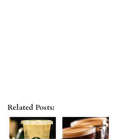
Related Posts: