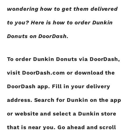
wondering how to get them delivered
to you? Here is how to order Dunkin
Donuts on DoorDash.
To order Dunkin Donuts via DoorDash,
visit DoorDash.com or download the
DoorDash app. Fill in your delivery
address. Search for Dunkin on the app
or website and select a Dunkin store
that is near you. Go ahead and scroll