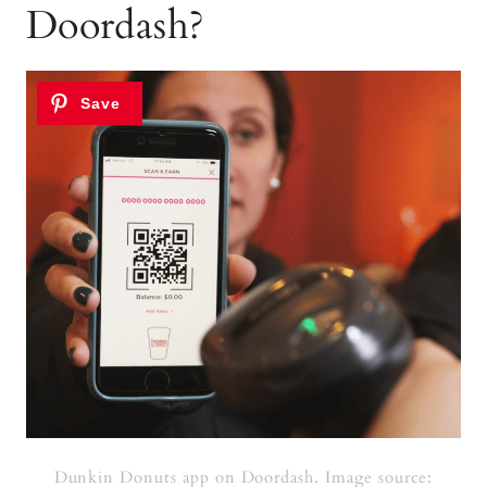
Doordash?
Dunkin Donuts app on Doordash. Image source: