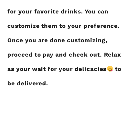
for your favorite drinks. You can
customize them to your preference.
Once you are done customizing,
proceed to pay and check out. Relax
as your wait for your delicacies
to
be delivered.