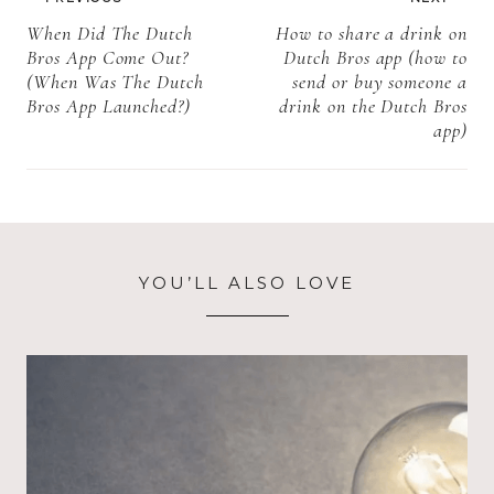
information)
strawberries
navigation
When Did The Dutch
How to share a drink on
charged as a
Bros App Come Out?
Dutch Bros app (how to
tea at Starbucks
(When Was The Dutch
send or buy someone a
+more
Bros App Launched?)
drink on the Dutch Bros
information)
app)
YOU’LL ALSO LOVE