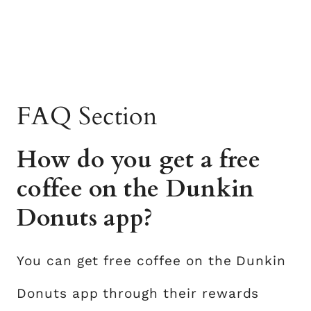
FAQ Section
How do you get a free
coffee on the Dunkin
Donuts app?
You can get free coffee on the Dunkin
Donuts app through their rewards