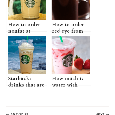
How to order
How to order
nonfat at
red eye from
Starbucks (Is
Starbucks
Starbucks
(what is a red
nonfat healthy?
eye at
+ more
Starbucks +
information)
more
information)
Starbucks
How much is
drinks that are
water with
healthy (does
strawberries at
Starbucks have
Starbucks?
healthy drinks?
(Why is water
Post
+ more
with
PREVIOUS
NEXT