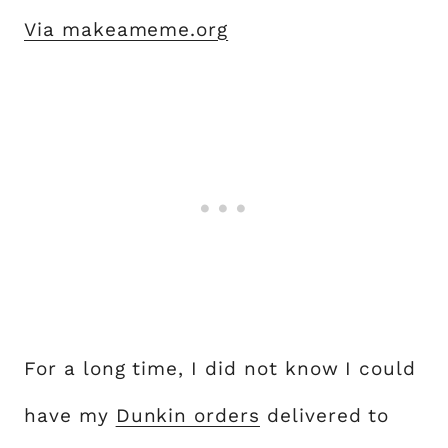
Via makeameme.org
For a long time, I did not know I could
have my
Dunkin orders
delivered to