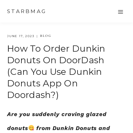
Skip
STARBMAG
to
content
BLOG
JUNE 17, 2023
How To Order Dunkin
Donuts On DoorDash
(Can You Use Dunkin
Donuts App On
Doordash?)
Are you suddenly craving glazed
donuts
from Dunkin Donuts and