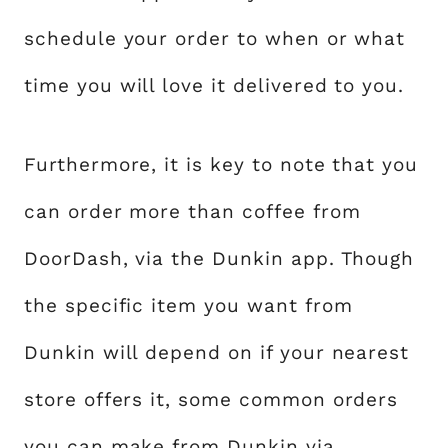
schedule your order to when or what
time you will love it delivered to you.
Furthermore, it is key to note that you
can order more than coffee from
DoorDash, via the Dunkin app. Though
the specific item you want from
Dunkin will depend on if your nearest
store offers it, some common orders
you can make from Dunkin via