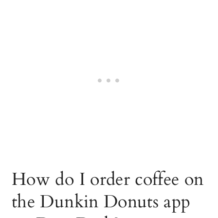
How do I order coffee on
the Dunkin Donuts app