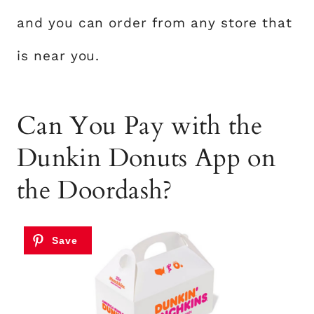
and you can order from any store that
is near you.
Can You Pay with the
Dunkin Donuts App on
the Doordash?