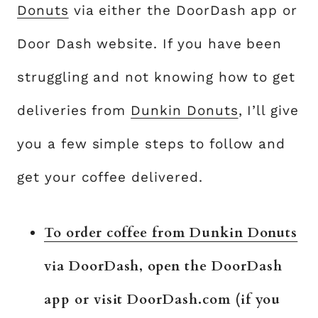
Donuts
via either the DoorDash app or
Door Dash website. If you have been
struggling and not knowing how to get
deliveries from
Dunkin Donuts
, I’ll give
you a few simple steps to follow and
get your coffee delivered.
To order coffee from Dunkin Donuts
via DoorDash, open the DoorDash
app or visit DoorDash.com (if you