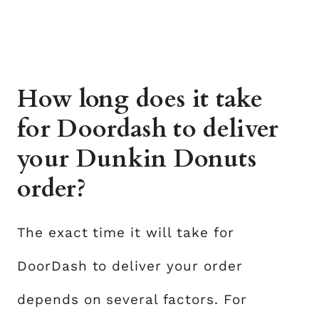
How long does it take
for Doordash to deliver
your Dunkin Donuts
order?
The exact time it will take for
DoorDash to deliver your order
depends on several factors. For