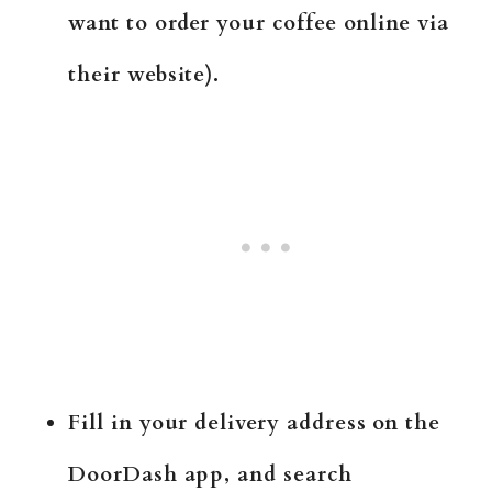
want to order your coffee online via
their website).
Fill in your delivery address on the
DoorDash app, and search