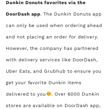
Dunkin Donuts favorites via the
DoorDash app
. The Dunkin Donuts app
can only be used when ordering ahead
and not placing an order for delivery.
However, the company has partnered
with delivery services like DoorDash,
Uber Eats, and Grubhub to ensure you
get your favorite Dunkin items
delivered to you
. Over 6000 Dunkin
stores are available on DoorDash app,