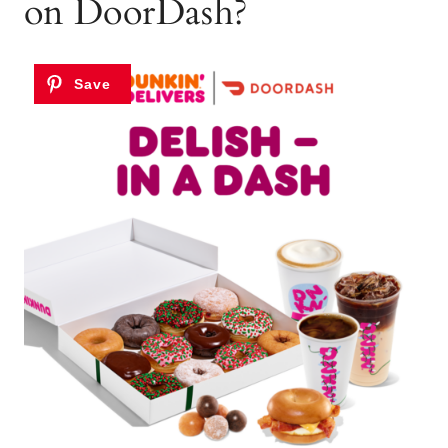
on DoorDash?