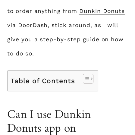
to order anything from
Dunkin Donuts
via DoorDash, stick around, as I will
give you a step-by-step guide on how
to do so.
Table of Contents
Can I use Dunkin
Donuts app on