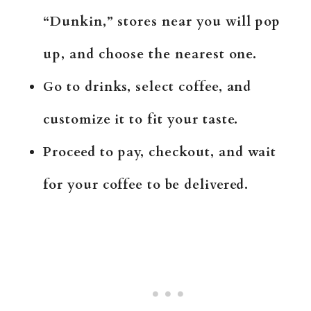
“Dunkin,” stores near you will pop
up, and choose the nearest one.
Go to drinks, select coffee, and
customize it to fit your taste.
Proceed to pay, checkout, and wait
for your coffee to be delivered.