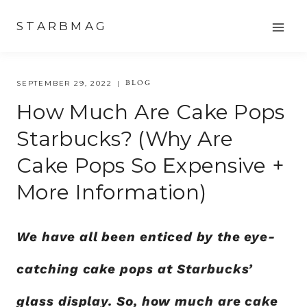
Skip
STARBMAG
to
content
BLOG
SEPTEMBER 29, 2022
How Much Are Cake Pops
Starbucks? (Why Are
Cake Pops So Expensive +
More Information)
We have all been enticed by the eye-
catching cake pops at Starbucks’
glass display. So, how much are cake