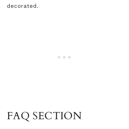
decorated.
FAQ SECTION