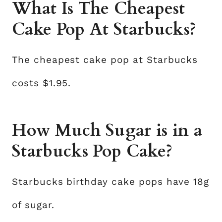
What Is The Cheapest
Cake Pop At Starbucks?
The cheapest cake pop at Starbucks
costs $1.95.
How Much Sugar is in a
Starbucks Pop Cake?
Starbucks birthday cake pops have 18g
of sugar.