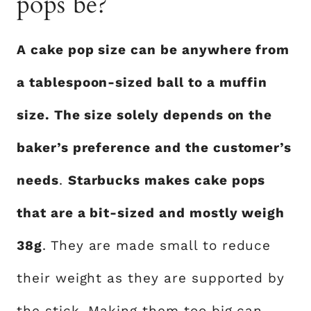
pops be?
A cake pop size can be anywhere from
a tablespoon-sized ball to a muffin
size. The size solely depends on the
baker’s preference and the customer’s
needs
.
Starbucks makes cake pops
that are a bit-sized and mostly weigh
38g
. They are made small to reduce
their weight as they are supported by
the stick. Making them too big can