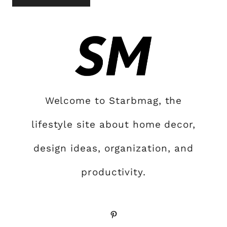
Welcome to Starbmag, the
lifestyle site about home decor,
design ideas, organization, and
productivity.
Pinterest