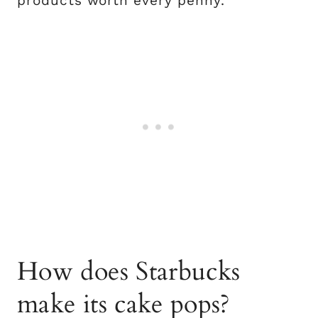
products worth every penny.
How does Starbucks
make its cake pops?