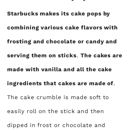
Starbucks makes its cake pops by
combining various cake flavors with
frosting and chocolate or candy and
serving them on sticks
.
The cakes are
made with vanilla and all the cake
ingredients that cakes are made of
.
The cake crumble is made soft to
easily roll on the stick and then
dipped in frost or chocolate and