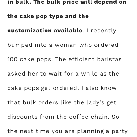
in bulk. The bulk price will depend on
the cake pop type and the
customization available
. I recently
bumped into a woman who ordered
100 cake pops. The efficient baristas
asked her to wait for a while as the
cake pops get ordered. I also know
that bulk orders like the lady’s get
discounts from the coffee chain. So,
the next time you are planning a party