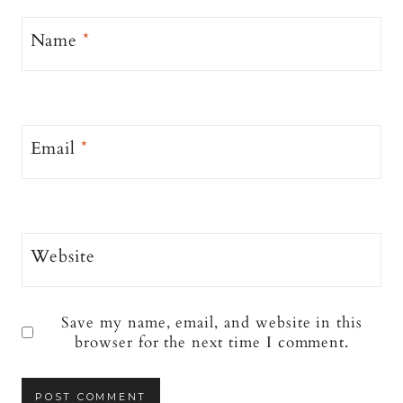
Name
*
Email
*
Website
Save my name, email, and website in this
browser for the next time I comment.