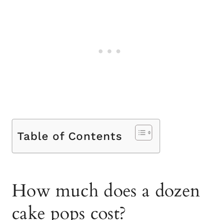
Table of Contents
How much does a dozen
cake pops cost?