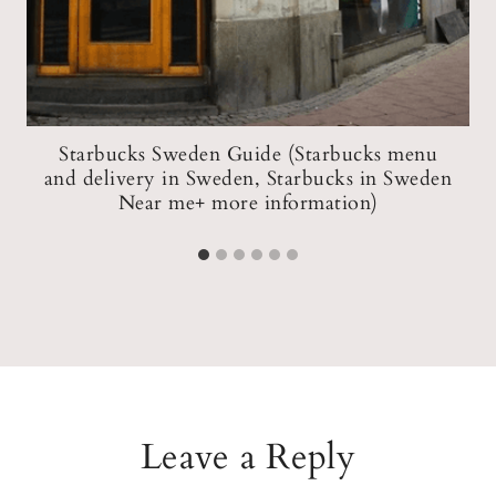
Starbucks Sweden Guide (Starbucks menu
and delivery in Sweden, Starbucks in Sweden
Near me+ more information)
Leave a Reply