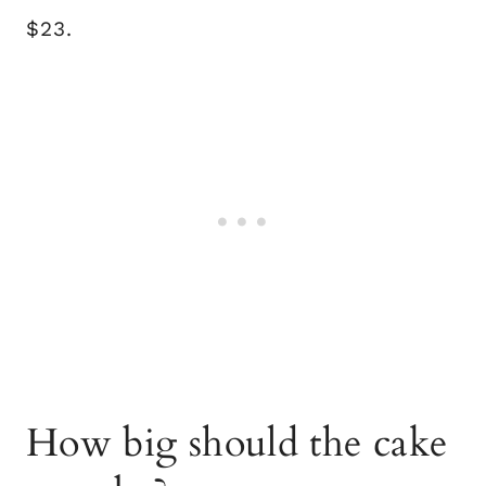
$23.
How big should the cake