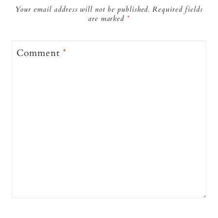
Your email address will not be published.
Required fields
are marked
*
Comment
*