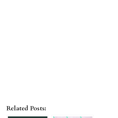
Related Posts: