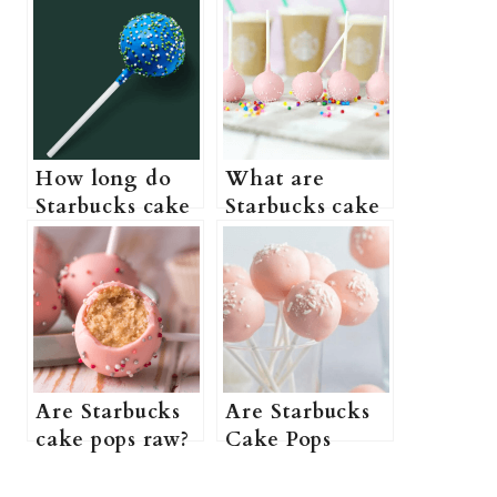
How long do
What are
Starbucks cake
Starbucks cake
pops last? (Do
pops made of?
Starbucks cake
(What are
pops need to be
Starbucks cake
refrigerated +
pops? + More
How to store
information)
Starbucks cake
pops)
Are Starbucks
Are Starbucks
cake pops raw?
Cake Pops
(Do Starbucks
Vegan? (Do
cake pops come
Starbucks Cake