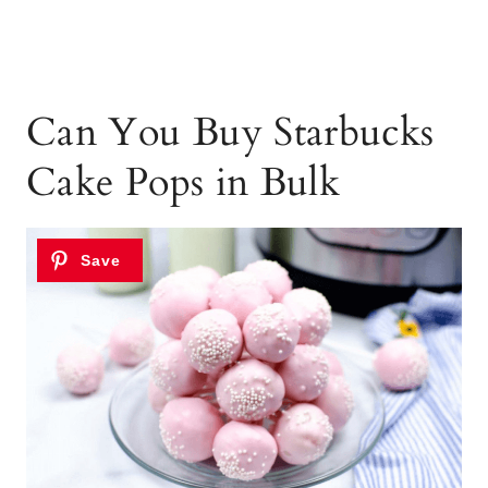
Can You Buy Starbucks
Cake Pops in Bulk