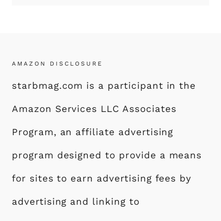
AMAZON DISCLOSURE
starbmag.com is a participant in the
Amazon Services LLC Associates
Program, an affiliate advertising
program designed to provide a means
for sites to earn advertising fees by
advertising and linking to