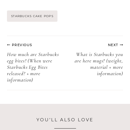
premade? +
Pops Have
more
Dairy + More
Post
STARBUCKS CAKE POPS
information)
Information)
Tags:
Post
PREVIOUS
NEXT
navigation
How much are Starbucks
What is Starbucks you
egg bites? (When were
are here mugs? (weight,
Starbucks Egg Bites
material + more
released? + more
information)
information)
YOU’LL ALSO LOVE