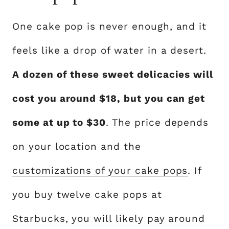
One cake pop is never enough, and it
feels like a drop of water in a desert.
A dozen of these sweet delicacies will
cost you around $18, but you can get
some at up to $30
. The price depends
on your location and the
customizations of your cake pops
. If
you buy twelve cake pops at
Starbucks, you will likely pay around