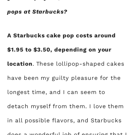
pops at Starbucks?
A Starbucks cake pop costs around
$1.95 to $3.50, depending on your
location
. These lollipop-shaped cakes
have been my guilty pleasure for the
longest time, and I can seem to
detach myself from them. I love them
in all possible flavors, and Starbucks
does a wonderful job of ensuring that I