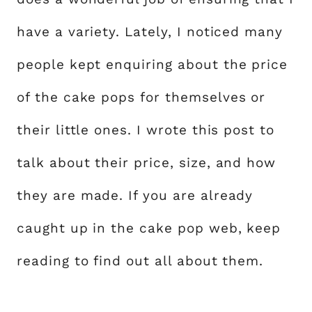
have a variety. Lately, I noticed many
people kept enquiring about the price
of the cake pops for themselves or
their little ones. I wrote this post to
talk about their price, size, and how
they are made. If you are already
caught up in the cake pop web, keep
reading to find out all about them.