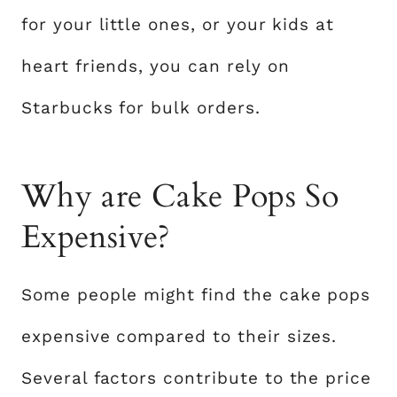
for your little ones, or your kids at
heart friends, you can rely on
Starbucks for bulk orders.
Why are Cake Pops So
Expensive?
Some people might find the cake pops
expensive compared to their sizes.
Several factors contribute to the price