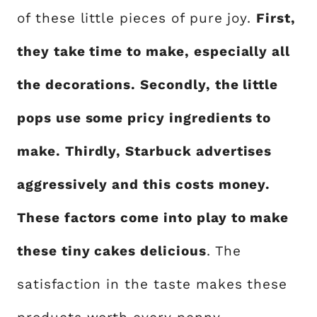
of these little pieces of pure joy.
First,
they take time to make, especially all
the decorations. Secondly, the little
pops use some pricy ingredients to
make. Thirdly, Starbuck advertises
aggressively and this costs money.
These factors come into play to make
these tiny cakes delicious
. The
satisfaction in the taste makes these