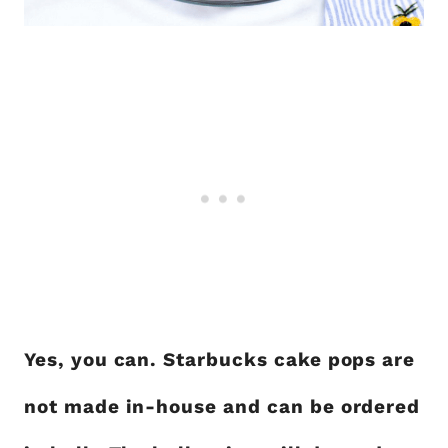
Yes, you can. Starbucks cake pops are
not made in-house and can be ordered