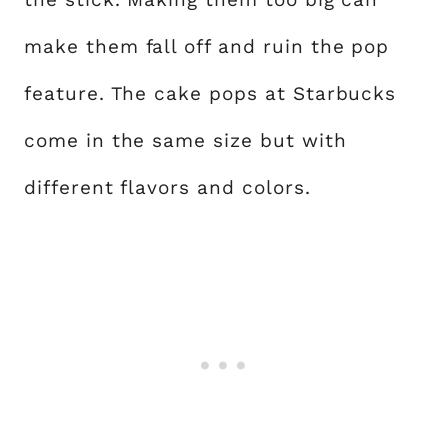
make them fall off and ruin the pop
feature. The cake pops at Starbucks
come in the same size but with
different flavors and colors.