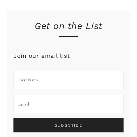
Get on the List
Join our email list