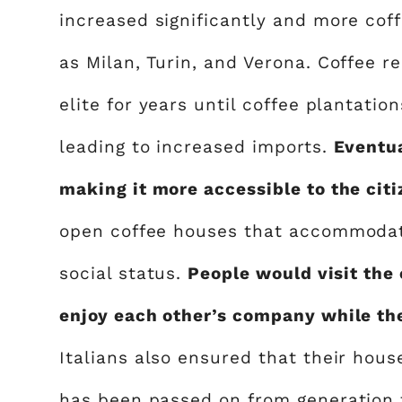
increased significantly and more cof
as Milan, Turin, and Verona. Coffee r
elite for years until coffee plantati
leading to increased imports.
Eventua
making it more accessible to the citi
open coffee houses that accommodate
social status.
People would visit the
enjoy each other’s company while th
Italians also ensured that their house
has been passed on from generation 