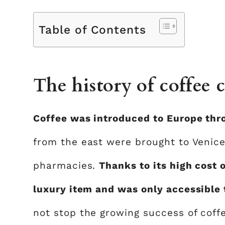
Table of Contents
The history of coffee c
Coffee was introduced to Europe thr
from the east were brought to Venice,
pharmacies.
Thanks to its high cost 
luxury item and was only accessible 
not stop the growing success of coffe