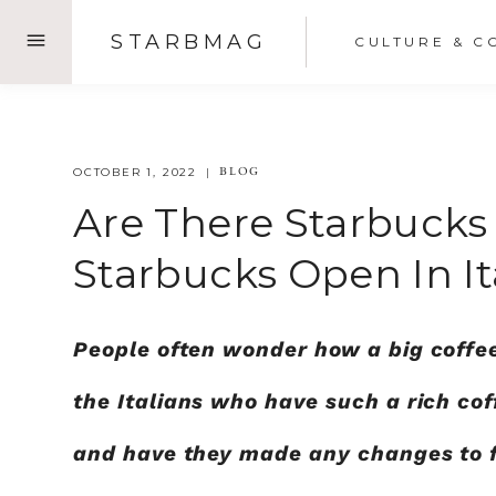
Skip
STARBMAG
CULTURE & C
to
content
BLOG
OCTOBER 1, 2022
Are There Starbucks 
Starbucks Open In It
People often wonder how a big coffe
the Italians who have such a rich cof
and have they made any changes to fi