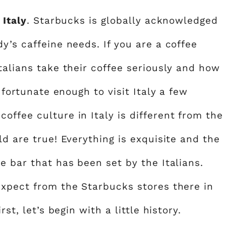
 Italy
. Starbucks is globally acknowledged
y’s caffeine needs. If you are a coffee
talians take their coffee seriously and how
 fortunate enough to visit Italy a few
ffee culture in Italy is different from the
ld are true! Everything is exquisite and the
e bar that has been set by the Italians.
expect from the Starbucks stores there in
st, let’s begin with a little history.