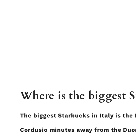
Where is the biggest S
The biggest Starbucks in Italy is the 
Cordusio minutes away from the Duom