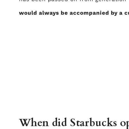
would always be accompanied by a cu
When did Starbucks op