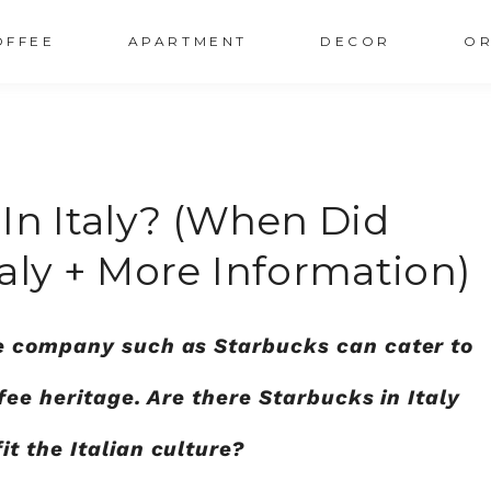
OFFEE
APARTMENT
DECOR
OR
In Italy? (When Did
aly + More Information)
e company such as Starbucks can cater to
fee heritage. Are there Starbucks in Italy
t the Italian culture?