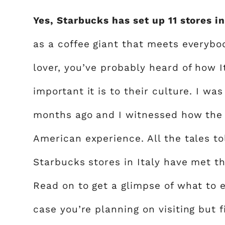
Yes, Starbucks has set up 11 stores in
as a coffee giant that meets everybod
lover, you’ve probably heard of how I
important it is to their culture. I was
months ago and I witnessed how the co
American experience. All the tales to
Starbucks stores in Italy have met th
Read on to get a glimpse of what to 
case you’re planning on visiting but fir