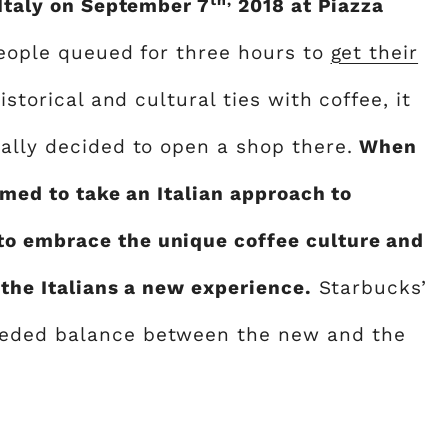
 Italy on September 7
2018 at Piazza
 people queued for three hours to
get their
historical and cultural ties with coffee, it
nally decided to open a shop there.
When
aimed to take an Italian approach to
o embrace the unique coffee culture and
 the Italians a new experience.
Starbucks’
eeded balance between the new and the