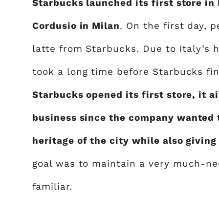
Starbucks launched its first store in
Cordusio in Milan
. On the first day,
latte from Starbucks
. Due to Italy’s 
took a long time before Starbucks fi
Starbucks opened its first store, it 
business since the company wanted t
heritage of the city while also giving
goal was to maintain a very much-n
familiar.