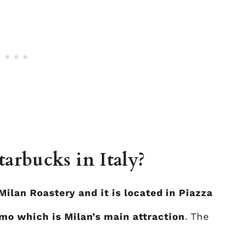
tarbucks in Italy?
Milan Roastery and it is located in Piazza
o which is Milan’s main attraction
. The