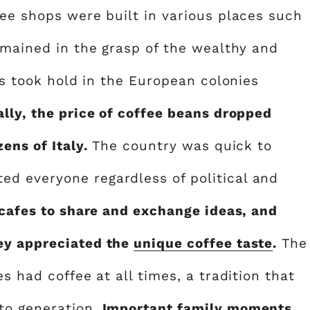
fee shops were built in various places such
emained in the grasp of the wealthy and
ons took hold in the European colonies
lly, the price of coffee beans dropped
zens of Italy.
The country was quick to
d everyone regardless of political and
 cafes to share and exchange ideas, and
ey appreciated the
unique coffee taste
.
The
s had coffee at all times, a tradition that
to generation.
Important family moments