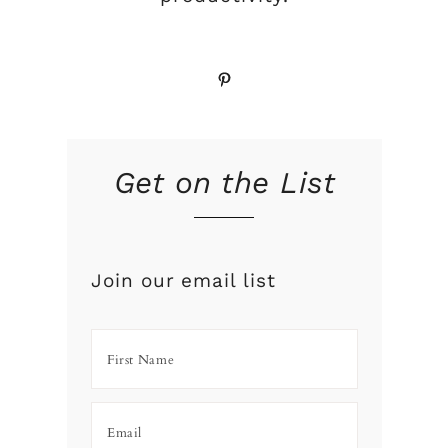
Pinterest
Get on the List
Join our email list