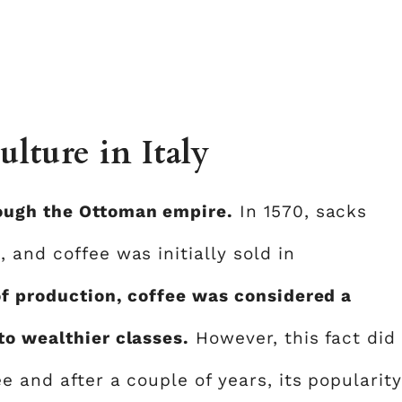
ulture in Italy
ough the Ottoman empire.
In 1570, sacks
 and coffee was initially sold in
of production, coffee was considered a
to wealthier classes.
However, this fact did
e and after a couple of years, its popularity