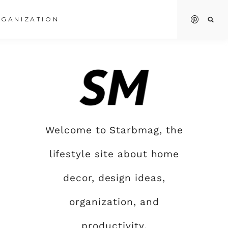
GANIZATION
Welcome to Starbmag, the
lifestyle site about home
decor, design ideas,
organization, and
productivity.