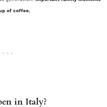
p of coffee.
en in Italy?