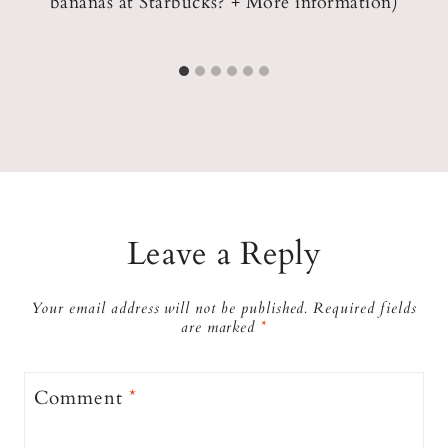
ks
bananas at Starbucks? + More information)
Leave a Reply
Your email address will not be published.
Required fields
are marked
*
Comment
*