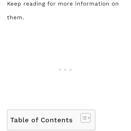
Keep reading for more information on
them.
Table of Contents