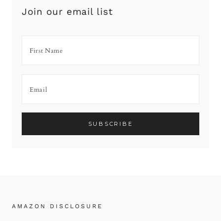
Join our email list
AMAZON DISCLOSURE