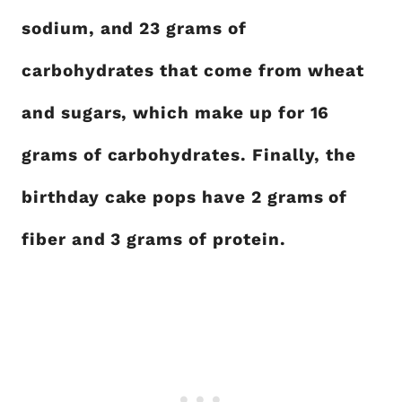
sodium, and 23 grams of
carbohydrates that come from wheat
and sugars, which make up for 16
grams of carbohydrates. Finally, the
birthday cake pops have 2 grams of
fiber and 3 grams of protein.