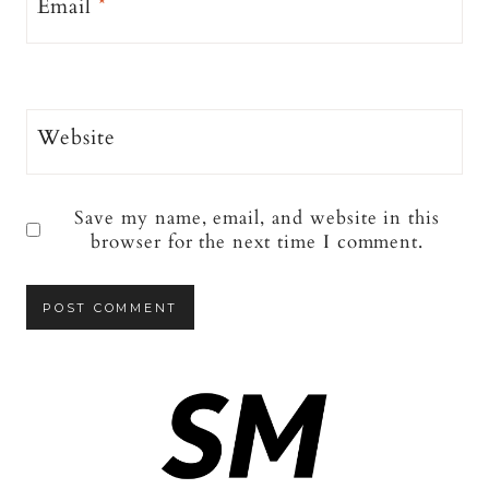
Email
*
Website
Save my name, email, and website in this
browser for the next time I comment.