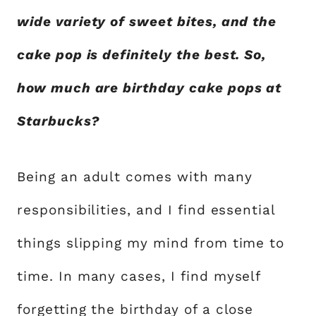
wide variety of sweet bites, and the
cake pop is definitely the best. So,
how much are birthday cake pops at
Starbucks?
Being an adult comes with many
responsibilities, and I find essential
things slipping my mind from time to
time. In many cases, I find myself
forgetting the birthday of a close