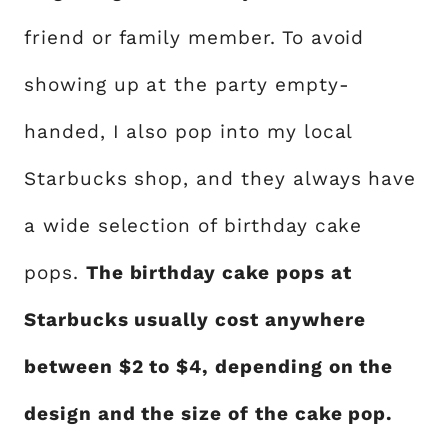
friend or family member. To avoid
showing up at the party empty-
handed, I also pop into my local
Starbucks shop, and they always have
a wide selection of birthday cake
pops.
The birthday cake pops at
Starbucks usually cost anywhere
between $2 to $4, depending on the
design and the size of the cake pop.