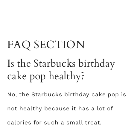
FAQ SECTION
Is the Starbucks birthday
cake pop healthy?
No, the Starbucks birthday cake pop is
not healthy because it has a lot of
calories for such a small treat.