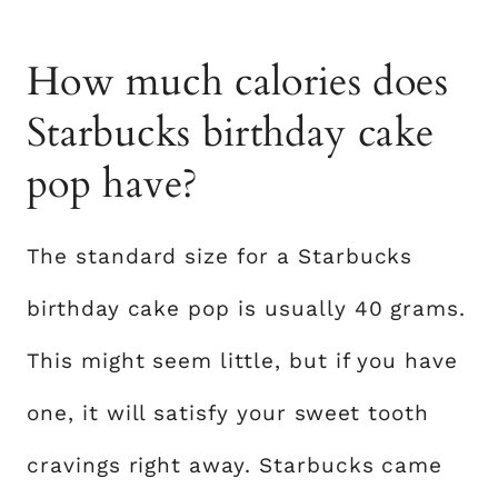
How much calories does
Starbucks birthday cake
pop have?
The standard size for a Starbucks
birthday cake pop is usually 40 grams.
This might seem little, but if you have
one, it will satisfy your sweet tooth
cravings right away. Starbucks came