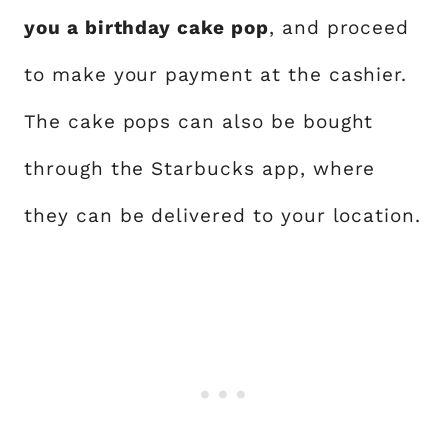
you a birthday cake pop
, and proceed
to make your payment at the cashier.
The cake pops can also be bought
through the Starbucks app, where
they can be delivered to your location.