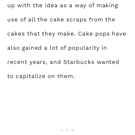
up with the idea as a way of making
use of all the cake scraps from the
cakes that they make. Cake pops have
also gained a lot of popularity in
recent years, and Starbucks wanted
to capitalize on them.