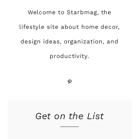
Welcome to Starbmag, the
lifestyle site about home decor,
design ideas, organization, and
productivity.
Pinterest
Get on the List