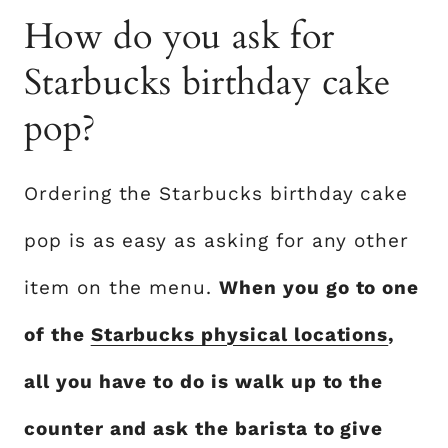
How do you ask for
Starbucks birthday cake
pop?
Ordering the Starbucks birthday cake
pop is as easy as asking for any other
item on the menu.
When you go to one
of the
Starbucks physical locations
,
all you have to do is walk up to the
counter and ask the barista to give