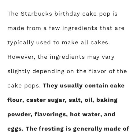
The Starbucks birthday cake pop is
made from a few ingredients that are
typically used to make all cakes.
However, the ingredients may vary
slightly depending on the flavor of the
cake pops.
They usually contain cake
flour, caster sugar, salt, oil, baking
powder, flavorings, hot water, and
eggs. The frosting is generally made of