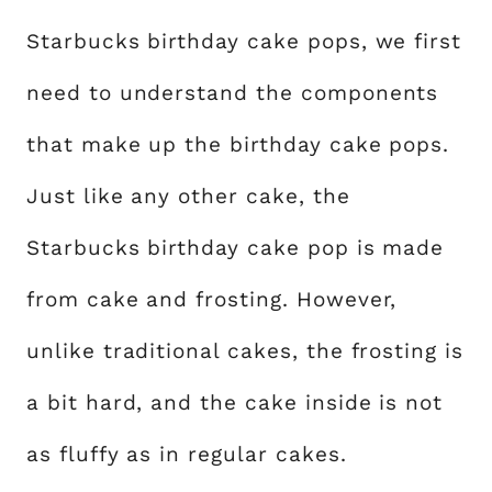
Starbucks birthday cake pops, we first
need to understand the components
that make up the birthday cake pops.
Just like any other cake, the
Starbucks birthday cake pop is made
from cake and frosting. However,
unlike traditional cakes, the frosting is
a bit hard, and the cake inside is not
as fluffy as in regular cakes.