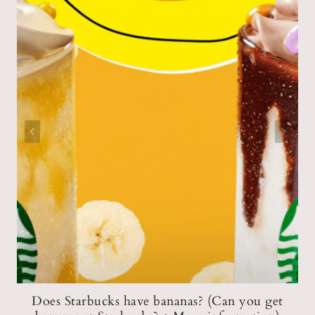
Does Starbucks have bananas? (Can you get