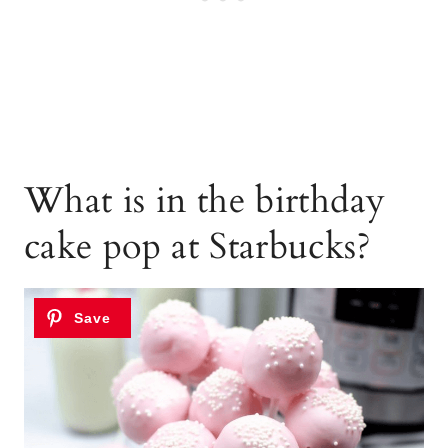
What is in the birthday
cake pop at Starbucks?