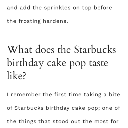
and add the sprinkles on top before
the frosting hardens.
What does the Starbucks
birthday cake pop taste
like?
I remember the first time taking a bite
of Starbucks birthday cake pop; one of
the things that stood out the most for