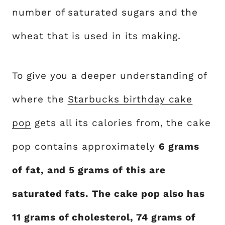
number of saturated sugars and the
wheat that is used in its making.
To give you a deeper understanding of
where the
Starbucks birthday cake
pop
gets all its calories from, the cake
pop contains approximately
6 grams
of fat, and 5 grams of this are
saturated fats. The cake pop also has
11 grams of cholesterol, 74 grams of