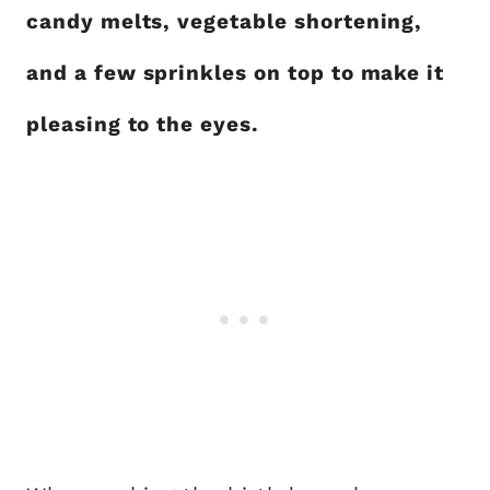
candy melts, vegetable shortening,
and a few sprinkles on top to make it
pleasing to the eyes.