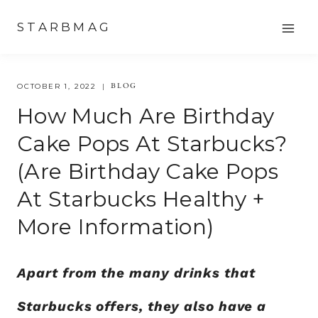
Skip
STARBMAG
to
content
BLOG
OCTOBER 1, 2022
How Much Are Birthday
Cake Pops At Starbucks?
(are Birthday Cake Pops
At Starbucks Healthy +
More Information)
Apart from the many drinks that
Starbucks offers, they also have a