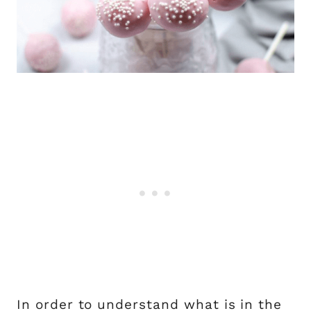
In order to understand what is in the