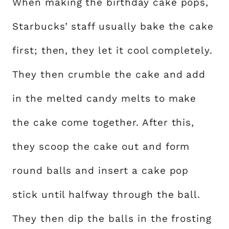
When making the birthday cake pops,
Starbucks’ staff usually bake the cake
first; then, they let it cool completely.
They then crumble the cake and add
in the melted candy melts to make
the cake come together. After this,
they scoop the cake out and form
round balls and insert a cake pop
stick until halfway through the ball.
They then dip the balls in the frosting