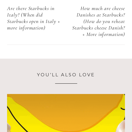
navigation
Are there Starbucks in
How much are cheese
Italy? (When did
Danishes at Starbucks?
Starbucks open in Italy +
(How do you reheat
more information)
Starbucks cheese Danish?
+ More information)
YOU’LL ALSO LOVE