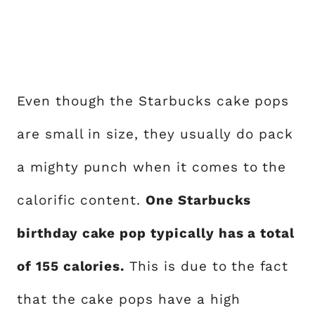
Even though the Starbucks cake pops
are small in size, they usually do pack
a mighty punch when it comes to the
calorific content.
One Starbucks
birthday cake pop typically has a total
of 155 calories.
This is due to the fact
that the cake pops have a high