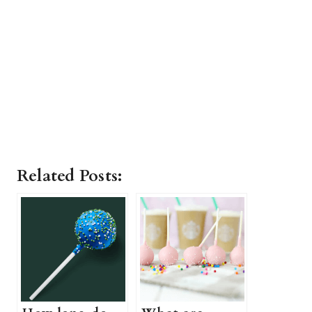
Related Posts: