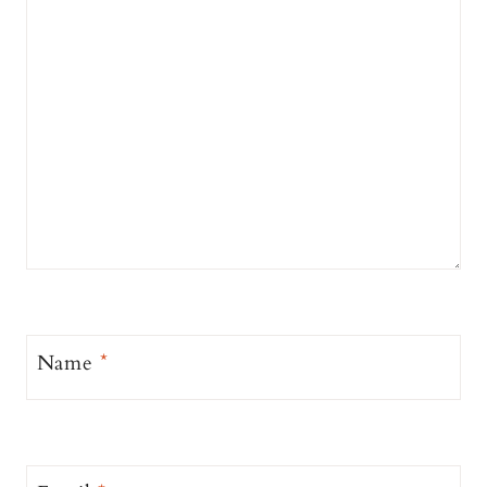
Name
*