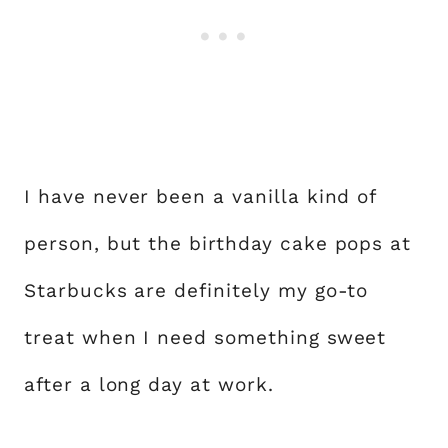
I have never been a vanilla kind of
person, but the birthday cake pops at
Starbucks are definitely my go-to
treat when I need something sweet
after a long day at work.