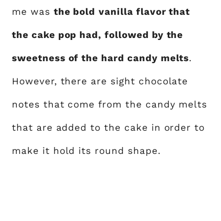
me was
the bold
vanilla flavor that
the cake pop had, followed by the
sweetness of the hard candy melts
.
However, there are sight chocolate
notes that come from the candy melts
that are added to the cake in order to
make it hold its round shape.