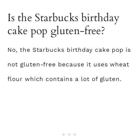
Is the Starbucks birthday
cake pop gluten-free?
No, the Starbucks birthday cake pop is
not gluten-free because it uses wheat
flour which contains a lot of gluten.