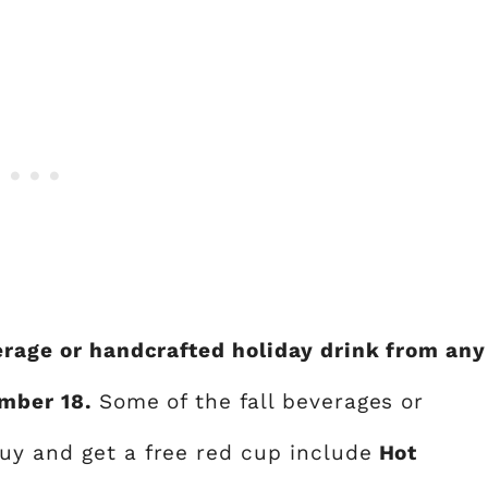
verage or handcrafted holiday drink from any
ember 18.
Some of the fall beverages or
y and get a free red cup include
Hot