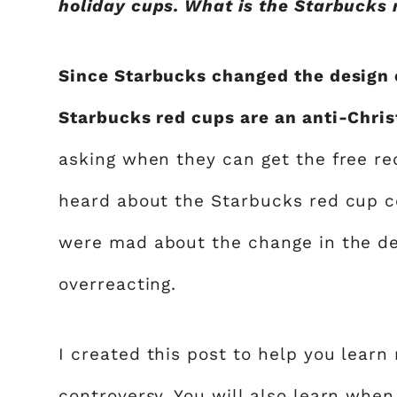
holiday cups. What is the Starbucks 
Since Starbucks changed the design of
Starbucks red cups are an anti-Chri
asking when they can get the free red
heard about the Starbucks red cup c
were mad about the change in the de
overreacting.
I created this post to help you lear
controversy. You will also learn wh