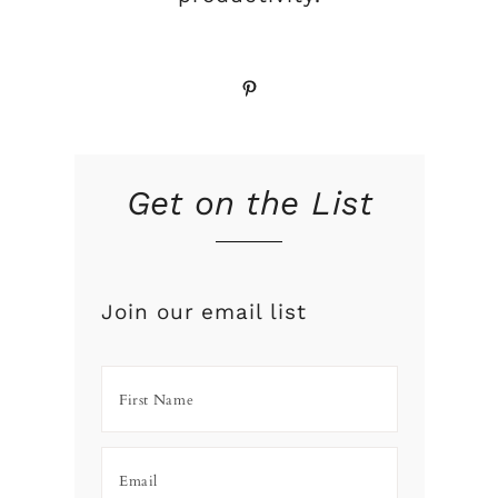
Pinterest
Get on the List
Join our email list