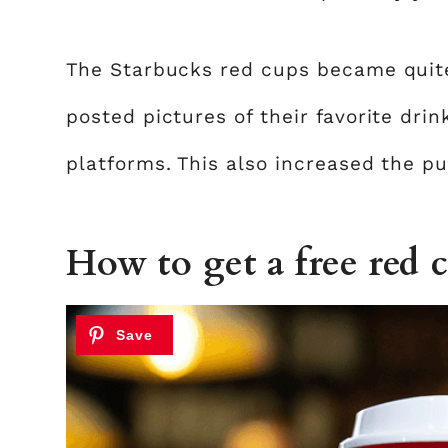
The Starbucks red cups became quit
posted pictures of their favorite dri
platforms. This also increased the pub
How to get a free red 