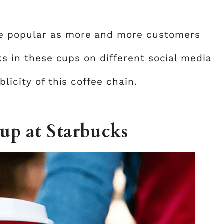
e popular as more and more customers
nks in these cups on different social media
licity of this coffee chain.
cup at Starbucks