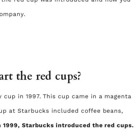
company.
rt the red cups?
ay cup in 1997. This cup came in a magenta
cup at Starbucks included coffee beans,
n 1999, Starbucks introduced the red cups.