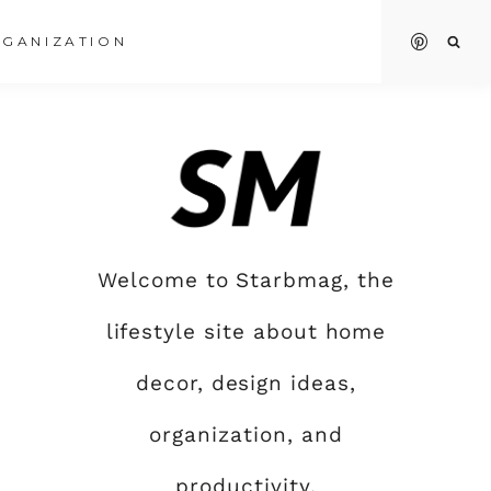
GANIZATION
Welcome to Starbmag, the
lifestyle site about home
decor, design ideas,
organization, and
productivity.