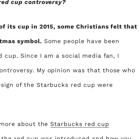
red cup controversy?
 its cup in 2015, some Christians felt that
stmas symbol.
Some people have been
 cup. Since I am a social media fan, I
ontroversy. My opinion was that those who
sign of the Starbucks red cup were
n more about the
Starbucks red cup
en the red cup was introduced and how you