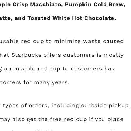
Apple Crisp Macchiato, Pumpkin Cold Brew,
tte, and Toasted White Hot Chocolate.
eusable red cup to minimize waste caused
that Starbucks offers customers is mostly
g a reusable red cup to customers has
stomers for many years.
t types of orders, including curbside pickup,
ay also get the free red cup if you place