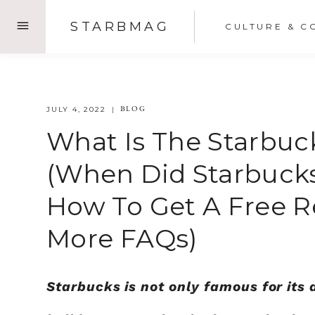
Skip
STARBMAG
CULTURE & C
to
content
BLOG
JULY 4, 2022
What Is The Starbuc
(When Did Starbucks
How To Get A Free R
More FAQs)
Starbucks is not only famous for its 