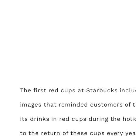
The first red cups at Starbucks incl
images that reminded customers of th
its drinks in red cups during the ho
to the return of these cups every yea