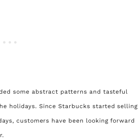
uded some abstract patterns and tasteful
e holidays. Since Starbucks started selling
lidays, customers have been looking forward
r.