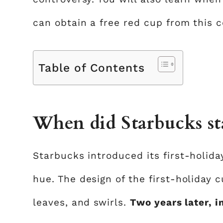
can obtain a free red cup from this 
Table of Contents
When did Starbucks sta
Starbucks introduced its first-holid
hue. The design of the first-holiday 
leaves, and swirls.
Two years later, i