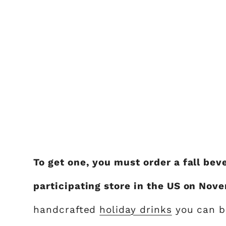
To get one, you must order a fall be
participating store in the US on Nov
handcrafted
holiday drinks
you can bu