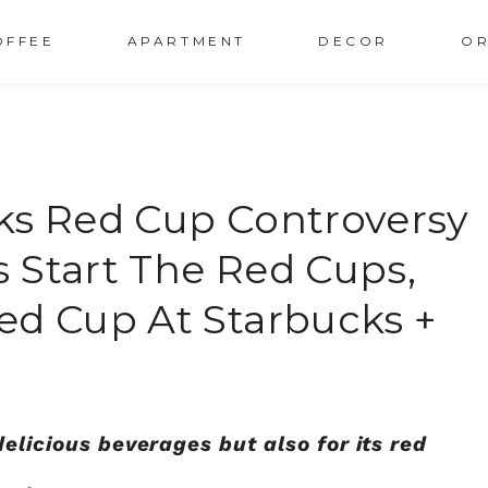
OFFEE
APARTMENT
DECOR
OR
ks Red Cup Controversy
 Start The Red Cups,
ed Cup At Starbucks +
delicious beverages but also for its red