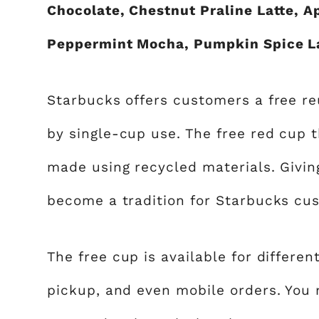
Chocolate, Chestnut Praline Latte, 
Peppermint Mocha, Pumpkin Spice La
Starbucks offers customers a free r
by single-cup use. The free red cup 
made using recycled materials. Givin
become a tradition for Starbucks cu
The free cup is available for differen
pickup, and even mobile orders. You m