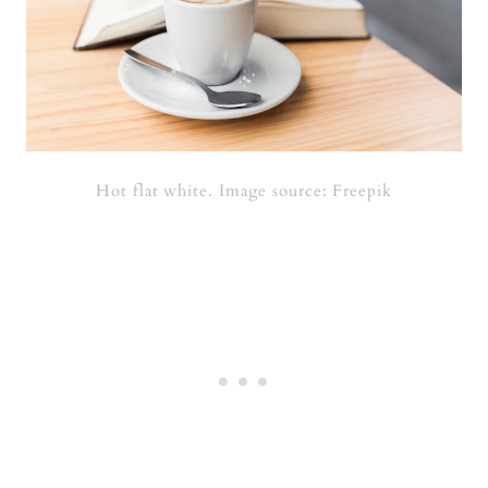
Hot flat white. Image source: Freepik