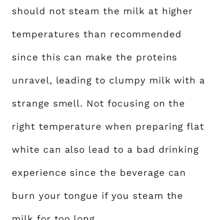
should not steam the milk at higher
temperatures than recommended
since this can make the proteins
unravel, leading to clumpy milk with a
strange smell. Not focusing on the
right temperature when preparing flat
white can also lead to a bad drinking
experience since the beverage can
burn your tongue if you steam the
milk for too long.