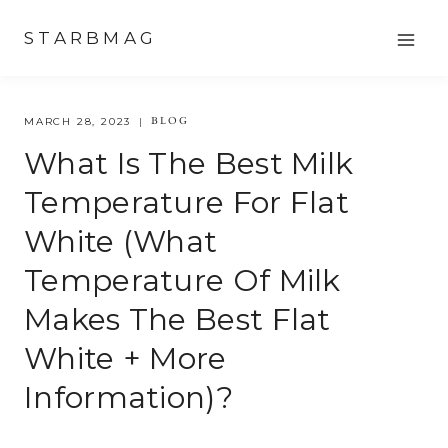
Skip
STARBMAG
to
content
BLOG
MARCH 28, 2023
What Is The Best Milk
Temperature For Flat
White (what
Temperature Of Milk
Makes The Best Flat
White + More
Information)?