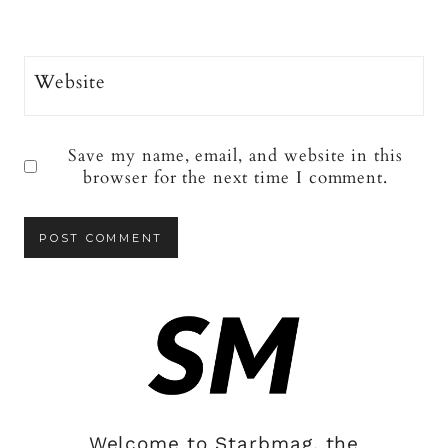
Website
Save my name, email, and website in this
browser for the next time I comment.
Welcome to Starbmag, the