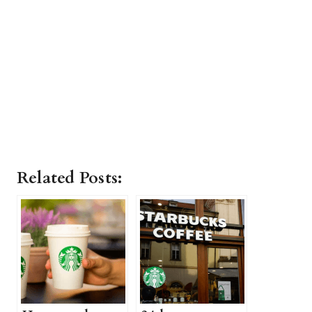
Related Posts: