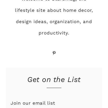
lifestyle site about home decor,
design ideas, organization, and
productivity.
Pinterest
Get on the List
Join our email list