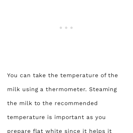
You can take the temperature of the
milk using a thermometer. Steaming
the milk to the recommended
temperature is important as you
prepare flat white since it helps it