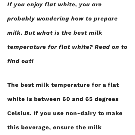
If you enjoy flat white, you are
probably wondering how to prepare
milk. But what is the best milk
temperature for flat white? Read on to
find out!
The best milk temperature for a flat
white is between 60 and 65 degrees
Celsius. If you use non-dairy to make
this beverage, ensure the milk