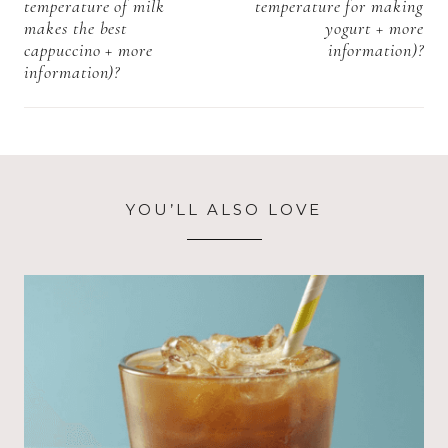
temperature of milk
temperature for making
makes the best
yogurt + more
cappuccino + more
information)?
information)?
YOU’LL ALSO LOVE