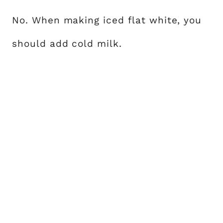
No. When making iced flat white, you
should add cold milk.