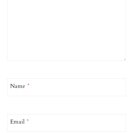
Name
*
Email
*