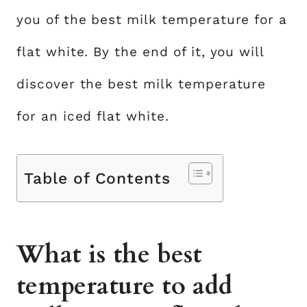
you of the best milk temperature for a
flat white. By the end of it, you will
discover the best milk temperature
for an iced flat white.
Table of Contents
What is the best
temperature to add