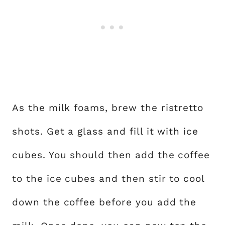
As the milk foams, brew the ristretto
shots. Get a glass and fill it with ice
cubes. You should then add the coffee
to the ice cubes and then stir to cool
down the coffee before you add the