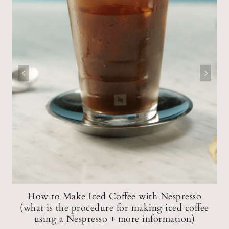
er
How to Make Iced Coffee with Nespresso
(what is the procedure for making iced coffee
using a Nespresso + more information)