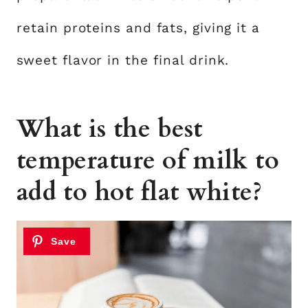
retain proteins and fats, giving it a
sweet flavor in the final drink.
What is the best
temperature of milk to
add to hot flat white?