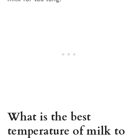
What is the best
temperature of milk to