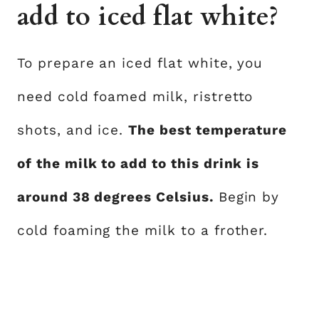
add to iced flat white?
To prepare an iced flat white, you
need cold foamed milk, ristretto
shots, and ice.
The best temperature
of the milk to add to this drink is
around 38 degrees Celsius.
Begin by
cold foaming the milk to a frother.