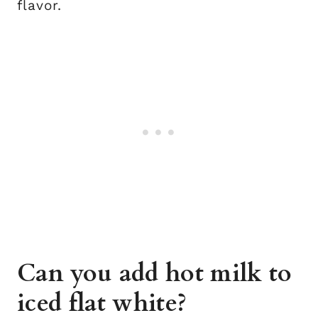
flavor.
Can you add hot milk to
iced flat white?