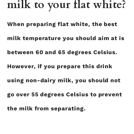
milk to your flat white?
When preparing flat white, the best
milk temperature you should aim at is
between 60 and 65 degrees Celsius.
However, if you prepare this drink
using non-dairy milk, you should not
go over 55 degrees Celsius to prevent
the milk from separating.