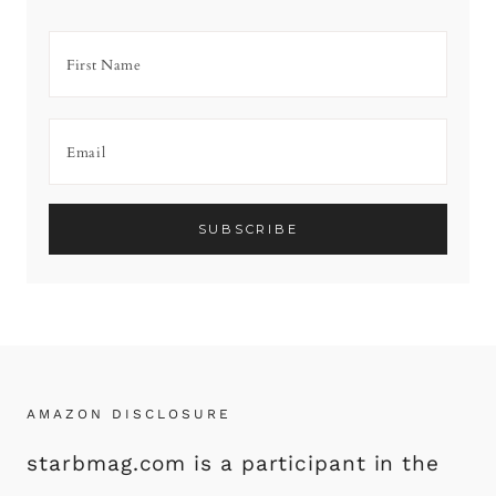
AMAZON DISCLOSURE
starbmag.com is a participant in the