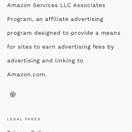
Amazon Services LLC Associates
Program, an affiliate advertising
program designed to provide a means
for sites to earn advertising fees by
advertising and linking to
Amazon.com.
LEGAL PAGES