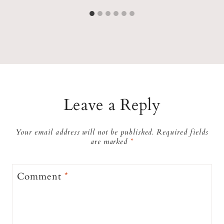
Leave a Reply
Your email address will not be published.
Required fields
are marked
*
Comment
*