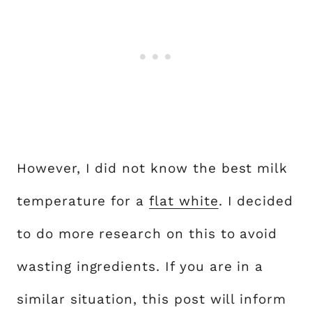
However, I did not know the best milk
temperature for a
flat white
. I decided
to do more research on this to avoid
wasting ingredients. If you are in a
similar situation, this post will inform