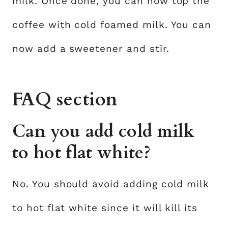
milk. Once done, you can now top the
coffee with cold foamed milk. You can
now add a sweetener and stir.
FAQ section
Can you add cold milk
to hot flat white?
No. You should avoid adding cold milk
to hot flat white since it will kill its