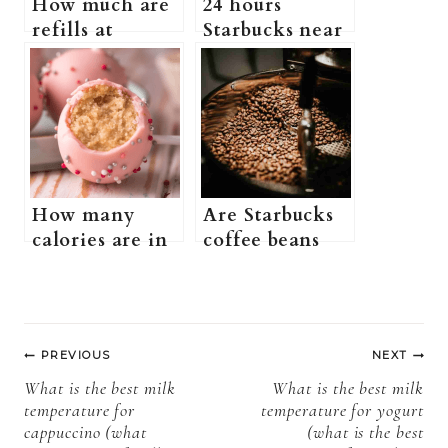
How much are
24 hours
refills at
Starbucks near
Starbucks?
me (Is There a
(Does
Starbucks That
Starbucks Have
Is Open 24
a Free Refill
Hours)
Policy + more
information)
How many
Are Starbucks
calories are in
coffee beans
a Starbucks
good? (what
birthday cake
kind of beans
pop (What is
does Starbucks
Post
Starbucks
use + more
PREVIOUS
NEXT
birthday cake
information)
navigation
What is the best milk
What is the best milk
pop + more
temperature for
temperature for yogurt
information)?
cappuccino (what
(what is the best