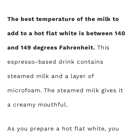
The best temperature of the milk to
add to a hot flat white is between 140
and 149 degrees Fahrenheit.
This
espresso-based drink contains
steamed milk and a layer of
microfoam. The steamed milk gives it
a creamy mouthful.
As you prepare a hot flat white, you