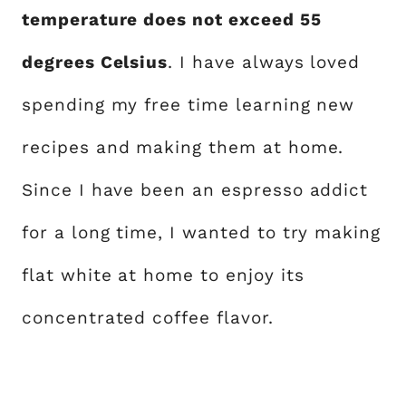
temperature does not exceed 55
degrees Celsius
. I have always loved
spending my free time learning new
recipes and making them at home.
Since I have been an espresso addict
for a long time, I wanted to try making
flat white at home to enjoy its
concentrated coffee flavor.