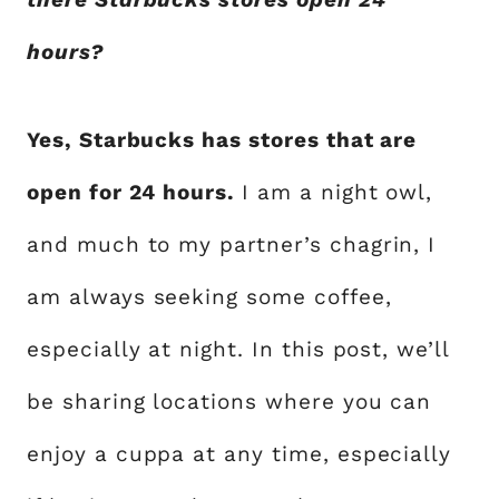
hours?
Yes, Starbucks has stores that are
open for 24 hours.
I am a night owl,
and much to my partner’s chagrin, I
am always seeking some coffee,
especially at night. In this post, we’ll
be sharing locations where you can
enjoy a cuppa at any time, especially