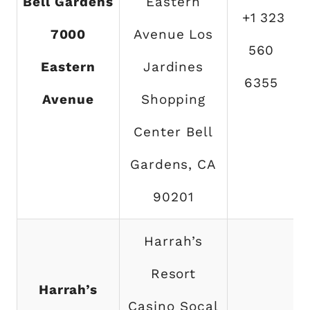
Bell Gardens
Eastern
+1 323
7000
Avenue Los
560
Eastern
Jardines
6355
Avenue
Shopping
Center Bell
Gardens, CA
90201
Harrah’s
Resort
Harrah’s
Casino Socal