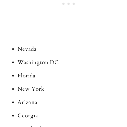
Nevada
Washington DC
Florida
New York
Arizona
Georgia