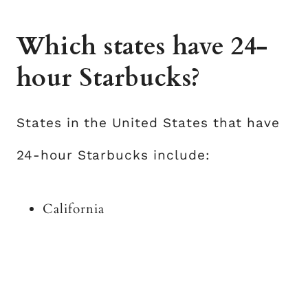
Which states have 24-
hour Starbucks?
States in the United States that have
24-hour Starbucks include:
California