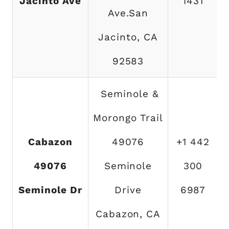
Jacinto Ave
1431
Ave.San
Jacinto, CA
92583
Seminole &
Morongo Trail
Cabazon
49076
+1 442
49076
Seminole
300
Seminole Dr
Drive
6987
Cabazon, CA