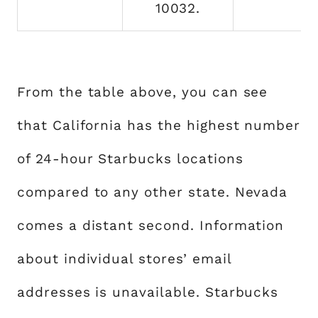
10032.
From the table above, you can see
that California has the highest number
of 24-hour Starbucks locations
compared to any other state. Nevada
comes a distant second. Information
about individual stores’ email
addresses is unavailable. Starbucks