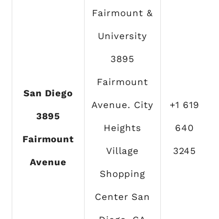
Fairmount &
University
3895
Fairmount
San Diego
Avenue. City
+1 619
3895
Heights
640
Fairmount
Village
3245
Avenue
Shopping
Center San