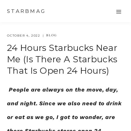
Skip
STARBMAG
to
content
BLOG
OCTOBER 4, 2022
24 Hours Starbucks Near
Me (Is There A Starbucks
That Is Open 24 Hours)
People are always on the move, day,
and night. Since we also need to drink
or eat as we go, I got to wonder, are
there Starbucks stores open 24