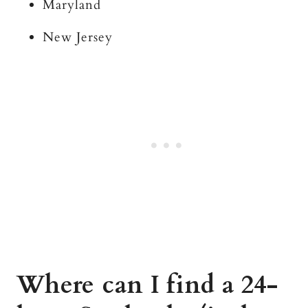
Maryland
New Jersey
Where can I find a 24-