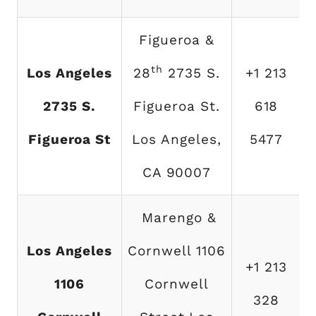
Figueroa &
th
Los Angeles
28
2735 S.
+1 213
2735 S.
Figueroa St.
618
Figueroa St
Los Angeles,
5477
CA 90007
Marengo &
Los Angeles
Cornwell 1106
+1 213
1106
Cornwell
328