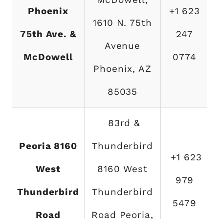
Phoenix
+1 623
1610 N. 75th
75th Ave. &
247
Avenue
McDowell
0774
Phoenix, AZ
85035
83rd &
Peoria 8160
Thunderbird
+1 623
West
8160 West
979
Thunderbird
Thunderbird
5479
Road
Road Peoria,