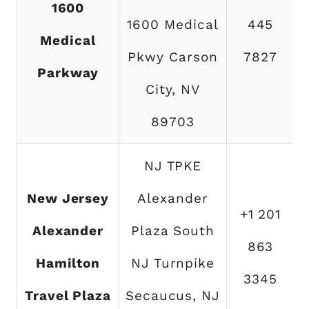
1600
1600 Medical
445
Medical
Pkwy Carson
7827
Parkway
City, NV
89703
NJ TPKE
New Jersey
Alexander
+1 201
Alexander
Plaza South
863
Hamilton
NJ Turnpike
3345
Travel Plaza
Secaucus, NJ