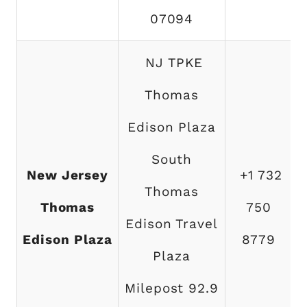
07094
NJ TPKE
Thomas
Edison Plaza
South
New Jersey
+1 732
Thomas
Thomas
750
Edison Travel
Edison Plaza
8779
Plaza
Milepost 92.9