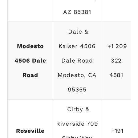
AZ 85381
Dale &
Modesto
Kaiser 4506
+1 209
4506 Dale
Dale Road
322
Road
Modesto, CA
4581
95355
Cirby &
Riverside 709
Roseville
+191