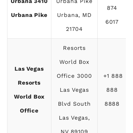
Urbana 3410
Urbana Pike
874
Urbana Pike
Urbana, MD
6017
21704
Resorts
World Box
Las Vegas
Office 3000
+1 888
Resorts
Las Vegas
888
World Box
Blvd South
8888
Office
Las Vegas,
NV 89109