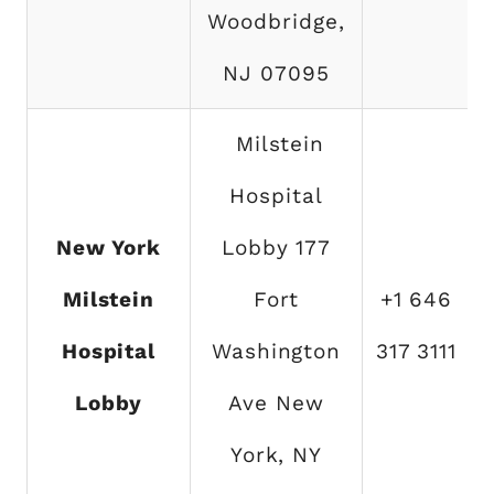
Woodbridge,
NJ 07095
Milstein
Hospital
New York
Lobby 177
Milstein
Fort
+1 646
Hospital
Washington
317 3111
Lobby
Ave New
York, NY