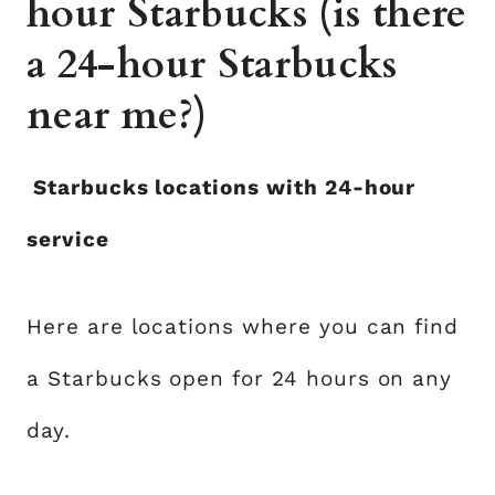
hour Starbucks (is there
a 24-hour Starbucks
near me?)
Starbucks locations with 24-hour
service
Here are locations where you can find
a Starbucks open for 24 hours on any
day.