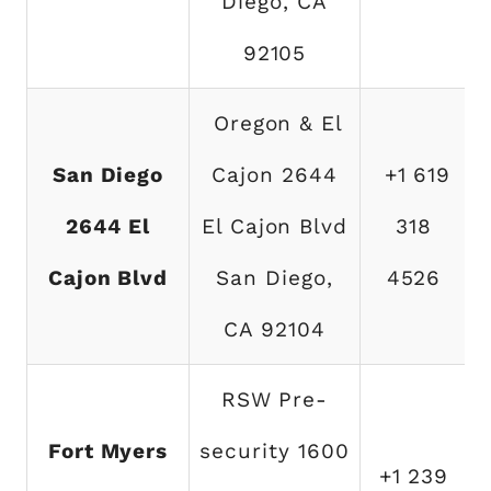
Diego, CA
92105
Oregon & El
San Diego
Cajon 2644
+1 619
2644 El
El Cajon Blvd
318
Cajon Blvd
San Diego,
4526
CA 92104
RSW Pre-
Fort Myers
security 1600
+1 239