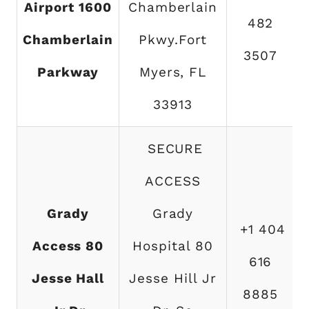
Airport 1600
Chamberlain
482
Chamberlain
Pkwy.Fort
3507
Parkway
Myers, FL
33913
SECURE
ACCESS
Grady
Grady
+1 404
Access 80
Hospital 80
616
Jesse Hall
Jesse Hill Jr
8885