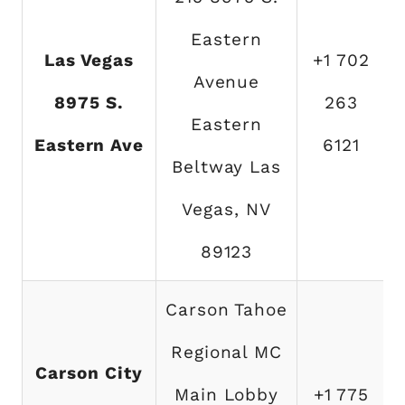
Eastern
Las Vegas
+1 702
Avenue
8975 S.
263
Eastern
Eastern Ave
6121
Beltway Las
Vegas, NV
89123
Carson Tahoe
Regional MC
Carson City
Main Lobby
+1 775