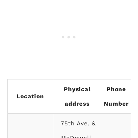
Physical
Phone
Location
address
Number
75th Ave. &
McDowell,