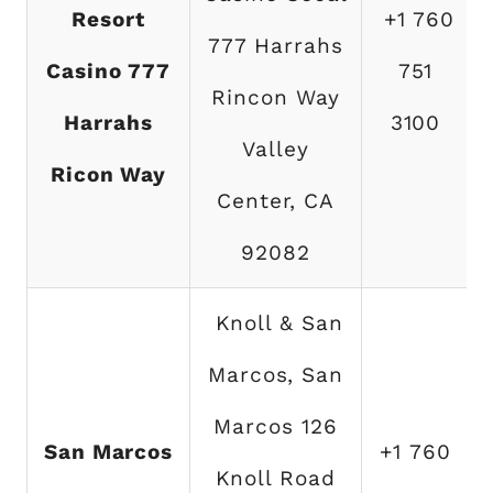
Resort
+1 760
777 Harrahs
T
Casino 777
751
Rincon Way
Harrahs
3100
Valley
Ricon Way
Center, CA
92082
Knoll & San
Marcos, San
Marcos 126
San Marcos
+1 760
Knoll Road