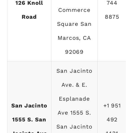
126 Knoll
744
Commerce
Road
8875
Square San
Marcos, CA
92069
San Jacinto
Ave. & E.
Esplanade
San Jacinto
+1 951
Ave 1555 S.
1555 S. San
492
San Jacinto