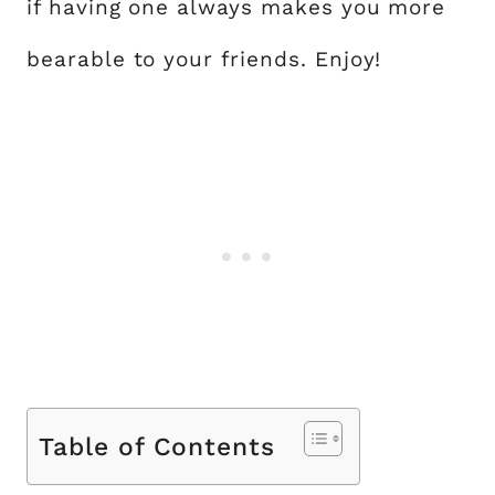
if having one always makes you more
bearable to your friends. Enjoy!
Table of Contents