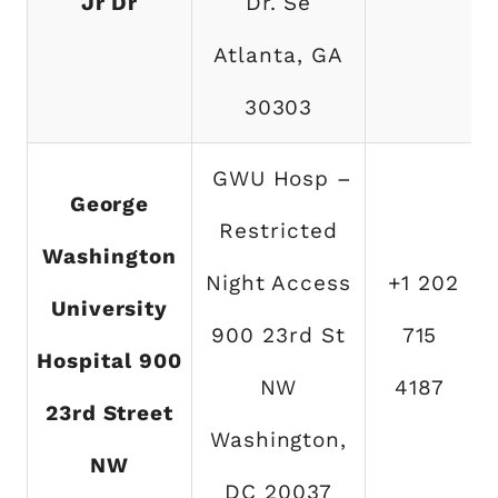
Jr Dr
Dr. Se
Atlanta, GA
30303
GWU Hosp –
George
Restricted
Washington
Night Access
+1 202
University
900 23rd St
715
Hospital 900
NW
4187
23rd Street
Washington,
NW
DC 20037