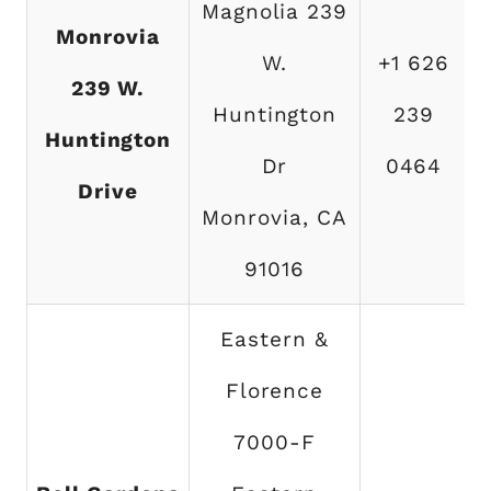
Magnolia 239
Monrovia
W.
+1 626
239 W.
Huntington
239
Huntington
Dr
0464
Drive
Monrovia, CA
91016
Eastern &
Florence
7000-F