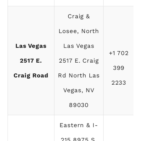
Craig &
Losee, North
Las Vegas
Las Vegas
+1 702
2517 E.
2517 E. Craig
399
Craig Road
Rd North Las
2233
Vegas, NV
89030
Eastern & I-
215 8975 S.