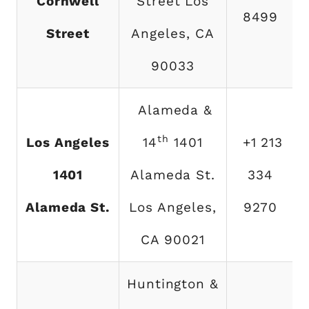
Cornwell
Street Los
8499
Street
Angeles, CA
90033
Alameda &
th
Los Angeles
14
1401
+1 213
1401
Alameda St.
334
Alameda St.
Los Angeles,
9270
CA 90021
Huntington &