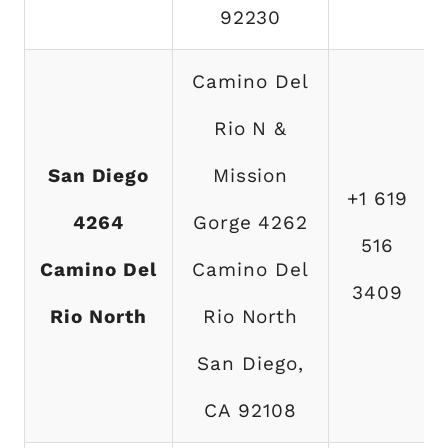
92230
Camino Del
Rio N &
San Diego
Mission
+1 619
4264
Gorge 4262
516
Camino Del
Camino Del
3409
Rio North
Rio North
San Diego,
CA 92108