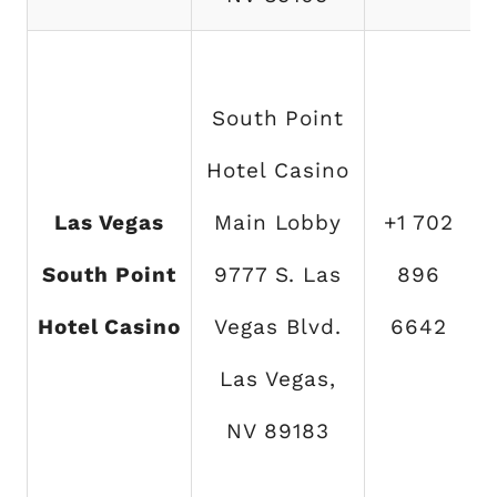
South Point
Hotel Casino
Las Vegas
Main Lobby
+1 702
South Point
9777 S. Las
896
Hotel Casino
Vegas Blvd.
6642
Las Vegas,
NV 89183