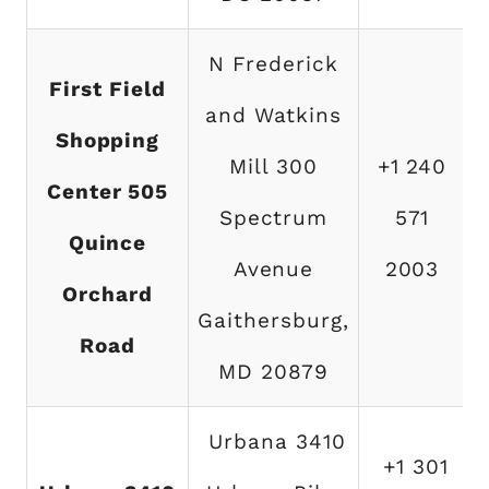
N Frederick
First Field
and Watkins
Shopping
Mill 300
+1 240
Center 505
Spectrum
571
Quince
Avenue
2003
Orchard
Gaithersburg,
Road
MD 20879
Urbana 3410
+1 301