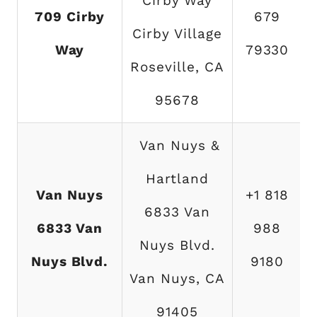
Cirby Way
709 Cirby
679
Cirby Village
Way
79330
Roseville, CA
95678
Van Nuys &
Hartland
Van Nuys
+1 818
6833 Van
6833 Van
988
Nuys Blvd.
Nuys Blvd.
9180
Van Nuys, CA
91405