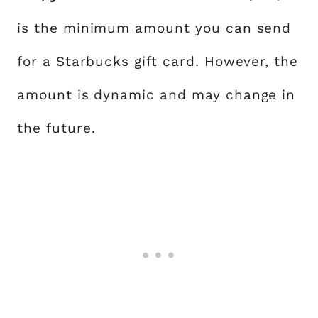
is the minimum amount you can send
for a Starbucks gift card. However, the
amount is dynamic and may change in
the future.