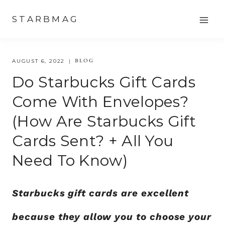
Skip
STARBMAG
to
content
BLOG
AUGUST 6, 2022
Do Starbucks Gift Cards
Come With Envelopes?
(How Are Starbucks Gift
Cards Sent? + All You
Need To Know)
Starbucks gift cards are excellent
because they allow you to choose your