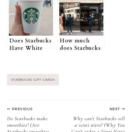
purchase a
(Where can I
physical
buy Starbucks
Starbucks gift
gift cards+ All
card online? +
you need to
More
know)
Information)
Does Starbucks
How much
Have White
does Starbucks
Coffee? (How
pay in NYC?
do you Order a
(Do New York
White
Starbucks
Coffee/Flat
employees get
Post
STARBUCKS GIFT CARDS
White at
tips + More
Starbucks?
information)
Tags:
+More
Post
Information)
PREVIOUS
NEXT
navigation
Do Starbucks make
Why can’t Starbucks sell
smoothies? (Are
a venti nitro? (Why You
Starbucks smoothies
Can’t order a Venti Nitro