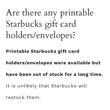
Are there any printable
Starbucks gift card
holders/envelopes?
Printable Starbucks gift card
holders/envelopes were available but
have been out of stock for a long time.
It is unlikely that Starbucks will
restock them.