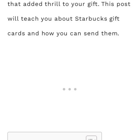
that added thrill to your gift. This post
will teach you about Starbucks gift
cards and how you can send them.