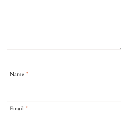
Name
*
Email
*