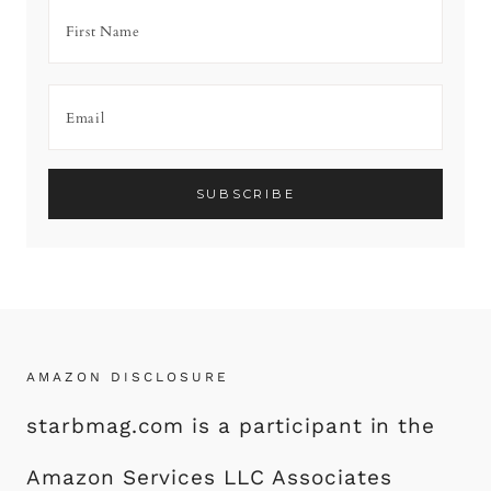
AMAZON DISCLOSURE
starbmag.com is a participant in the
Amazon Services LLC Associates