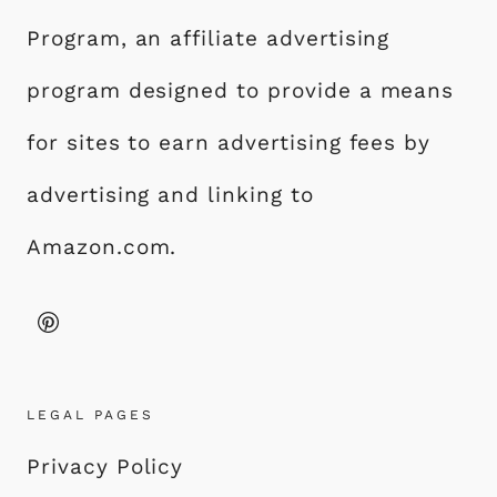
Program, an affiliate advertising
program designed to provide a means
for sites to earn advertising fees by
advertising and linking to
Amazon.com.
LEGAL PAGES
Privacy Policy