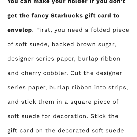
You can make your holder if you don’t
get the fancy Starbucks gift card to
envelop
. First, you need a folded piece
of soft suede, backed brown sugar,
designer series paper, burlap ribbon
and cherry cobbler. Cut the designer
series paper, burlap ribbon into strips,
and stick them in a square piece of
soft suede for decoration. Stick the
gift card on the decorated soft suede