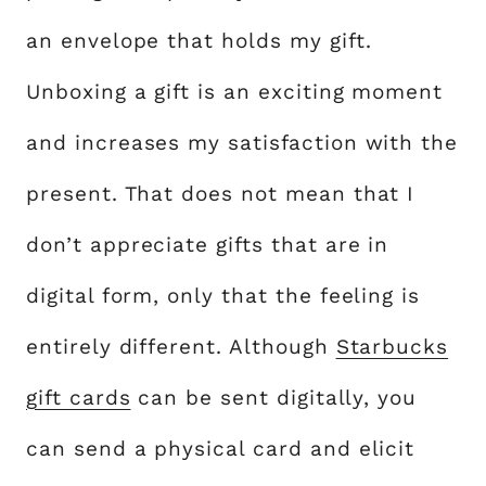
an envelope that holds my gift.
Unboxing a gift is an exciting moment
and increases my satisfaction with the
present. That does not mean that I
don’t appreciate gifts that are in
digital form, only that the feeling is
entirely different. Although
Starbucks
gift cards
can be sent digitally, you
can send a physical card and elicit