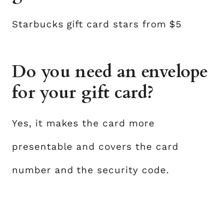
Starbucks gift card stars from $5
Do you need an envelope
for your gift card?
Yes, it makes the card more
presentable and covers the card
number and the security code.