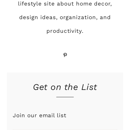
lifestyle site about home decor,
design ideas, organization, and
productivity.
Pinterest
Get on the List
Join our email list