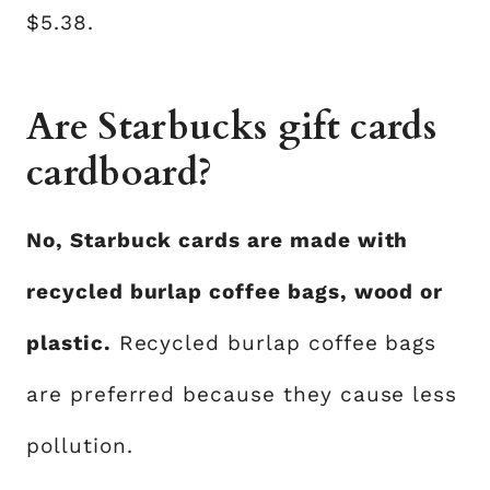
$5.38.
Are Starbucks gift cards
cardboard?
No, Starbuck cards are made with
recycled burlap coffee bags, wood or
plastic.
Recycled burlap coffee bags
are preferred because they cause less
pollution.