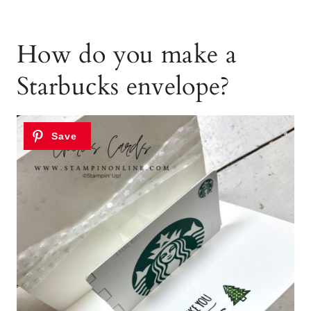
How do you make a
Starbucks envelope?