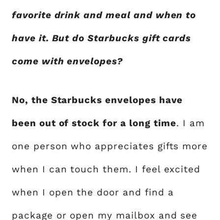
favorite drink and meal and when to
have it. But do Starbucks gift cards
come with envelopes?
No, the Starbucks envelopes have
been out of stock for a long time
. I am
one person who appreciates gifts more
when I can touch them. I feel excited
when I open the door and find a
package or open my mailbox and see