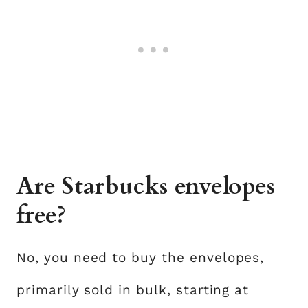
Are Starbucks envelopes
free?
No, you need to buy the envelopes,
primarily sold in bulk, starting at