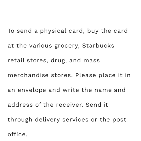
To send a physical card, buy the card
at the various grocery, Starbucks
retail stores, drug, and mass
merchandise stores. Please place it in
an envelope and write the name and
address of the receiver. Send it
through
delivery services
or the post
office.