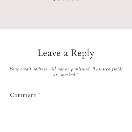
Leave a Reply
Your email address will not be published.
Required fields
are marked
*
Comment
*