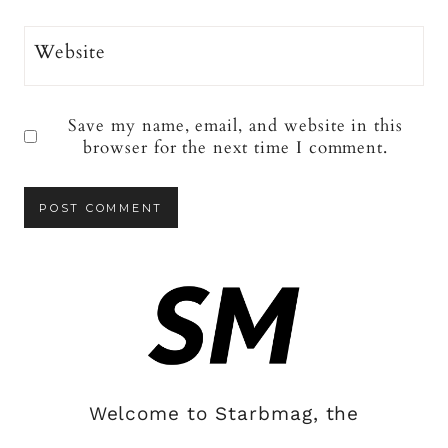
Website
Save my name, email, and website in this
browser for the next time I comment.
Welcome to Starbmag, the