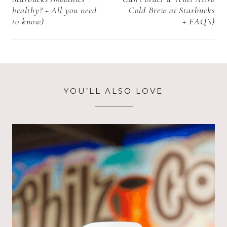
healthy? + All you need
Cold Brew at Starbucks
to know)
+ FAQ’s)
YOU’LL ALSO LOVE