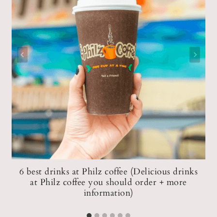
6 best drinks at Philz coffee (Delicious drinks
ce
at Philz coffee you should order + more
information)