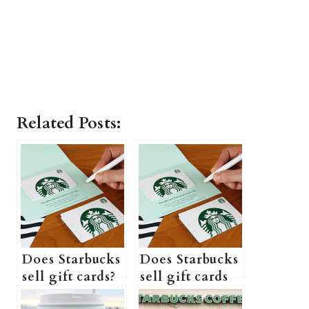
Related Posts:
Does Starbucks
Does Starbucks
sell gift cards?
sell gift cards
(Can I
in store?