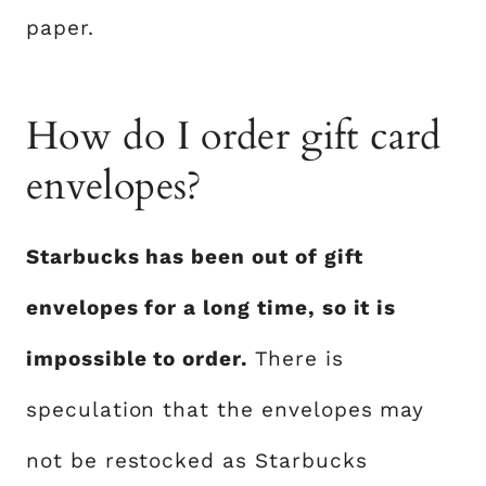
paper.
How do I order gift card
envelopes?
Starbucks has been out of gift
envelopes for a long time, so it is
impossible to order.
There is
speculation that the envelopes may
not be restocked as Starbucks