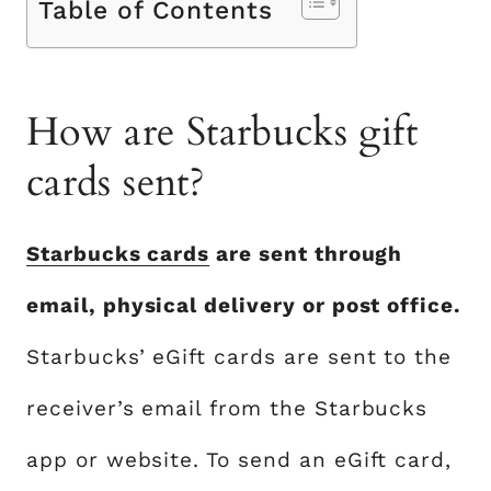
Table of Contents
How are Starbucks gift
cards sent?
Starbucks cards
are sent through
email, physical delivery or post office.
Starbucks’ eGift cards are sent to the
receiver’s email from the Starbucks
app or website. To send an eGift card,