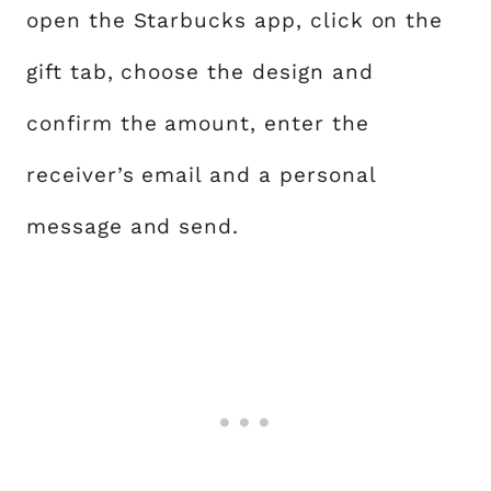
open the Starbucks app, click on the
gift tab, choose the design and
confirm the amount, enter the
receiver’s email and a personal
message and send.