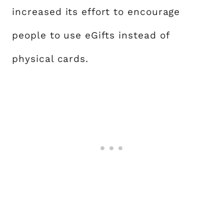
increased its effort to encourage
people to use eGifts instead of
physical cards.