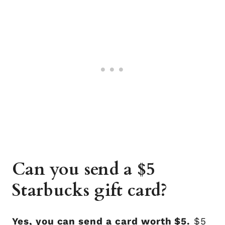
Can you send a $5
Starbucks gift card?
Yes, you can send a card worth $5.
$5