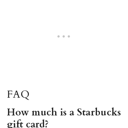
FAQ
How much is a Starbucks
gift card?