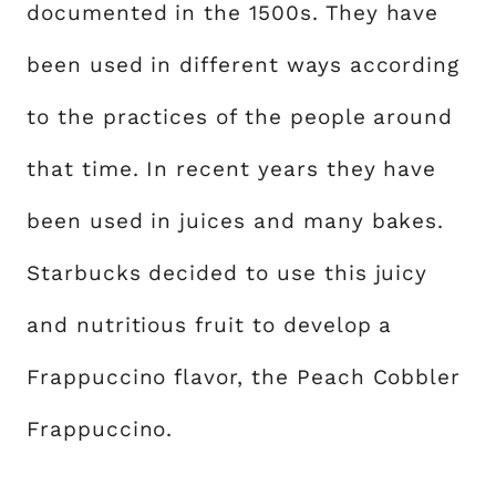
documented in the 1500s. They have
been used in different ways according
to the practices of the people around
that time. In recent years they have
been used in juices and many bakes.
Starbucks decided to use this juicy
and nutritious fruit to develop a
Frappuccino flavor, the Peach Cobbler
Frappuccino.