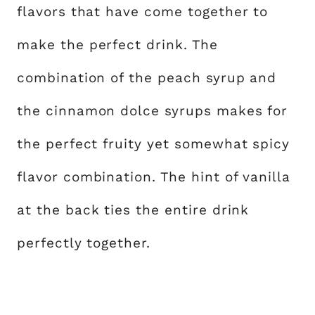
flavors that have come together to
make the perfect drink. The
combination of the peach syrup and
the cinnamon dolce syrups makes for
the perfect fruity yet somewhat spicy
flavor combination. The hint of vanilla
at the back ties the entire drink
perfectly together.