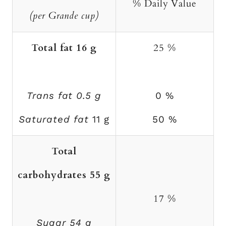
% Daily Value
(per Grande cup)
Total fat 16 g
25 %
Trans fat 0.5 g
0 %
Saturated fat
11 g
50 %
Total
carbohydrates 55 g
17 %
Sugar 54 g