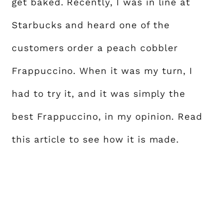
get baked. Recently, I was in line at
Starbucks and heard one of the
customers order a peach cobbler
Frappuccino. When it was my turn, I
had to try it, and it was simply the
best Frappuccino, in my opinion. Read
this article to see how it is made.