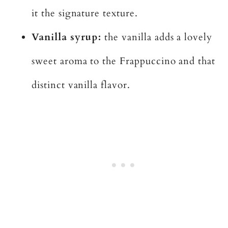
it the signature texture.
Vanilla syrup:
the vanilla adds a lovely
sweet aroma to the Frappuccino and that
distinct vanilla flavor.