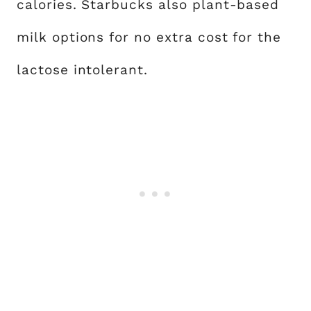
calories. Starbucks also plant-based
milk options for no extra cost for the
lactose intolerant.