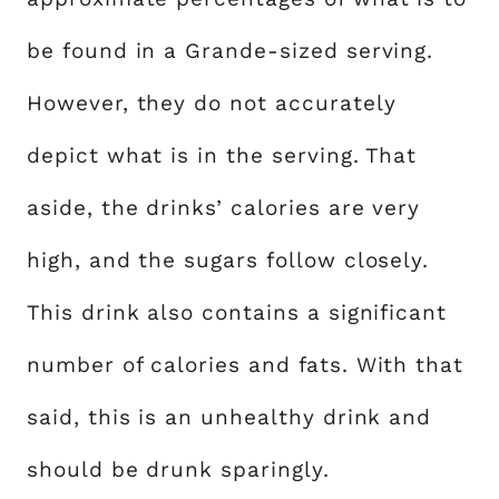
be found in a Grande-sized serving.
However, they do not accurately
depict what is in the serving. That
aside, the drinks’ calories are very
high, and the sugars follow closely.
This drink also contains a significant
number of calories and fats. With that
said, this is an unhealthy drink and
should be drunk sparingly.