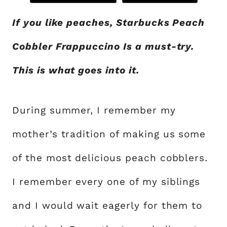
If you like peaches, Starbucks Peach
Cobbler Frappuccino Is a must-try.
This is what goes into it.
During summer, I remember my
mother’s tradition of making us some
of the most delicious peach cobblers.
I remember every one of my siblings
and I would wait eagerly for them to