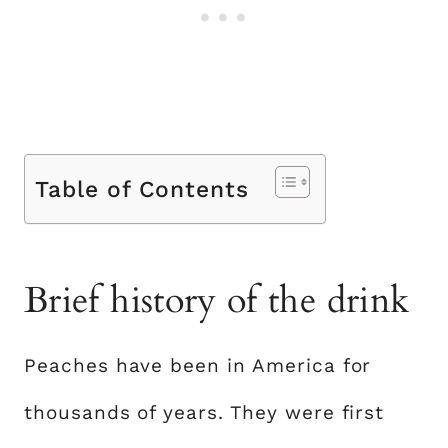
Table of Contents
Brief history of the drink
Peaches have been in America for
thousands of years. They were first