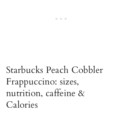
Starbucks Peach Cobbler
Frappuccino: sizes,
nutrition, caffeine &
Calories