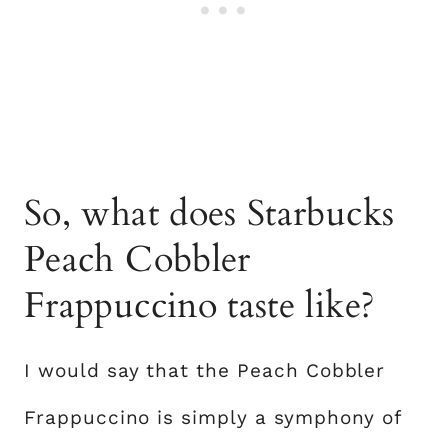
So, what does Starbucks
Peach Cobbler
Frappuccino taste like?
I would say that the Peach Cobbler
Frappuccino is simply a symphony of