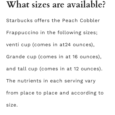
What sizes are available?
Starbucks offers the Peach Cobbler
Frappuccino in the following sizes;
venti cup (comes in at24 ounces),
Grande cup (comes in at 16 ounces),
and tall cup (comes in at 12 ounces).
The nutrients in each serving vary
from place to place and according to
size.