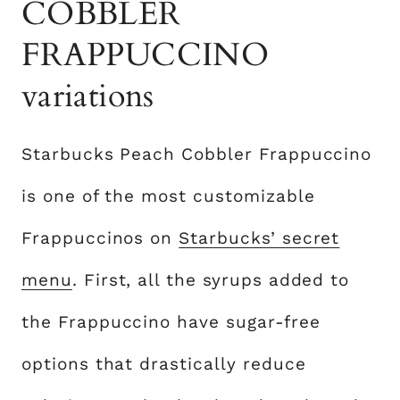
COBBLER
FRAPPUCCINO
variations
Starbucks Peach Cobbler Frappuccino
is one of the most customizable
Frappuccinos on
Starbucks’ secret
menu
. First, all the syrups added to
the Frappuccino have sugar-free
options that drastically reduce