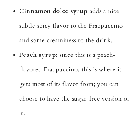
Cinnamon dolce syrup
adds a nice
subtle spicy flavor to the Frappuccino
and some creaminess to the drink.
Peach syrup:
since this is a peach-
flavored Frappuccino, this is where it
gets most of its flavor from; you can
choose to have the sugar-free version of
it.