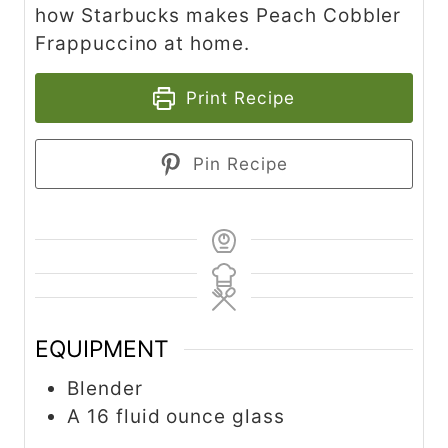
how Starbucks makes Peach Cobbler
Frappuccino at home.
Print Recipe
Pin Recipe
EQUIPMENT
Blender
A 16 fluid ounce glass