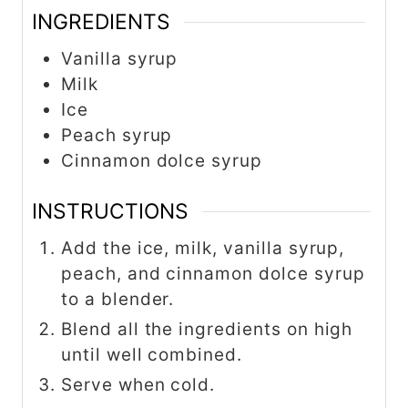
INGREDIENTS
Vanilla syrup
Milk
Ice
Peach syrup
Cinnamon dolce syrup
INSTRUCTIONS
Add the ice, milk, vanilla syrup,
peach, and cinnamon dolce syrup
to a blender.
Blend all the ingredients on high
until well combined.
Serve when cold.