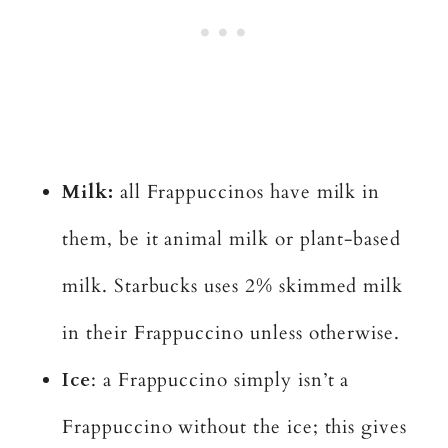
Milk:
all Frappuccinos have milk in
them, be it animal milk or plant-based
milk. Starbucks uses 2% skimmed milk
in their Frappuccino unless otherwise.
Ice
: a Frappuccino simply isn’t a
Frappuccino without the ice; this gives