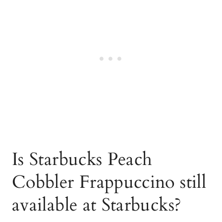
Is Starbucks Peach
Cobbler Frappuccino still
available at Starbucks?