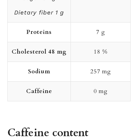
Dietary fiber 1 g
Proteins
7 g
Cholesterol 48 mg
18 %
Sodium
257 mg
Caffeine
0 mg
Caffeine content