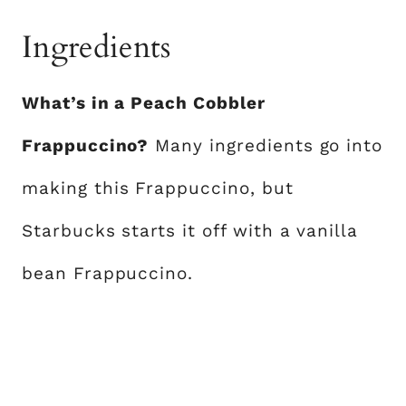
Ingredients
What’s in a Peach Cobbler
Frappuccino?
Many ingredients go into
making this Frappuccino, but
Starbucks starts it off with a vanilla
bean Frappuccino.