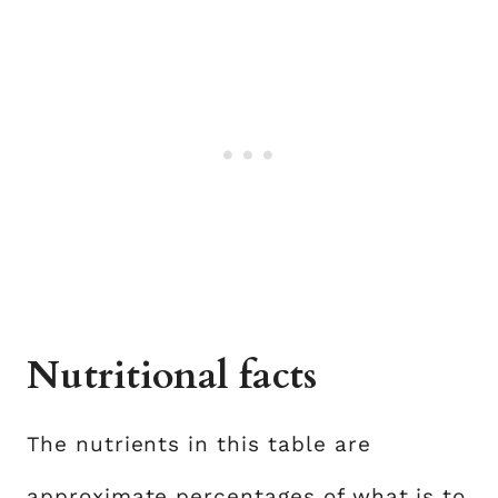
Nutritional facts
The nutrients in this table are
approximate percentages of what is to