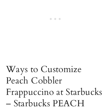
Ways to Customize
Peach Cobbler
Frappuccino at Starbucks
– Starbucks PEACH