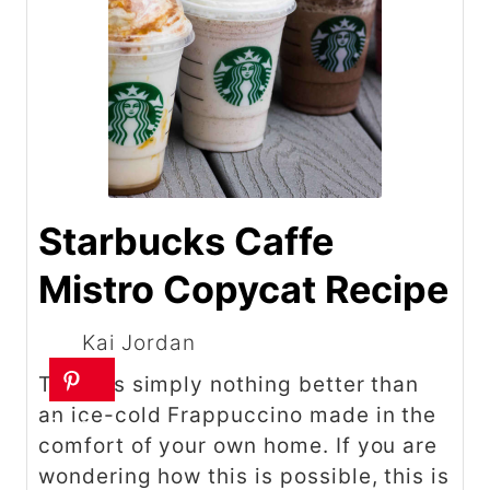
Starbucks Caffe
Mistro Copycat Recipe
Kai Jordan
There is simply nothing better than
an ice-cold Frappuccino made in the
comfort of your own home. If you are
wondering how this is possible, this is