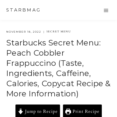
Skip
STARBMAG
to
content
SECRET MENU
NOVEMBER 18, 2022
Starbucks Secret Menu:
Peach Cobbler
Frappuccino (Taste,
Ingredients, Caffeine,
Calories, Copycat Recipe &
More Information)
Jump to Recipe
Print Recipe