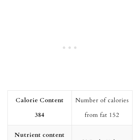
Calorie Content
Number of calories
384
from fat 152
Nutrient content