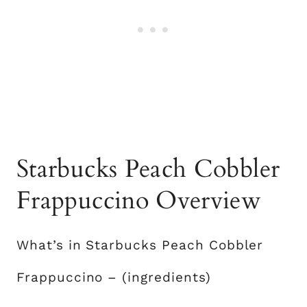
Starbucks Peach Cobbler
Frappuccino Overview
What’s in Starbucks Peach Cobbler
Frappuccino – (ingredients)