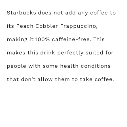
Starbucks does not add any coffee to
its Peach Cobbler Frappuccino,
making it 100% caffeine-free. This
makes this drink perfectly suited for
people with some health conditions
that don’t allow them to take coffee.