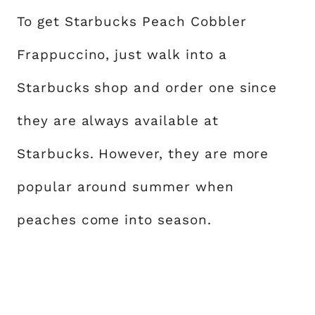
To get Starbucks Peach Cobbler
Frappuccino, just walk into a
Starbucks shop and order one since
they are always available at
Starbucks. However, they are more
popular around summer when
peaches come into season.