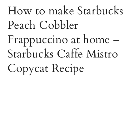
How to make Starbucks
Peach Cobbler
Frappuccino at home –
Starbucks Caffe Mistro
Copycat Recipe