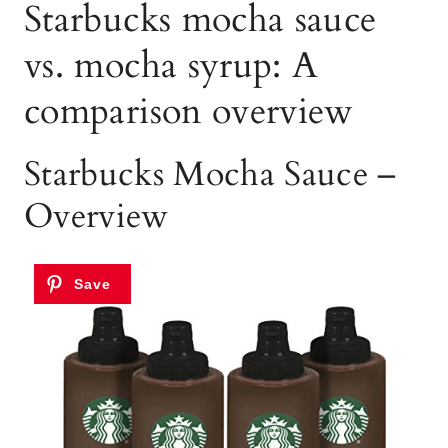
Starbucks mocha sauce
vs. mocha syrup: A
comparison overview
Starbucks Mocha Sauce –
Overview