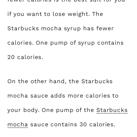
if you want to lose weight. The
Starbucks mocha syrup has fewer
calories. One pump of syrup contains
20 calories.
On the other hand, the Starbucks
mocha sauce adds more calories to
your body. One pump of the
Starbucks
mocha
sauce contains 30 calories.