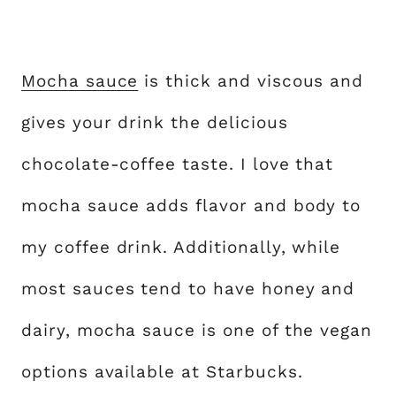
Mocha sauce
is thick and viscous and
gives your drink the delicious
chocolate-coffee taste. I love that
mocha sauce adds flavor and body to
my coffee drink. Additionally, while
most sauces tend to have honey and
dairy, mocha sauce is one of the vegan
options available at Starbucks.