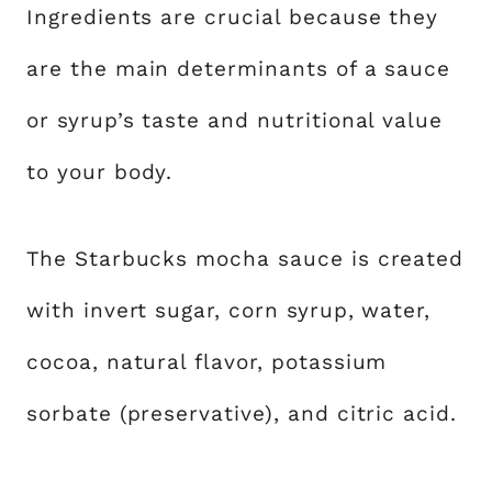
Ingredients are crucial because they
are the main determinants of a sauce
or syrup’s taste and nutritional value
to your body.
The Starbucks mocha sauce is created
with invert sugar, corn syrup, water,
cocoa, natural flavor, potassium
sorbate (preservative), and citric acid.