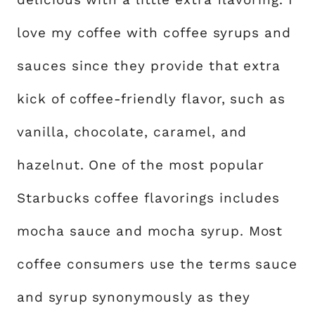
love my coffee with coffee syrups and
sauces since they provide that extra
kick of coffee-friendly flavor, such as
vanilla, chocolate, caramel, and
hazelnut. One of the most popular
Starbucks coffee flavorings includes
mocha sauce and mocha syrup. Most
coffee consumers use the terms sauce
and syrup synonymously as they