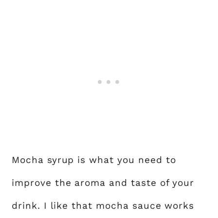
Mocha syrup is what you need to
improve the aroma and taste of your
drink. I like that mocha sauce works