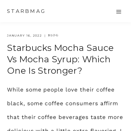
Skip
STARBMAG
to
content
BLOG
JANUARY 16, 2022
Starbucks Mocha Sauce
Vs Mocha Syrup: Which
One Is Stronger?
While some people love their coffee
black, some coffee consumers affirm
that their coffee beverages taste more
delicious with a little extra flavoring. I