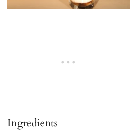
Ingredients