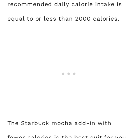
recommended daily calorie intake is
equal to or less than 2000 calories.
The Starbuck mocha add-in with
fewer calories is the best suit for you