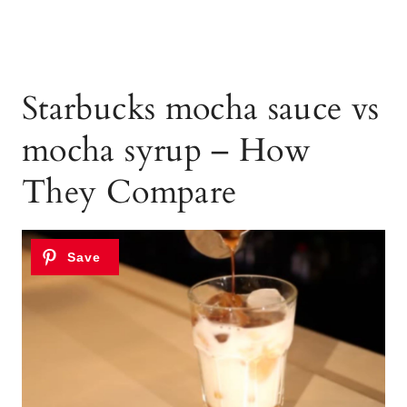
Starbucks mocha sauce vs
mocha syrup – How
They Compare