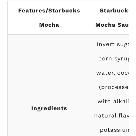
Features/Starbucks
Starbucks
Mocha
Mocha Sauc
Invert sugar,
corn syrup,
water, cocoa
(processed
with alkali),
Ingredients
natural flavor
potassium