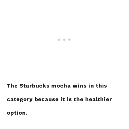
The Starbucks mocha wins in this
category because it is the healthier
option.