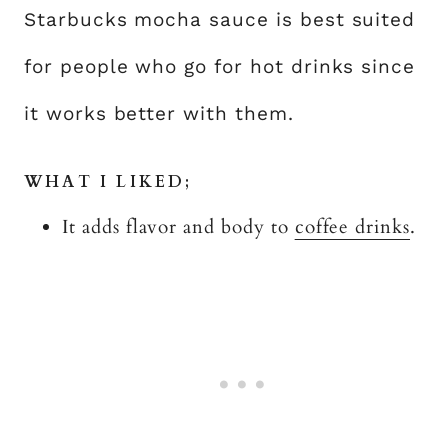
Starbucks mocha sauce is best suited
for people who go for hot drinks since
it works better with them.
WHAT I LIKED;
It adds flavor and body to
coffee drinks
.