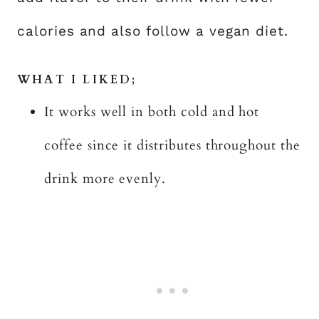
calories and also follow a vegan diet.
WHAT I LIKED;
It works well in both cold and hot
coffee since it distributes throughout the
drink more evenly.