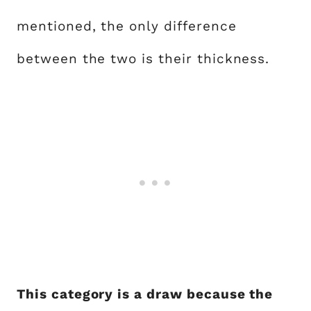
mentioned, the only difference
between the two is their thickness.
This category is a draw because the