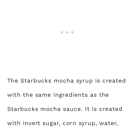
The Starbucks mocha syrup is created
with the same ingredients as the
Starbucks mocha sauce. It is created
with invert sugar, corn syrup, water,