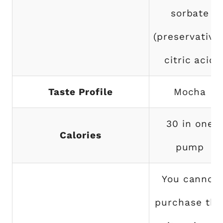
sorbate
(preservative)
citric acid
Taste Profile
Mocha
30 in one
Calories
pump
You cannot
purchase thi