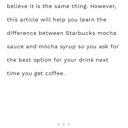
believe it is the same thing. However,
this article will help you learn the
difference between Starbucks mocha
sauce and mocha syrup so you ask for
the best option for your drink next
time you get coffee.