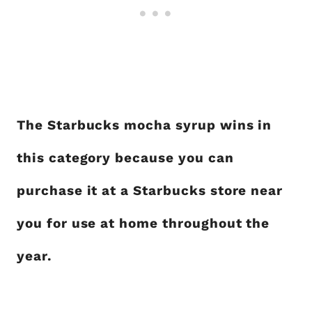
The Starbucks mocha syrup wins in
this category because you can
purchase it at a Starbucks store near
you for use at home throughout the
year.