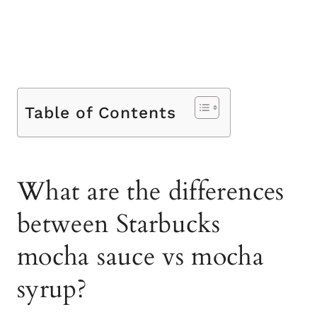
Table of Contents
What are the differences
between Starbucks
mocha sauce vs mocha
syrup?