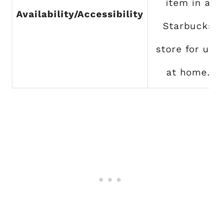
item in a
Availability/Accessibility
Starbucks
store for use
at home.