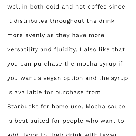
well in both cold and hot coffee since
it distributes throughout the drink
more evenly as they have more
versatility and fluidity. I also like that
you can purchase the mocha syrup if
you want a vegan option and the syrup
is available for purchase from
Starbucks for home use. Mocha sauce
is best suited for people who want to
add flavor to their drink with fewer