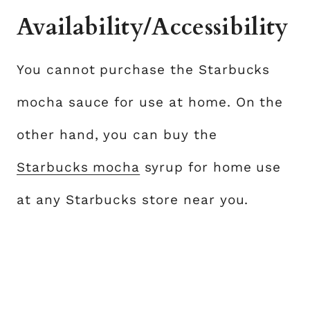
Availability/Accessibility
You cannot purchase the Starbucks
mocha sauce for use at home. On the
other hand, you can buy the
Starbucks mocha
syrup for home use
at any Starbucks store near you.