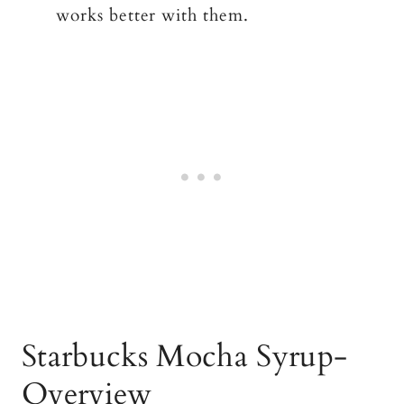
works better with them.
Starbucks Mocha Syrup-
Overview