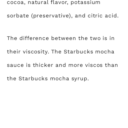
cocoa, natural flavor, potassium
sorbate (preservative), and citric acid.
The difference between the two is in
their viscosity. The Starbucks mocha
sauce is thicker and more viscos than
the Starbucks mocha syrup.