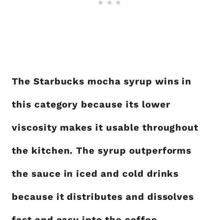
The Starbucks mocha syrup wins in
this category because its lower
viscosity makes it usable throughout
the kitchen. The syrup outperforms
the sauce in iced and cold drinks
because it distributes and dissolves
fast and easy into the coffee.