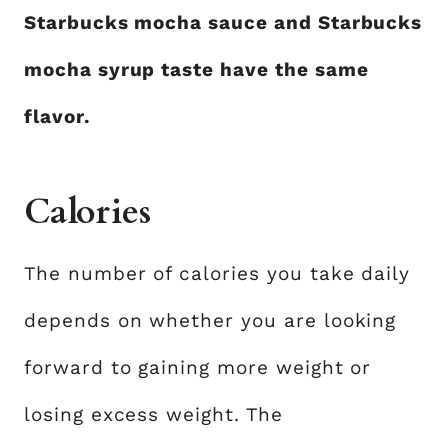
Starbucks mocha sauce and Starbucks
mocha syrup taste have the same
flavor.
Calories
The number of calories you take daily
depends on whether you are looking
forward to gaining more weight or
losing excess weight. The