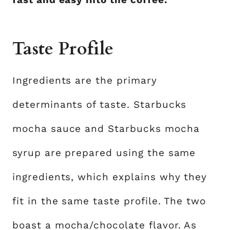
Taste Profile
Ingredients are the primary
determinants of taste. Starbucks
mocha sauce and Starbucks mocha
syrup are prepared using the same
ingredients, which explains why they
fit in the same taste profile. The two
boast a mocha/chocolate flavor. As