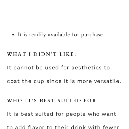
It is readily available for purchase.
WHAT I DIDN’T LIKE;
It cannot be used for aesthetics to
coat the cup since it is more versatile.
WHO IT’S BEST SUITED FOR.
It is best suited for people who want
to add flavor to their drink with fewer