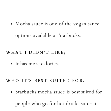
Mocha sauce is one of the vegan sauce
options available at Starbucks.
WHAT I DIDN’T LIKE;
It has more calories.
WHO IT’S BEST SUITED FOR.
Starbucks mocha sauce is best suited for
people who go for hot drinks since it