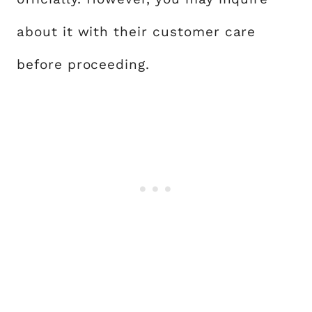
about it with their customer care
before proceeding.