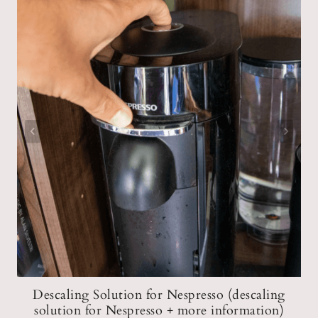
Descaling Solution for Nespresso (descaling
n?
solution for Nespresso + more information)