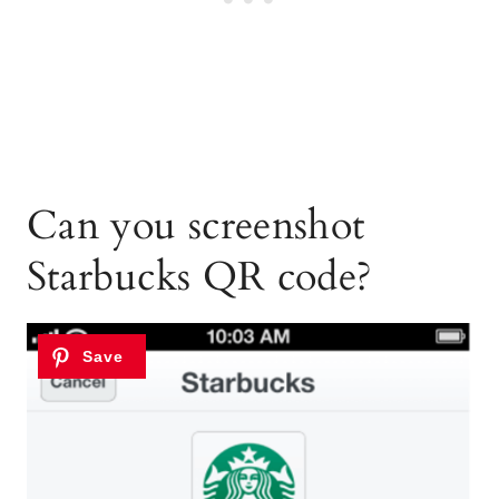
Can you screenshot
Starbucks QR code?