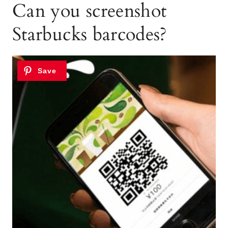
Can you screenshot
Starbucks barcodes?