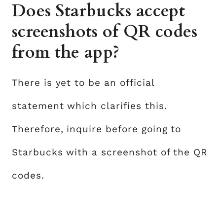
Does Starbucks accept
screenshots of QR codes
from the app?
There is yet to be an official
statement which clarifies this.
Therefore, inquire before going to
Starbucks with a screenshot of the QR
codes.