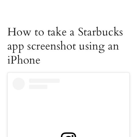
How to take a Starbucks
app screenshot using an
iPhone