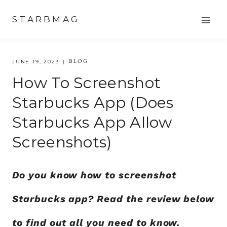
Skip
STARBMAG
to
content
BLOG
JUNE 19, 2023
How To Screenshot
Starbucks App (Does
Starbucks App Allow
Screenshots)
Do you know how to screenshot
Starbucks app? Read the review below
to find out all you need to know.