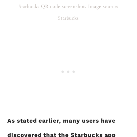
Starbucks QR code screenshot. Image source:
Starbucks
As stated earlier, many users have
discovered that the Starbucks app