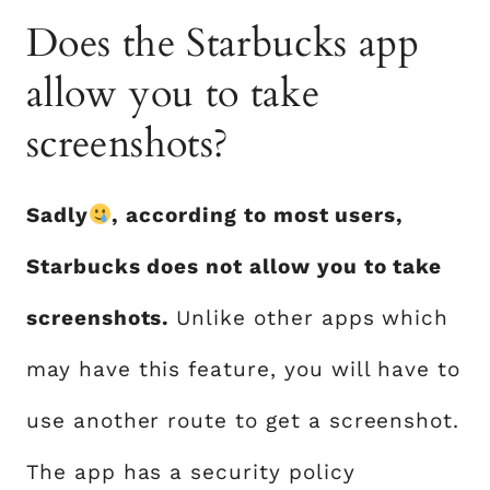
Does the Starbucks app
allow you to take
screenshots?
Sadly
, according to most users,
Starbucks does not allow you to take
screenshots.
Unlike other apps which
may have this feature, you will have to
use another route to get a screenshot.
The app has a security policy