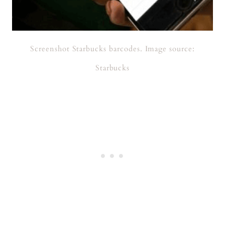
Screenshot Starbucks barcodes. Image source:
Starbucks