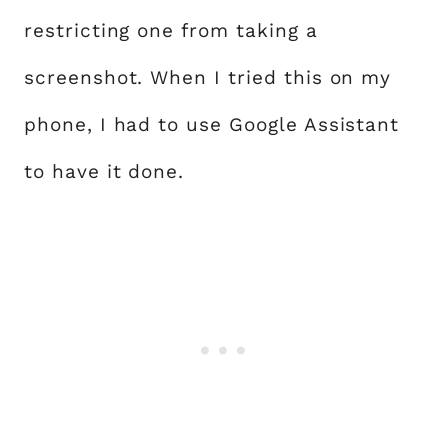
restricting one from taking a
screenshot. When I tried this on my
phone, I had to use Google Assistant
to have it done.