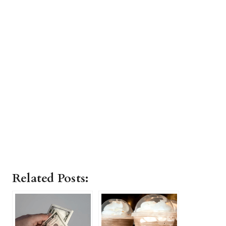
Related Posts: