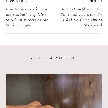
PREVIOUS
NEXT
Starbucks? +
navigation
How to check stickers on
How to Complain on the
All you need to
the Starbucks app (How
Starbucks App (How Do
know)
to redeem stickers on the
I Raise a Complaint to
Starbucks app)
Starbucks)
YOU’LL ALSO LOVE