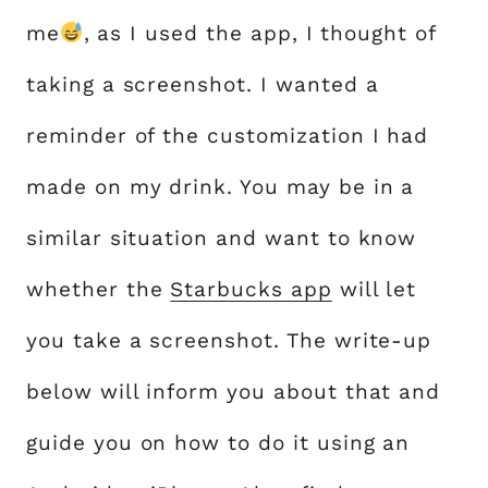
me
, as I used the app, I thought of
taking a screenshot. I wanted a
reminder of the customization I had
made on my drink. You may be in a
similar situation and want to know
whether the
Starbucks app
will let
you take a screenshot. The write-up
below will inform you about that and
guide you on how to do it using an