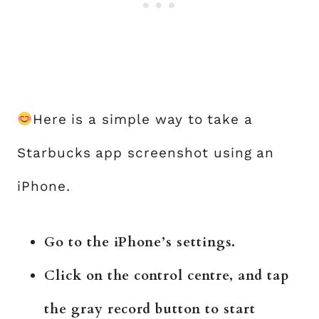
Here is a simple way to take a
Starbucks app screenshot using an
iPhone.
Go to the iPhone’s settings.
Click on the control centre, and tap
the gray record button to start