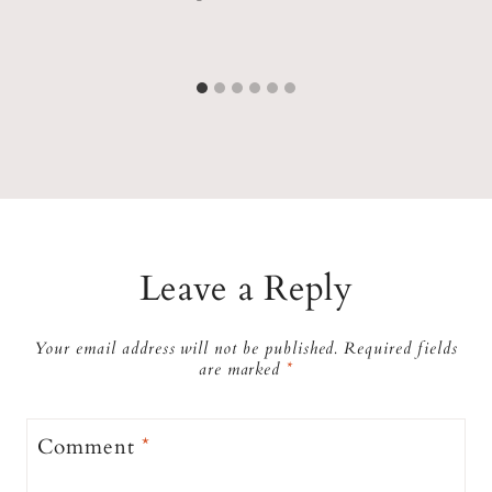
C
Leave a Reply
Your email address will not be published.
Required fields
are marked
*
Comment
*