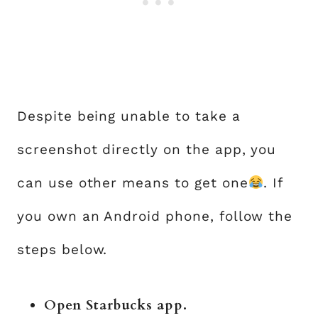
Despite being unable to take a
screenshot directly on the app, you
can use other means to get one
. If
you own an Android phone, follow the
steps below.
Open Starbucks app.