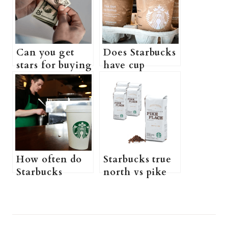
Can you get
Does Starbucks
stars for buying
have cup
Starbucks with
holders? (Can
cash? (Do you
you get a cup
have to use a
holder with
credit card to
your Starbucks
earn rewards?
coffee order +
What are the
All you need to
new ways to
know)
How often do
Starbucks true
pay and earn
Starbucks
north vs pike
stars/ rewards
employees get
place: Which
with Starbucks
raises (How
one is better?
+ More
long until you
Information)
Post
get a raise at