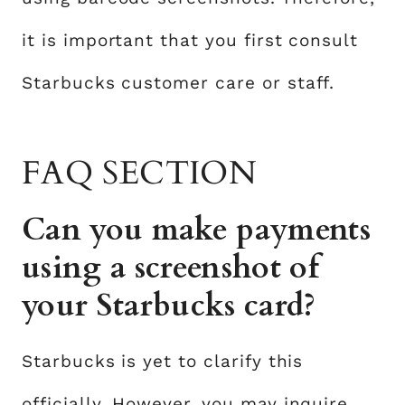
it is important that you first consult
Starbucks customer care or staff.
FAQ SECTION
Can you make payments
using a screenshot of
your Starbucks card?
Starbucks is yet to clarify this
officially. However, you may inquire