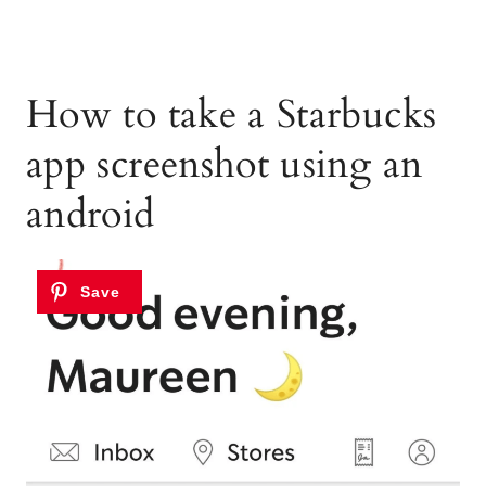
How to take a Starbucks
app screenshot using an
android