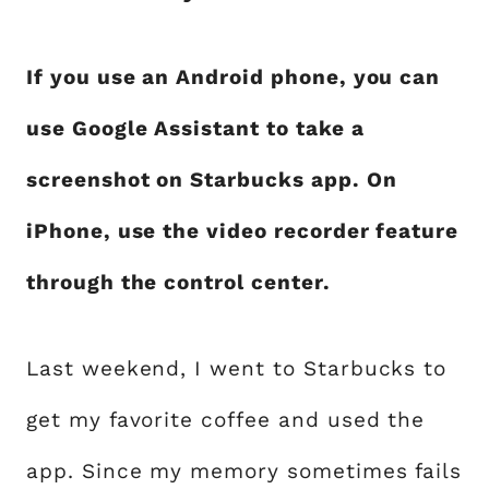
If you use an Android phone, you can
use Google Assistant to take a
screenshot on Starbucks app. On
iPhone, use the video recorder feature
through the control center.
Last weekend, I went to Starbucks to
get my favorite coffee and used the
app. Since my memory sometimes fails