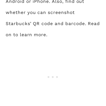
Android or iPhone. Also, find out
whether you can screenshot
Starbucks’ QR code and barcode. Read
on to learn more.