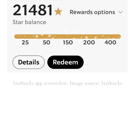
Starbucks app screenshot. Image source: Starbucks