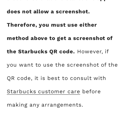
does not allow a screenshot.
Therefore, you must use either
method above to get a screenshot of
the Starbucks QR code.
However, if
you want to use the screenshot of the
QR code, it is best to consult with
Starbucks customer care
before
making any arrangements.