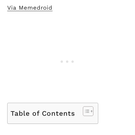
Via Memedroid
Table of Contents