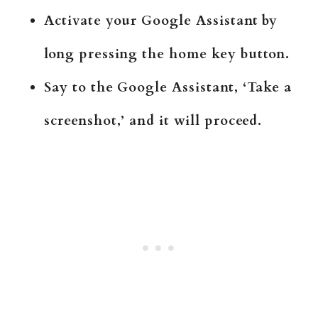
Activate your Google Assistant by
long pressing the home key button.
Say to the Google Assistant, ‘Take a
screenshot,’ and it will proceed.