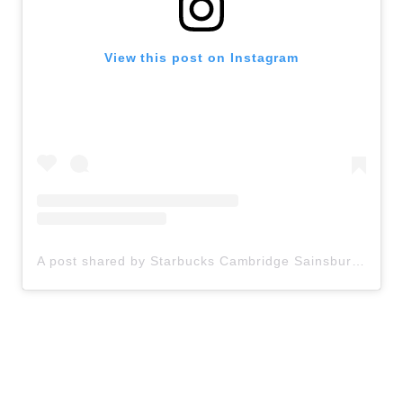
View this post on Instagram
A post shared by Starbucks Cambridge Sainsburys (@starbucks_cambridge_sainsburys)