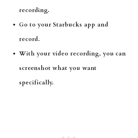
recording.
Go to your Starbucks app and
record.
With your video recording, you can
screenshot what you want
specifically.