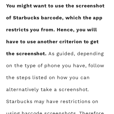
You might want to use the screenshot
of Starbucks barcode, which the app
restricts you from. Hence, you will
have to use another criterion to get
the screenshot.
As guided, depending
on the type of phone you have, follow
the steps listed on how you can
alternatively take a screenshot.
Starbucks may have restrictions on
using barcode screenshots. Therefore,