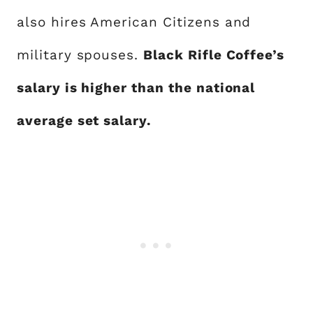
also hires American Citizens and
military spouses.
Black Rifle Coffee’s
salary is higher than the national
average set salary.