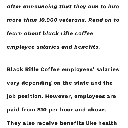
after announcing that they aim to hire
more than 10,000 veterans. Read on to
learn about black rifle coffee
employee salaries and benefits.
Black Rifle Coffee employees’ salaries
vary depending on the state and the
job position. However, employees are
paid from $10 per hour and above.
They also receive benefits like
health