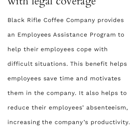
with legal coverage
Black Rifle Coffee Company provides
an Employees Assistance Program to
help their employees cope with
difficult situations. This benefit helps
employees save time and motivates
them in the company. It also helps to
reduce their employees’ absenteeism,
increasing the company’s productivity.