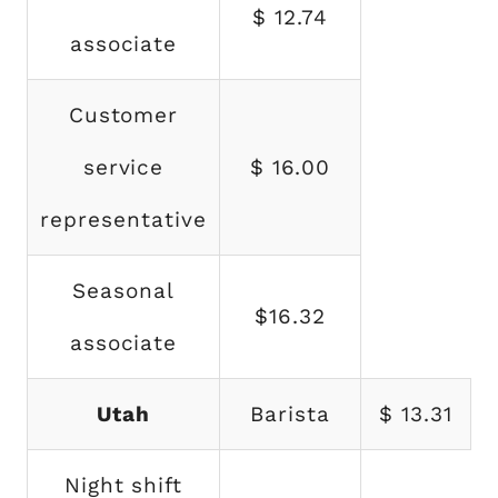
$ 12.74
associate
Customer
service
$ 16.00
representative
Seasonal
$16.32
associate
Utah
Barista
$ 13.31
Night shift