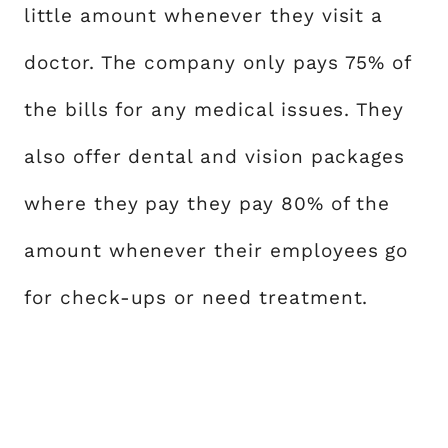
little amount whenever they visit a
doctor. The company only pays 75% of
the bills for any medical issues. They
also offer dental and vision packages
where they pay they pay 80% of the
amount whenever their employees go
for check-ups or need treatment.