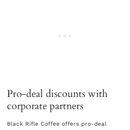
Pro-deal discounts with
corporate partners
Black Rifle Coffee offers pro-deal