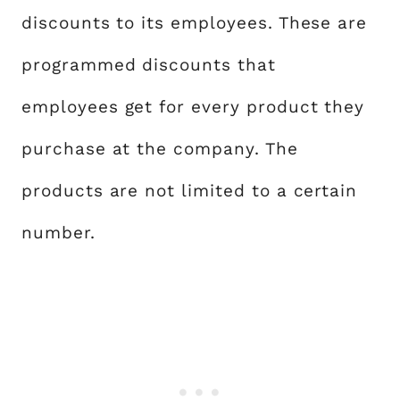
discounts to its employees. These are
programmed discounts that
employees get for every product they
purchase at the company. The
products are not limited to a certain
number.