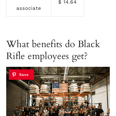
$ 14.64
associate
What benefits do Black
Rifle employees get?