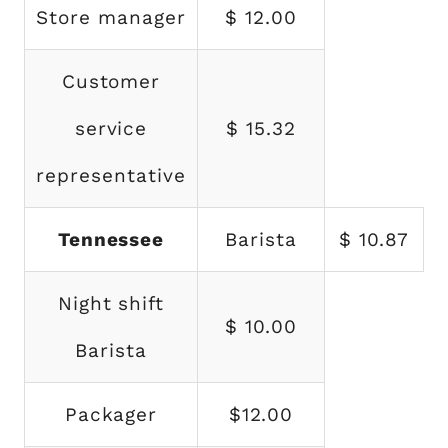
Store manager
$ 12.00
Customer
service
$ 15.32
representative
Tennessee
Barista
$ 10.87
Night shift
$ 10.00
Barista
Packager
$12.00