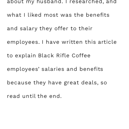
about my husband. I researched, and
what I liked most was the benefits
and salary they offer to their
employees. I have written this article
to explain Black Rifle Coffee
employees’ salaries and benefits
because they have great deals, so
read until the end.