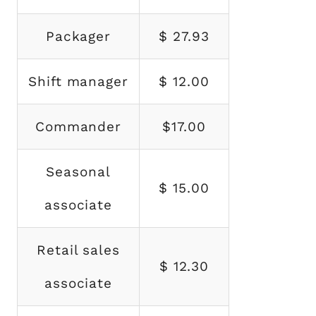
Packager
$ 27.93
Shift manager
$ 12.00
Commander
$17.00
Seasonal
$ 15.00
associate
Retail sales
$ 12.30
associate