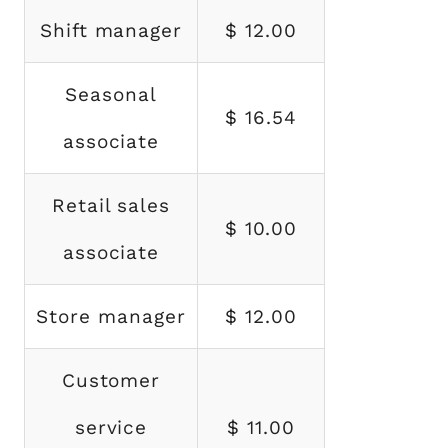
Shift manager
$ 12.00
Seasonal
$ 16.54
associate
Retail sales
$ 10.00
associate
Store manager
$ 12.00
Customer
service
$ 11.00