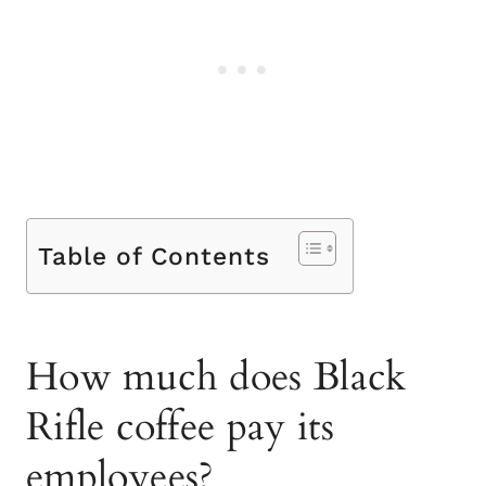
Table of Contents
How much does Black
Rifle coffee pay its
employees?