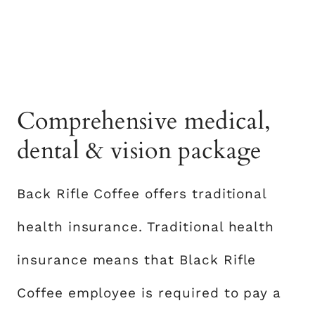
Comprehensive medical,
dental & vision package
Back Rifle Coffee offers traditional
health insurance. Traditional health
insurance means that Black Rifle
Coffee employee is required to pay a