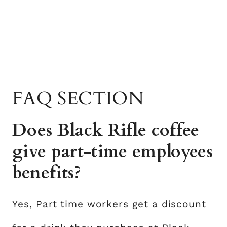
FAQ SECTION
Does Black Rifle coffee
give part-time employees
benefits?
Yes, Part time workers get a discount