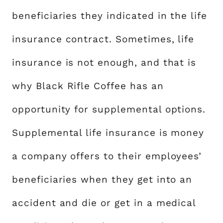
beneficiaries they indicated in the life
insurance contract. Sometimes, life
insurance is not enough, and that is
why Black Rifle Coffee has an
opportunity for supplemental options.
Supplemental life insurance is money
a company offers to their employees’
beneficiaries when they get into an
accident and die or get in a medical