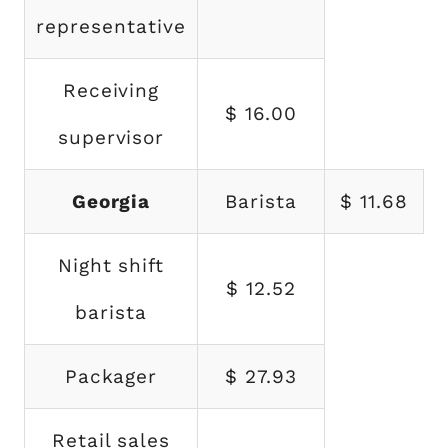
representative
Receiving
$ 16.00
supervisor
Georgia
Barista
$ 11.68
Night shift
$ 12.52
barista
Packager
$ 27.93
Retail sales