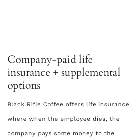
Company-paid life
insurance + supplemental
options
Black Rifle Coffee offers life insurance
where when the employee dies, the
company pays some money to the