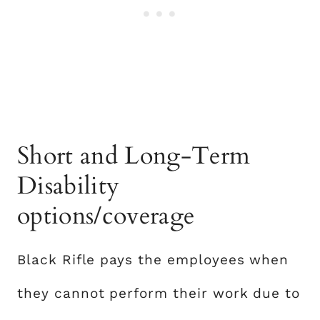
Short and Long-Term
Disability
options/coverage
Black Rifle pays the employees when
they cannot perform their work due to