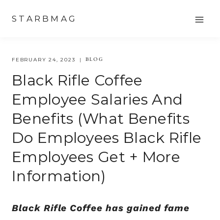
Skip
STARBMAG
to
content
BLOG
FEBRUARY 24, 2023
Black Rifle Coffee
Employee Salaries And
Benefits (what Benefits
Do Employees Black Rifle
Employees Get + More
Information)
Black Rifle Coffee has gained fame