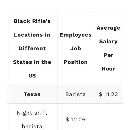
Black Rifle’s
Average
Locations in
Employees
Salary
Different
Job
Per
States in the
Position
Hour
US
Texas
Barista
$ 11.23
Night shift
$ 12.26
barista