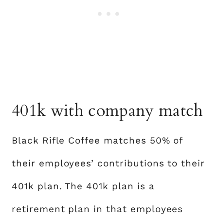
401k with company match
Black Rifle Coffee matches 50% of
their employees’ contributions to their
401k plan. The 401k plan is a
retirement plan in that employees