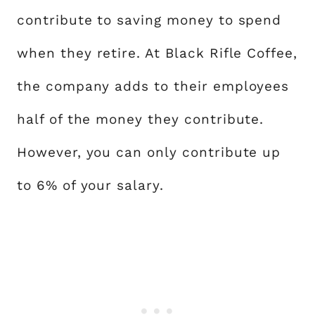
contribute to saving money to spend
when they retire. At Black Rifle Coffee,
the company adds to their employees
half of the money they contribute.
However, you can only contribute up
to 6% of your salary.