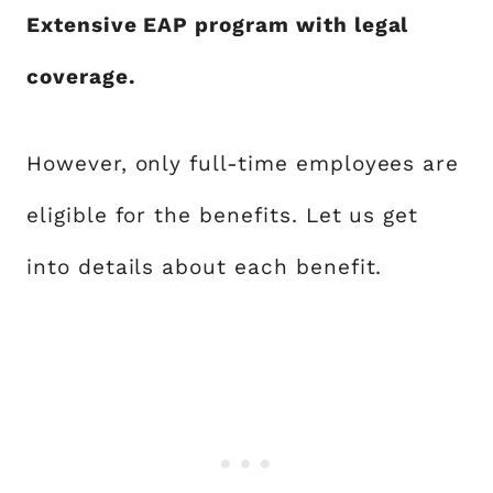
Extensive EAP program with legal
coverage.
However, only full-time employees are
eligible for the benefits. Let us get
into details about each benefit.