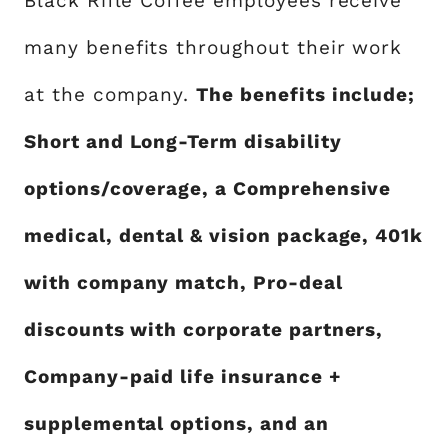
Black Rifle Coffee employees receive
many benefits throughout their work
at the company.
The benefits include;
Short and Long-Term disability
options/coverage, a Comprehensive
medical, dental & vision package, 401k
with company match, Pro-deal
discounts with corporate partners,
Company-paid life insurance +
supplemental options, and an