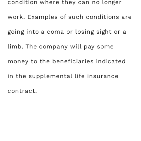
condition where they can no longer
work. Examples of such conditions are
going into a coma or losing sight or a
limb. The company will pay some
money to the beneficiaries indicated
in the supplemental life insurance
contract.