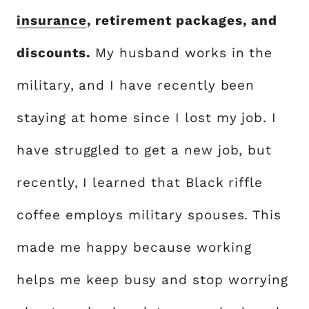
insurance
, retirement packages, and
discounts.
My husband works in the
military, and I have recently been
staying at home since I lost my job. I
have struggled to get a new job, but
recently, I learned that Black riffle
coffee employs military spouses. This
made me happy because working
helps me keep busy and stop worrying