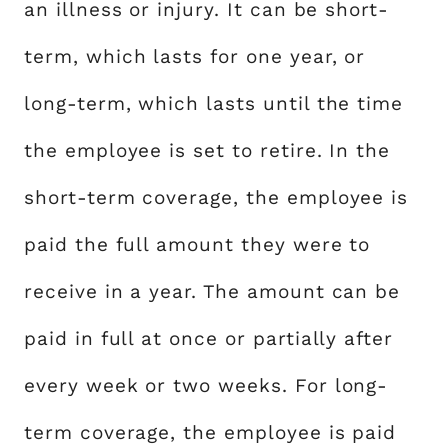
an illness or injury. It can be short-
term, which lasts for one year, or
long-term, which lasts until the time
the employee is set to retire. In the
short-term coverage, the employee is
paid the full amount they were to
receive in a year. The amount can be
paid in full at once or partially after
every week or two weeks. For long-
term coverage, the employee is paid