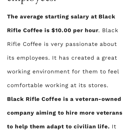
The average starting salary at Black
Rifle Coffee is $10.00 per hour
. Black
Rifle Coffee is very passionate about
its employees. It has created a great
working environment for them to feel
comfortable working at its stores.
Black Rifle Coffee is a veteran-owned
company aiming to hire more veterans
to help them adapt to civilian life.
It