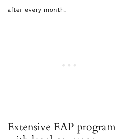
after every month.
Extensive EAP program