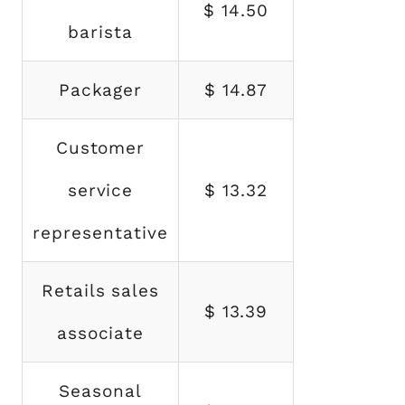
$ 14.50
barista
Packager
$ 14.87
Customer
service
$ 13.32
representative
Retails sales
$ 13.39
associate
Seasonal