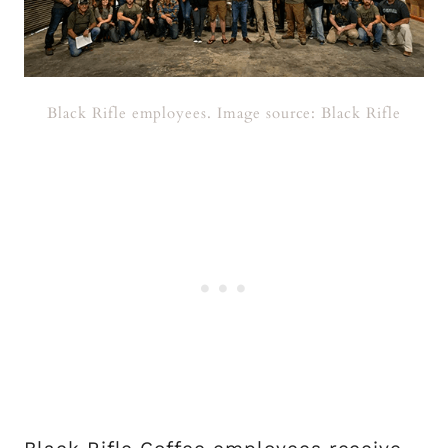
Black Rifle employees. Image source: Black Rifle