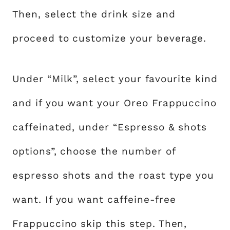
Then, select the drink size and
proceed to customize your beverage.
Under “Milk”, select your favourite kind
and if you want your Oreo Frappuccino
caffeinated, under “Espresso & shots
options”, choose the number of
espresso shots and the roast type you
want. If you want caffeine-free
Frappuccino skip this step. Then,