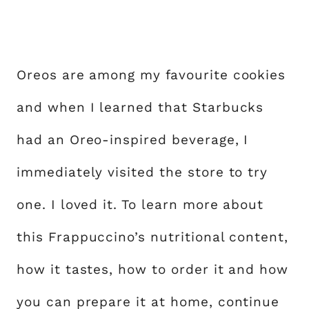
Oreos are among my favourite cookies
and when I learned that Starbucks
had an Oreo-inspired beverage, I
immediately visited the store to try
one. I loved it. To learn more about
this Frappuccino’s nutritional content,
how it tastes, how to order it and how
you can prepare it at home, continue