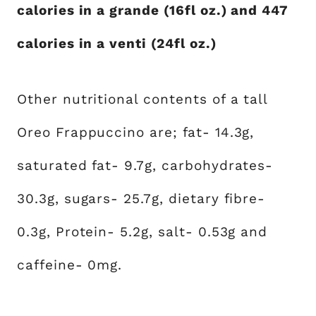
calories in a grande (16fl oz.) and 447
calories in a venti (24fl oz.)
Other nutritional contents of a tall
Oreo Frappuccino are; fat- 14.3g,
saturated fat- 9.7g, carbohydrates-
30.3g, sugars- 25.7g, dietary fibre-
0.3g, Protein- 5.2g, salt- 0.53g and
caffeine- 0mg.