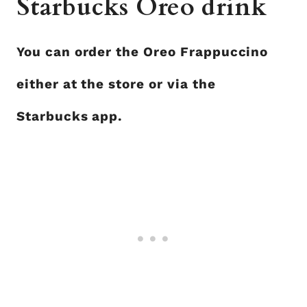
Starbucks Oreo drink
You can order the Oreo Frappuccino
either at the store or via the
Starbucks app.