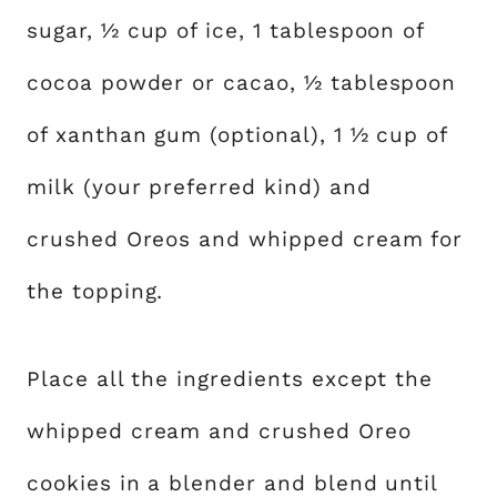
sugar, ½ cup of ice, 1 tablespoon of
cocoa powder or cacao, ½ tablespoon
of xanthan gum (optional), 1 ½ cup of
milk (your preferred kind) and
crushed Oreos and whipped cream for
the topping.
Place all the ingredients except the
whipped cream and crushed Oreo
cookies in a blender and blend until