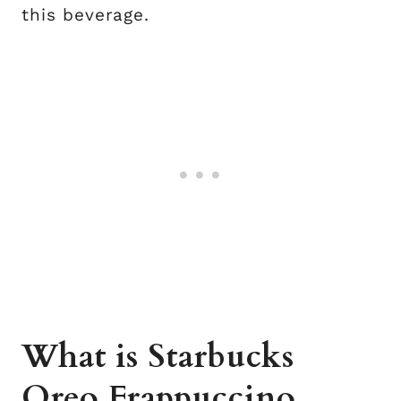
this beverage.
What is Starbucks
Oreo Frappuccino