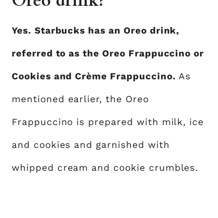
Oreo drink?
Yes. Starbucks has an Oreo drink,
referred to as the Oreo Frappuccino or
Cookies and Crème Frappuccino.
As
mentioned earlier, the Oreo
Frappuccino is prepared with milk, ice
and cookies and garnished with
whipped cream and cookie crumbles.