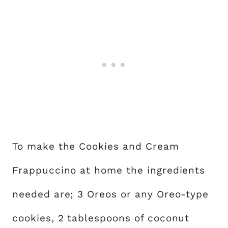
To make the Cookies and Cream
Frappuccino at home the ingredients
needed are; 3 Oreos or any Oreo-type
cookies, 2 tablespoons of coconut