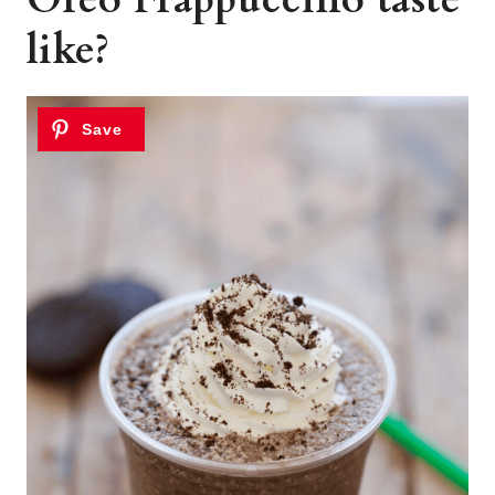
like?