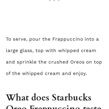
To serve, pour the Frappuccino into a
large glass, top with whipped cream
and sprinkle the crushed Oreos on top
of the whipped cream and enjoy.
What does Starbucks
Oreo Frappuccino taste