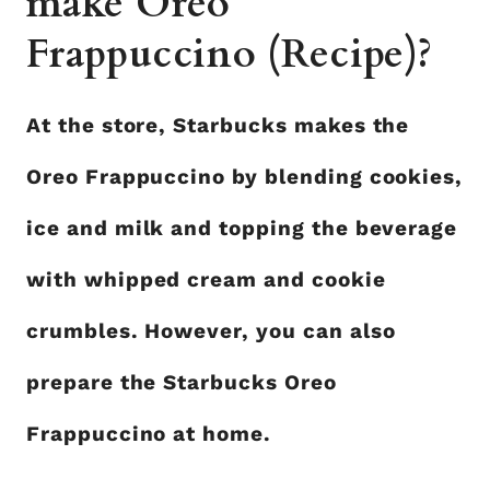
make Oreo
Frappuccino (Recipe)?
At the store, Starbucks makes the
Oreo Frappuccino by blending cookies,
ice and milk and topping the beverage
with whipped cream and cookie
crumbles. However, you can also
prepare the Starbucks Oreo
Frappuccino at home.