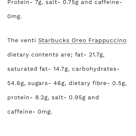
Protein- 7g, salt- 0.75g and caffeine-
0mg.
The venti
Starbucks Oreo Frappuccino
dietary contents are; fat- 21.7g,
saturated fat- 14.7g, carbohydrates-
54.6g, sugars- 46g, dietary fibre- 0.5g,
protein- 8.2g, salt- 0.95g and
caffeine- 0mg.