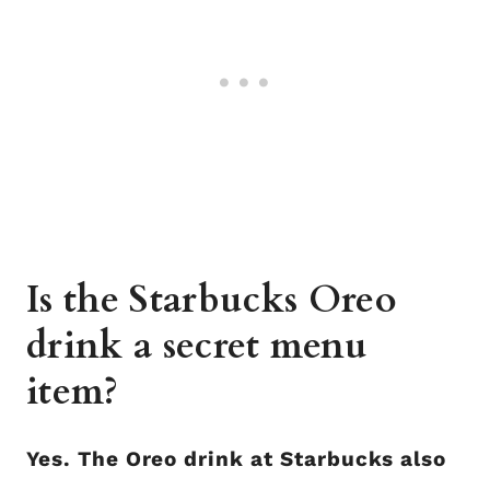
Is the Starbucks Oreo
drink a secret menu
item?
Yes. The Oreo drink at Starbucks also