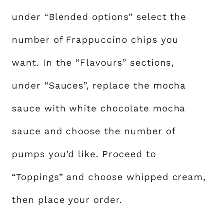
under “Blended options” select the
number of Frappuccino chips you
want. In the “Flavours” sections,
under “Sauces”, replace the mocha
sauce with white chocolate mocha
sauce and choose the number of
pumps you’d like. Proceed to
“Toppings” and choose whipped cream,
then place your order.