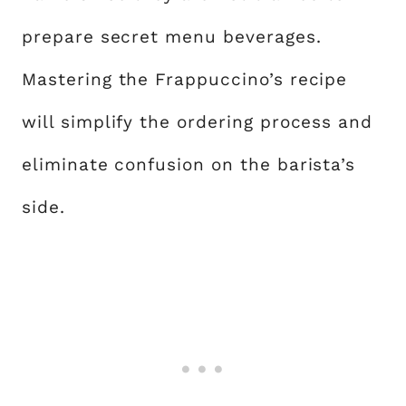
prepare secret menu beverages.
Mastering the Frappuccino’s recipe
will simplify the ordering process and
eliminate confusion on the barista’s
side.