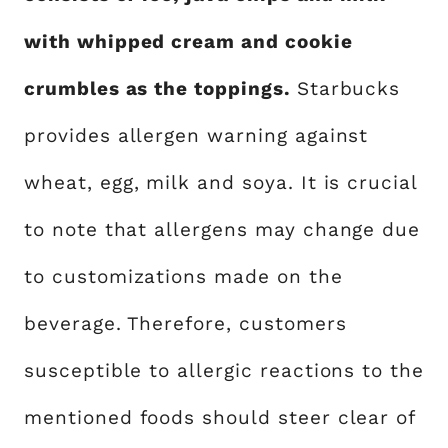
with whipped cream and cookie
crumbles as the toppings.
Starbucks
provides allergen warning against
wheat, egg, milk and soya. It is crucial
to note that allergens may change due
to customizations made on the
beverage. Therefore, customers
susceptible to allergic reactions to the
mentioned foods should steer clear of