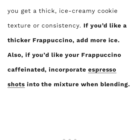
you get a thick, ice-creamy cookie
texture or consistency.
If you’d like a
thicker Frappuccino, add more ice.
Also, if you’d like your Frappuccino
caffeinated, incorporate
espresso
shots
into the mixture when blending.