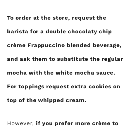
To order at the store, request the
barista for a double chocolaty chip
crème Frappuccino blended beverage,
and ask them to substitute the regular
mocha with the white mocha sauce.
For toppings request extra cookies on
top of the whipped cream.
However,
if you prefer more crème to