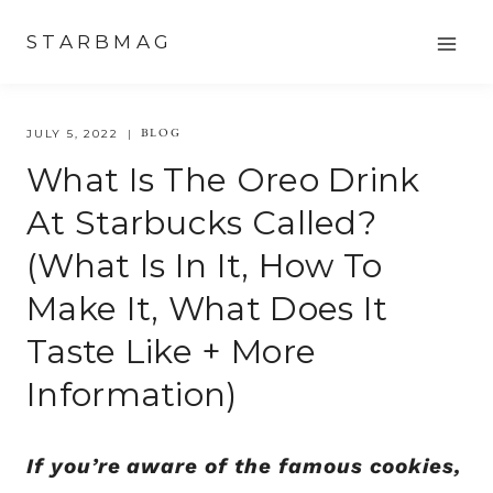
Skip
STARBMAG
to
content
BLOG
JULY 5, 2022
What Is The Oreo Drink
At Starbucks Called?
(What Is In It, How To
Make It, What Does It
Taste Like + More
Information)
If you’re aware of the famous cookies,