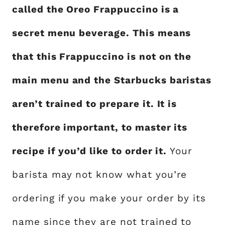
called the Oreo Frappuccino is a
secret menu beverage. This means
that this Frappuccino is not on the
main menu and the Starbucks baristas
aren’t trained to prepare it. It is
therefore important, to master its
recipe if you’d like to order it.
Your
barista may not know what you’re
ordering if you make your order by its
name since they are not trained to