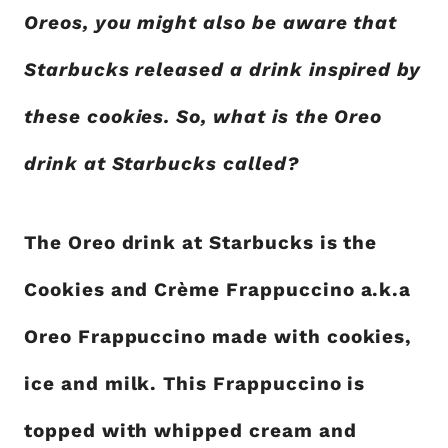
Oreos, you might also be aware that
Starbucks released a drink inspired by
these cookies. So, what is the Oreo
drink at Starbucks called?
The Oreo drink at Starbucks is the
Cookies and Crème Frappuccino a.k.a
Oreo Frappuccino made with cookies,
ice and milk. This Frappuccino is
topped with whipped cream and