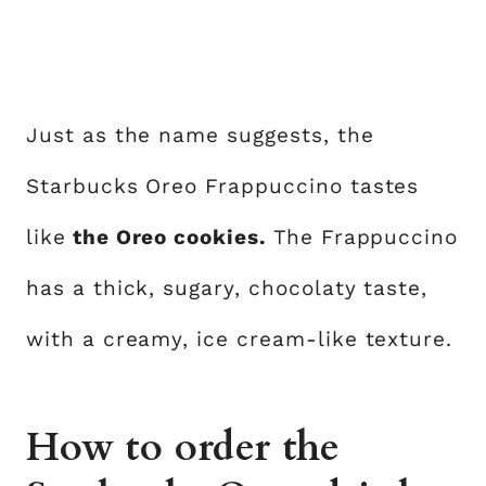
Just as the name suggests, the
Starbucks Oreo Frappuccino tastes
like
the Oreo cookies.
The Frappuccino
has a thick, sugary, chocolaty taste,
with a creamy, ice cream-like texture.
How to order the