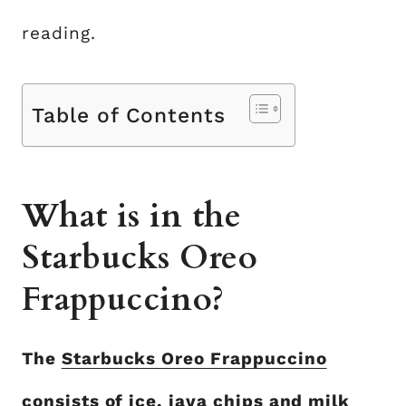
reading.
Table of Contents
What is in the
Starbucks Oreo
Frappuccino?
The
Starbucks Oreo Frappuccino
consists of ice, java chips and milk