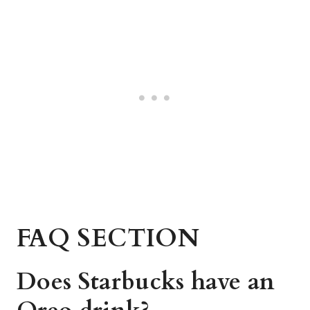
FAQ SECTION
Does Starbucks have an