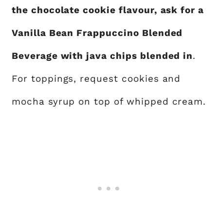
the chocolate cookie flavour, ask for a
Vanilla Bean Frappuccino Blended
Beverage with java chips blended in
.
For toppings, request cookies and
mocha syrup on top of whipped cream.