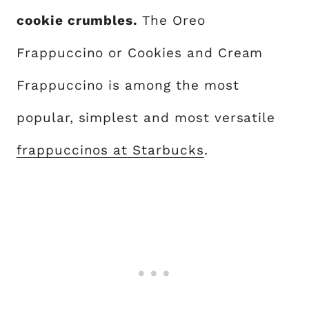
cookie crumbles.
The Oreo
Frappuccino or Cookies and Cream
Frappuccino is among the most
popular, simplest and most versatile
frappuccinos at Starbucks
.