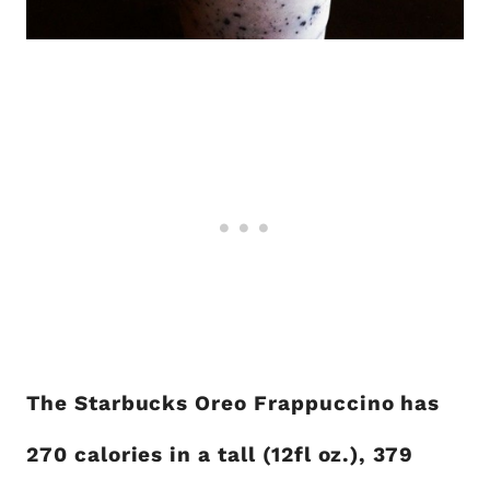
The Starbucks Oreo Frappuccino has
270 calories in a tall (12fl oz.), 379