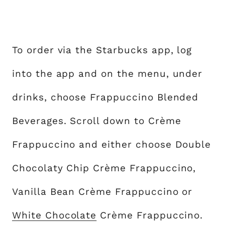
To order via the Starbucks app, log
into the app and on the menu, under
drinks, choose Frappuccino Blended
Beverages. Scroll down to Crème
Frappuccino and either choose Double
Chocolaty Chip Crème Frappuccino,
Vanilla Bean Crème Frappuccino or
White Chocolate
Crème Frappuccino.