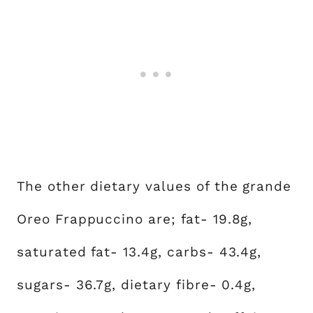
The other dietary values of the grande
Oreo Frappuccino are; fat- 19.8g,
saturated fat- 13.4g, carbs- 43.4g,
sugars- 36.7g, dietary fibre- 0.4g,