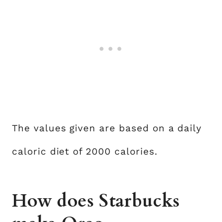
The values given are based on a daily
caloric diet of 2000 calories.
How does Starbucks