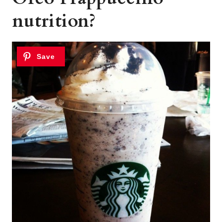
nutrition?