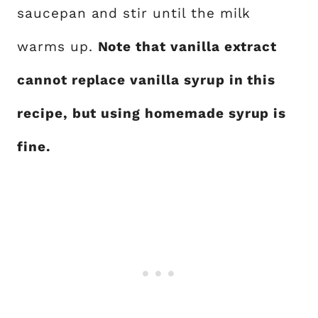
saucepan and stir until the milk
warms up.
Note that vanilla extract
cannot replace vanilla syrup in this
recipe, but using homemade syrup is
fine.