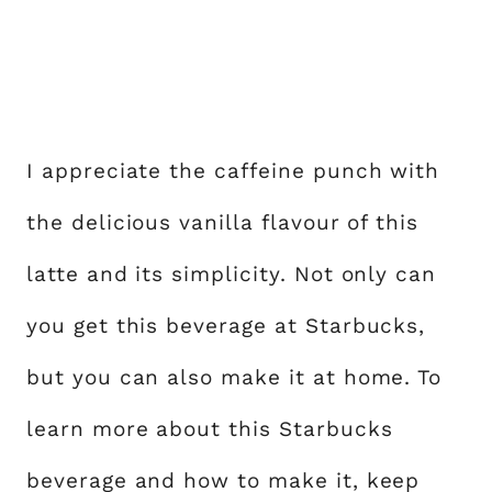
I appreciate the caffeine punch with
the delicious vanilla flavour of this
latte and its simplicity. Not only can
you get this beverage at Starbucks,
but you can also make it at home. To
learn more about this Starbucks
beverage and how to make it, keep