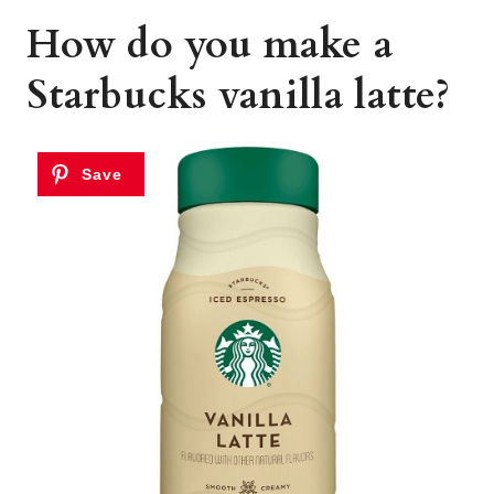
How do you make a
Starbucks vanilla latte?