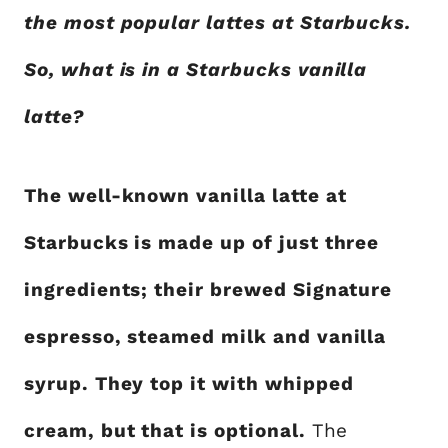
the most popular lattes at Starbucks.
So, what is in a Starbucks vanilla
latte?
The well-known vanilla latte at
Starbucks is made up of just three
ingredients; their brewed Signature
espresso, steamed milk and vanilla
syrup. They top it with whipped
cream, but that is optional.
The