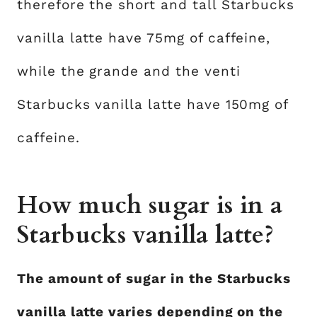
therefore the short and tall Starbucks
vanilla latte have 75mg of caffeine,
while the grande and the venti
Starbucks vanilla latte have 150mg of
caffeine.
How much sugar is in a
Starbucks vanilla latte?
The amount of sugar in the Starbucks
vanilla latte varies depending on the