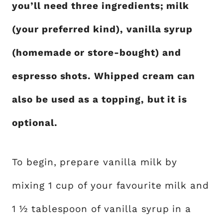
you’ll need three ingredients; milk
(your preferred kind), vanilla syrup
(homemade or store-bought) and
espresso shots. Whipped cream can
also be used as a topping, but it is
optional.
To begin, prepare vanilla milk by
mixing 1 cup of your favourite milk and
1 ½ tablespoon of vanilla syrup in a