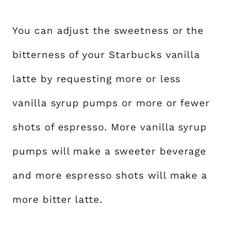
You can adjust the sweetness or the
bitterness of your Starbucks vanilla
latte by requesting more or less
vanilla syrup pumps or more or fewer
shots of espresso. More vanilla syrup
pumps will make a sweeter beverage
and more espresso shots will make a
more bitter latte.