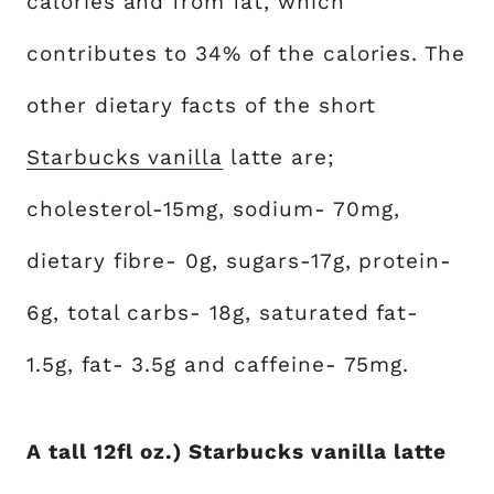
calories and from fat, which
contributes to 34% of the calories. The
other dietary facts of the short
Starbucks vanilla
latte are;
cholesterol-15mg, sodium- 70mg,
dietary fibre- 0g, sugars-17g, protein-
6g, total carbs- 18g, saturated fat-
1.5g, fat- 3.5g and caffeine- 75mg.
A tall 12fl oz.) Starbucks vanilla latte