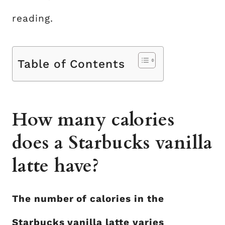
reading.
Table of Contents
How many calories
does a Starbucks vanilla
latte have?
The number of calories in the
Starbucks vanilla latte varies