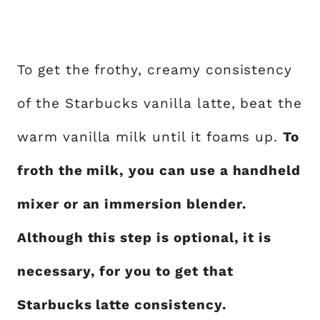
To get the frothy, creamy consistency
of the Starbucks vanilla latte, beat the
warm vanilla milk until it foams up.
To
froth the milk, you can use a handheld
mixer or an immersion blender.
Although this step is optional, it is
necessary, for you to get that
Starbucks latte consistency.