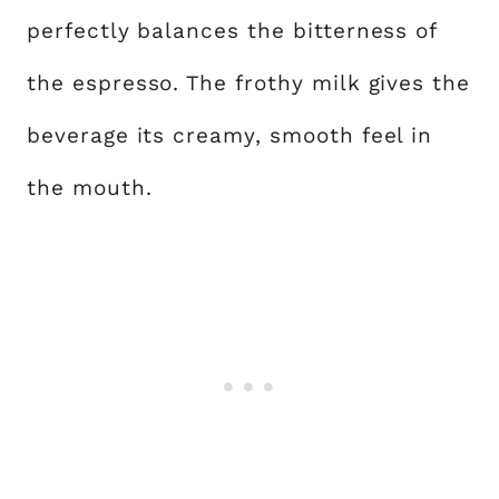
perfectly balances the bitterness of
the espresso. The frothy milk gives the
beverage its creamy, smooth feel in
the mouth.