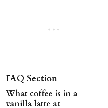
FAQ Section
What coffee is in a
vanilla latte at