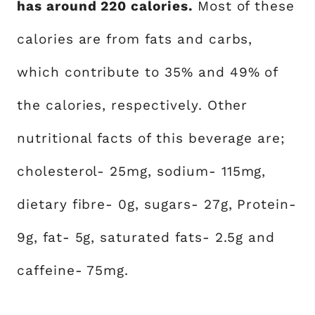
has around 220 calories.
Most of these
calories are from fats and carbs,
which contribute to 35% and 49% of
the calories, respectively. Other
nutritional facts of this beverage are;
cholesterol- 25mg, sodium- 115mg,
dietary fibre- 0g, sugars- 27g, Protein-
9g, fat- 5g, saturated fats- 2.5g and
caffeine- 75mg.