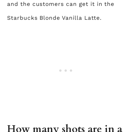
and the customers can get it in the
Starbucks Blonde Vanilla Latte.
How many shots are in a