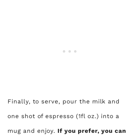
Finally, to serve, pour the milk and
one shot of espresso (1fl oz.) into a
mug and enjoy.
If you prefer, you can