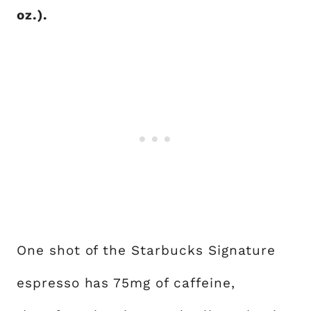
oz.).
One shot of the Starbucks Signature
espresso has 75mg of caffeine,