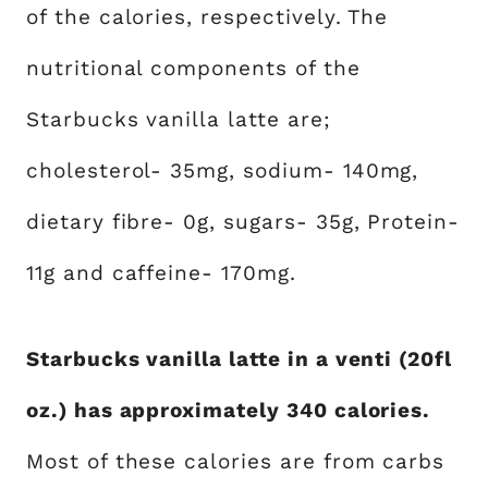
of the calories, respectively. The
nutritional components of the
Starbucks vanilla latte are;
cholesterol- 35mg, sodium- 140mg,
dietary fibre- 0g, sugars- 35g, Protein-
11g and caffeine- 170mg.
Starbucks vanilla latte in a venti (20fl
oz.) has approximately 340 calories.
Most of these calories are from carbs