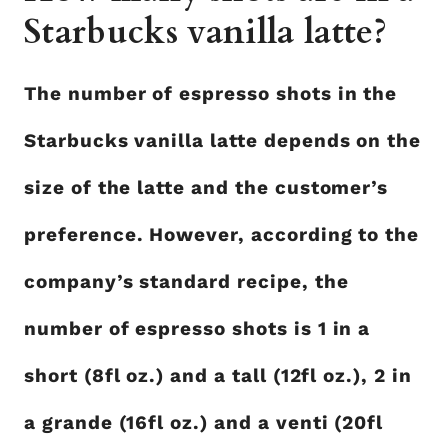
Starbucks vanilla latte?
The number of espresso shots in the
Starbucks vanilla latte depends on the
size of the latte and the customer’s
preference. However, according to the
company’s standard recipe, the
number of espresso shots is 1 in a
short (8fl oz.) and a tall (12fl oz.), 2 in
a grande (16fl oz.) and a venti (20fl