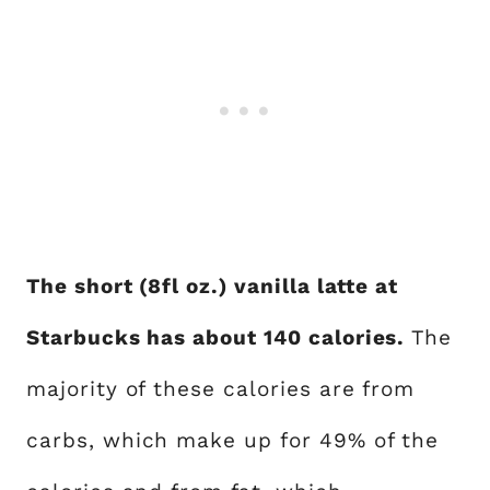
The short (8fl oz.) vanilla latte at
Starbucks has about 140 calories.
The
majority of these calories are from
carbs, which make up for 49% of the