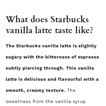
What does Starbucks
vanilla latte taste like?
The Starbucks vanilla latte is slightly
sugary with the bitterness of espresso
subtly piercing through. This vanilla
latte is delicious and flavourful with a
smooth, creamy texture.
The
sweetness from the vanilla syrup