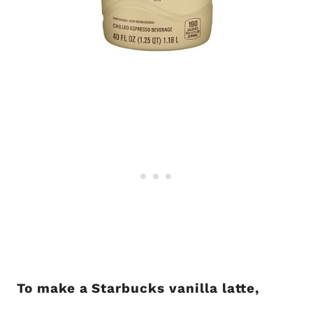
To make a Starbucks vanilla latte,