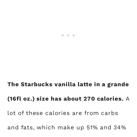
The Starbucks vanilla latte in a grande
(16fl oz.) size has about 270 calories.
A
lot of these calories are from carbs
and fats, which make up 51% and 34%