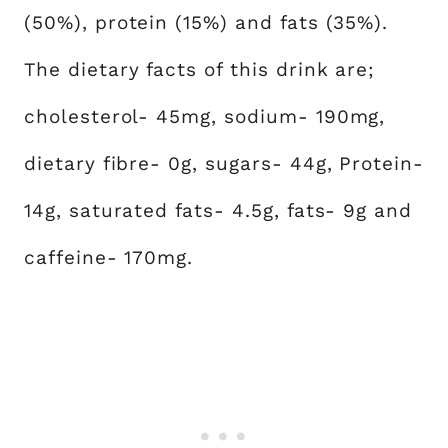
(50%), protein (15%) and fats (35%).
The dietary facts of this drink are;
cholesterol- 45mg, sodium- 190mg,
dietary fibre- 0g, sugars- 44g, Protein-
14g, saturated fats- 4.5g, fats- 9g and
caffeine- 170mg.