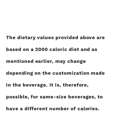
The dietary values provided above are
based on a 2000 caloric diet and as
mentioned earlier, may change
depending on the customization made
in the beverage. It is, therefore,
possible, for same-size beverages, to
have a different number of calories.