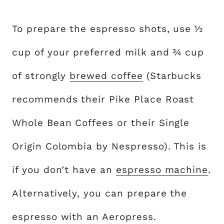
To prepare the espresso shots, use ½
cup of your preferred milk and ¾ cup
of strongly
brewed coffee
(Starbucks
recommends their Pike Place Roast
Whole Bean Coffees or their Single
Origin Colombia by Nespresso). This is
if you don’t have an
espresso machine
.
Alternatively, you can prepare the
espresso with an Aeropress.