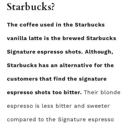
Starbucks?
The coffee used in the Starbucks
vanilla latte is the brewed Starbucks
Signature espresso shots. Although,
Starbucks has an alternative for the
customers that find the signature
espresso shots too bitter.
Their blonde
espresso is less bitter and sweeter
compared to the Signature espresso