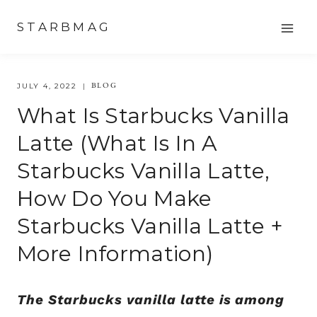
Skip
STARBMAG
to
content
BLOG
JULY 4, 2022
What Is Starbucks Vanilla
Latte (What Is In A
Starbucks Vanilla Latte,
How Do You Make
Starbucks Vanilla Latte +
More Information)
The Starbucks vanilla latte is among