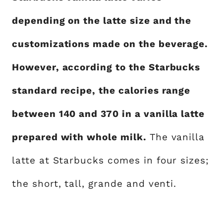
depending on the latte size and the
customizations made on the beverage.
However, according to the Starbucks
standard recipe, the calories range
between 140 and 370 in a vanilla latte
prepared with whole milk.
The vanilla
latte at Starbucks comes in four sizes;
the short, tall, grande and venti.