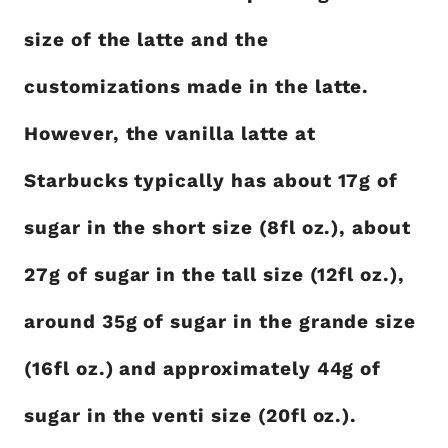
size of the latte and the
customizations made in the latte.
However, the vanilla latte at
Starbucks typically has about 17g of
sugar in the short size (8fl oz.), about
27g of sugar in the tall size (12fl oz.),
around 35g of sugar in the grande size
(16fl oz.) and approximately 44g of
sugar in the venti size (20fl oz.).