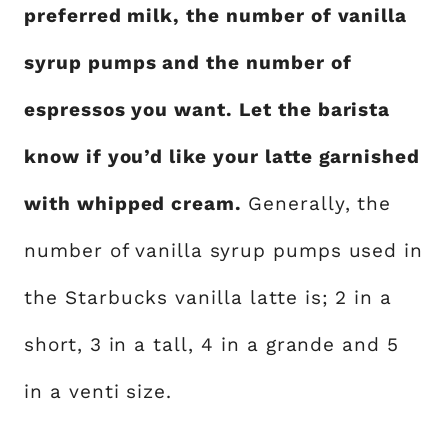
preferred milk, the number of vanilla
syrup pumps and the number of
espressos you want. Let the barista
know if you’d like your latte garnished
with whipped cream.
Generally, the
number of vanilla syrup pumps used in
the Starbucks vanilla latte is; 2 in a
short, 3 in a tall, 4 in a grande and 5
in a venti size.