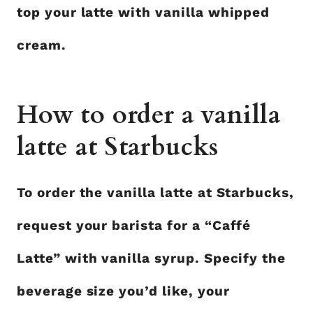
top your latte with vanilla whipped
cream.
How to order a vanilla
latte at Starbucks
To order the vanilla latte at Starbucks,
request your barista for a “Caffé
Latte” with vanilla syrup. Specify the
beverage size you’d like, your