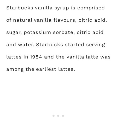
Starbucks vanilla syrup is comprised
of natural vanilla flavours, citric acid,
sugar, potassium sorbate, citric acid
and water. Starbucks started serving
lattes in 1984 and the vanilla latte was
among the earliest lattes.