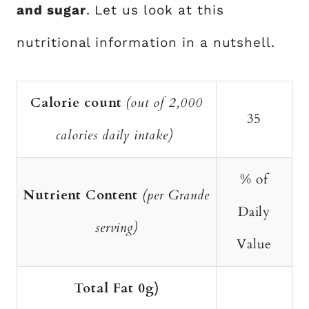
and sugar
. Let us look at this
nutritional information in a nutshell.
Calorie count
(out of 2,000
35
calories daily intake)
% of
Nutrient Content
(per Grande
Daily
serving)
Value
Total Fat 0g)