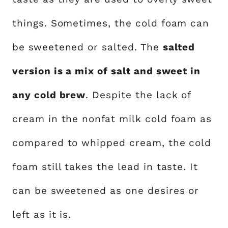
things. Sometimes, the cold foam can
be sweetened or salted. The
salted
version is a mix of salt and sweet in
any cold brew
. Despite the lack of
cream in the nonfat milk cold foam as
compared to whipped cream, the cold
foam still takes the lead in taste. It
can be sweetened as one desires or
left as it is.