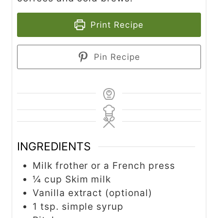
Print Recipe
Pin Recipe
INGREDIENTS
Milk frother or a French press
¼ cup Skim milk
Vanilla extract (optional)
1 tsp. simple syrup