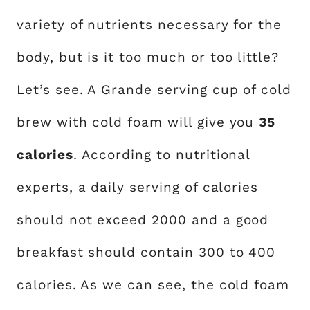
variety of nutrients necessary for the
body, but is it too much or too little?
Let’s see. A Grande serving cup of cold
brew with cold foam will give you
35
calories
. According to nutritional
experts, a daily serving of calories
should not exceed 2000 and a good
breakfast should contain 300 to 400
calories. As we can see, the cold foam