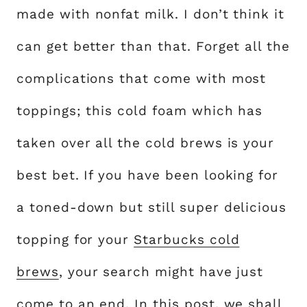
made with nonfat milk. I don’t think it
can get better than that. Forget all the
complications that come with most
toppings; this cold foam which has
taken over all the cold brews is your
best bet. If you have been looking for
a toned-down but still super delicious
topping for your
Starbucks cold
brews
, your search might have just
come to an end. In this post, we shall