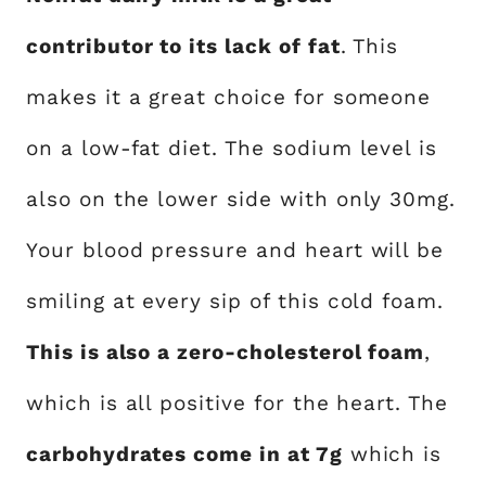
contributor to its lack of fat
. This
makes it a great choice for someone
on a low-fat diet. The sodium level is
also on the lower side with only 30mg.
Your blood pressure and heart will be
smiling at every sip of this cold foam.
This is also a zero-cholesterol foam
,
which is all positive for the heart. The
carbohydrates come in at 7g
which is