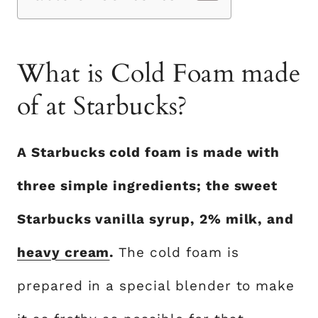
What is Cold Foam made
of at Starbucks?
A Starbucks cold foam is made with
three simple ingredients; the sweet
Starbucks vanilla syrup, 2% milk, and
heavy cream
.
The cold foam is
prepared in a special blender to make