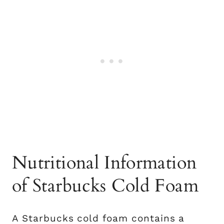
Nutritional Information
of Starbucks Cold Foam
A Starbucks cold foam contains a