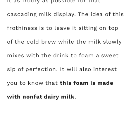
it as frothy as possible for that
cascading milk display. The idea of this
frothiness is to leave it sitting on top
of the cold brew while the milk slowly
mixes with the drink to foam a sweet
sip of perfection. It will also interest
you to know that
this foam is made
with nonfat dairy milk
.