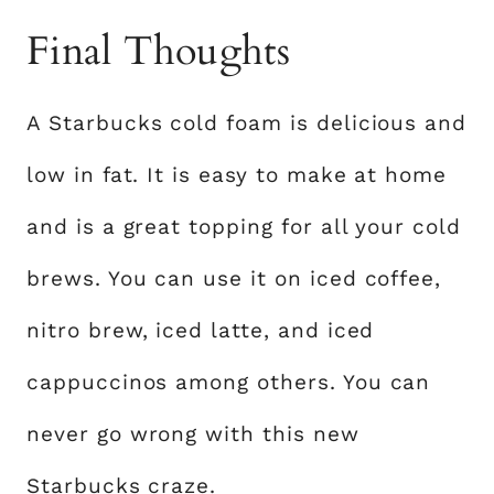
Final Thoughts
A Starbucks cold foam is delicious and
low in fat. It is easy to make at home
and is a great topping for all your cold
brews. You can use it on iced coffee,
nitro brew, iced latte, and iced
cappuccinos among others. You can
never go wrong with this new
Starbucks craze.