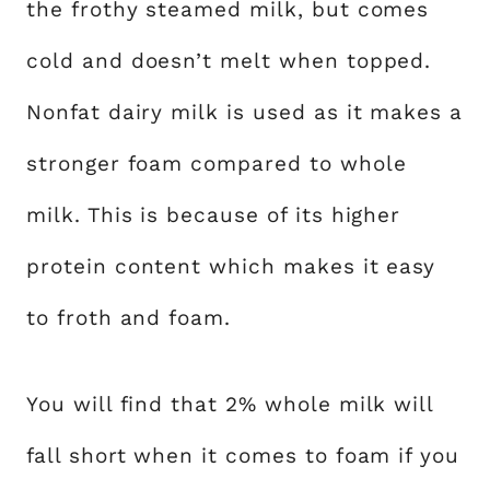
the frothy steamed milk, but comes
cold and doesn’t melt when topped.
Nonfat dairy milk is used as it makes a
stronger foam compared to whole
milk. This is because of its higher
protein content which makes it easy
to froth and foam.
You will find that 2% whole milk will
fall short when it comes to foam if you