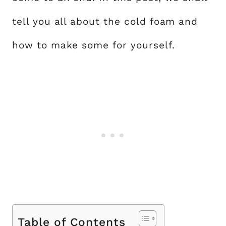
tell you all about the cold foam and
how to make some for yourself.
Table of Contents