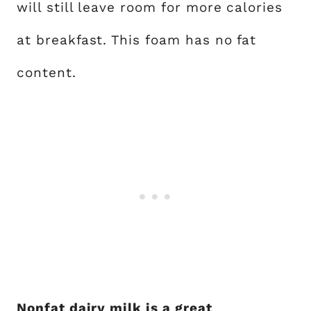
will still leave room for more calories
at breakfast. This foam has no fat
content.
Nonfat dairy milk is a great