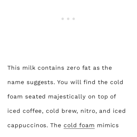
This milk contains zero fat as the
name suggests. You will find the cold
foam seated majestically on top of
iced coffee, cold brew, nitro, and iced
cappuccinos. The
cold foam
mimics