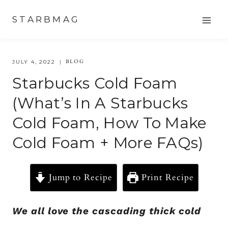
Skip
STARBMAG
to
content
BLOG
JULY 4, 2022
Starbucks Cold Foam
(What’s In A Starbucks
Cold Foam, How To Make
Cold Foam + More FAQs)
Jump to Recipe
Print Recipe
We all love the cascading thick cold