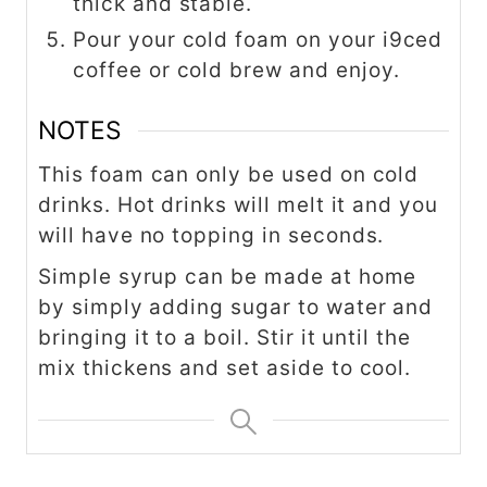
thick and stable.
Pour your cold foam on your i9ced
coffee or cold brew and enjoy.
NOTES
This foam can only be used on cold
drinks. Hot drinks will melt it and you
will have no topping in seconds.
Simple syrup can be made at home
by simply adding sugar to water and
bringing it to a boil. Stir it until the
mix thickens and set aside to cool.