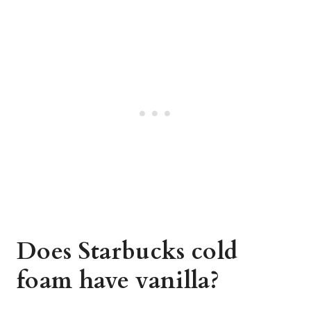
Does Starbucks cold
foam have vanilla?