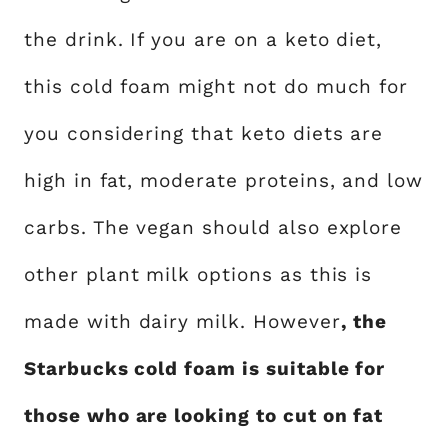
the drink. If you are on a keto diet,
this cold foam might not do much for
you considering that keto diets are
high in fat, moderate proteins, and low
carbs. The vegan should also explore
other plant milk options as this is
made with dairy milk. However
, the
Starbucks cold foam is suitable for
those who are looking to cut on fat