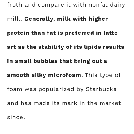
froth and compare it with nonfat dairy
milk.
Generally, milk with higher
protein than fat is preferred in latte
art as the stability of its lipids results
in small bubbles that bring out a
smooth silky microfoam
. This type of
foam was popularized by Starbucks
and has made its mark in the market
since.