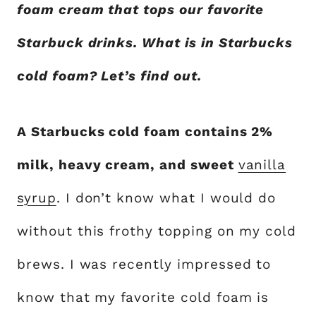
foam cream that tops our favorite
Starbuck drinks. What is in Starbucks
cold foam? Let’s find out.
A Starbucks cold foam contains 2%
milk, heavy cream, and sweet
vanilla
syrup
. I don’t know what I would do
without this frothy topping on my cold
brews. I was recently impressed to
know that my favorite cold foam is