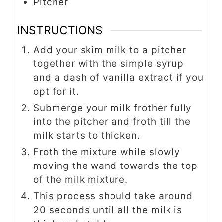
Pitcher
INSTRUCTIONS
Add your skim milk to a pitcher
together with the simple syrup
and a dash of vanilla extract if you
opt for it.
Submerge your milk frother fully
into the pitcher and froth till the
milk starts to thicken.
Froth the mixture while slowly
moving the wand towards the top
of the milk mixture.
This process should take around
20 seconds until all the milk is