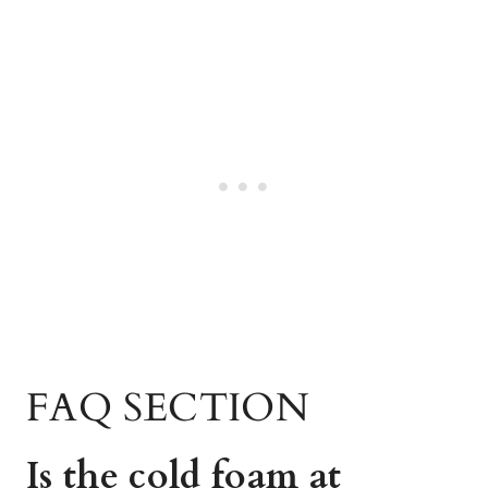
FAQ SECTION
Is the cold foam at