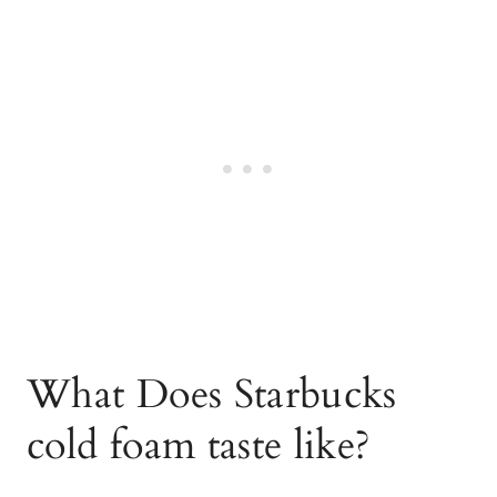
What Does Starbucks
cold foam taste like?