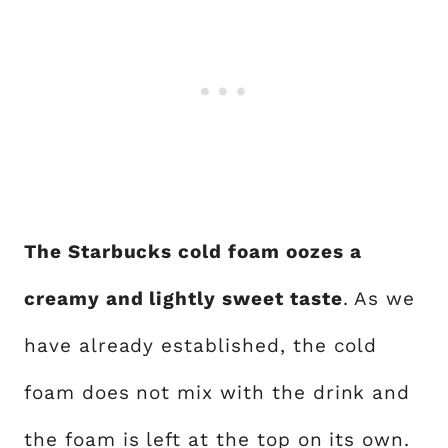
The Starbucks cold foam oozes a
creamy and lightly sweet taste
. As we
have already established, the cold
foam does not mix with the drink and
the foam is left at the top on its own.