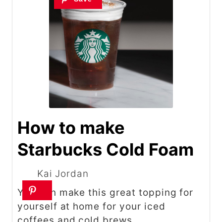
How to make
Starbucks Cold Foam
Kai Jordan
You can make this great topping for
yourself at home for your iced
coffees and cold brews.