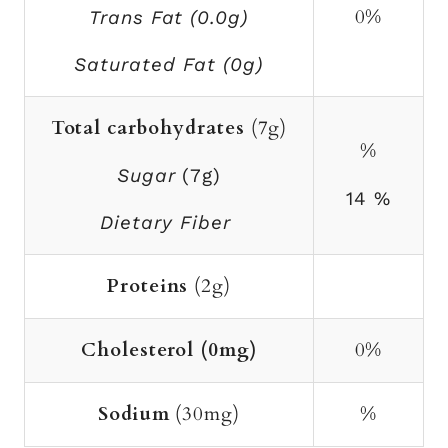
0%
Trans Fat (0.0g)
Saturated Fat (0g)
Total carbohydrates
(7g)
%
Sugar
(7g)
14 %
Dietary Fiber
Proteins
(2g)
Cholesterol (0mg)
0%
Sodium
(30mg)
%