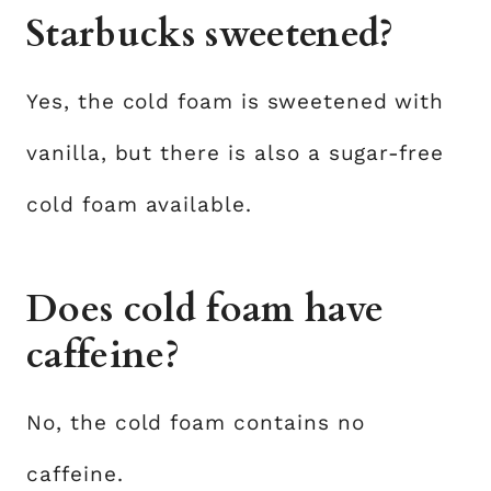
Starbucks sweetened?
Yes, the cold foam is sweetened with
vanilla, but there is also a sugar-free
cold foam available.
Does cold foam have
caffeine?
No, the cold foam contains no
caffeine.