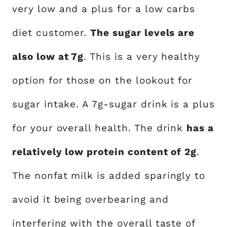
very low and a plus for a low carbs
diet customer.
The sugar levels are
also low at 7g
. This is a very healthy
option for those on the lookout for
sugar intake. A 7g-sugar drink is a plus
for your overall health. The drink
has a
relatively low protein content of 2g
.
The nonfat milk is added sparingly to
avoid it being overbearing and
interfering with the overall taste of