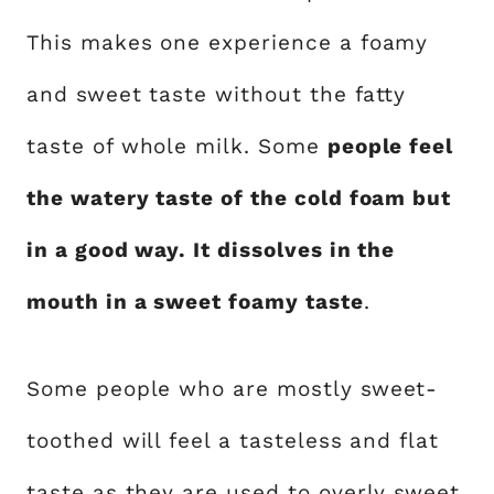
This makes one experience a foamy
and sweet taste without the fatty
taste of whole milk. Some
people feel
the watery taste of the cold foam but
in a good way. It dissolves in the
mouth in a sweet foamy taste
.
Some people who are mostly sweet-
toothed will feel a tasteless and flat
taste as they are used to overly sweet