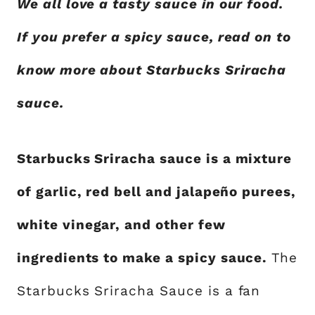
We all love a tasty sauce in our food.
If you prefer a spicy sauce, read on to
know more about Starbucks Sriracha
sauce.
Starbucks Sriracha sauce is a mixture
of garlic, red bell and jalapeño purees,
white vinegar, and other few
ingredients to make a spicy sauce.
The
Starbucks Sriracha Sauce is a fan