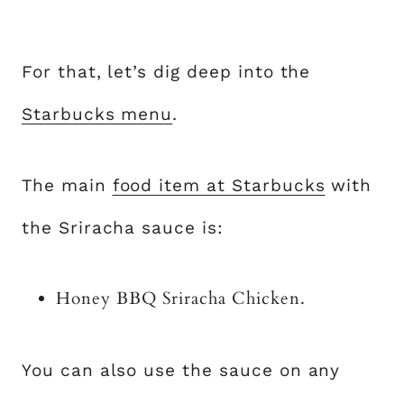
For that, let’s dig deep into the
Starbucks menu
.
The main
food item at Starbucks
with
the Sriracha sauce is:
Honey BBQ Sriracha Chicken.
You can also use the sauce on any