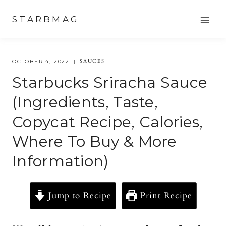
Skip
STARBMAG
to
content
SAUCES
OCTOBER 4, 2022
Starbucks Sriracha Sauce
(Ingredients, Taste,
Copycat Recipe, Calories,
Where To Buy & More
Information)
Jump to Recipe
Print Recipe