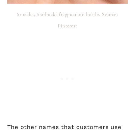
Sriracha, Starbucks frappuccino bottle. Source:
Pinterest
The other names that customers use