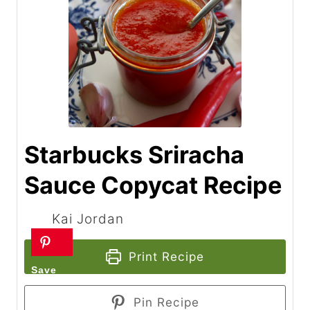
Starbucks Sriracha
Sauce Copycat Recipe
Kai Jordan
Print Recipe
Pin Recipe