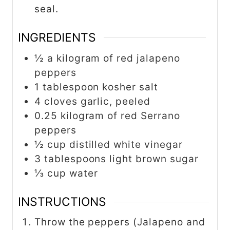
seal.
INGREDIENTS
½ a kilogram of red jalapeno
peppers
1 tablespoon kosher salt
4 cloves garlic, peeled
0.25 kilogram of red Serrano
peppers
½ cup distilled white vinegar
3 tablespoons light brown sugar
⅓ cup water
INSTRUCTIONS
Throw the peppers (Jalapeno and