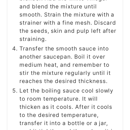
and blend the mixture until
smooth. Strain the mixture with a
strainer with a fine mesh. Discard
the seeds, skin and pulp left after
straining.
Transfer the smooth sauce into
another saucepan. Boil it over
medium heat, and remember to
stir the mixture regularly until it
reaches the desired thickness.
Let the boiling sauce cool slowly
to room temperature. It will
thicken as it cools. After it cools
to the desired temperature,
transfer it into a bottle or a jar,