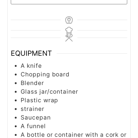
EQUIPMENT
A knife
Chopping board
Blender
Glass jar/container
Plastic wrap
strainer
Saucepan
A funnel
A bottle or container with a cork or