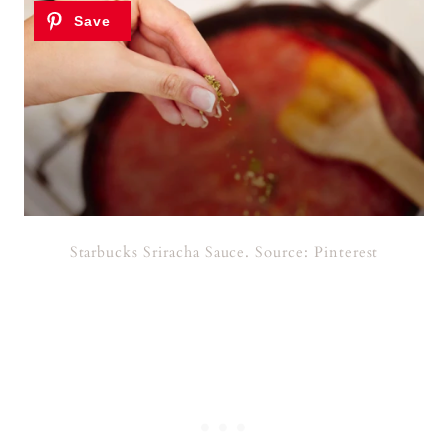
Starbucks Sriracha Sauce. Source: Pinterest