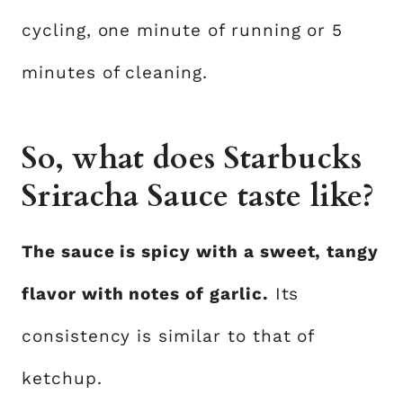
cycling, one minute of running or 5
minutes of cleaning.
So, what does Starbucks
Sriracha Sauce taste like?
The sauce is spicy with a sweet, tangy
flavor with notes of garlic.
Its
consistency is similar to that of
ketchup.