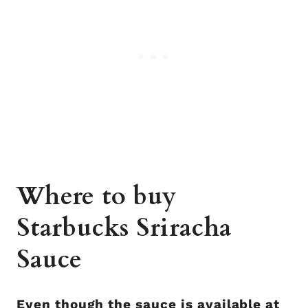
Where to buy
Starbucks Sriracha
Sauce
Even though the sauce is available at