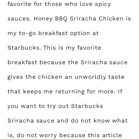
favorite for those who love spicy
sauces. Honey BBQ Sriracha Chicken is
my to-go breakfast option at
Starbucks. This is my favorite
breakfast because the Sriracha sauce
gives the chicken an unworldly taste
that keeps me returning for more. If
you want to try out Starbucks
Sriracha sauce and do not know what
is, do not worry because this article