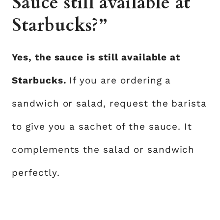
Sauce still available at
Starbucks?”
Yes, the sauce is still available at
Starbucks.
If you are ordering a
sandwich or salad, request the barista
to give you a sachet of the sauce. It
complements the salad or sandwich
perfectly.