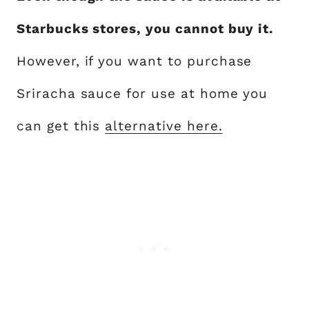
Starbucks stores, you cannot buy it.
However, if you want to purchase
Sriracha sauce for use at home you
can get this
alternative here.