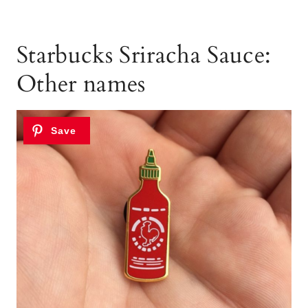
Starbucks Sriracha Sauce:
Other names