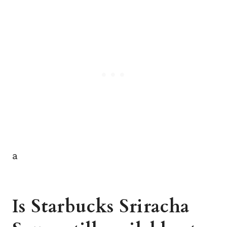
a
Is Starbucks Sriracha