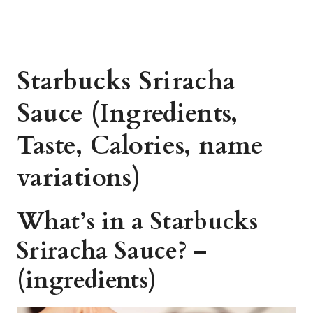
Starbucks Sriracha
Sauce (Ingredients,
Taste, Calories, name
variations)
What’s in a Starbucks
Sriracha Sauce? –
(ingredients)