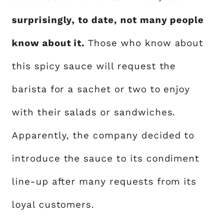
surprisingly, to date, not many people
know about it.
Those who know about
this spicy sauce will request the
barista for a sachet or two to enjoy
with their salads or sandwiches.
Apparently, the company decided to
introduce the sauce to its condiment
line-up after many requests from its
loyal customers.