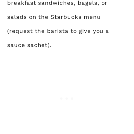
breakfast sandwiches, bagels, or
salads on the Starbucks menu
(request the barista to give you a
sauce sachet).