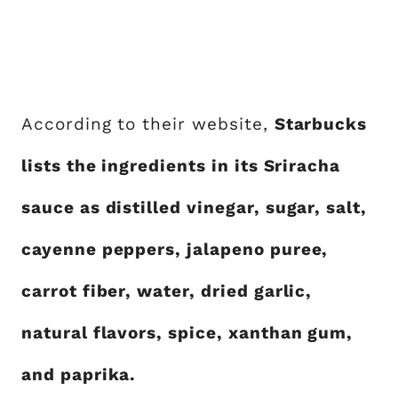
According to their website,
Starbucks
lists the ingredients in its Sriracha
sauce as distilled vinegar, sugar, salt,
cayenne peppers, jalapeno puree,
carrot fiber, water, dried garlic,
natural flavors, spice, xanthan gum,
and paprika.