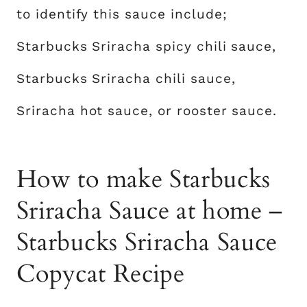
to identify this sauce include;
Starbucks Sriracha spicy chili sauce,
Starbucks Sriracha chili sauce,
Sriracha hot sauce, or rooster sauce.
How to make Starbucks
Sriracha Sauce at home –
Starbucks Sriracha Sauce
Copycat Recipe