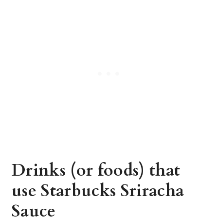
Drinks (or foods) that
use Starbucks Sriracha
Sauce