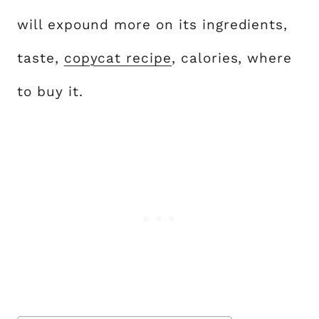
will expound more on its ingredients,
taste,
copycat recipe
, calories, where
to buy it.