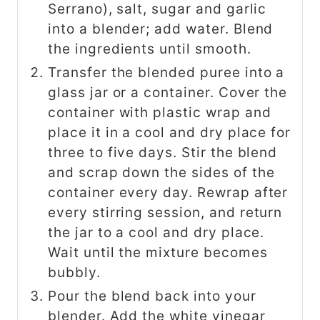
Serrano), salt, sugar and garlic
into a blender; add water. Blend
the ingredients until smooth.
Transfer the blended puree into a
glass jar or a container. Cover the
container with plastic wrap and
place it in a cool and dry place for
three to five days. Stir the blend
and scrap down the sides of the
container every day. Rewrap after
every stirring session, and return
the jar to a cool and dry place.
Wait until the mixture becomes
bubbly.
Pour the blend back into your
blender. Add the white vinegar