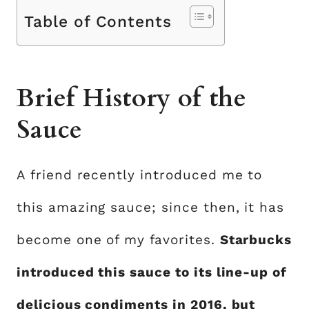
Table of Contents
Brief History of the
Sauce
A friend recently introduced me to
this amazing sauce; since then, it has
become one of my favorites.
Starbucks
introduced this sauce to its line-up of
delicious condiments in 2016, but