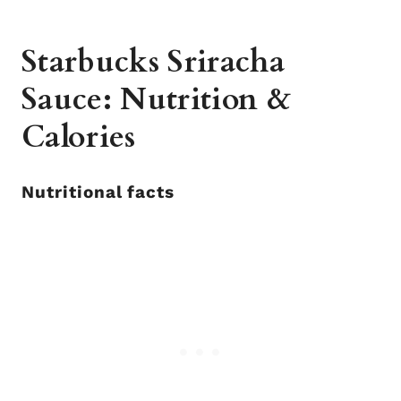
Starbucks Sriracha
Sauce: Nutrition &
Calories
Nutritional facts