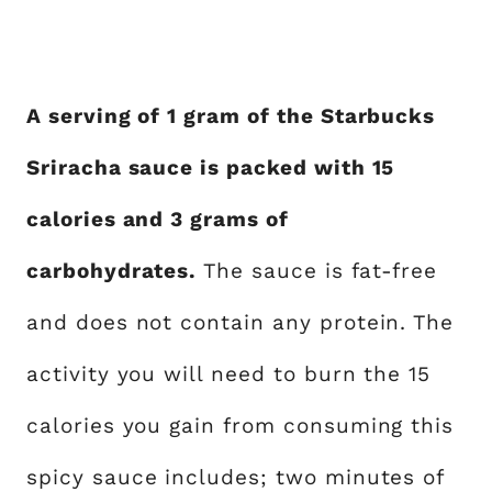
A serving of 1 gram of the Starbucks
Sriracha sauce is packed with 15
calories and 3 grams of
carbohydrates.
The sauce is fat-free
and does not contain any protein. The
activity you will need to burn the 15
calories you gain from consuming this
spicy sauce includes; two minutes of