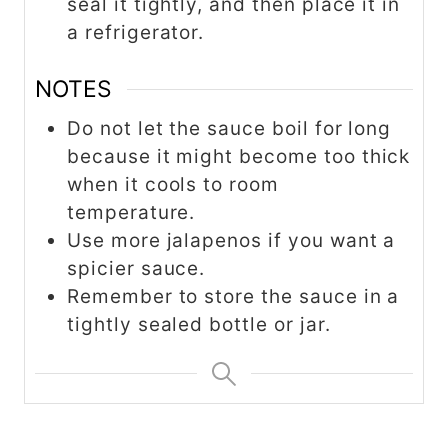
seal it tightly, and then place it in
a refrigerator.
NOTES
Do not let the sauce boil for long
because it might become too thick
when it cools to room
temperature.
Use more jalapenos if you want a
spicier sauce.
Remember to store the sauce in a
tightly sealed bottle or jar.