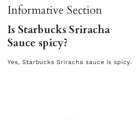
Informative Section
Is Starbucks Sriracha
Sauce spicy?
Yes, Starbucks Sriracha sauce is spicy.