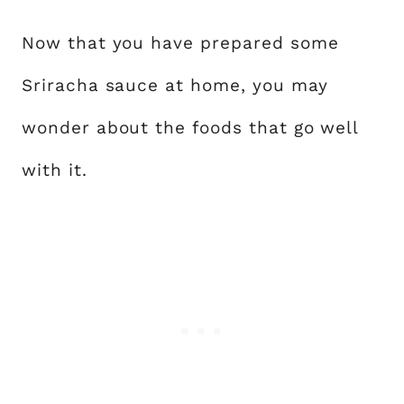
Now that you have prepared some
Sriracha sauce at home, you may
wonder about the foods that go well
with it.