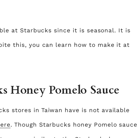
ble at Starbucks since it is seasonal. It is
ite this, you can learn how to make it at
ks Honey Pomelo Sauce
s stores in Taiwan have is not available
ere
. Though Starbucks honey Pomelo sauce