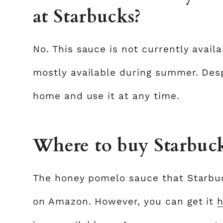
at Starbucks?
No. This sauce is not currently availa
mostly available during summer. Desp
home and use it at any time.
Where to buy Starbuc
The honey pomelo sauce that Starbuck
on Amazon. However, you can get it
h