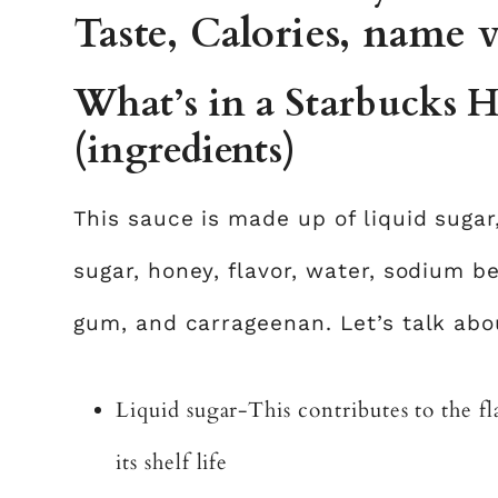
Taste, Calories, name v
What’s in a Starbucks 
(ingredients)
This sauce is made up of liquid sugar
sugar, honey, flavor, water, sodium b
gum, and carrageenan. Let’s talk abou
Liquid sugar-This contributes to the 
its shelf life