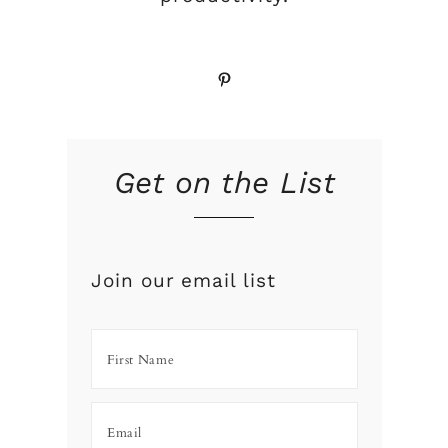
Pinterest
Get on the List
Join our email list