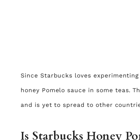
Since Starbucks loves experimentin
honey Pomelo sauce in some teas. Th
and is yet to spread to other countri
Is Starbucks Honey Pom