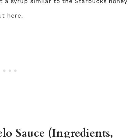
t a syrup similar to the Starbucks honey
out
here
.
o Sauce (Ingredients,