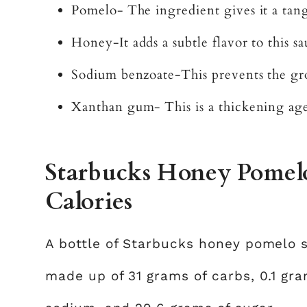
Pomelo- The ingredient gives it a tang
Honey-It adds a subtle flavor to this s
Sodium benzoate-This prevents the gro
Xanthan gum- This is a thickening ag
Starbucks Honey Pomelo
Calories
A bottle of Starbucks honey pomelo s
made up of 31 grams of carbs, 0.1 gram