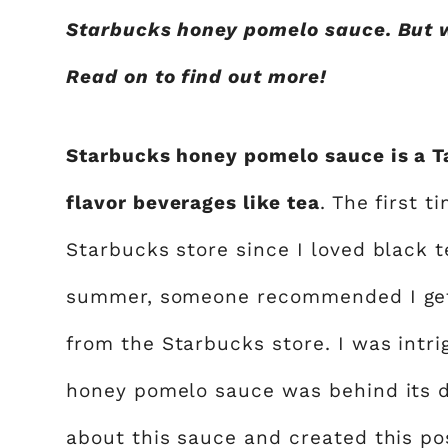
Starbucks honey pomelo sauce. But 
Read on to find out more!
Starbucks honey pomelo sauce is a Ta
flavor beverages like tea
. The first t
Starbucks store since I loved black t
summer, someone recommended I get 
from the Starbucks store. I was intr
honey pomelo sauce was behind its de
about this sauce and created this po