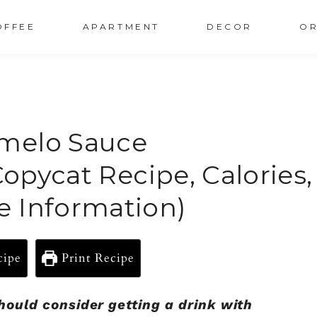
OFFEE
APARTMENT
DECOR
OR
melo Sauce
Copycat Recipe, Calories,
e Information)
cipe
Print Recipe
should consider getting a drink with