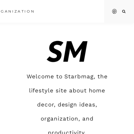
GANIZATION
Welcome to Starbmag, the
lifestyle site about home
decor, design ideas,
organization, and
productivity.