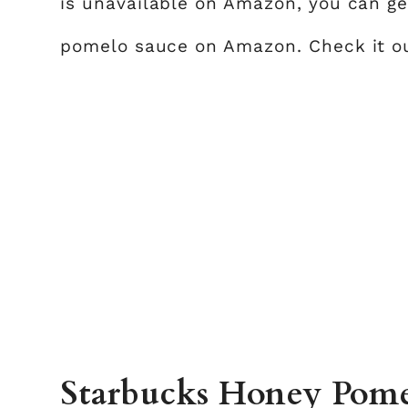
is unavailable on Amazon, you can ge
pomelo sauce on Amazon. Check it 
Starbucks Honey Pomel