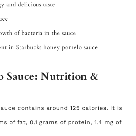
y and delicious taste
auce
wth of bacteria in the sauce
ent in Starbucks honey pomelo sauce
 Sauce: Nutrition &
auce contains around 125 calories. It is
s of fat, 0.1 grams of protein, 1.4 mg of