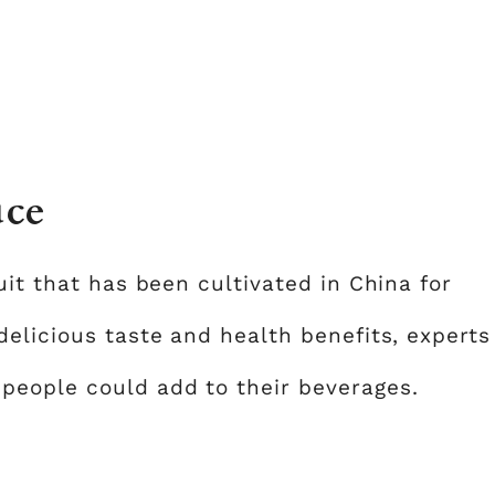
uce
uit that has been cultivated in China for
delicious taste and health benefits, experts
people could add to their beverages.