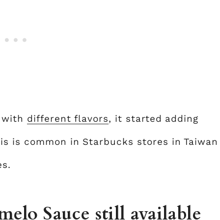
g with
different flavors
, it started adding
is is common in Starbucks stores in Taiwan
es.
elo Sauce still available