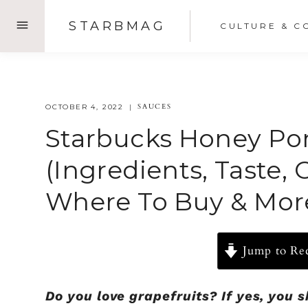
Skip
STARBMAG
CULTURE & C
to
content
SAUCES
OCTOBER 4, 2022
Starbucks Honey Po
(Ingredients, Taste, 
Where To Buy & Mor
Jump to Re
Do you love grapefruits? If yes, you 