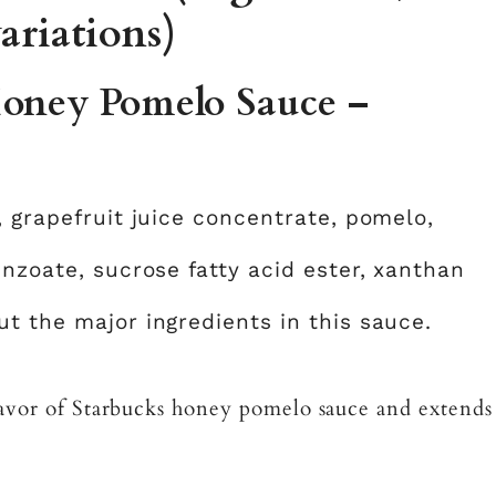
ariations)
Honey Pomelo Sauce –
, grapefruit juice concentrate, pomelo,
enzoate, sucrose fatty acid ester, xanthan
t the major ingredients in this sauce.
flavor of Starbucks honey pomelo sauce and extends