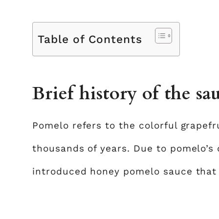
Table of Contents
Brief history of the sa
Pomelo refers to the colorful grapefr
thousands of years. Due to pomelo’s 
introduced honey pomelo sauce that 