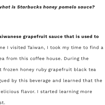
what is Starbucks honey pomelo sauce?
iwanese grapefruit sauce that is used to
ime I visited Taiwan, I took my time to find a
ea from this coffee house. During the
frozen honey ruby grapefruit black tea
igued by this beverage and learned that the
licious flavor. I started learning more
st.