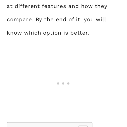
at different features and how they
compare. By the end of it, you will
know which option is better.