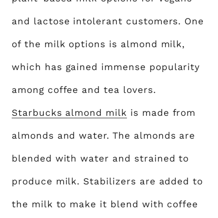
and lactose intolerant customers. One
of the milk options is almond milk,
which has gained immense popularity
among coffee and tea lovers.
Starbucks almond milk
is made from
almonds and water. The almonds are
blended with water and strained to
produce milk. Stabilizers are added to
the milk to make it blend with coffee