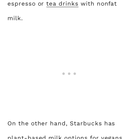
espresso or
tea drinks
with nonfat
milk.
On the other hand, Starbucks has
plant-based milk options for vegans