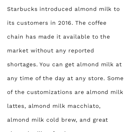
Starbucks introduced almond milk to
its customers in 2016. The coffee
chain has made it available to the
market without any reported
shortages. You can get almond milk at
any time of the day at any store. Some
of the customizations are almond milk
lattes, almond milk macchiato,
almond milk cold brew, and great