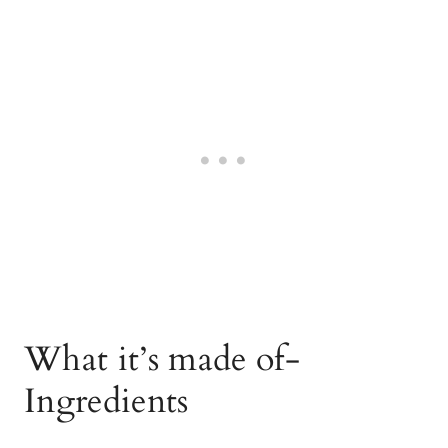
What it’s made of-
Ingredients