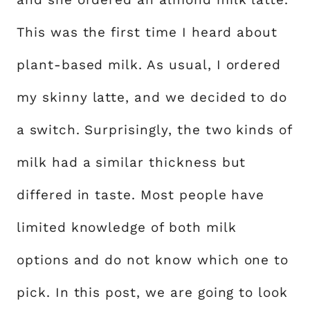
This was the first time I heard about
plant-based milk. As usual, I ordered
my skinny latte, and we decided to do
a switch. Surprisingly, the two kinds of
milk had a similar thickness but
differed in taste. Most people have
limited knowledge of both milk
options and do not know which one to
pick. In this post, we are going to look