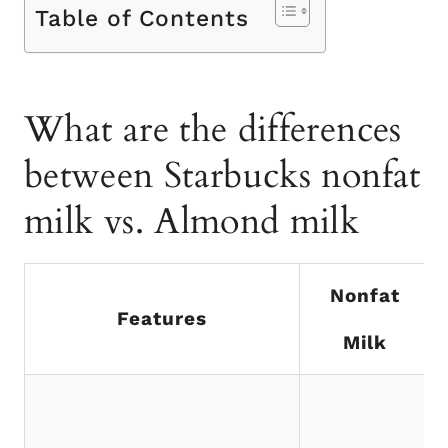
Table of Contents
What are the differences
between Starbucks nonfat
milk vs. Almond milk
Nonfat
Features
Milk