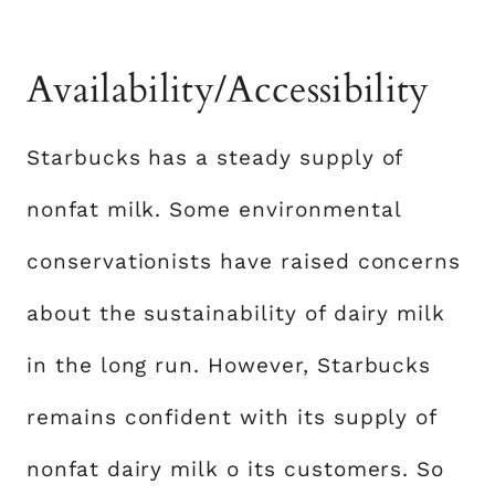
Availability/Accessibility
Starbucks has a steady supply of
nonfat milk. Some environmental
conservationists have raised concerns
about the sustainability of dairy milk
in the long run. However, Starbucks
remains confident with its supply of
nonfat dairy milk o its customers. So