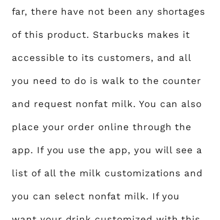
far, there have not been any shortages
of this product. Starbucks makes it
accessible to its customers, and all
you need to do is walk to the counter
and request nonfat milk. You can also
place your order online through the
app. If you use the app, you will see a
list of all the milk customizations and
you can select nonfat milk. If you
want your drink customized with this