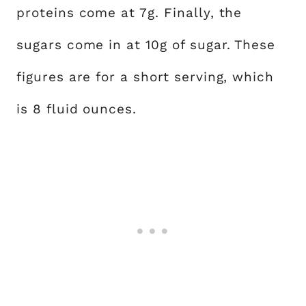
proteins come at 7g. Finally, the
sugars come in at 10g of sugar. These
figures are for a short serving, which
is 8 fluid ounces.