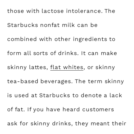
those with lactose intolerance. The
Starbucks nonfat milk can be
combined with other ingredients to
form all sorts of drinks. It can make
skinny lattes,
flat whites
, or skinny
tea-based beverages. The term skinny
is used at Starbucks to denote a lack
of fat. If you have heard customers
ask for skinny drinks, they meant their