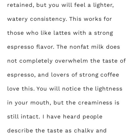
retained, but you will feel a lighter,
watery consistency. This works for
those who like lattes with a strong
espresso flavor. The nonfat milk does
not completely overwhelm the taste of
espresso, and lovers of strong coffee
love this. You will notice the lightness
in your mouth, but the creaminess is
still intact. I have heard people
describe the taste as chalky and