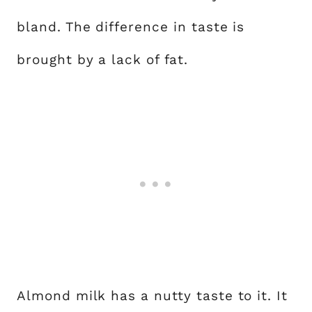
bland. The difference in taste is
brought by a lack of fat.
Almond milk has a nutty taste to it. It