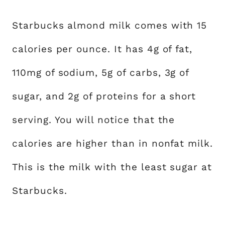
Starbucks almond milk comes with 15
calories per ounce. It has 4g of fat,
110mg of sodium, 5g of carbs, 3g of
sugar, and 2g of proteins for a short
serving. You will notice that the
calories are higher than in nonfat milk.
This is the milk with the least sugar at
Starbucks.