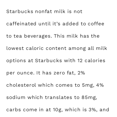
Starbucks nonfat milk is not
caffeinated until it’s added to coffee
to tea beverages. This milk has the
lowest caloric content among all milk
options at Starbucks with 12 calories
per ounce. It has zero fat, 2%
cholesterol which comes to 5mg, 4%
sodium which translates to 85mg,
carbs come in at 10g, which is 3%, and