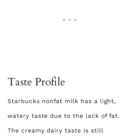
Taste Profile
Starbucks nonfat milk has a light,
watery taste due to the lack of fat.
The creamy dairy taste is still