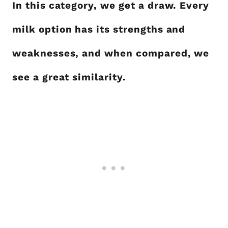
In this category, we get a draw. Every
milk option has its strengths and
weaknesses, and when compared, we
see a great similarity.