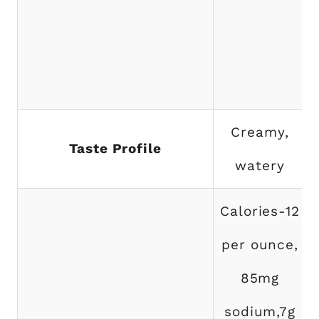
Creamy,
Taste Profile
watery
Calories-12
per ounce,
85mg
sodium,7g