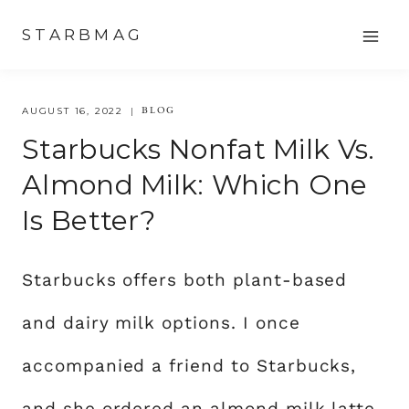
Skip
STARBMAG
to
content
BLOG
AUGUST 16, 2022
Starbucks Nonfat Milk Vs.
Almond Milk: Which One
Is Better?
Starbucks offers both plant-based
and dairy milk options. I once
accompanied a friend to Starbucks,
and she ordered an almond milk latte.