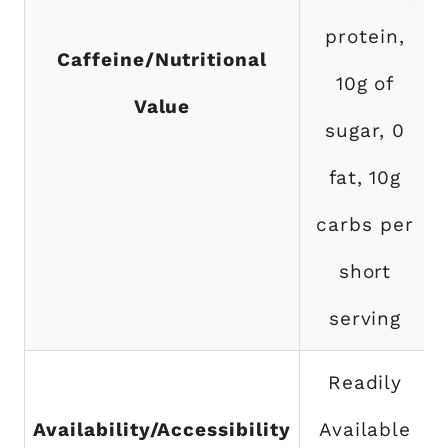
protein,
Caffeine/Nutritional
10g of
Value
sugar, 0
fat, 10g
carbs per
short
serving
Readily
Availability/Accessibility
Available