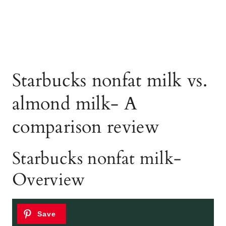
Starbucks nonfat milk vs.
almond milk- A
comparison review
Starbucks nonfat milk-
Overview