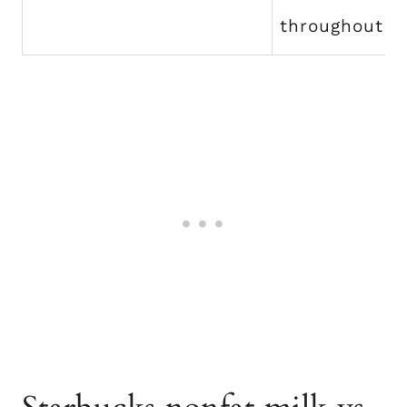
throughout