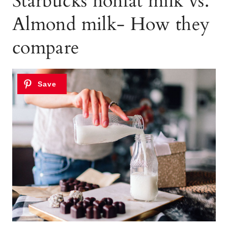
Starbucks nonfat milk vs.
Almond milk- How they
compare