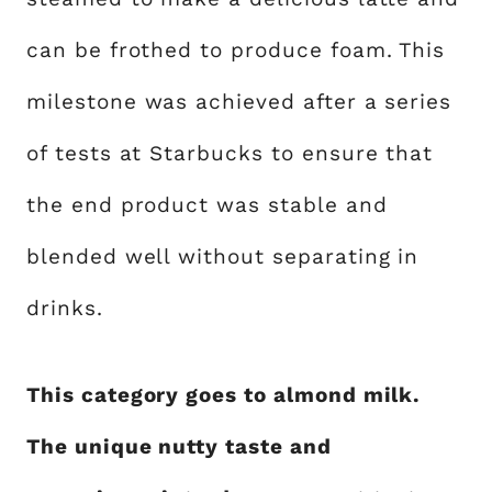
can be frothed to produce foam. This
milestone was achieved after a series
of tests at Starbucks to ensure that
the end product was stable and
blended well without separating in
drinks.
This category goes to almond milk.
The unique nutty taste and