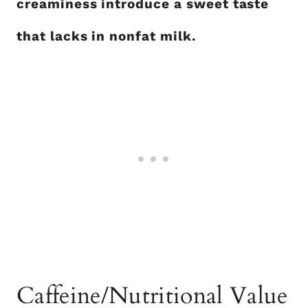
creaminess introduce a sweet taste
that lacks in nonfat milk.
Caffeine/Nutritional Value