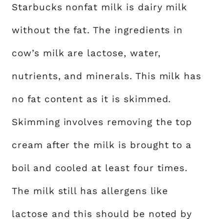
Starbucks nonfat milk is dairy milk
without the fat. The ingredients in
cow’s milk are lactose, water,
nutrients, and minerals. This milk has
no fat content as it is skimmed.
Skimming involves removing the top
cream after the milk is brought to a
boil and cooled at least four times.
The milk still has allergens like
lactose and this should be noted by