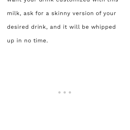
milk, ask for a skinny version of your
desired drink, and it will be whipped
up in no time.