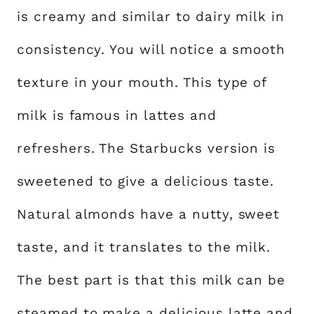
is creamy and similar to dairy milk in
consistency. You will notice a smooth
texture in your mouth. This type of
milk is famous in lattes and
refreshers. The Starbucks version is
sweetened to give a delicious taste.
Natural almonds have a nutty, sweet
taste, and it translates to the milk.
The best part is that this milk can be
steamed to make a delicious latte and