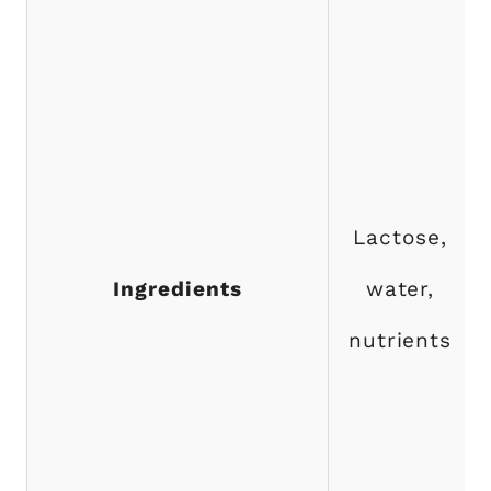
Lactose,
Ingredients
water,
nutrients