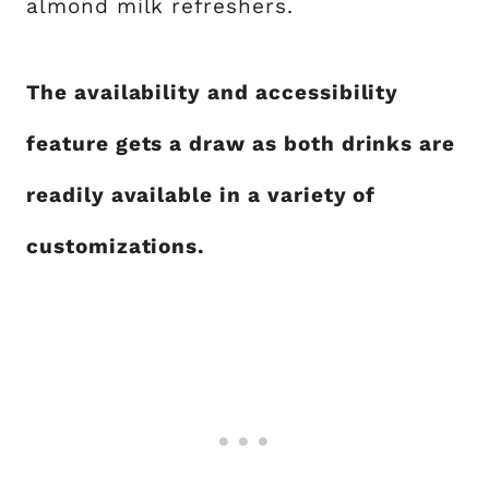
almond milk refreshers.
The availability and accessibility
feature gets a draw as both drinks are
readily available in a variety of
customizations.