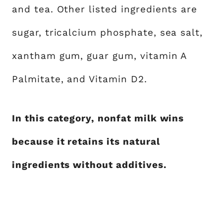
and tea. Other listed ingredients are
sugar, tricalcium phosphate, sea salt,
xantham gum, guar gum, vitamin A
Palmitate, and Vitamin D2.
In this category, nonfat milk wins
because it retains its natural
ingredients without additives.