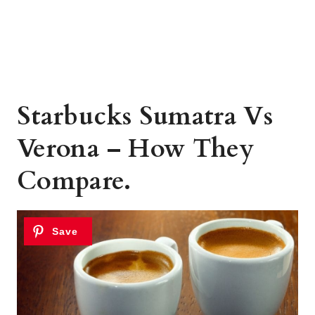
Starbucks Sumatra Vs
Verona – How They
Compare.