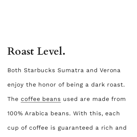
Roast Level.
Both Starbucks Sumatra and Verona
enjoy the honor of being a dark roast.
The
coffee beans
used are made from
100% Arabica beans. With this, each
cup of coffee is guaranteed a rich and