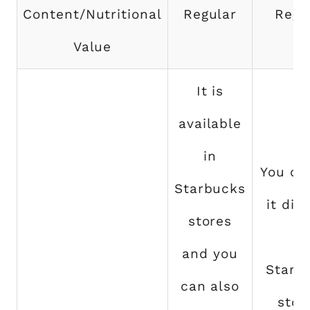
Content/Nutritional
Regular
Regu
Value
It is
available
in
You ca
Starbucks
it dir
stores
at
and you
Starb
can also
stor