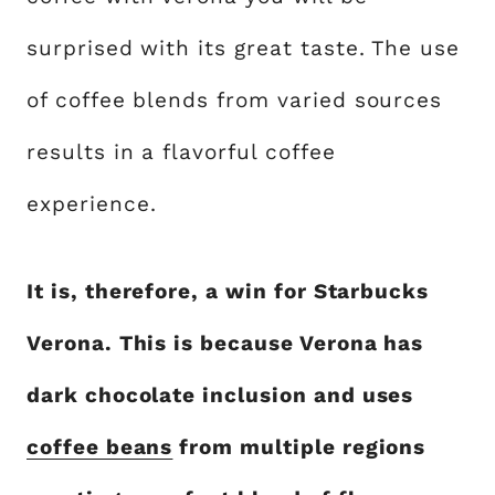
surprised with its great taste. The use
of coffee blends from varied sources
results in a flavorful coffee
experience.
It is, therefore, a win for Starbucks
Verona. This is because Verona has
dark chocolate inclusion and uses
coffee beans
from multiple regions