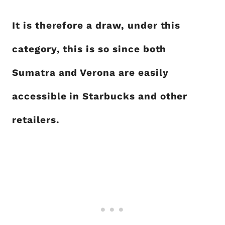
It is therefore a draw, under this
category, this is so since both
Sumatra and Verona are easily
accessible in Starbucks and other
retailers.