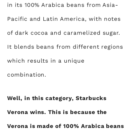
in its 100% Arabica beans from Asia-
Pacific and Latin America, with notes
of dark cocoa and caramelized sugar.
It blends beans from different regions
which results in a unique
combination.
Well, in this category, Starbucks
Verona wins. This is because the
Verona is made of 100% Arabica beans