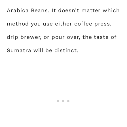
Arabica Beans. It doesn’t matter which
method you use either coffee press,
drip brewer, or pour over, the taste of
Sumatra will be distinct.