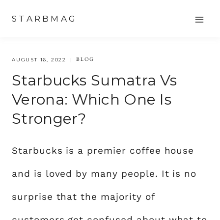
Skip
STARBMAG
to
content
BLOG
AUGUST 16, 2022
Starbucks Sumatra Vs
Verona: Which One Is
Stronger?
Starbucks is a premier coffee house
and is loved by many people. It is no
surprise that the majority of
customers get confused about what to