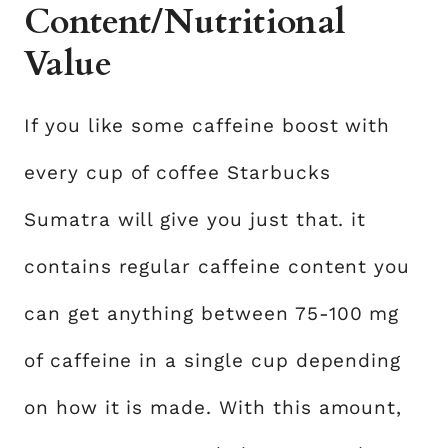
Content/Nutritional
Value
If you like some caffeine boost with
every cup of coffee Starbucks
Sumatra will give you just that. it
contains regular caffeine content you
can get anything between 75-100 mg
of caffeine in a single cup depending
on how it is made. With this amount,