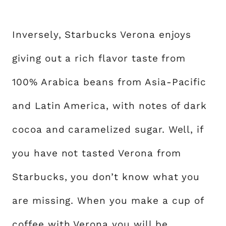
Inversely, Starbucks Verona enjoys
giving out a rich flavor taste from
100% Arabica beans from Asia-Pacific
and Latin America, with notes of dark
cocoa and caramelized sugar. Well, if
you have not tasted Verona from
Starbucks, you don’t know what you
are missing. When you make a cup of
coffee with Verona you will be