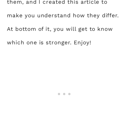
them, and I created this article to
make you understand how they differ.
At bottom of it, you will get to know
which one is stronger. Enjoy!