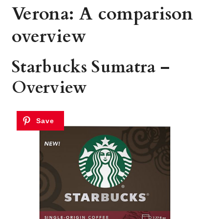
Verona: A comparison
overview
Starbucks Sumatra –
Overview