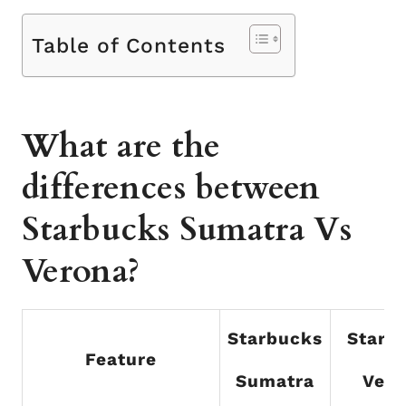
Table of Contents
What are the
differences between
Starbucks Sumatra Vs
Verona?
Starbucks
Starb
Feature
Sumatra
Vero