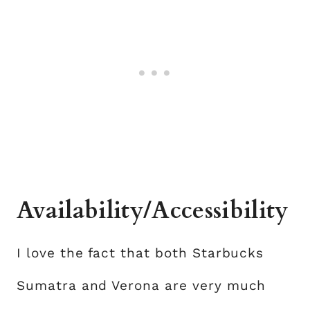
Availability/Accessibility
I love the fact that both Starbucks
Sumatra and Verona are very much