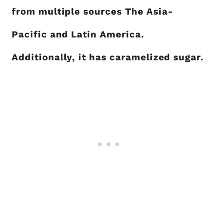
from multiple sources The Asia-
Pacific and Latin America.
Additionally, it has caramelized sugar.