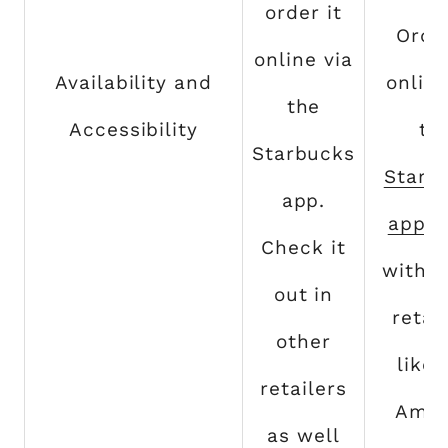
order it
Order
online via
Availability and
online
the
Accessibility
th
Starbucks
Starb
app.
app
. 
Check it
with o
out in
retai
other
like 
retailers
Ama
as well