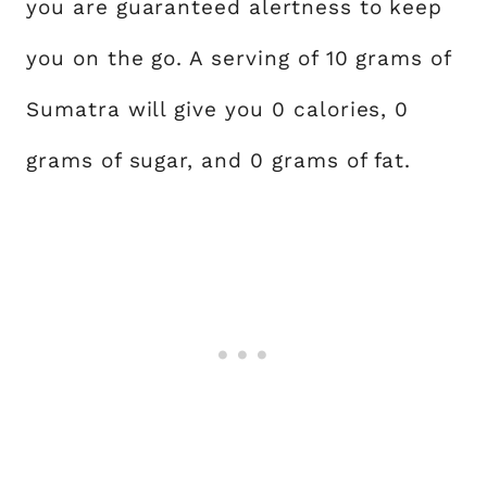
you are guaranteed alertness to keep
you on the go. A serving of 10 grams of
Sumatra will give you 0 calories, 0
grams of sugar, and 0 grams of fat.