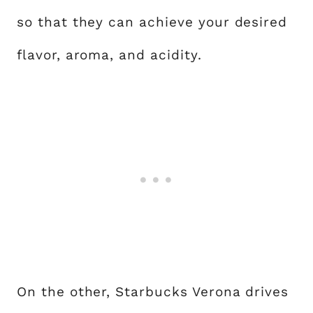
so that they can achieve your desired
flavor, aroma, and acidity.
On the other, Starbucks Verona drives