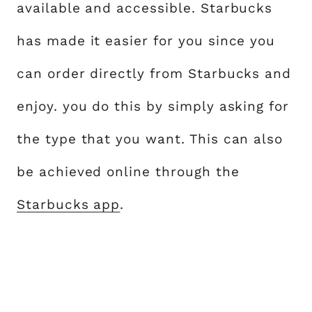
available and accessible. Starbucks
has made it easier for you since you
can order directly from Starbucks and
enjoy. you do this by simply asking for
the type that you want. This can also
be achieved online through the
Starbucks app
.