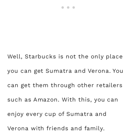
Well, Starbucks is not the only place
you can get Sumatra and Verona. You
can get them through other retailers
such as Amazon. With this, you can
enjoy every cup of Sumatra and
Verona with friends and family.