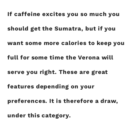
If caffeine excites you so much you
should get the Sumatra, but if you
want some more calories to keep you
full for some time the Verona will
serve you right. These are great
features depending on your
preferences. It is therefore a draw,
under this category.