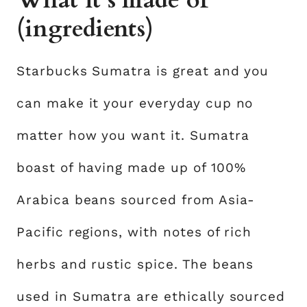
What it’s made of
(ingredients)
Starbucks Sumatra is great and you
can make it your everyday cup no
matter how you want it. Sumatra
boast of having made up of 100%
Arabica beans sourced from Asia-
Pacific regions, with notes of rich
herbs and rustic spice. The beans
used in Sumatra are ethically sourced