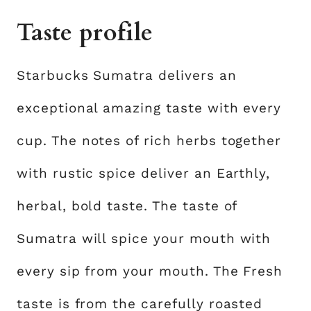
Taste profile
Starbucks Sumatra delivers an
exceptional amazing taste with every
cup. The notes of rich herbs together
with rustic spice deliver an Earthly,
herbal, bold taste. The taste of
Sumatra will spice your mouth with
every sip from your mouth. The Fresh
taste is from the carefully roasted