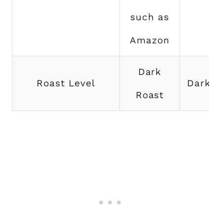
such as
Amazon
Dark
Roast Level
Dark R
Roast