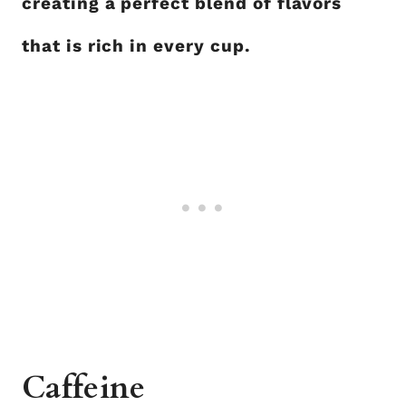
creating a perfect blend of flavors
that is rich in every cup.
Caffeine