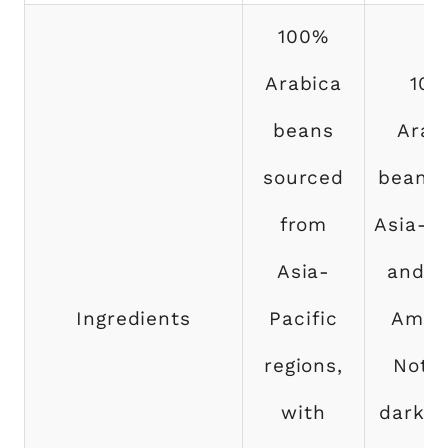
100%
Arabica
10
beans
Arab
sourced
beans 
from
Asia-Pa
Asia-
and L
Ingredients
Pacific
Ameri
regions,
Notes
with
dark c