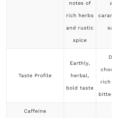
notes of
an
rich herbs
carame
and rustic
sug
spice
Dar
Earthly,
chocol
Taste Profile
herbal,
rich fl
bold taste
bitter 
Caffeine