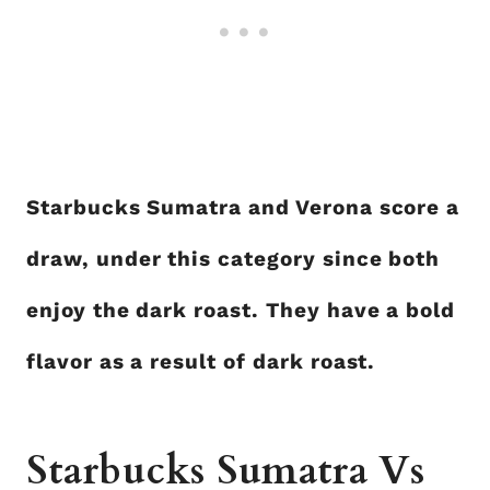
Starbucks Sumatra and Verona score a
draw, under this category since both
enjoy the dark roast. They have a bold
flavor as a result of dark roast.
Starbucks Sumatra Vs