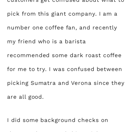
pick from this giant company. I am a
number one coffee fan, and recently
my friend who is a barista
recommended some dark roast coffee
for me to try. I was confused between
picking Sumatra and Verona since they
are all good.
I did some background checks on