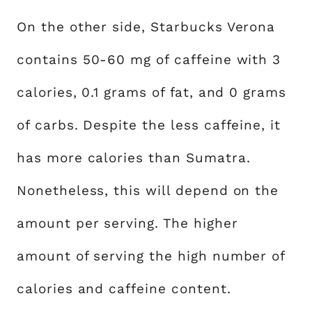
On the other side, Starbucks Verona
contains 50-60 mg of caffeine with 3
calories, 0.1 grams of fat, and 0 grams
of carbs. Despite the less caffeine, it
has more calories than Sumatra.
Nonetheless, this will depend on the
amount per serving. The higher
amount of serving the high number of
calories and caffeine content.