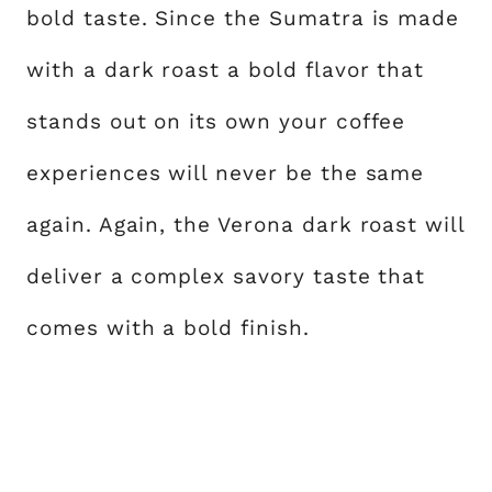
bold taste. Since the Sumatra is made
with a dark roast a bold flavor that
stands out on its own your coffee
experiences will never be the same
again. Again, the Verona dark roast will
deliver a complex savory taste that
comes with a bold finish.