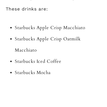
These drinks are:
Starbucks Apple Crisp Macchiato
Starbucks Apple Crisp Oatmilk
Macchiato
Starbucks Iced Coffee
Starbucks Mocha