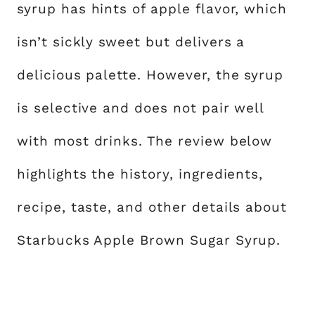
syrup has hints of apple flavor, which
isn’t sickly sweet but delivers a
delicious palette. However, the syrup
is selective and does not pair well
with most drinks. The review below
highlights the history, ingredients,
recipe, taste, and other details about
Starbucks Apple Brown Sugar Syrup.