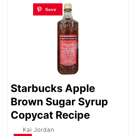
Starbucks Apple
Brown Sugar Syrup
Copycat Recipe
Kai Jordan