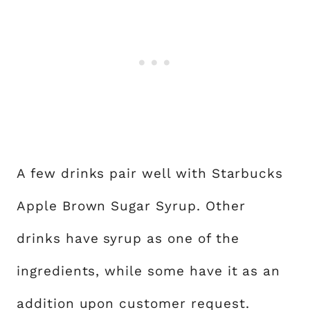
A few drinks pair well with Starbucks
Apple Brown Sugar Syrup. Other
drinks have syrup as one of the
ingredients, while some have it as an
addition upon customer request.