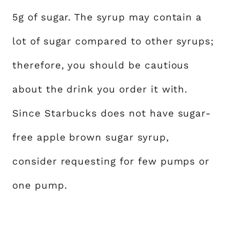
5g of sugar. The syrup may contain a
lot of sugar compared to other syrups;
therefore, you should be cautious
about the drink you order it with.
Since Starbucks does not have sugar-
free apple brown sugar syrup,
consider requesting for few pumps or
one pump.