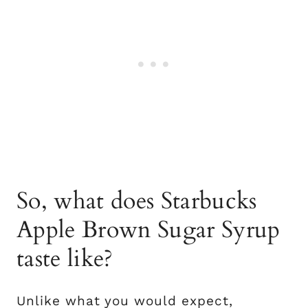
So, what does Starbucks
Apple Brown Sugar Syrup
taste like?
Unlike what you would expect,