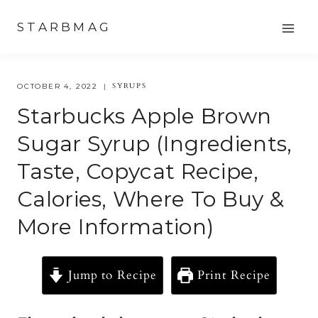
Skip
STARBMAG
to
content
SYRUPS
OCTOBER 4, 2022
Starbucks Apple Brown
Sugar Syrup (Ingredients,
Taste, Copycat Recipe,
Calories, Where To Buy &
More Information)
Jump to Recipe
Print Recipe