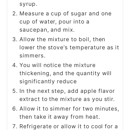
syrup.
Measure a cup of sugar and one
cup of water, pour into a
saucepan, and mix.
Allow the mixture to boil, then
lower the stove’s temperature as it
simmers.
You will notice the mixture
thickening, and the quantity will
significantly reduce
In the next step, add apple flavor
extract to the mixture as you stir.
Allow it to simmer for two minutes,
then take it away from heat.
Refrigerate or allow it to cool for a