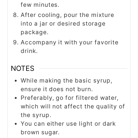
few minutes.
After cooling, pour the mixture
into a jar or desired storage
package.
Accompany it with your favorite
drink.
NOTES
While making the basic syrup,
ensure it does not burn.
Preferably, go for filtered water,
which will not affect the quality of
the syrup.
You can either use light or dark
brown sugar.