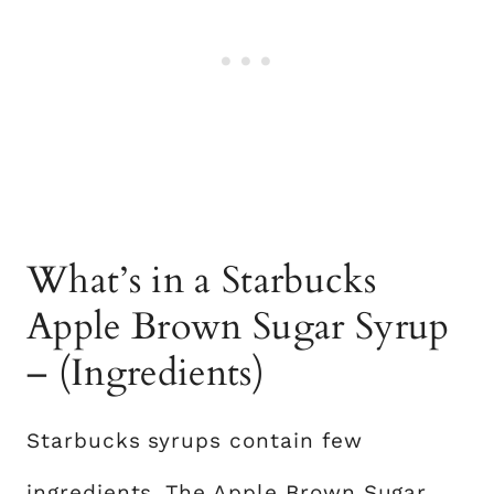
What’s in a Starbucks
Apple Brown Sugar Syrup
– (Ingredients)
Starbucks syrups contain few
ingredients. The Apple
Brown Sugar