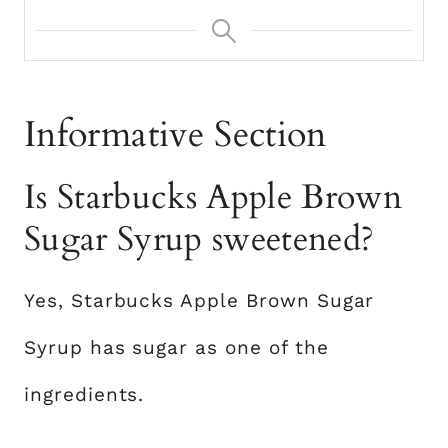
Informative Section
Is Starbucks Apple Brown
Sugar Syrup sweetened?
Yes, Starbucks Apple Brown Sugar
Syrup has sugar as one of the
ingredients.