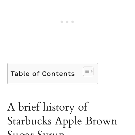
Table of Contents
A brief history of
Starbucks Apple Brown
Sugar Syrup