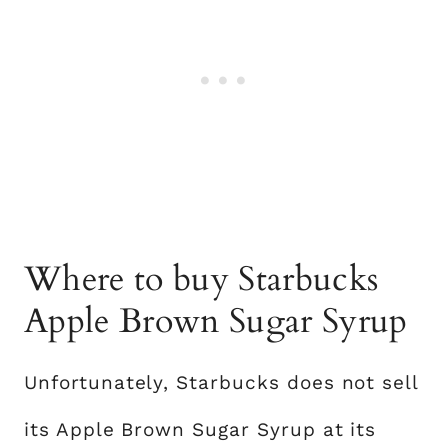
Where to buy Starbucks
Apple Brown Sugar Syrup
Unfortunately, Starbucks does not sell
its Apple Brown Sugar Syrup at its