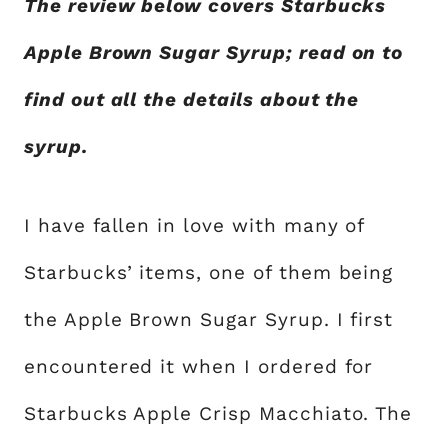
The review below covers Starbucks
Apple Brown Sugar Syrup; read on to
find out all the details about the
syrup.
I have fallen in love with many of
Starbucks’ items, one of them being
the Apple Brown Sugar Syrup. I first
encountered it when I ordered for
Starbucks Apple Crisp Macchiato. The