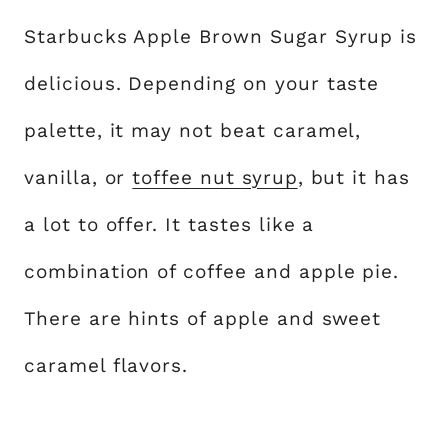
Starbucks Apple Brown Sugar Syrup is
delicious. Depending on your taste
palette, it may not beat caramel,
vanilla, or
toffee nut syrup
, but it has
a lot to offer. It tastes like a
combination of coffee and apple pie.
There are hints of apple and sweet
caramel flavors.