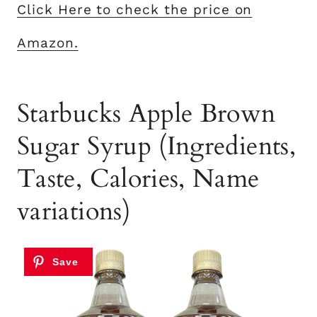
Click Here to check the price on
Amazon.
Starbucks Apple Brown
Sugar Syrup (Ingredients,
Taste, Calories, Name
variations)