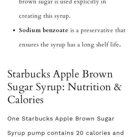
brown sugar is used explicitly in
creating this syrup.
Sodium benzoate
is a preservative that
ensures the syrup has a long shelf life
.
Starbucks Apple Brown
Sugar Syrup: Nutrition &
Calories
One Starbucks Apple Brown Sugar
Syrup pump contains 20 calories and