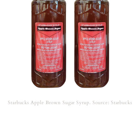
Starbucks Apple Brown Sugar Syrup. Source: Starbucks