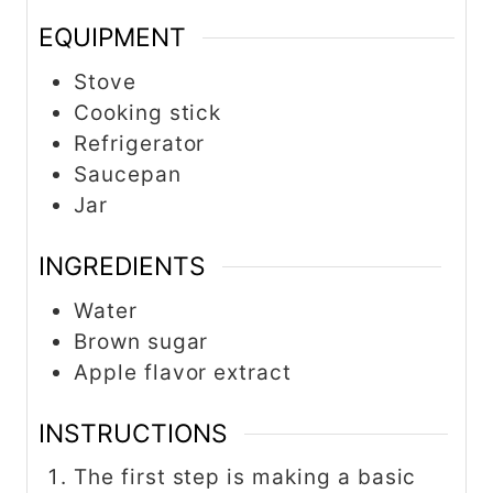
EQUIPMENT
Stove
Cooking stick
Refrigerator
Saucepan
Jar
INGREDIENTS
Water
Brown sugar
Apple flavor extract
INSTRUCTIONS
The first step is making a basic