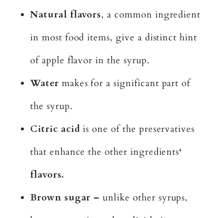
Natural flavors
, a common ingredient
in most food items, give a distinct hint
of apple flavor in the syrup.
Water
makes for a significant part of
the syrup.
Citric acid
is one of the preservatives
that enhance the other ingredients
‘
flavors.
Brown sugar –
unlike other syrups,