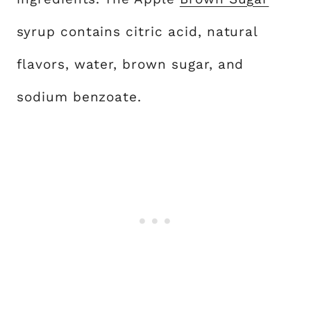
syrup contains citric acid, natural
flavors, water, brown sugar, and
sodium benzoate.