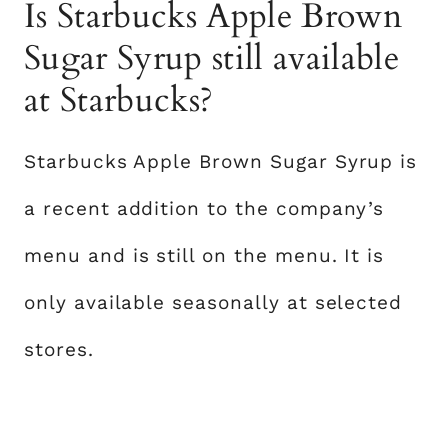
Is Starbucks Apple Brown
Sugar Syrup still available
at Starbucks?
Starbucks Apple Brown Sugar Syrup is
a recent addition to the company’s
menu and is still on the menu. It is
only available seasonally at selected
stores.