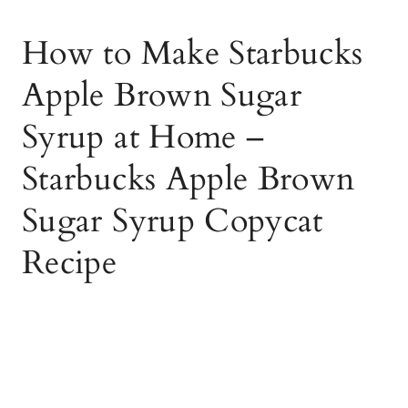
How to Make Starbucks
Apple Brown Sugar
Syrup at Home –
Starbucks Apple Brown
Sugar Syrup Copycat
Recipe