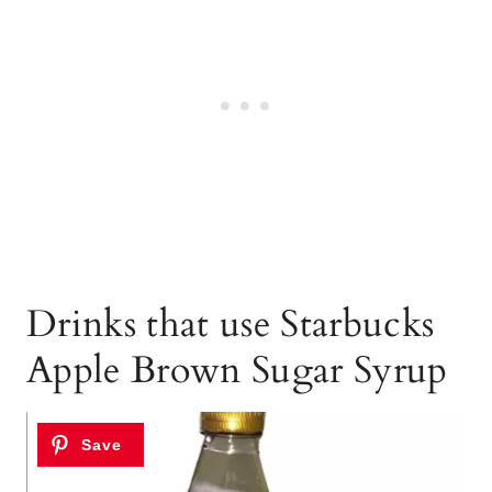
Drinks that use Starbucks
Apple Brown Sugar Syrup