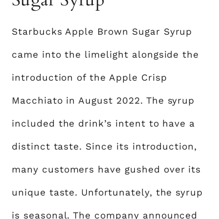
Starbucks Apple Brown Sugar Syrup
came into the limelight alongside the
introduction of the Apple Crisp
Macchiato in August 2022. The syrup
included the drink’s intent to have a
distinct taste. Since its introduction,
many customers have gushed over its
unique taste. Unfortunately, the syrup
is seasonal. The company announced