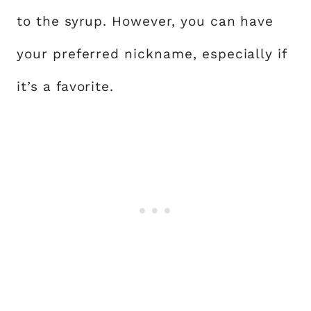
to the syrup. However, you can have
your preferred nickname, especially if
it’s a favorite.