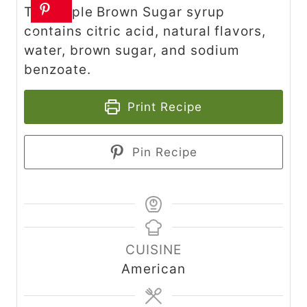
The Apple Brown Sugar syrup
contains citric acid, natural flavors,
water, brown sugar, and sodium
benzoate.
Print Recipe
Pin Recipe
CUISINE
American