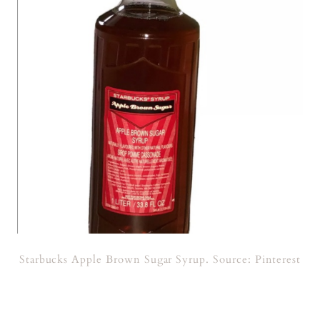
Starbucks Apple Brown Sugar Syrup. Source: Pinterest