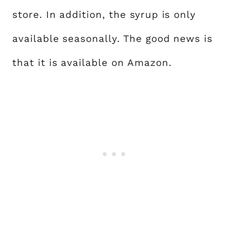
store. In addition, the syrup is only
available seasonally. The good news is
that it is available on Amazon.