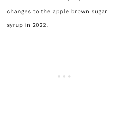
changes to the apple brown sugar
syrup in 2022.