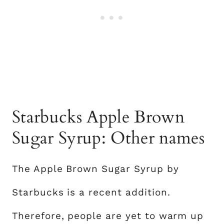
Starbucks Apple Brown
Sugar Syrup: Other names
The Apple Brown Sugar Syrup by
Starbucks is a recent addition.
Therefore, people are yet to warm up