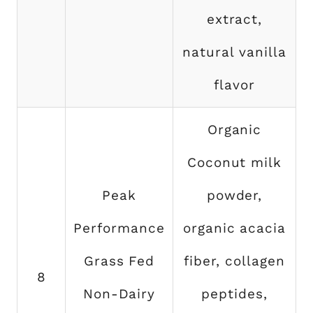
extract,
natural vanilla
flavor
Organic
Coconut milk
Peak
powder,
Performance
organic acacia
Grass Fed
fiber, collagen
8
Non-Dairy
peptides,