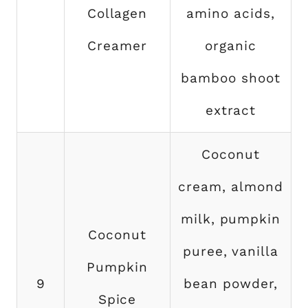
Collagen
amino acids,
Creamer
organic
bamboo shoot
extract
Coconut
cream, almond
milk, pumpkin
Coconut
puree, vanilla
Pumpkin
9
bean powder,
Spice