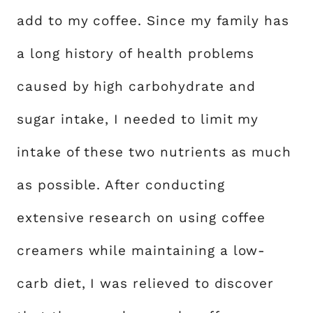
add to my coffee. Since my family has
a long history of health problems
caused by high carbohydrate and
sugar intake, I needed to limit my
intake of these two nutrients as much
as possible. After conducting
extensive research on using coffee
creamers while maintaining a low-
carb diet, I was relieved to discover