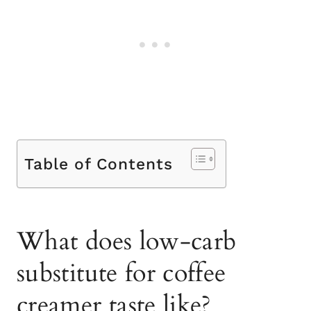
Table of Contents
What does low-carb
substitute for coffee
creamer taste like?