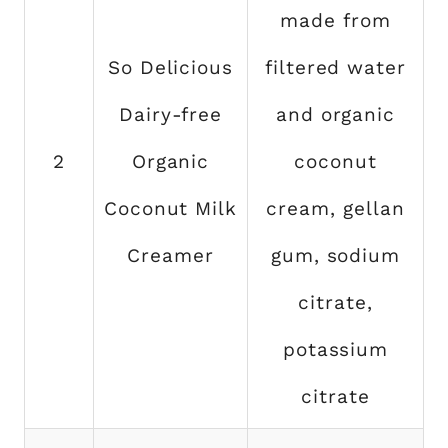
made from
So Delicious
filtered water
Dairy-free
and organic
2
Organic
coconut
Coconut Milk
cream, gellan
Creamer
gum, sodium
citrate,
potassium
citrate