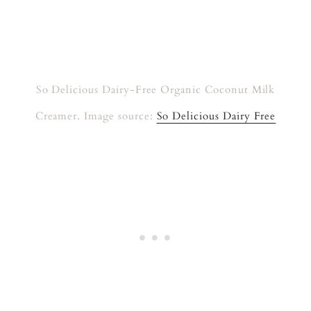
So Delicious Dairy-Free Organic Coconut Milk
Creamer. Image source:
So Delicious Dairy Free