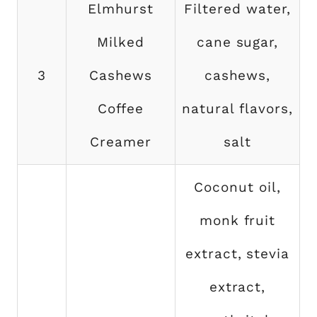
Elmhurst
Filtered water,
Milked
cane sugar,
3
Cashews
cashews,
Coffee
natural flavors,
Creamer
salt
Coconut oil,
monk fruit
extract, stevia
extract,