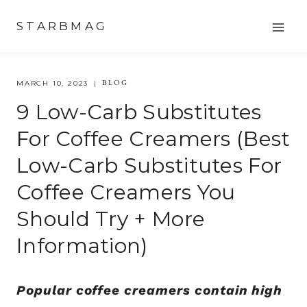
Skip
STARBMAG
to
content
BLOG
MARCH 10, 2023
9 Low-Carb Substitutes
For Coffee Creamers (best
Low-Carb Substitutes For
Coffee Creamers You
Should Try + More
Information)
Popular coffee creamers contain high