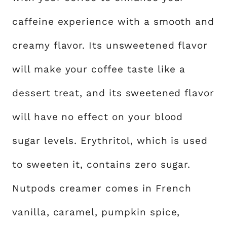
caffeine experience with a smooth and
creamy flavor. Its unsweetened flavor
will make your coffee taste like a
dessert treat, and its sweetened flavor
will have no effect on your blood
sugar levels. Erythritol, which is used
to sweeten it, contains zero sugar.
Nutpods creamer comes in French
vanilla, caramel, pumpkin spice,