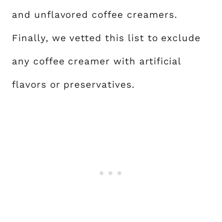
and unflavored coffee creamers.
Finally, we vetted this list to exclude
any coffee creamer with artificial
flavors or preservatives.