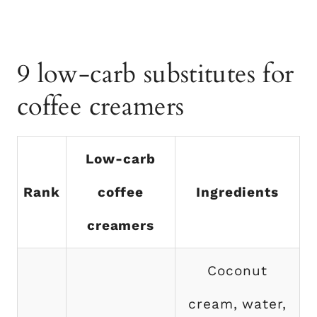
9 low-carb substitutes for
coffee creamers
Low-carb
Rank
coffee
Ingredients
creamers
Coconut
cream, water,