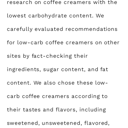
research on coffee creamers with the
lowest carbohydrate content. We
carefully evaluated recommendations
for low-carb coffee creamers on other
sites by fact-checking their
ingredients, sugar content, and fat
content. We also chose these low-
carb coffee creamers according to
their tastes and flavors, including
sweetened, unsweetened, flavored,