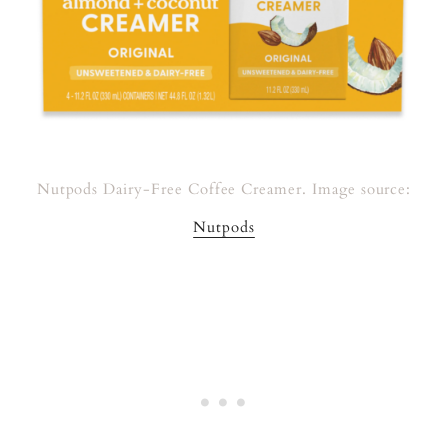
Nutpods Dairy-Free Coffee Creamer. Image source:
Nutpods