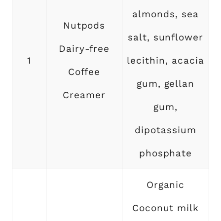
almonds, sea
Nutpods
salt, sunflower
Dairy-free
1
lecithin, acacia
Coffee
gum, gellan
Creamer
gum,
dipotassium
phosphate
Organic
Coconut milk