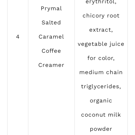
erythritol,
Prymal
chicory root
Salted
extract,
4
Caramel
vegetable juice
Coffee
for color,
Creamer
medium chain
triglycerides,
organic
coconut milk
powder