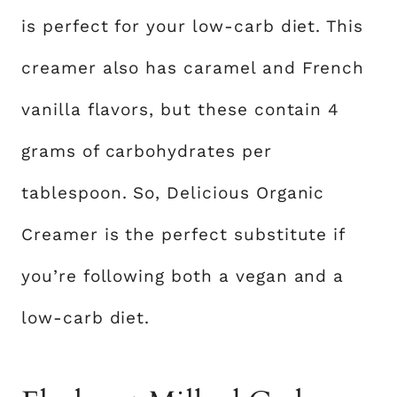
is perfect for your low-carb diet. This
creamer also has caramel and French
vanilla flavors, but these contain 4
grams of carbohydrates per
tablespoon. So, Delicious Organic
Creamer is the perfect substitute if
you’re following both a vegan and a
low-carb diet.