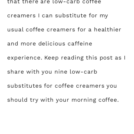
that there are low-carb coffee
creamers I can substitute for my
usual coffee creamers for a healthier
and more delicious caffeine
experience. Keep reading this post as I
share with you nine low-carb
substitutes for coffee creamers you
should try with your morning coffee.