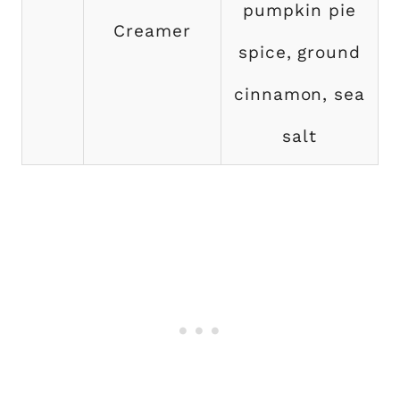
pumpkin pie
Creamer
spice, ground
cinnamon, sea
salt