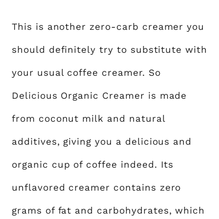
This is another zero-carb creamer you
should definitely try to substitute with
your usual coffee creamer. So
Delicious Organic Creamer is made
from coconut milk and natural
additives, giving you a delicious and
organic cup of coffee indeed. Its
unflavored creamer contains zero
grams of fat and carbohydrates, which