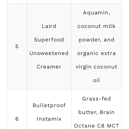
Aquamin,
Laird
coconut milk
Superfood
powder, and
5
Unsweetened
organic extra
Creamer
virgin coconut
oil
Grass-fed
Bulletproof
butter, Brain
6
Instamix
Octane C8 MCT