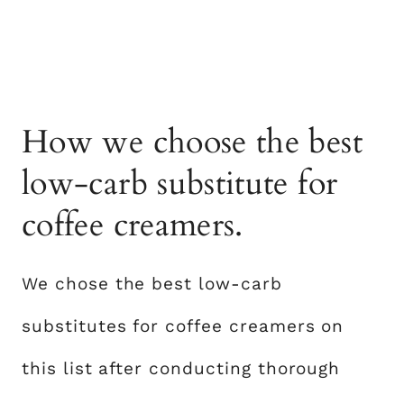
How we choose the best
low-carb substitute for
coffee creamers.
We chose the best low-carb
substitutes for coffee creamers on
this list after conducting thorough