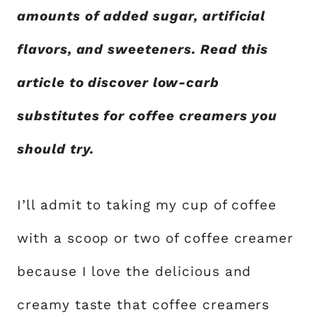
amounts of added sugar, artificial
flavors, and sweeteners. Read this
article to discover low-carb
substitutes for coffee creamers you
should try.
I’ll admit to taking my cup of coffee
with a scoop or two of coffee creamer
because I love the delicious and
creamy taste that coffee creamers