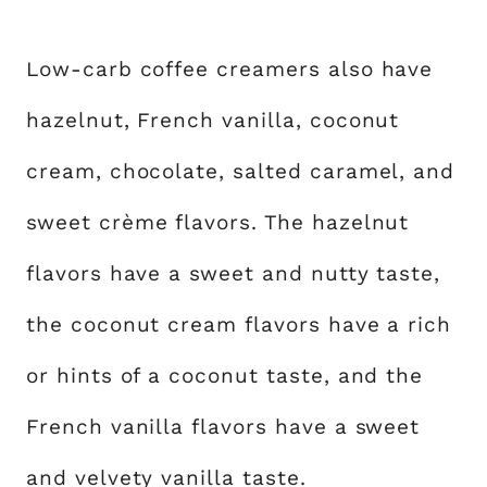
Low-carb coffee creamers also have
hazelnut, French vanilla, coconut
cream, chocolate, salted caramel, and
sweet crème flavors. The hazelnut
flavors have a sweet and nutty taste,
the coconut cream flavors have a rich
or hints of a coconut taste, and the
French vanilla flavors have a sweet
and velvety vanilla taste.