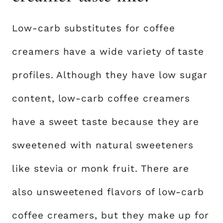
Low-carb substitutes for coffee
creamers have a wide variety of taste
profiles. Although they have low sugar
content, low-carb coffee creamers
have a sweet taste because they are
sweetened with natural sweeteners
like stevia or monk fruit. There are
also unsweetened flavors of low-carb
coffee creamers, but they make up for