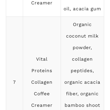
Creamer
oil, acacia gum
Organic
coconut milk
powder,
Vital
collagen
Proteins
peptides,
7
Collagen
organic acacia
Coffee
fiber, organic
Creamer
bamboo shoot