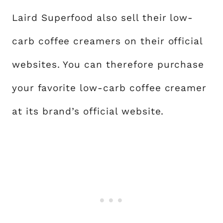
Laird Superfood also sell their low-
carb coffee creamers on their official
websites. You can therefore purchase
your favorite low-carb coffee creamer
at its brand’s official website.