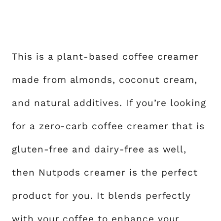
This is a plant-based coffee creamer
made from almonds, coconut cream,
and natural additives. If you’re looking
for a zero-carb coffee creamer that is
gluten-free and dairy-free as well,
then Nutpods creamer is the perfect
product for you. It blends perfectly
with your coffee to enhance your