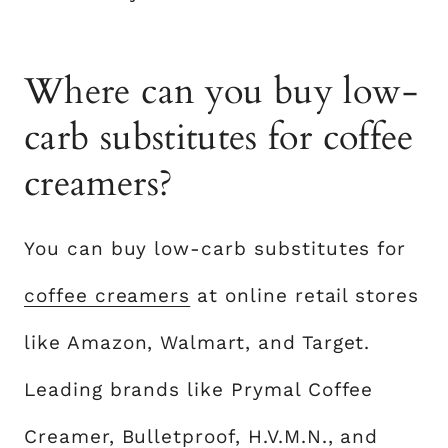
Where can you buy low-
carb substitutes for coffee
creamers?
You can buy low-carb substitutes for
coffee creamers
at online retail stores
like Amazon, Walmart, and Target.
Leading brands like Prymal Coffee
Creamer, Bulletproof, H.V.M.N., and