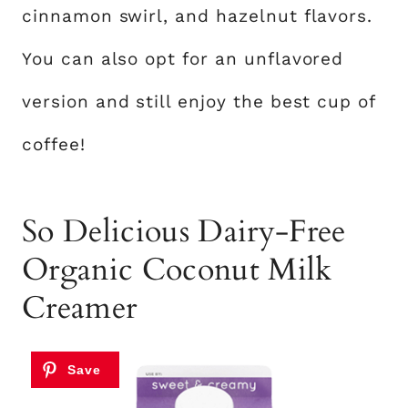
cinnamon swirl, and hazelnut flavors.
You can also opt for an unflavored
version and still enjoy the best cup of
coffee!
So Delicious Dairy-Free
Organic Coconut Milk
Creamer