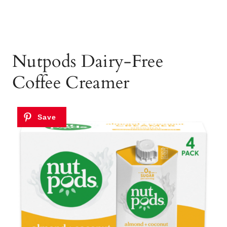
Nutpods Dairy-Free
Coffee Creamer