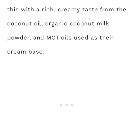
this with a rich, creamy taste from the
coconut oil, organic coconut milk
powder, and MCT oils used as their
cream base.