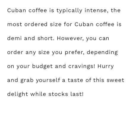
Cuban coffee is typically intense, the
most ordered size for Cuban coffee is
demi and short. However, you can
order any size you prefer, depending
on your budget and cravings! Hurry
and grab yourself a taste of this sweet
delight while stocks last!