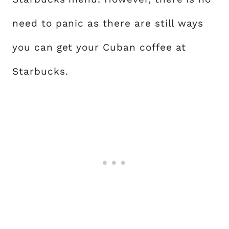
need to panic as there are still ways
you can get your Cuban coffee at
Starbucks.