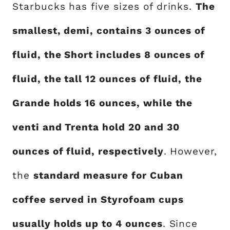
Starbucks has five sizes of drinks.
The
smallest, demi, contains 3 ounces of
fluid, the Short includes 8 ounces of
fluid, the tall 12 ounces of fluid, the
Grande holds 16 ounces, while the
venti and Trenta hold 20 and 30
ounces of fluid, respectively
. However,
the
standard measure for Cuban
coffee served in Styrofoam cups
usually holds up to 4 ounces
. Since