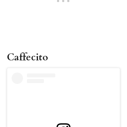
Caffecito