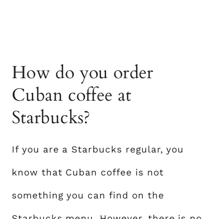
How do you order
Cuban coffee at
Starbucks?
If you are a Starbucks regular, you
know that Cuban coffee is not
something you can find on the
Starbucks menu. However, there is no