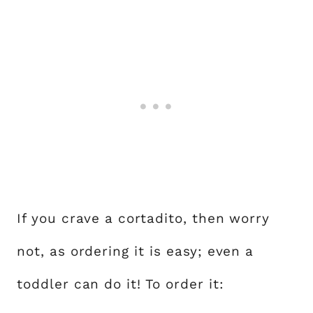
If you crave a cortadito, then worry
not, as ordering it is easy; even a
toddler can do it! To order it: