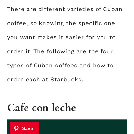
There are different varieties of Cuban
coffee, so knowing the specific one
you want makes it easier for you to
order it. The following are the four
types of Cuban coffees and how to
order each at Starbucks.
Cafe con leche