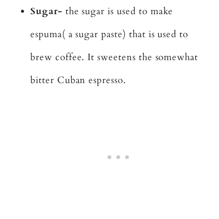
Sugar-
the sugar is used to make
espuma( a sugar paste) that is used to
brew coffee. It sweetens the somewhat
bitter Cuban espresso.