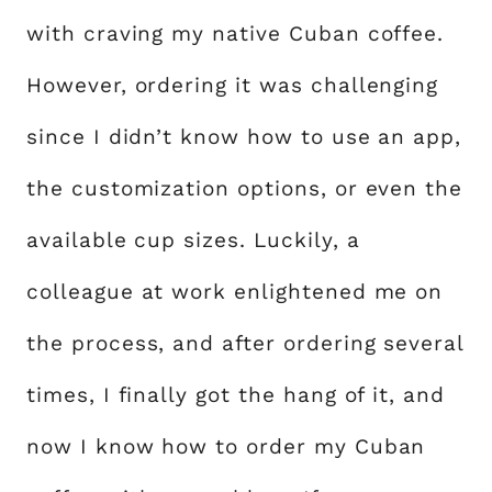
with craving my native Cuban coffee.
However, ordering it was challenging
since I didn’t know how to use an app,
the customization options, or even the
available cup sizes. Luckily, a
colleague at work enlightened me on
the process, and after ordering several
times, I finally got the hang of it, and
now I know how to order my Cuban