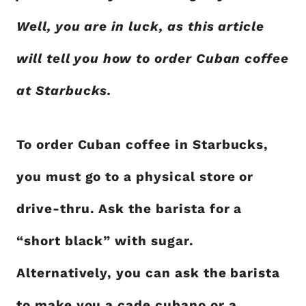
Well, you are in luck, as this article
will tell you how to order Cuban coffee
at Starbucks.
To order Cuban coffee in Starbucks,
you must go to a physical store or
drive-thru. Ask the barista for a
“short black” with sugar.
Alternatively, you can ask the barista
to make you a cade cubano or a