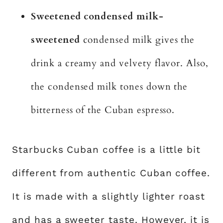
Sweetened condensed milk-
sweetened
condensed milk gives the
drink a creamy and velvety flavor. Also,
the condensed milk tones down the
bitterness of the Cuban espresso.
Starbucks Cuban coffee is a little bit
different from authentic Cuban coffee.
It is made with a slightly lighter roast
and has a sweeter taste. However, it is