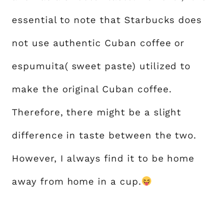
essential to note that Starbucks does
not use authentic Cuban coffee or
espumuita( sweet paste) utilized to
make the original Cuban coffee.
Therefore, there might be a slight
difference in taste between the two.
However, I always find it to be home
away from home in a cup.