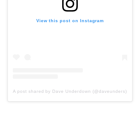
View this post on Instagram
A post shared by Dave Underdown (@daveunders)