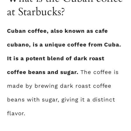
at Starbucks?
Cuban coffee, also known as cafe
cubano, is a unique coffee from Cuba.
It is a potent blend of dark roast
coffee beans and sugar.
The coffee is
made by brewing dark roast coffee
beans with sugar, giving it a distinct
flavor.