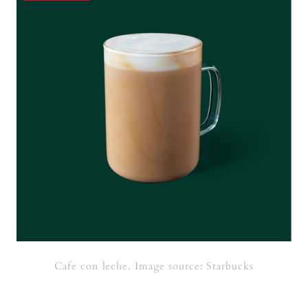
Cafe con leche. Image source: Starbucks