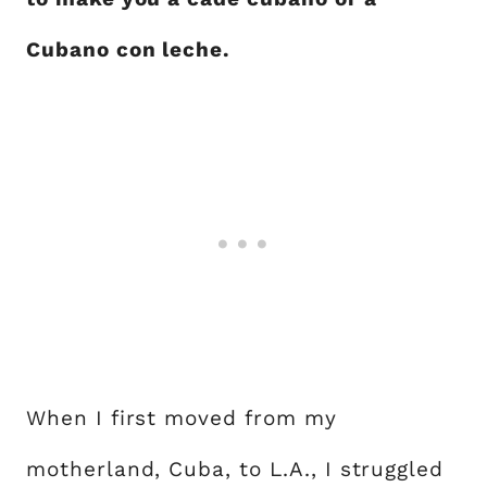
Cubano con leche.
When I first moved from my
motherland, Cuba, to L.A., I struggled