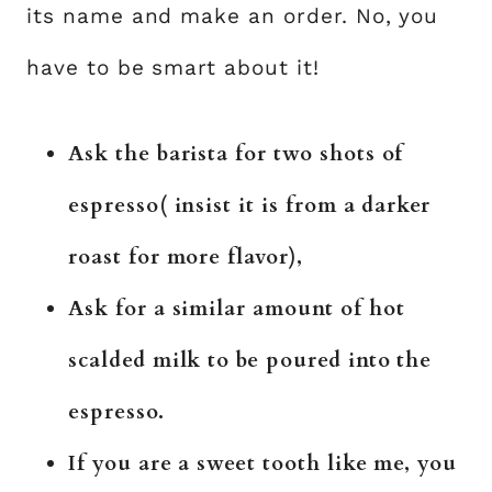
its name and make an order. No, you
have to be smart about it!
Ask the barista for two shots of
espresso( insist it is from a darker
roast for more flavor),
Ask for a similar amount of hot
scalded milk to be poured into the
espresso.
If you are a sweet tooth like me, you