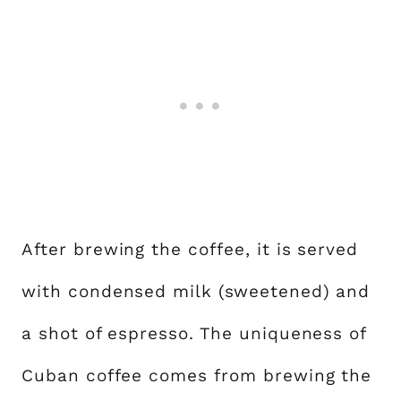
After brewing the coffee, it is served
with condensed milk (sweetened) and
a shot of espresso. The uniqueness of
Cuban coffee comes from brewing the