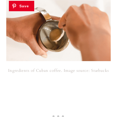
Ingredients of Cuban coffee. Image source: Starbucks