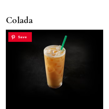
Colada