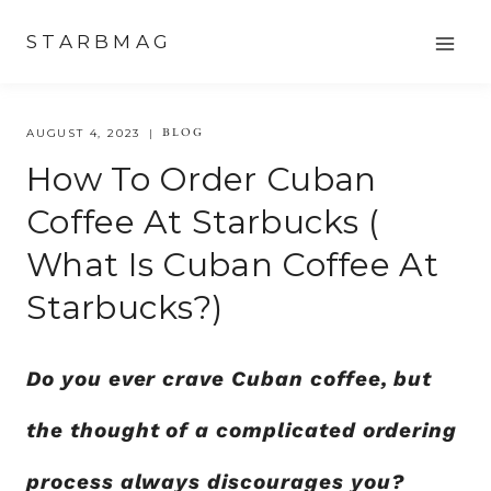
Skip
STARBMAG
to
content
BLOG
AUGUST 4, 2023
How To Order Cuban
Coffee At Starbucks (
What Is Cuban Coffee At
Starbucks?)
Do you ever crave Cuban coffee, but
the thought of a complicated ordering
process always discourages you?