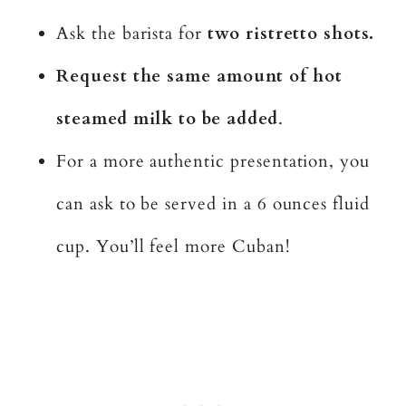
Ask the barista for
two ristretto shots.
Request the same amount of hot
steamed milk to be added
.
For a more authentic presentation, you
can ask to be served in a 6 ounces fluid
cup. You’ll feel more Cuban!