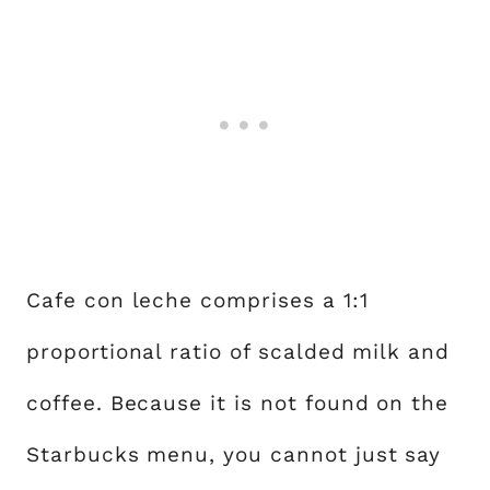
Cafe con leche comprises a 1:1
proportional ratio of scalded milk and
coffee. Because it is not found on the
Starbucks menu, you cannot just say