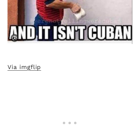
Via imgflip