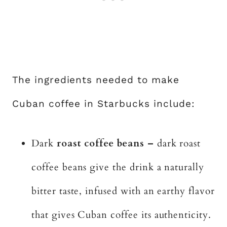
The ingredients needed to make
Cuban coffee in Starbucks include:
Dark
roast coffee beans –
dark roast
coffee beans give the drink a naturally
bitter taste, infused with an earthy flavor
that gives Cuban coffee its authenticity.