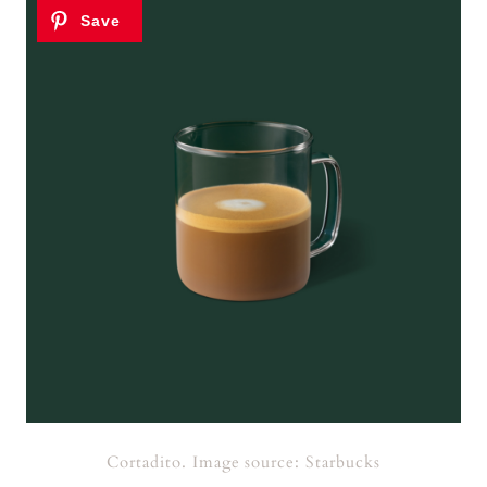
Cortadito. Image source: Starbucks