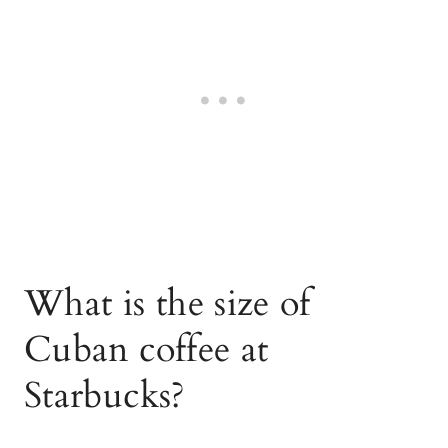
What is the size of
Cuban coffee at
Starbucks?