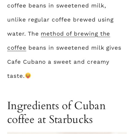
coffee beans in sweetened milk,
unlike regular coffee brewed using
water. The
method of brewing the
coffee
beans in sweetened milk gives
Cafe Cubano a sweet and creamy
taste.
Ingredients of Cuban
coffee at Starbucks