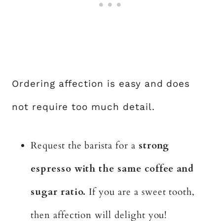
Ordering affection is easy and does
not require too much detail.
Request the barista for a
strong
espresso with the same coffee and
sugar ratio.
If you are a sweet tooth,
then affection will delight you!