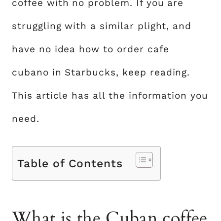
coffee with no problem. If you are
struggling with a similar plight, and
have no idea how to order cafe
cubano in Starbucks, keep reading.
This article has all the information you
need.
Table of Contents
What is the Cuban coffee