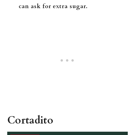
can ask for extra sugar.
Cortadito