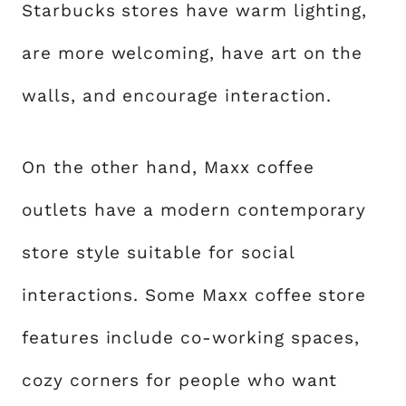
Starbucks stores have warm lighting,
are more welcoming, have art on the
walls, and encourage interaction.
On the other hand, Maxx coffee
outlets have a modern contemporary
store style suitable for social
interactions. Some Maxx coffee store
features include co-working spaces,
cozy corners for people who want