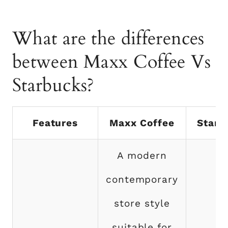
What are the differences
between Maxx Coffee Vs
Starbucks?
Features
Maxx Coffee
Starb
A modern
contemporary
store style
suitable for