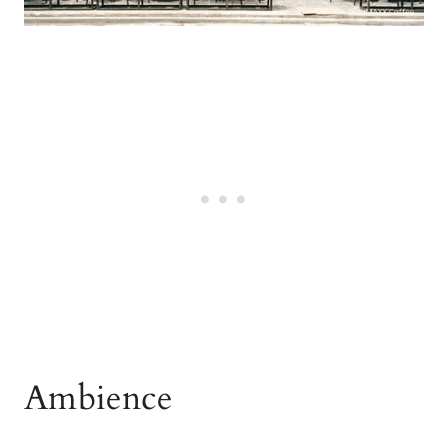
Ambience