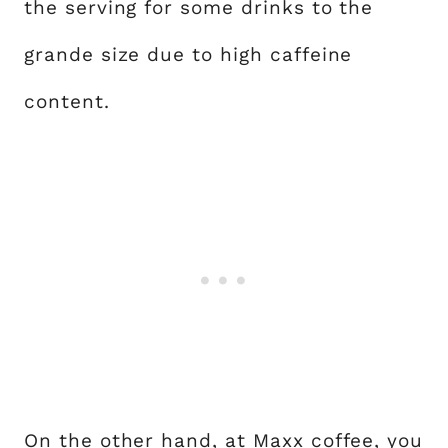
the serving for some drinks to the
grande size due to high caffeine
content.
On the other hand, at Maxx coffee, you