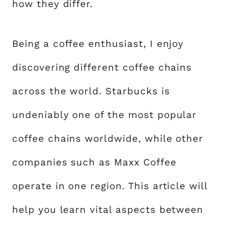
how they differ.
Being a coffee enthusiast, I enjoy
discovering different coffee chains
across the world. Starbucks is
undeniably one of the most popular
coffee chains worldwide, while other
companies such as Maxx Coffee
operate in one region. This article will
help you learn vital aspects between