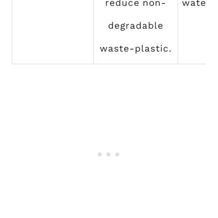
reduce non-
water 
degradable
waste-plastic.