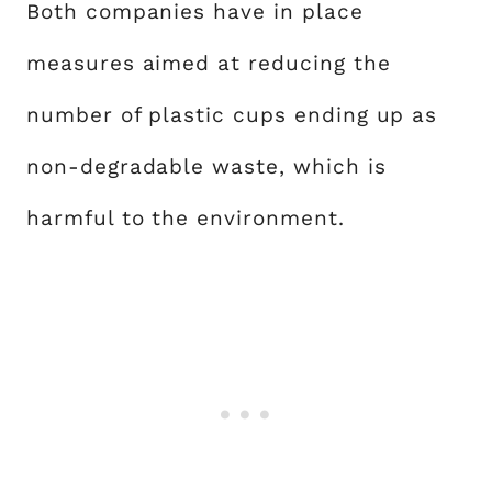
Both companies have in place
measures aimed at reducing the
number of plastic cups ending up as
non-degradable waste, which is
harmful to the environment.