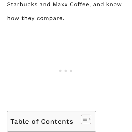
Starbucks and Maxx Coffee, and know
how they compare.
Table of Contents