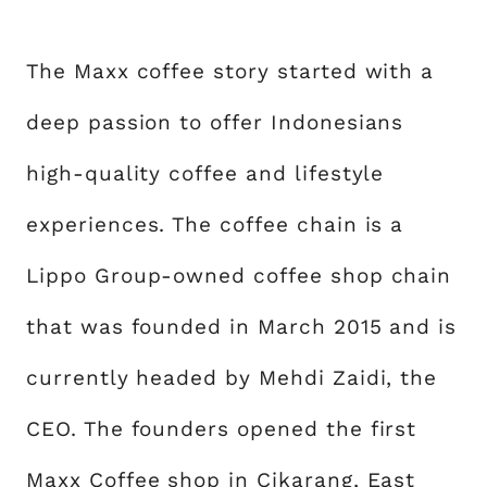
The Maxx coffee story started with a
deep passion to offer Indonesians
high-quality coffee and lifestyle
experiences. The coffee chain is a
Lippo Group-owned coffee shop chain
that was founded in March 2015 and is
currently headed by Mehdi Zaidi, the
CEO. The founders opened the first
Maxx Coffee shop in Cikarang, East