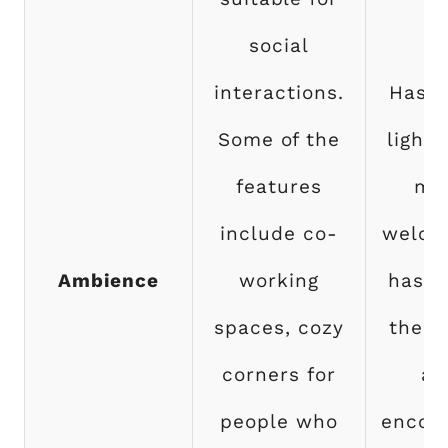
social
interactions.
Has 
Some of the
lighti
features
mo
include co-
welco
Ambience
working
has a
spaces, cozy
the w
corners for
an
people who
encou