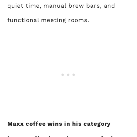
quiet time, manual brew bars, and
functional meeting rooms.
Maxx coffee wins in his category