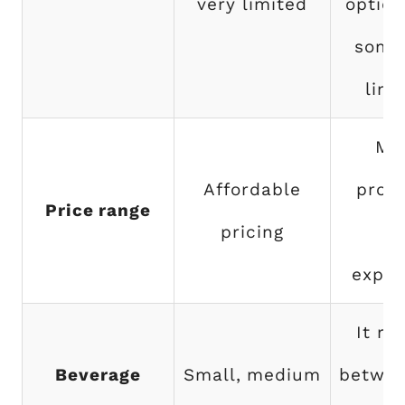
very limited
option
some
limi
Mo
Affordable
prod
Price range
pricing
ar
expen
It ra
Beverage
Small, medium
betwee