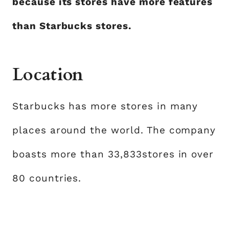
because its stores have more features
than Starbucks stores.
Location
Starbucks has more stores in many
places around the world. The company
boasts more than 33,833stores in over
80 countries.