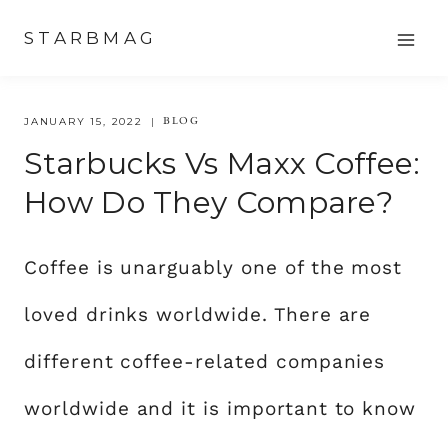
Skip
STARBMAG
to
content
BLOG
JANUARY 15, 2022
Starbucks Vs Maxx Coffee:
How Do They Compare?
Coffee is unarguably one of the most
loved drinks worldwide. There are
different coffee-related companies
worldwide and it is important to know