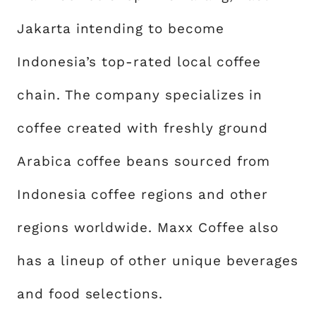
Jakarta intending to become
Indonesia’s top-rated local coffee
chain. The company specializes in
coffee created with freshly ground
Arabica coffee beans sourced from
Indonesia coffee regions and other
regions worldwide. Maxx Coffee also
has a lineup of other unique beverages
and food selections.