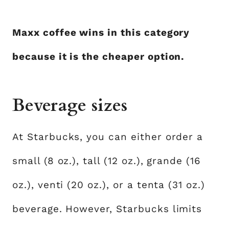
Maxx coffee wins in this category
because it is the cheaper option.
Beverage sizes
At Starbucks, you can either order a
small (8 oz.), tall (12 oz.), grande (16
oz.), venti (20 oz.), or a tenta (31 oz.)
beverage. However, Starbucks limits