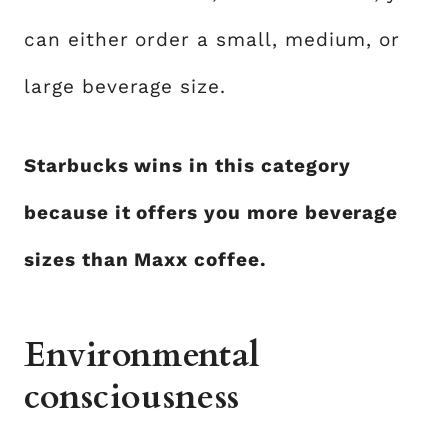
can either order a small, medium, or
large beverage size.
Starbucks wins in this category
because it offers you more beverage
sizes than Maxx coffee.
Environmental
consciousness