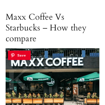
Maxx Coffee Vs
Starbucks – How they
compare