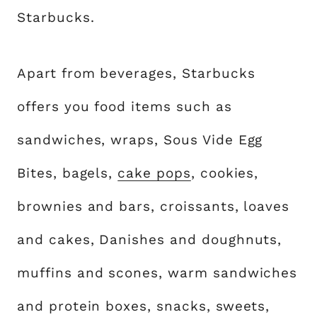
Starbucks.
Apart from beverages, Starbucks
offers you food items such as
sandwiches, wraps, Sous Vide Egg
Bites, bagels,
cake pops
, cookies,
brownies and bars, croissants, loaves
and cakes, Danishes and doughnuts,
muffins and scones, warm sandwiches
and protein boxes, snacks, sweets,