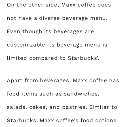
On the other side, Maxx coffee does
not have a diverse beverage menu.
Even though its beverages are
customizable its beverage menu is
limited compared to Starbucks’.
Apart from beverages, Maxx coffee has
food items such as sandwiches,
salads, cakes, and pastries. Similar to
Starbucks, Maxx coffee’s food options