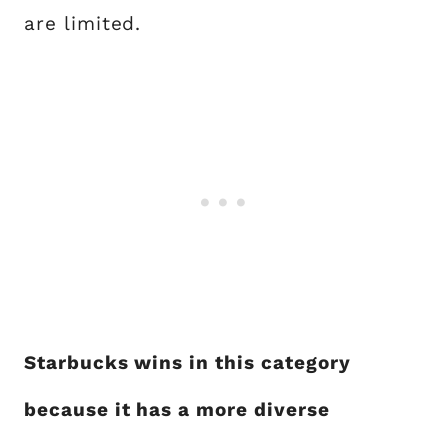
are limited.
Starbucks wins in this category
because it has a more diverse