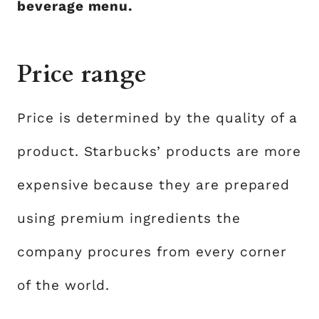
beverage menu.
Price range
Price is determined by the quality of a
product. Starbucks’ products are more
expensive because they are prepared
using premium ingredients the
company procures from every corner
of the world.