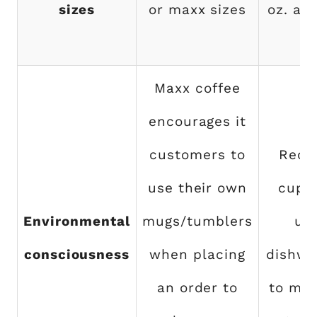
sizes
or maxx sizes
oz. and
oz
Maxx coffee
encourages it
customers to
Recy
use their own
cups
Environmental
mugs/tumblers
us
consciousness
when placing
dishwa
an order to
to min