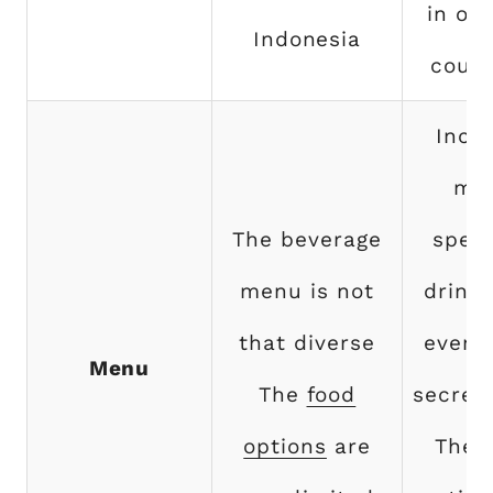
in ov
Indonesia
count
Incl
ma
The beverage
speci
menu is not
drink
that diverse
even 
Menu
The
food
secret
options
are
The 