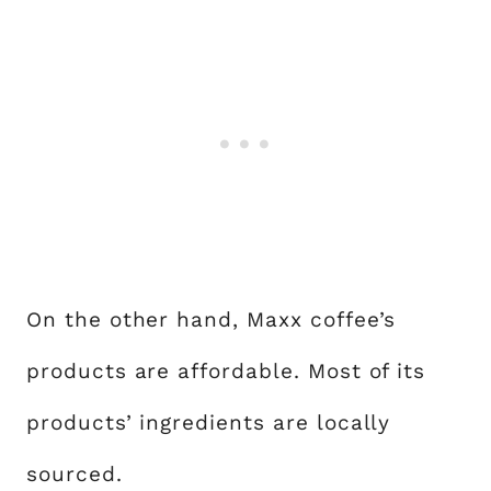
On the other hand, Maxx coffee’s
products are affordable. Most of its
products’ ingredients are locally
sourced.