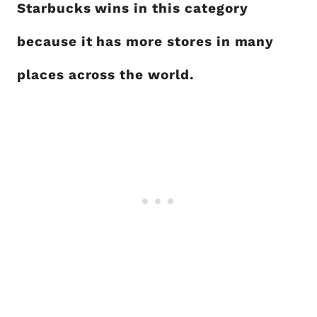
Starbucks wins in this category
because it has more stores in many
places across the world.