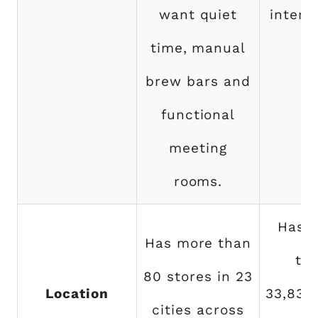
want quiet
intera
time, manual
brew bars and
functional
meeting
rooms.
Has 
Has more than
th
80 stores in 23
Location
33,833
cities across