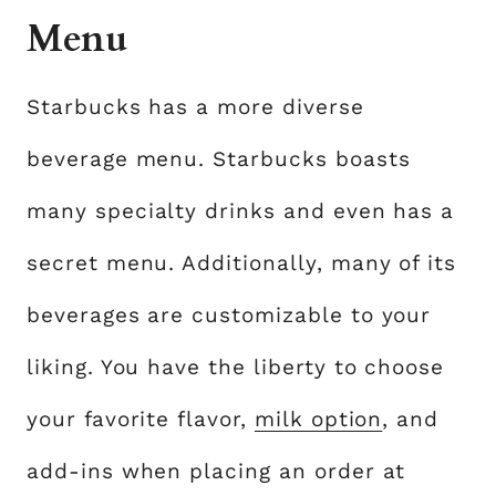
Menu
Starbucks has a more diverse
beverage menu. Starbucks boasts
many specialty drinks and even has a
secret menu. Additionally, many of its
beverages are customizable to your
liking. You have the liberty to choose
your favorite flavor,
milk option
, and
add-ins when placing an order at