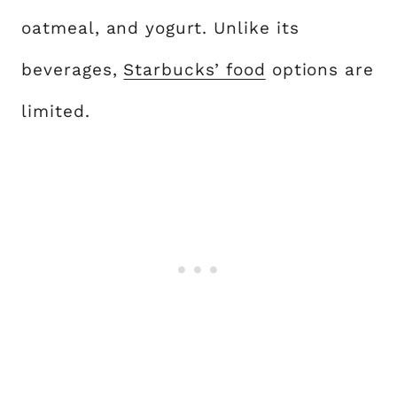
oatmeal, and yogurt. Unlike its
beverages,
Starbucks’ food
options are
limited.