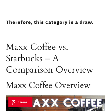
Therefore, this category is a draw.
Maxx Coffee vs.
Starbucks – A
Comparison Overview
Maxx Coffee Overview