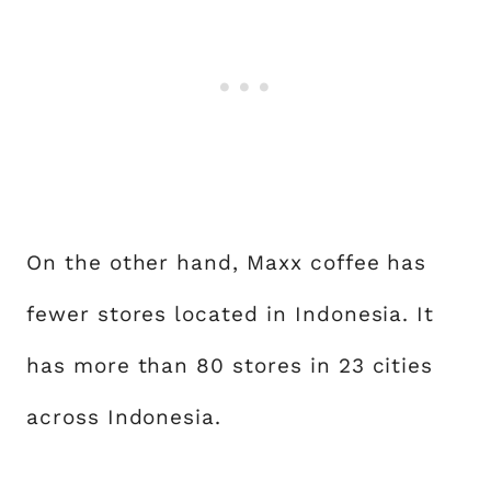
On the other hand, Maxx coffee has
fewer stores located in Indonesia. It
has more than 80 stores in 23 cities
across Indonesia.