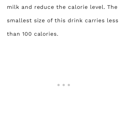
milk and reduce the calorie level. The
smallest size of this drink carries less
than 100 calories.