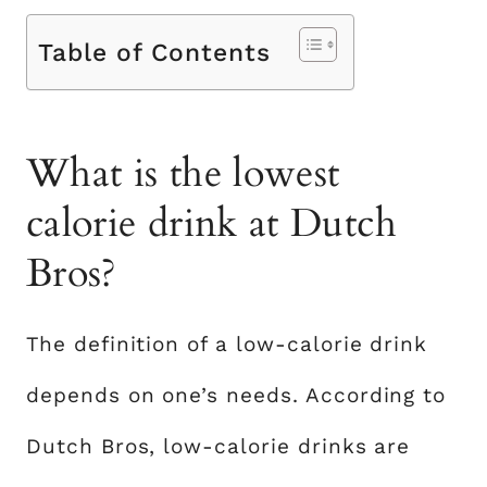
Table of Contents
What is the lowest
calorie drink at Dutch
Bros?
The definition of a low-calorie drink
depends on one’s needs. According to
Dutch Bros, low-calorie drinks are