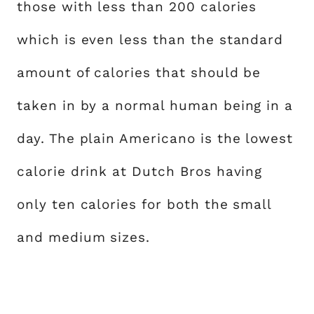
those with less than 200 calories
which is even less than the standard
amount of calories that should be
taken in by a normal human being in a
day. The plain Americano is the lowest
calorie drink at Dutch Bros having
only ten calories for both the small
and medium sizes.