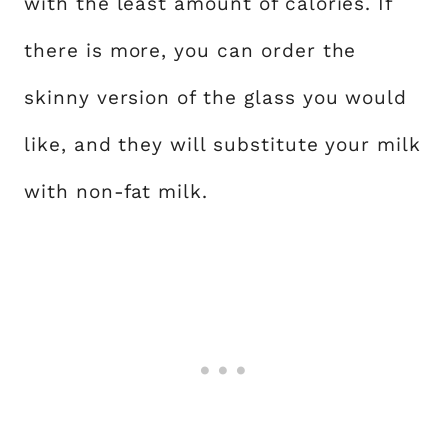
with the least amount of calories. If
there is more, you can order the
skinny version of the glass you would
like, and they will substitute your milk
with non-fat milk.