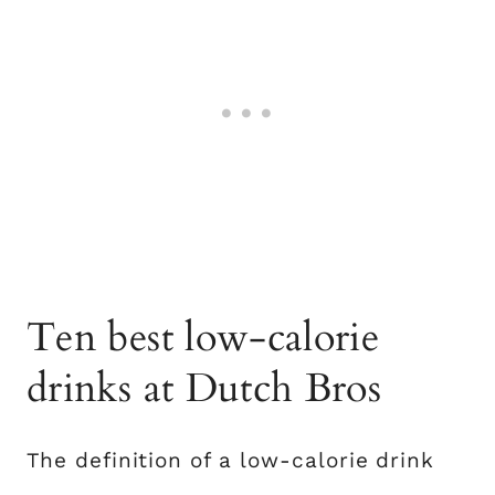
Ten best low-calorie
drinks at Dutch Bros
The definition of a low-calorie drink