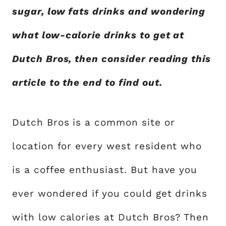
sugar, low fats drinks and wondering
what low-calorie drinks to get at
Dutch Bros, then consider reading this
article to the end to find out.
Dutch Bros is a common site or
location for every west resident who
is a coffee enthusiast. But have you
ever wondered if you could get drinks
with low calories at Dutch Bros? Then