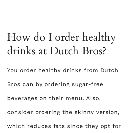
How do I order healthy
drinks at Dutch Bros?
You order healthy drinks from Dutch
Bros can by ordering sugar-free
beverages on their menu. Also,
consider ordering the skinny version,
which reduces fats since they opt for