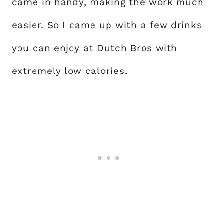
came in handy, making the work much
easier. So I came up with a few drinks
you can enjoy at Dutch Bros with
extremely low calories
.