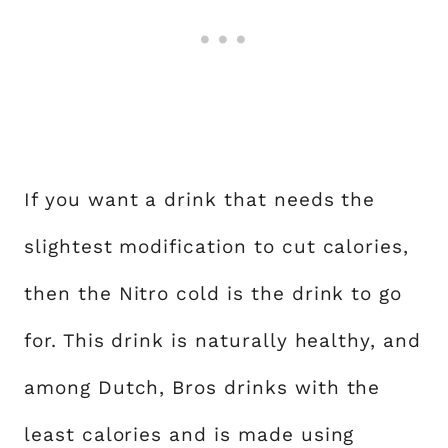
If you want a drink that needs the
slightest modification to cut calories,
then the Nitro cold is the drink to go
for. This drink is naturally healthy, and
among Dutch, Bros drinks with the
least calories and is made using