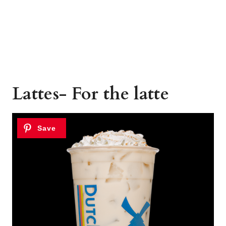
Lattes- For the latte