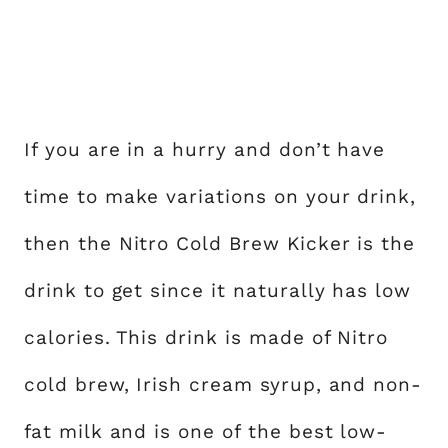
If you are in a hurry and don’t have
time to make variations on your drink,
then the Nitro Cold Brew Kicker is the
drink to get since it naturally has low
calories. This drink is made of Nitro
cold brew, Irish cream syrup, and non-
fat milk and is one of the best low-