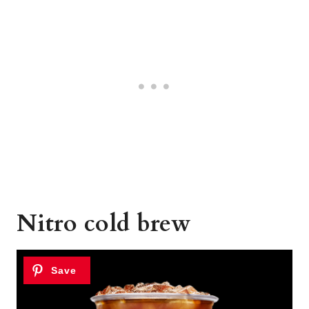
Nitro cold brew