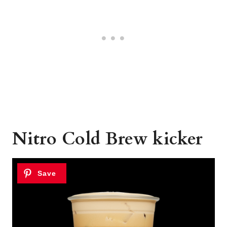
Nitro Cold Brew kicker