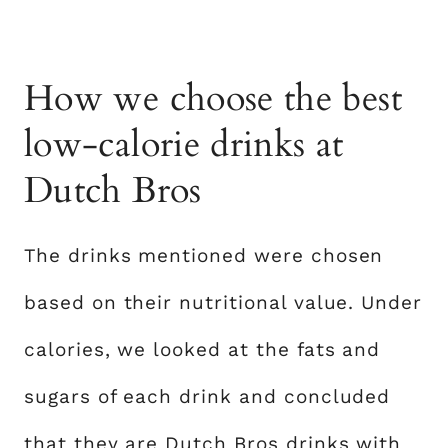
How we choose the best
low-calorie drinks at
Dutch Bros
The drinks mentioned were chosen
based on their nutritional value. Under
calories, we looked at the fats and
sugars of each drink and concluded
that they are Dutch Bros drinks with