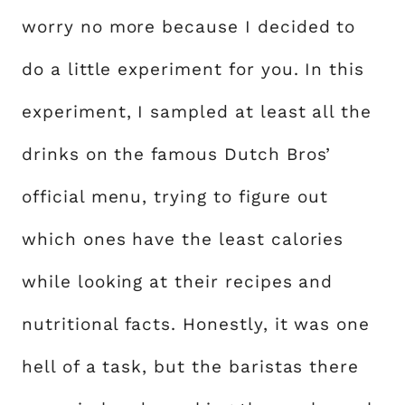
worry no more because I decided to
do a little experiment for you. In this
experiment, I sampled at least all the
drinks on the famous Dutch Bros’
official menu, trying to figure out
which ones have the least calories
while looking at their recipes and
nutritional facts. Honestly, it was one
hell of a task, but the baristas there