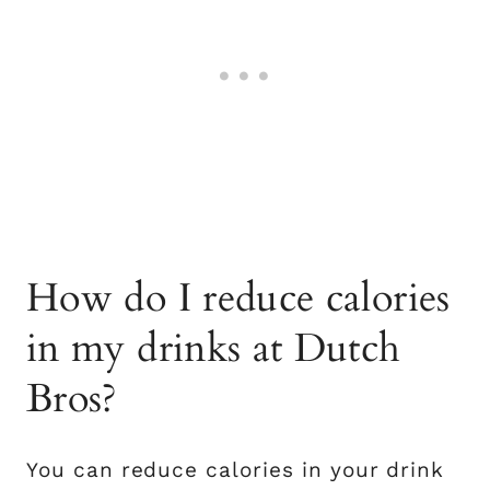
How do I reduce calories
in my drinks at Dutch
Bros?
You can reduce calories in your drink