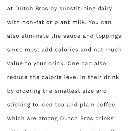
at Dutch Bros by substituting dairy
with non-fat or plant milk. You can
also eliminate the sauce and toppings
since most add calories and not much
value to your drink. One can also
reduce the calorie level in their drink
by ordering the smallest size and
sticking to iced tea and plain coffee,
which are among Dutch Bros drinks