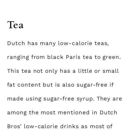
Tea
Dutch has many low-calorie teas,
ranging from black Paris tea to green.
This tea not only has a little or small
fat content but is also sugar-free if
made using sugar-free syrup. They are
among the most mentioned in Dutch
Bros’ low-calorie drinks as most of