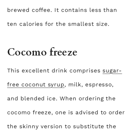
brewed coffee. It contains less than
ten calories for the smallest size.
Cocomo freeze
This excellent drink comprises
sugar-
free coconut syrup
, milk, espresso,
and blended ice. When ordering the
cocomo freeze, one is advised to order
the skinny version to substitute the