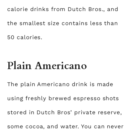
calorie drinks from Dutch Bros., and
the smallest size contains less than
50 calories.
Plain Americano
The plain Americano drink is made
using freshly brewed espresso shots
stored in Dutch Bros’ private reserve,
some cocoa, and water. You can never