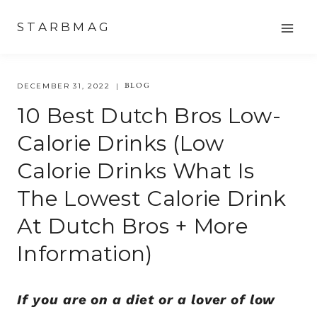
Skip
STARBMAG
to
content
BLOG
DECEMBER 31, 2022
10 Best Dutch Bros Low-
Calorie Drinks (low
Calorie Drinks What Is
The Lowest Calorie Drink
At Dutch Bros + More
Information)
If you are on a diet or a lover of low