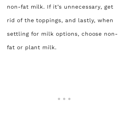
non-fat milk. If it’s unnecessary, get
rid of the toppings, and lastly, when
settling for milk options, choose non-
fat or plant milk.