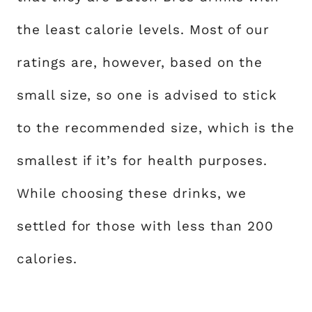
the least calorie levels. Most of our
ratings are, however, based on the
small size, so one is advised to stick
to the recommended size, which is the
smallest if it’s for health purposes.
While choosing these drinks, we
settled for those with less than 200
calories.