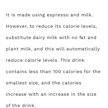
It is made using espresso and milk.
However, to reduce its calorie levels,
substitute dairy milk with no fat and
plant milk, and this will automatically
reduce calorie levels. This drink
contains less than 100 calories for the
smallest size, and the calories
increase with an increase in the size
of the drink.