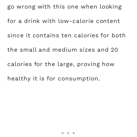
go wrong with this one when looking
for a drink with low-calorie content
since it contains ten calories for both
the small and medium sizes and 20
calories for the large, proving how
healthy it is for consumption.