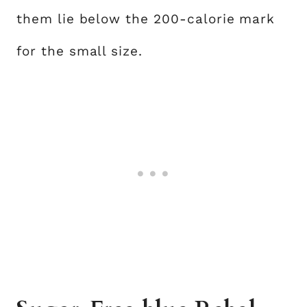
them lie below the 200-calorie mark
for the small size.