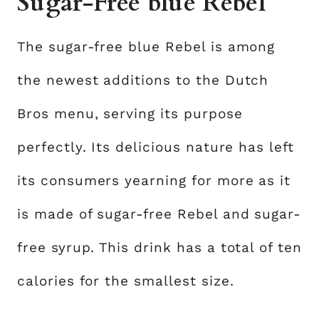
Sugar-Free blue Rebel
The sugar-free blue Rebel is among
the newest additions to the Dutch
Bros menu, serving its purpose
perfectly. Its delicious nature has left
its consumers yearning for more as it
is made of sugar-free Rebel and sugar-
free syrup. This drink has a total of ten
calories for the smallest size.