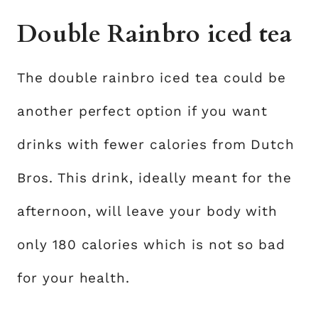
Double Rainbro iced tea
The double rainbro iced tea could be
another perfect option if you want
drinks with fewer calories from Dutch
Bros. This drink, ideally meant for the
afternoon, will leave your body with
only 180 calories which is not so bad
for your health.