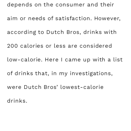
depends on the consumer and their
aim or needs of satisfaction. However,
according to Dutch Bros, drinks with
200 calories or less are considered
low-calorie. Here I came up with a list
of drinks that, in my investigations,
were Dutch Bros’ lowest-calorie
drinks.