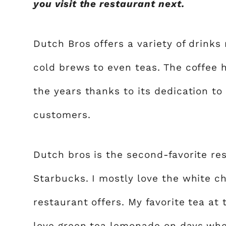
you visit the restaurant next.
Dutch Bros offers a variety of drinks
cold brews to even teas. The coffee 
the years thanks to its dedication to
customers.
Dutch bros is the second-favorite rest
Starbucks. I mostly love the white ch
restaurant offers. My favorite tea at
love green tea lemonade on days when