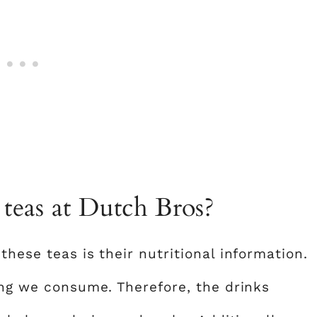
teas at Dutch Bros?
these teas is their nutritional information.
ing we consume. Therefore, the drinks