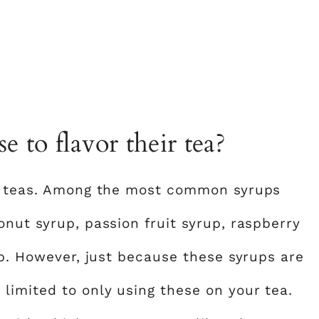
 to flavor their tea?
ir teas. Among the most common syrups
nut syrup, passion fruit syrup, raspberry
up. However, just because these syrups are
imited to only using these on your tea.