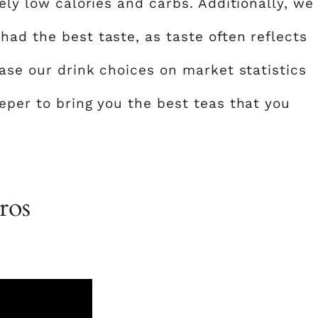
ely low calories and carbs. Additionally, we
ad the best taste, as taste often reflects
base our drink choices on market statistics
eper to bring you the best teas that you
ros