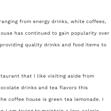
 ranging from energy drinks, white coffees,
house has continued to gain popularity over
 providing quality drinks and food items to
aurant that I like visiting aside from
ocolate drinks and tea flavors this
 the coffee house is green tea lemonade. I
 I am trying to maintain a low-calorie