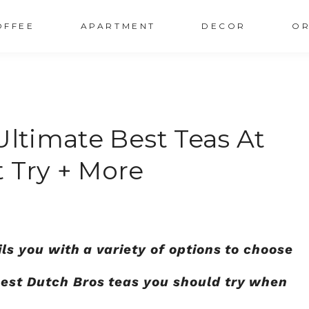
OFFEE
APARTMENT
DECOR
OR
ultimate Best Teas At
 Try + More
ils you with a variety of options to choose
best Dutch Bros teas you should try when