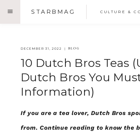
Skip
STARBMAG
CULTURE & C
to
content
BLOG
DECEMBER 31, 2022
10 Dutch Bros Teas (
Dutch Bros You Must
Information)
If you are a tea lover, Dutch Bros spo
from. Continue reading to know the 