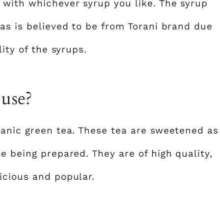
 with whichever syrup you like. The syrup
as is believed to be from Torani brand due
lity of the syrups.
 use?
ganic green tea. These tea are sweetened as
e being prepared. They are of high quality,
icious and popular.