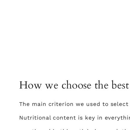
How we choose the best 
The main criterion we used to select 
Nutritional content is key in everyth