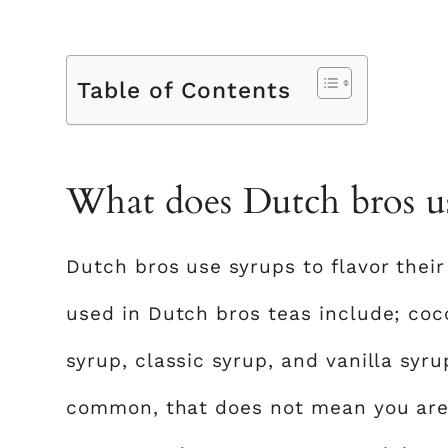
Table of Contents
What does Dutch bros use
Dutch bros use syrups to flavor the
used in Dutch bros teas include; coco
syrup, classic syrup, and vanilla syr
common, that does not mean you are l