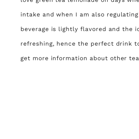
intake and when I am also regulating 
beverage is lightly flavored and the
refreshing, hence the perfect drink t
get more information about other tea