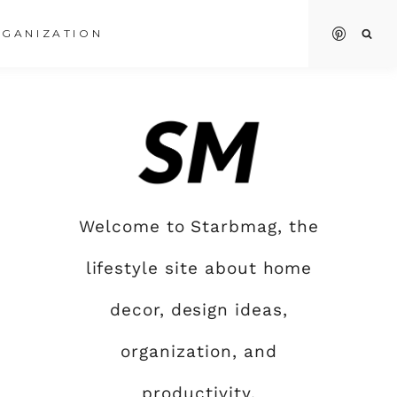
GANIZATION
Welcome to Starbmag, the
lifestyle site about home
decor, design ideas,
organization, and
productivity.