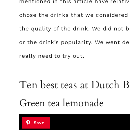
mentioned in this article have relativ
chose the drinks that we considered h
the quality of the drink. We did not 
or the drink’s popularity. We went de
really need to try out.
Ten best teas at Dutch B
Green tea lemonade