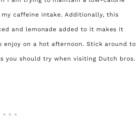
my caffeine intake. Additionally, this
 iced and lemonade added to it makes it
o enjoy on a hot afternoon. Stick around to
s you should try when visiting Dutch bros.