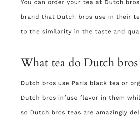
You can order your tea at Dutch bros
brand that Dutch bros use in their te
to the similarity in the taste and qua
What tea do Dutch bros
Dutch bros use Paris black tea or or
Dutch bros infuse flavor in them whil
so Dutch bros teas are amazingly del