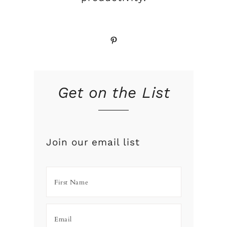
Pinterest
Get on the List
Join our email list