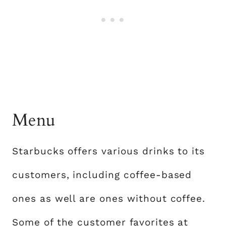
Menu
Starbucks offers various drinks to its
customers, including coffee-based
ones as well are ones without coffee.
Some of the customer favorites at