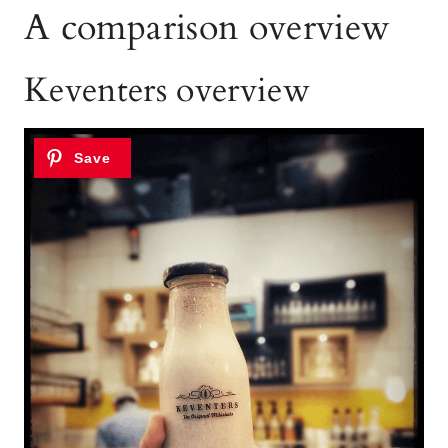
A comparison overview
Keventers overview