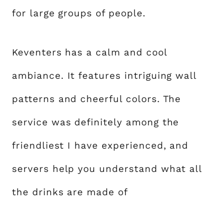
for large groups of people.
Keventers has a calm and cool
ambiance. It features intriguing wall
patterns and cheerful colors. The
service was definitely among the
friendliest I have experienced, and
servers help you understand what all
the drinks are made of