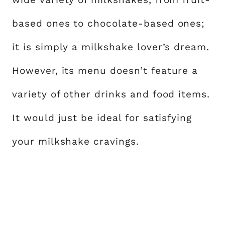
based ones to chocolate-based ones;
it is simply a milkshake lover’s dream.
However, its menu doesn’t feature a
variety of other drinks and food items.
It would just be ideal for satisfying
your milkshake cravings.