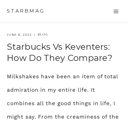
Skip
STARBMAG
to
content
BLOG
JUNE 8, 2022
Starbucks Vs Keventers:
How Do They Compare?
Milkshakes have been an item of total
admiration in my entire life. It
combines all the good things in life, I
might say. From the creaminess of the