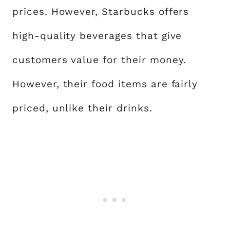
prices. However, Starbucks offers
high-quality beverages that give
customers value for their money.
However, their food items are fairly
priced, unlike their drinks.