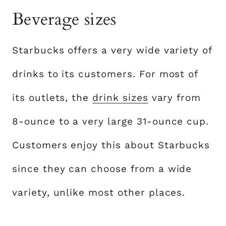
Beverage sizes
Starbucks offers a very wide variety of
drinks to its customers. For most of
its outlets, the
drink sizes
vary from
8-ounce to a very large 31-ounce cup.
Customers enjoy this about Starbucks
since they can choose from a wide
variety, unlike most other places.