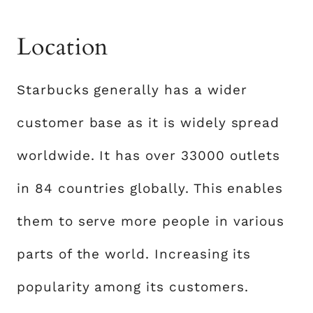
Location
Starbucks generally has a wider
customer base as it is widely spread
worldwide. It has over 33000 outlets
in 84 countries globally. This enables
them to serve more people in various
parts of the world. Increasing its
popularity among its customers.