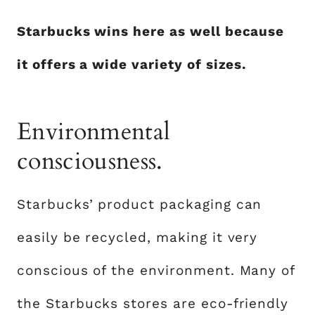
Starbucks wins here as well because
it offers a wide variety of sizes.
Environmental
consciousness.
Starbucks’ product packaging can
easily be recycled, making it very
conscious of the environment. Many of
the Starbucks stores are eco-friendly