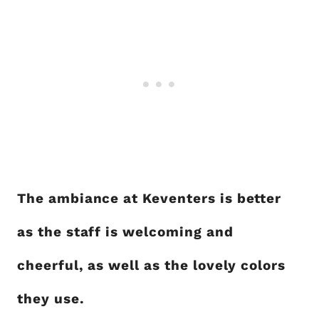
The ambiance at Keventers is better
as the staff is welcoming and
cheerful, as well as the lovely colors
they use.