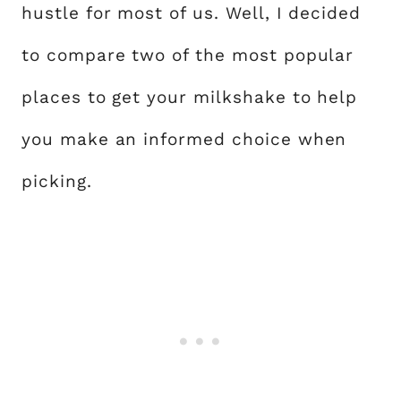
hustle for most of us. Well, I decided
to compare two of the most popular
places to get your milkshake to help
you make an informed choice when
picking.