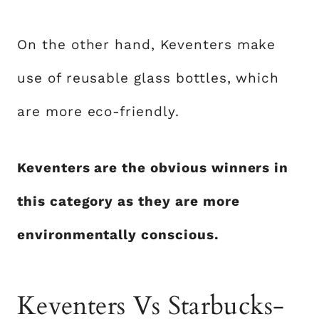
On the other hand, Keventers make
use of reusable glass bottles, which
are more eco-friendly.
Keventers are the obvious winners in
this category as they are more
environmentally conscious.
Keventers Vs Starbucks-