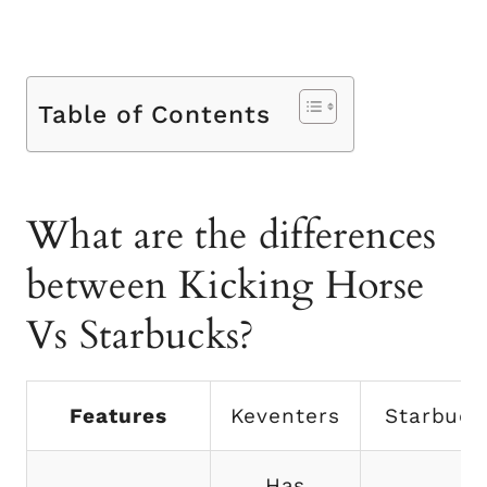
Table of Contents
What are the differences
between Kicking Horse
Vs Starbucks?
Features
Keventers
Starbuck
Has