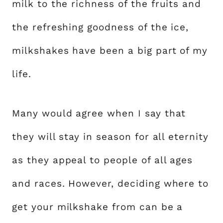
milk to the richness of the fruits and
the refreshing goodness of the ice,
milkshakes have been a big part of my
life.
Many would agree when I say that
they will stay in season for all eternity
as they appeal to people of all ages
and races. However, deciding where to
get your milkshake from can be a