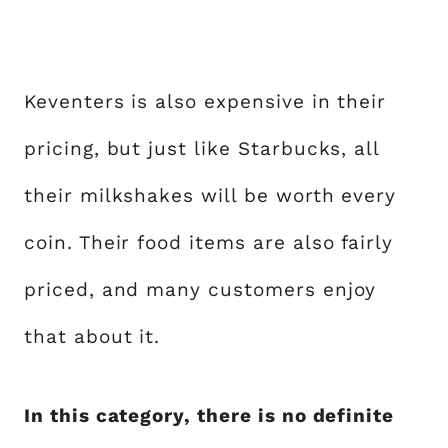
Keventers is also expensive in their
pricing, but just like Starbucks, all
their milkshakes will be worth every
coin. Their food items are also fairly
priced, and many customers enjoy
that about it.
In this category, there is no definite