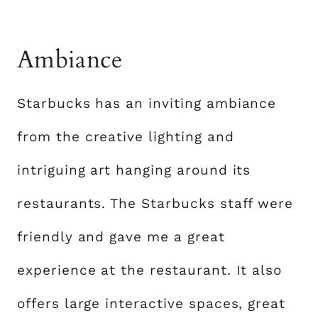
Ambiance
Starbucks has an inviting ambiance
from the creative lighting and
intriguing art hanging around its
restaurants. The Starbucks staff were
friendly and gave me a great
experience at the restaurant. It also
offers large interactive spaces, great