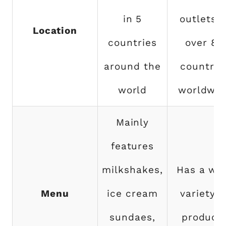
in 5
outlets i
Location
countries
over 80
around the
countrie
world
worldwid
Mainly
features
milkshakes,
Has a wi
Menu
ice cream
variety o
sundaes,
product