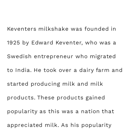
Keventers milkshake was founded in
1925 by Edward Keventer, who was a
Swedish entrepreneur who migrated
to India. He took over a dairy farm and
started producing milk and milk
products. These products gained
popularity as this was a nation that
appreciated milk. As his popularity