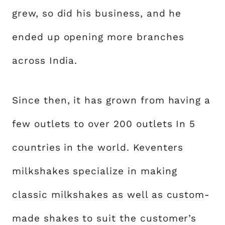
grew, so did his business, and he
ended up opening more branches
across India.
Since then, it has grown from having a
few outlets to over 200 outlets In 5
countries in the world. Keventers
milkshakes specialize in making
classic milkshakes as well as custom-
made shakes to suit the customer’s