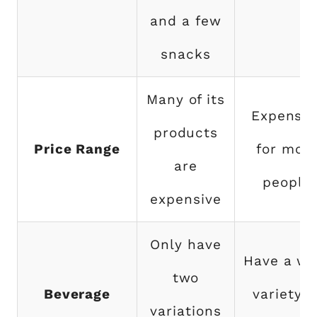
and a few
snacks
Many of its
Expensiv
products
Price Range
for mos
are
people
expensive
Only have
Have a wi
two
Beverage
variety o
variations