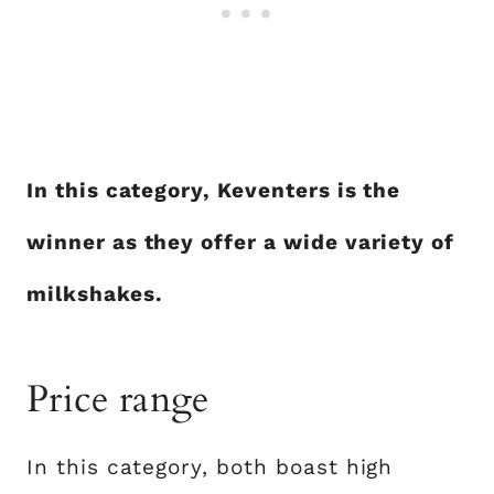
In this category, Keventers is the
winner as they offer a wide variety of
milkshakes.
Price range
In this category, both boast high