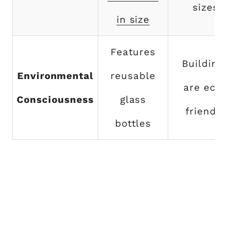
sizes
in size
Features
Building
Environmental
reusable
are eco
Consciousness
glass
friendly
bottles