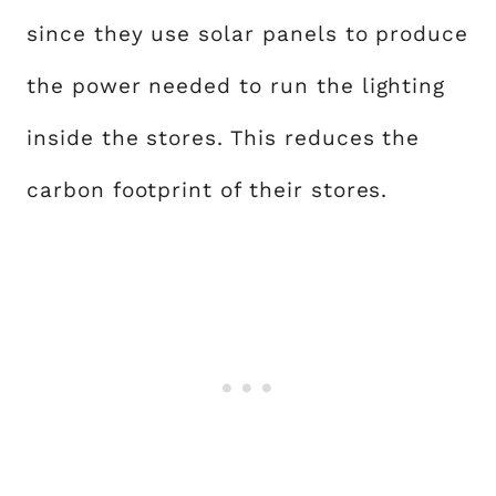
since they use solar panels to produce
the power needed to run the lighting
inside the stores. This reduces the
carbon footprint of their stores.