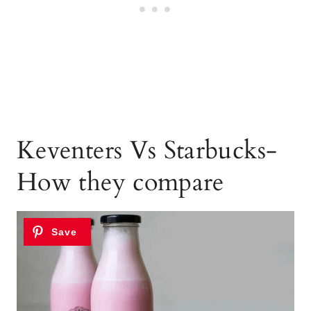
Keventers Vs Starbucks-
How they compare