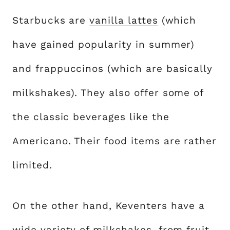
Starbucks are
vanilla lattes
(which
have gained popularity in summer)
and frappuccinos (which are basically
milkshakes). They also offer some of
the classic beverages like the
Americano. Their food items are rather
limited.
On the other hand, Keventers have a
wide variety of milkshakes, from fruit-