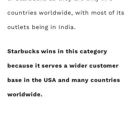
countries worldwide, with most of its
outlets being in India.
Starbucks wins in this category
because it serves a wider customer
base in the USA and many countries
worldwide.