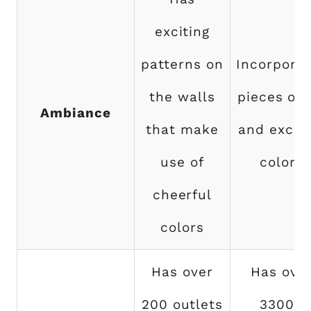
exciting
patterns on
Incorpora
the walls
pieces of 
Ambiance
that make
and exciti
use of
colors
cheerful
colors
Has over
Has ove
200 outlets
33000