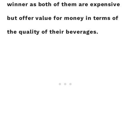
winner as both of them are expensive
but offer value for money in terms of
the quality of their beverages.