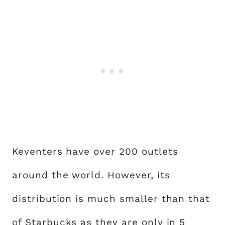
Keventers have over 200 outlets
around the world. However, its
distribution is much smaller than that
of Starbucks as they are only in 5