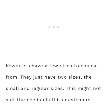
Keventers have a few sizes to choose
from. They just have two sizes, the
small and regular sizes. This might not
suit the needs of all its customers.