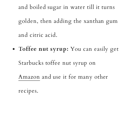
and boiled sugar in water till it turns
golden, then adding the xanthan gum
and citric acid.
Toffee nut syrup:
You can easily get
Starbucks toffee nut syrup on
Amazon
and use it for many other
recipes.