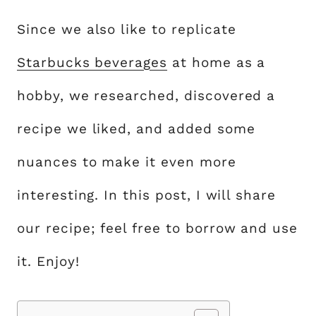
Since we also like to replicate
Starbucks beverages
at home as a
hobby, we researched, discovered a
recipe we liked, and added some
nuances to make it even more
interesting. In this post, I will share
our recipe; feel free to borrow and use
it. Enjoy!