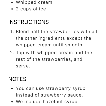
Whipped cream
2 cups of ice
INSTRUCTIONS
Blend half the strawberries with all
the other ingredients except the
whipped cream until smooth.
Top with whipped cream and the
rest of the strawberries, and
serve.
NOTES
You can use strawberry syrup
instead of strawberry sauce.
We include hazelnut syrup