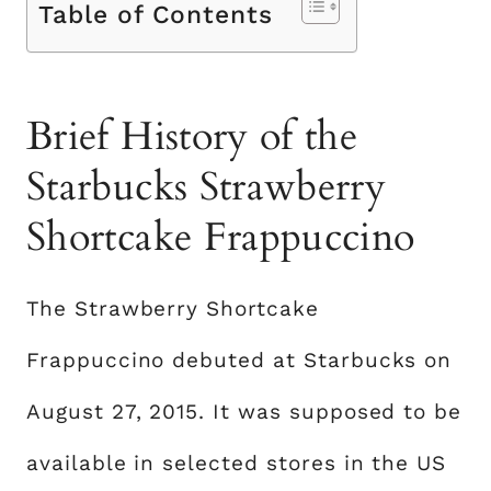
Table of Contents
Brief History of the
Starbucks Strawberry
Shortcake Frappuccino
The Strawberry Shortcake
Frappuccino debuted at Starbucks on
August 27, 2015. It was supposed to be
available in selected stores in the US