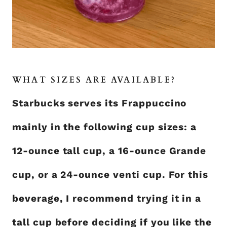
WHAT SIZES ARE AVAILABLE?
Starbucks serves its Frappuccino
mainly in the following cup sizes: a
12-ounce tall cup, a 16-ounce Grande
cup, or a 24-ounce venti cup. For this
beverage, I recommend trying it in a
tall cup before deciding if you like the