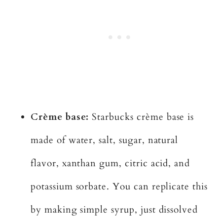
Crème base:
Starbucks crème base is
made of water, salt, sugar, natural
flavor, xanthan gum, citric acid, and
potassium sorbate. You can replicate this
by making simple syrup, just dissolved