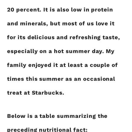
20 percent. It is also low in protein
and minerals, but most of us love it
for its delicious and refreshing taste,
especially on a hot summer day. My
family enjoyed it at least a couple of
times this summer as an occasional
treat at Starbucks.
Below is a table summarizing the
preceding nutritional fact: