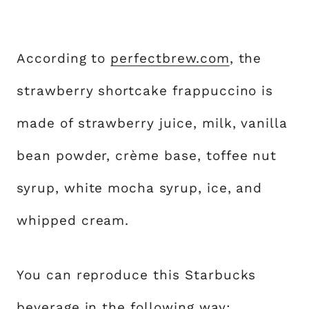
According to
perfectbrew.com
, the
strawberry shortcake frappuccino is
made of strawberry juice, milk, vanilla
bean powder, crème base, toffee nut
syrup, white mocha syrup, ice, and
whipped cream.
You can reproduce this Starbucks
beverage in the following way: