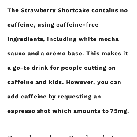
The Strawberry Shortcake contains no
caffeine, using caffeine-free
ingredients, including white mocha
sauce and a crème base. This makes it
a go-to drink for people cutting on
caffeine and kids. However, you can
add caffeine by requesting an
espresso shot which amounts to 75mg.