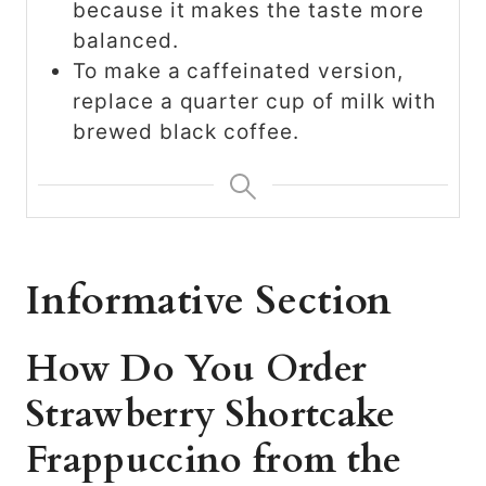
because it makes the taste more
balanced.
To make a caffeinated version,
replace a quarter cup of milk with
brewed black coffee.
Informative Section
How Do You Order
Strawberry Shortcake
Frappuccino from the