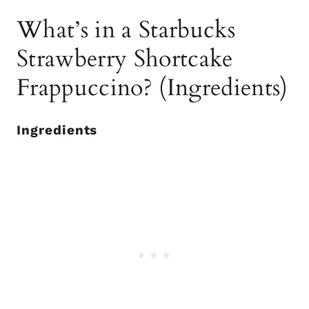
What’s in a Starbucks
Strawberry Shortcake
Frappuccino? (Ingredients)
Ingredients