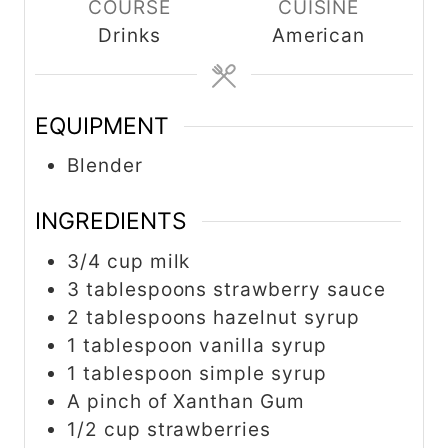
COURSE
CUISINE
Drinks
American
EQUIPMENT
Blender
INGREDIENTS
3/4 cup milk
3 tablespoons strawberry sauce
2 tablespoons hazelnut syrup
1 tablespoon vanilla syrup
1 tablespoon simple syrup
A pinch of Xanthan Gum
1/2 cup strawberries