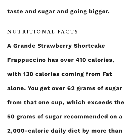
taste and sugar and going bigger.
NUTRITIONAL FACTS
A Grande Strawberry Shortcake
Frappuccino has over 410 calories,
with 130 calories coming from Fat
alone. You get over 62 grams of sugar
from that one cup, which exceeds the
50 grams of sugar recommended on a
2,000-calorie daily diet by more than