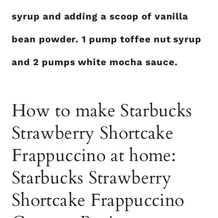
syrup and adding a scoop of vanilla
bean powder. 1 pump toffee nut syrup
and 2 pumps white mocha sauce.
How to make Starbucks
Strawberry Shortcake
Frappuccino at home:
Starbucks Strawberry
Shortcake Frappuccino