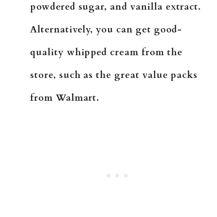
powdered sugar, and vanilla extract.
Alternatively, you can get good-
quality whipped cream from the
store, such as the great value packs
from Walmart.