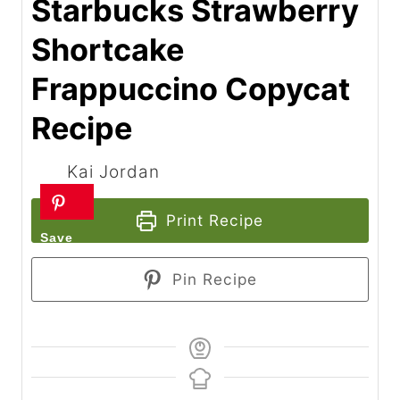
Starbucks Strawberry
Shortcake
Frappuccino Copycat
Recipe
Kai Jordan
Print Recipe
Pin Recipe