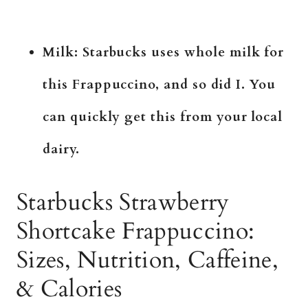
Milk: Starbucks uses whole milk for
this Frappuccino, and so did I. You
can quickly get this from your local
dairy.
Starbucks Strawberry
Shortcake Frappuccino:
Sizes, Nutrition, Caffeine,
& Calories