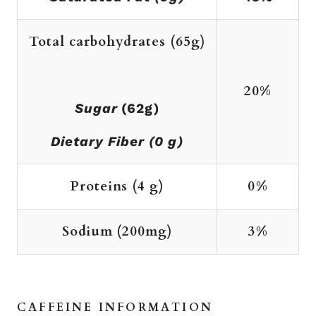
Total carbohydrates
(65g)
20%
Sugar
(62g)
Dietary Fiber (0 g)
Proteins
(4 g)
0%
Sodium (200mg)
3%
CAFFEINE INFORMATION