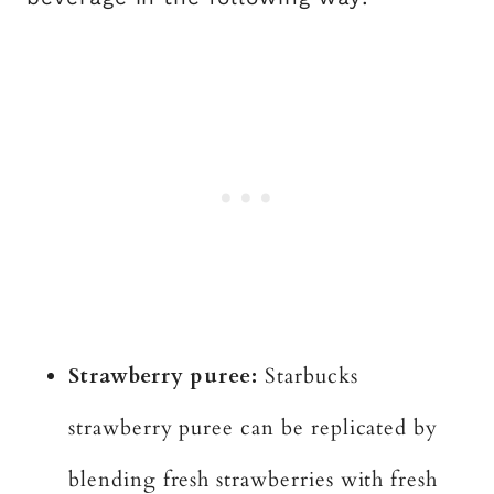
Strawberry puree:
Starbucks
strawberry puree can be replicated by
blending fresh strawberries with fresh