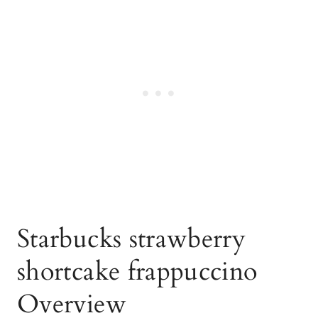
Starbucks strawberry
shortcake frappuccino
Overview