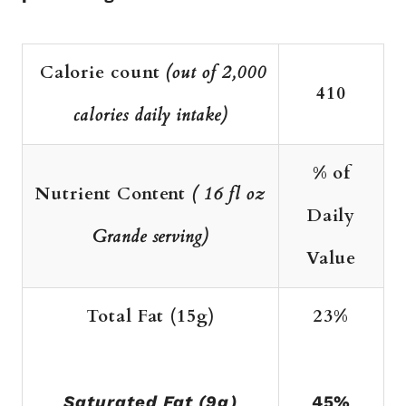
Calorie count
(out of 2,000
410
calories daily intake)
% of
Nutrient Content
( 16 fl oz
Daily
Grande serving)
Value
Total Fat (15g)
23%
Saturated Fat (9g)
45%