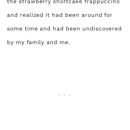
the strawberry shortcake frappuccino
and realized it had been around for
some time and had been undiscovered
by my family and me.