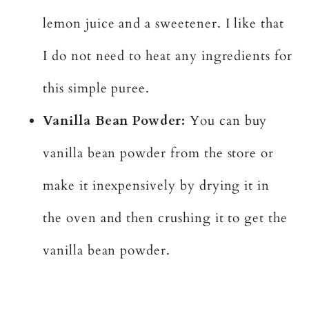
lemon juice and a sweetener. I like that
I do not need to heat any ingredients for
this simple puree.
Vanilla Bean Powder:
You can buy
vanilla bean powder from the store or
make it inexpensively by drying it in
the oven and then crushing it to get the
vanilla bean powder.