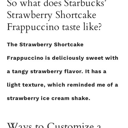
So what does Starbucks’
Strawberry Shortcake
Frappuccino taste like?
The Strawberry Shortcake
Frappuccino is deliciously sweet with
a tangy strawberry flavor. It has a
light texture, which reminded me of a
strawberry ice cream shake.
Ways to Customize a