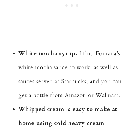
White mocha syrup:
I find Fontana’s
white mocha sauce to work, as well as
sauces served at Starbucks, and you can
get a bottle from Amazon or
Walmart.
Whipped cream is easy to make at
home using
cold heavy cream
,