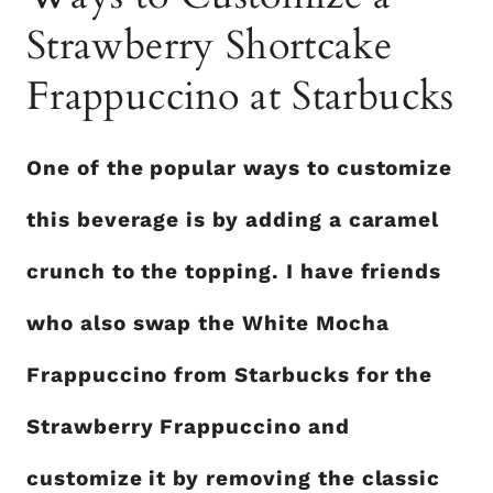
Strawberry Shortcake
Frappuccino at Starbucks
One of the popular ways to customize
this beverage is by adding a caramel
crunch to the topping. I have friends
who also swap the White Mocha
Frappuccino from Starbucks for the
Strawberry Frappuccino and
customize it by removing the classic