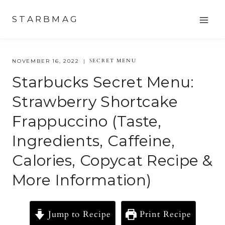
Skip
STARBMAG
to
content
SECRET MENU
NOVEMBER 16, 2022
Starbucks Secret Menu:
Strawberry Shortcake
Frappuccino (Taste,
Ingredients, Caffeine,
Calories, Copycat Recipe &
More Information)
Jump to Recipe
Print Recipe