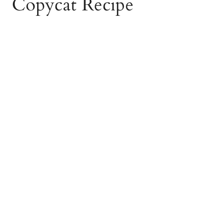
Copycat Recipe