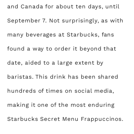
and Canada for about ten days, until
September 7. Not surprisingly, as with
many beverages at Starbucks, fans
found a way to order it beyond that
date, aided to a large extent by
baristas. This drink has been shared
hundreds of times on social media,
making it one of the most enduring
Starbucks Secret Menu Frappuccinos.