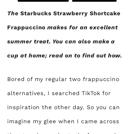
The
Starbucks Strawberry Shortcake
Frappuccino
makes for an excellent
summer treat. You can also make a
cup at home; read on to find out how.
Bored of my regular two frappuccino
alternatives, I searched TikTok for
inspiration the other day. So you can
imagine my glee when I came across