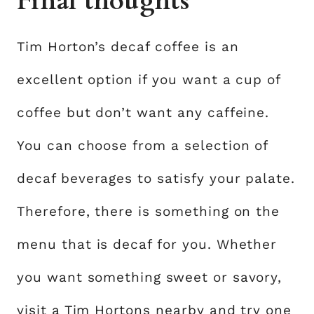
Final thoughts
Tim Horton’s decaf coffee is an
excellent option if you want a cup of
coffee but don’t want any caffeine.
You can choose from a selection of
decaf beverages to satisfy your palate.
Therefore, there is something on the
menu that is decaf for you. Whether
you want something sweet or savory,
visit a Tim Hortons nearby and try one