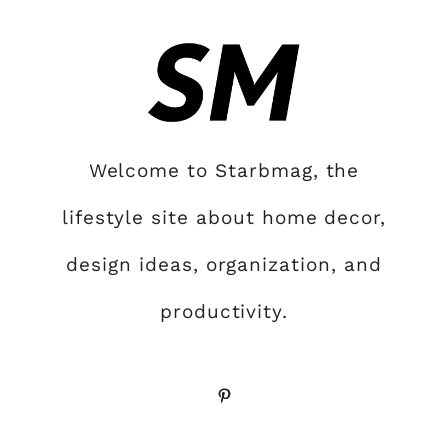
Welcome to Starbmag, the
lifestyle site about home decor,
design ideas, organization, and
productivity.
Pinterest