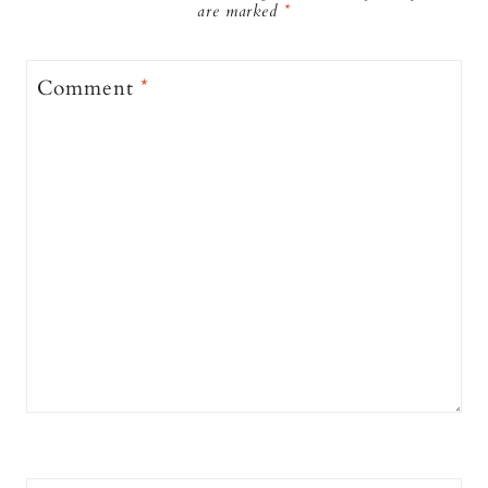
are marked
*
Comment
*