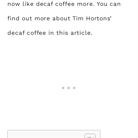
now like decaf coffee more. You can
find out more about Tim Hortons’
decaf coffee in this article.