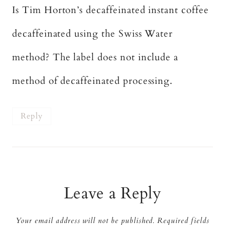
Is Tim Horton’s decaffeinated instant coffee
decaffeinated using the Swiss Water
method? The label does not include a
method of decaffeinated processing.
Reply
Leave a Reply
Your email address will not be published.
Required fields