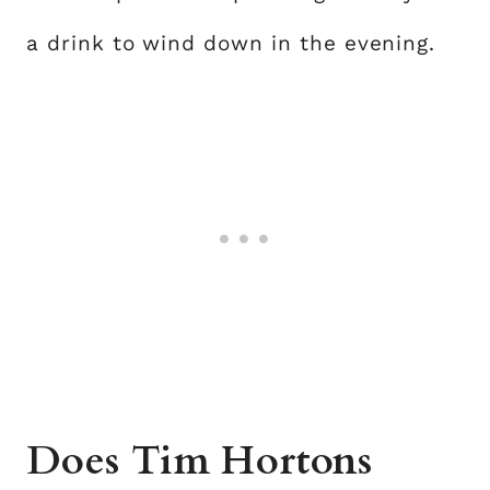
a drink to wind down in the evening.
Does Tim Hortons