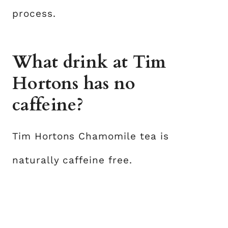
process.
What drink at Tim
Hortons has no
caffeine?
Tim Hortons Chamomile tea is
naturally caffeine free.