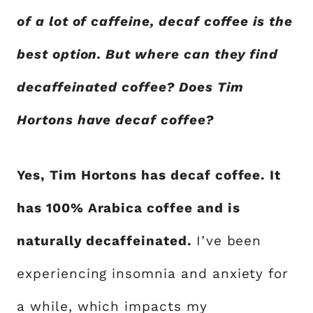
of a lot of caffeine, decaf coffee is the
best option. But where can they find
decaffeinated coffee? Does Tim
Hortons have decaf coffee?
Yes, Tim Hortons has decaf coffee. It
has 100% Arabica coffee and is
naturally decaffeinated.
I’ve been
experiencing insomnia and anxiety for
a while, which impacts my