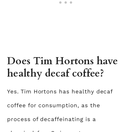
Does Tim Hortons have
healthy decaf coffee?
Yes. Tim Hortons has healthy decaf
coffee for consumption, as the
process of decaffeinating is a