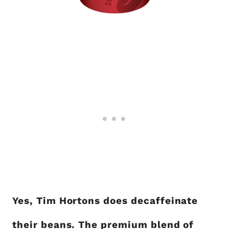
Yes, Tim Hortons does decaffeinate
their beans. The premium blend of