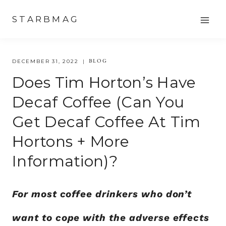
Skip
STARBMAG
to
content
BLOG
DECEMBER 31, 2022
Does Tim Horton’s Have
Decaf Coffee (Can You
Get Decaf Coffee At Tim
Hortons + More
Information)?
For most coffee drinkers who don’t
want to cope with the adverse effects