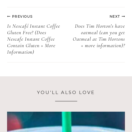
Tags:
More
Post
information)
PREVIOUS
NEXT
navigation
Is Nescafé Instant Coffee
Does Tim Horton’s have
Gluten Free? (Does
oatmeal (can you get
Nescafe Instant Coffee
Oatmeal at Tim Hortons
Contain Gluten + More
+ more information)?
Information)
YOU’LL ALSO LOVE