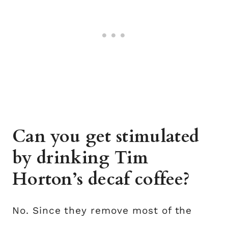
Can you get stimulated
by drinking Tim
Horton’s decaf coffee?
No. Since they remove most of the