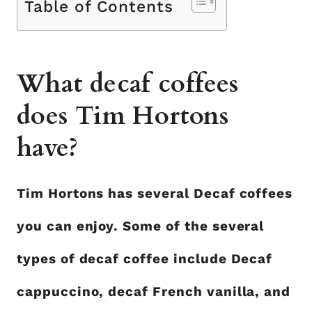
Table of Contents
What decaf coffees
does Tim Hortons
have?
Tim Hortons has several Decaf coffees
you can enjoy. Some of the several
types of decaf coffee include Decaf
cappuccino, decaf French vanilla, and