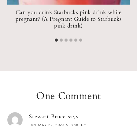
er
Can you drink Starbucks pink drink while
pregnant? (A Pregnant Guide to Starbucks
pink drink)
One Comment
Stewart Bruce
says:
JANUARY 22, 2023 AT 7:06 PM