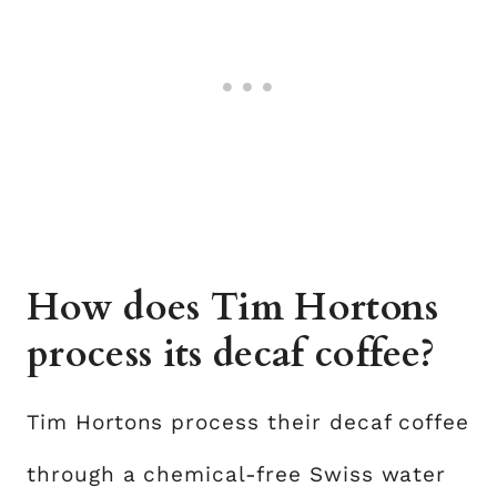
How does Tim Hortons
process its decaf coffee?
Tim Hortons process their decaf coffee
through a chemical-free Swiss water