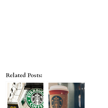
Related Posts: