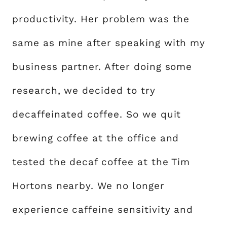
productivity. Her problem was the
same as mine after speaking with my
business partner. After doing some
research, we decided to try
decaffeinated coffee. So we quit
brewing coffee at the office and
tested the decaf coffee at the Tim
Hortons nearby. We no longer
experience caffeine sensitivity and