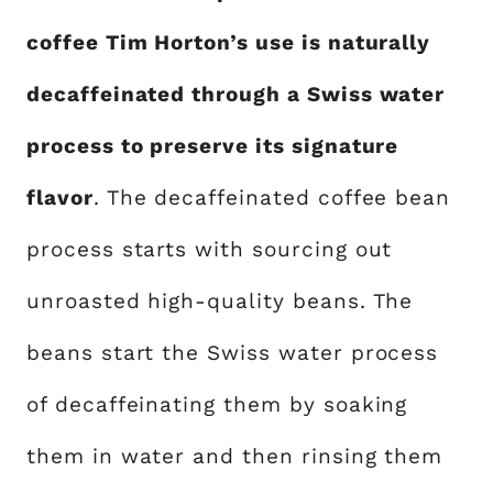
coffee Tim Horton’s use is naturally
decaffeinated through a Swiss water
process to preserve its signature
flavor
. The decaffeinated coffee bean
process starts with sourcing out
unroasted high-quality beans. The
beans start the Swiss water process
of decaffeinating them by soaking
them in water and then rinsing them