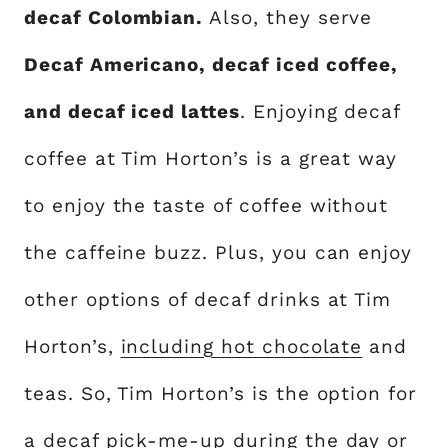
decaf Colombian.
Also, they serve
Decaf Americano, decaf iced coffee,
and decaf iced lattes
. Enjoying decaf
coffee at Tim Horton’s is a great way
to enjoy the taste of coffee without
the caffeine buzz. Plus, you can enjoy
other options of decaf drinks at Tim
Horton’s,
including hot chocolate
and
teas. So, Tim Horton’s is the option for
a decaf pick-me-up during the day or