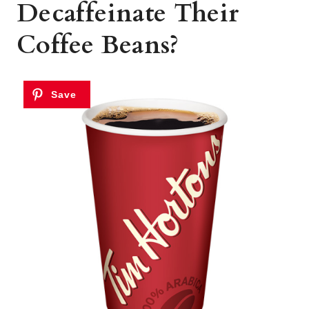
Decaffeinate Their
Coffee Beans?