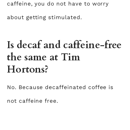
caffeine, you do not have to worry
about getting stimulated.
Is decaf and caffeine-free
the same at Tim
Hortons?
No. Because decaffeinated coffee is
not caffeine free.