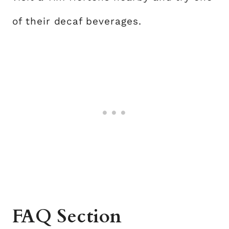
of their decaf beverages.
FAQ Section