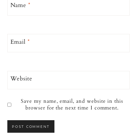
Name
*
Email
*
Website
Save my name, email, and website in this
browser for the next time I comment.