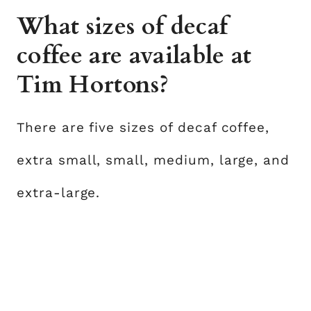
What sizes of decaf
coffee are available at
Tim Hortons?
There are five sizes of decaf coffee,
extra small, small, medium, large, and
extra-large.