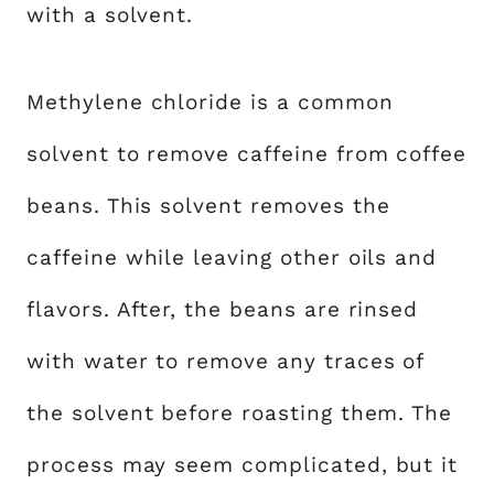
with a solvent.
Methylene chloride is a common
solvent to remove caffeine from coffee
beans. This solvent removes the
caffeine while leaving other oils and
flavors. After, the beans are rinsed
with water to remove any traces of
the solvent before roasting them. The
process may seem complicated, but it