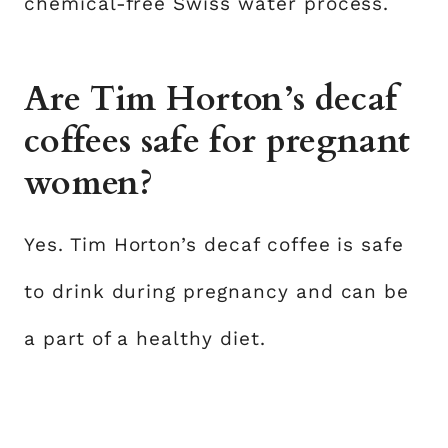
chemical-free Swiss water process.
Are Tim Horton’s decaf
coffees safe for pregnant
women?
Yes. Tim Horton’s decaf coffee is safe
to drink during pregnancy and can be
a part of a healthy diet.