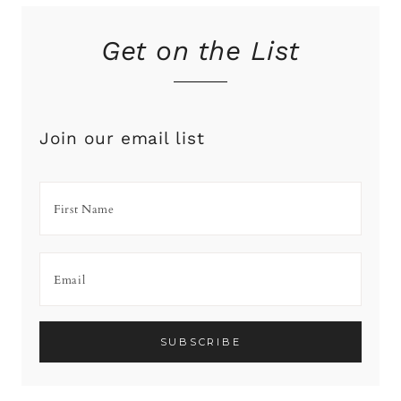
Get on the List
Join our email list