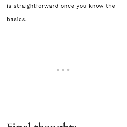
is straightforward once you know the
basics.