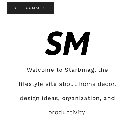
Welcome to Starbmag, the
lifestyle site about home decor,
design ideas, organization, and
productivity.