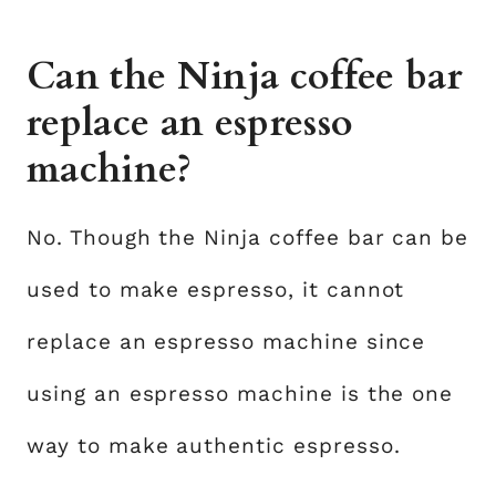
Can the Ninja coffee bar
replace an espresso
machine?
No. Though the Ninja coffee bar can be
used to make espresso, it cannot
replace an espresso machine since
using an espresso machine is the one
way to make authentic espresso.