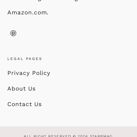
Amazon.com.
LEGAL PAGES
Privacy Policy
About Us
Contact Us
ALL RIGHT RESERVED © 2026 STARBMAG