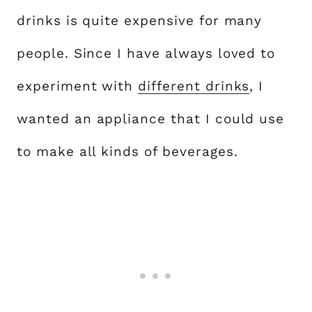
drinks is quite expensive for many
people. Since I have always loved to
experiment with
different drinks
, I
wanted an appliance that I could use
to make all kinds of beverages.