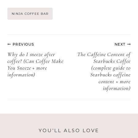
Cookies Shelf
pops need to be
Life, Storage,
refrigerated +
Post
NINJA COFFEE BAR
and Expiration)
How to store
Starbucks cake
Tags:
pops)
Post
PREVIOUS
NEXT
navigation
Why do I sneeze after
The Caffeine Content of
coffee? (Can Coffee Make
Starbucks Coffee
You Sneeze + more
(complete guide to
information)
Starbucks caffeine
content + more
information)
YOU’LL ALSO LOVE