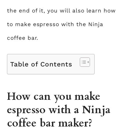
the end of it, you will also learn how
to make espresso with the Ninja
coffee bar.
Table of Contents
How can you make
espresso with a Ninja
coffee bar maker?