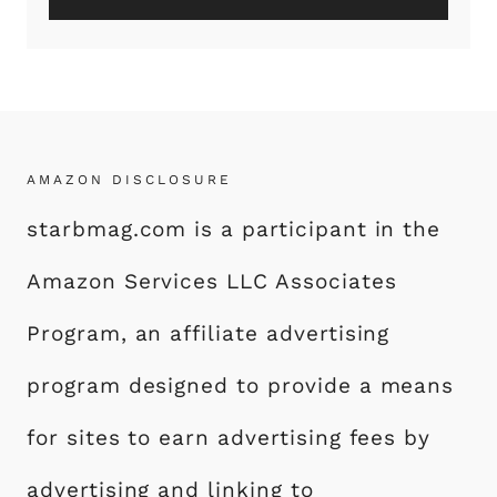
AMAZON DISCLOSURE
starbmag.com is a participant in the
Amazon Services LLC Associates
Program, an affiliate advertising
program designed to provide a means
for sites to earn advertising fees by
advertising and linking to