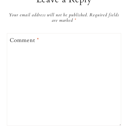
Your email address will not be published.
Required fields
are marked
*
Comment
*