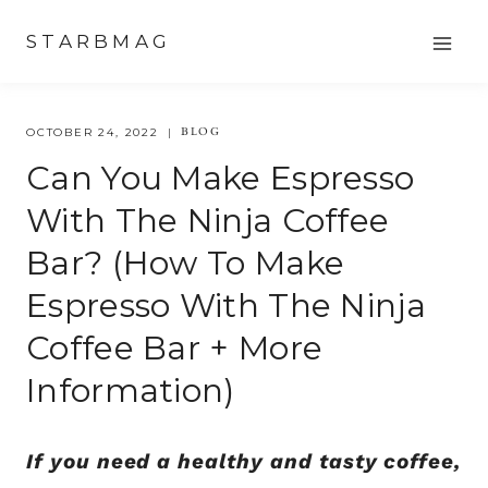
Skip
STARBMAG
to
content
BLOG
OCTOBER 24, 2022
Can You Make Espresso
With The Ninja Coffee
Bar? (How To Make
Espresso With The Ninja
Coffee Bar + More
Information)
If you need a healthy and tasty coffee,