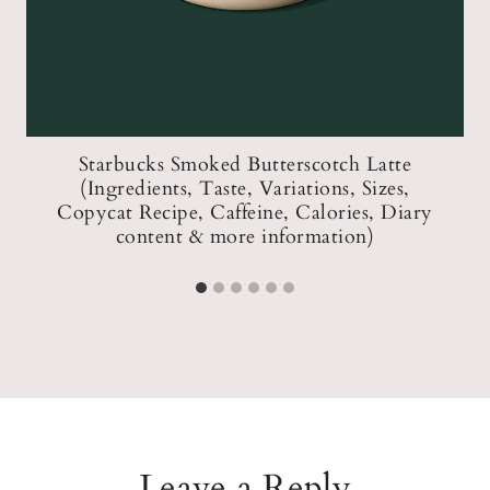
Starbucks Smoked Butterscotch Latte
W
(Ingredients, Taste, Variations, Sizes,
Copycat Recipe, Caffeine, Calories, Diary
content & more information)
Leave a Reply