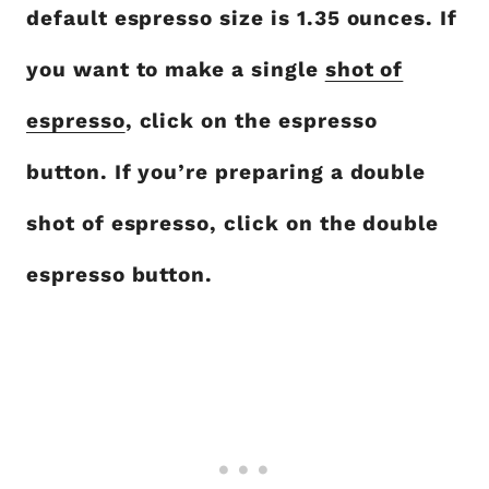
default espresso size is 1.35 ounces. If
you want to make a single
shot of
espresso
, click on the espresso
button. If you’re preparing a double
shot of espresso, click on the double
espresso button.