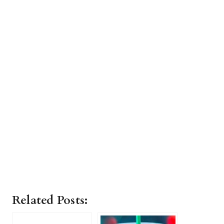
Related Posts: