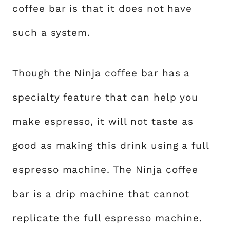
coffee bar is that it does not have
such a system.
Though the Ninja coffee bar has a
specialty feature that can help you
make espresso, it will not taste as
good as making this drink using a full
espresso machine. The Ninja coffee
bar is a drip machine that cannot
replicate the full espresso machine.