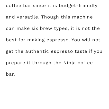
coffee bar since it is budget-friendly
and versatile. Though this machine
can make six brew types, it is not the
best for making espresso. You will not
get the authentic espresso taste if you
prepare it through the Ninja coffee
bar.