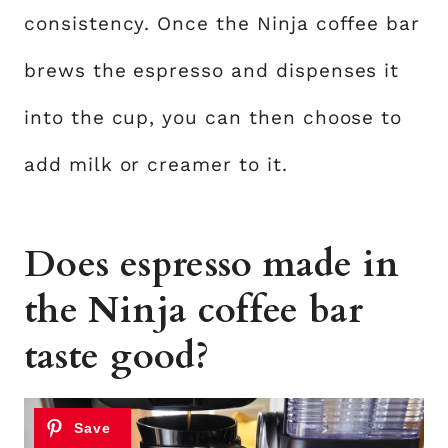
consistency. Once the Ninja coffee bar
brews the espresso and dispenses it
into the cup, you can then choose to
add milk or creamer to it.
Does espresso made in
the Ninja coffee bar
taste good?