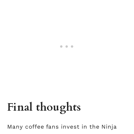
Final thoughts
Many coffee fans invest in the Ninja