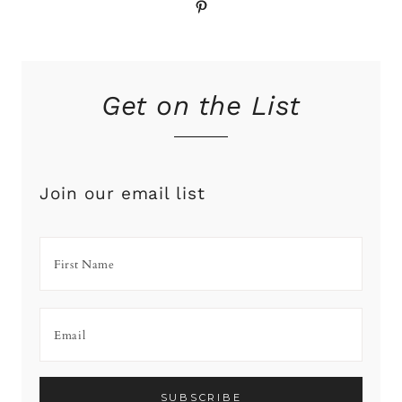
Pinterest
Get on the List
Join our email list