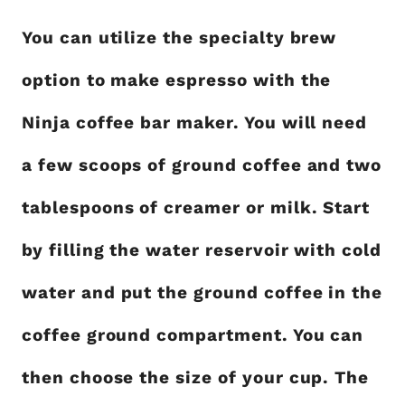
You can utilize the specialty brew
option to make espresso with the
Ninja coffee bar maker. You will need
a few scoops of ground coffee and two
tablespoons of creamer or milk. Start
by filling the water reservoir with cold
water and put the ground coffee in the
coffee ground compartment. You can
then choose the size of your cup. The