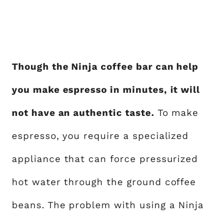
Though the Ninja coffee bar can help
you make espresso in minutes, it will
not have an authentic taste.
To make
espresso, you require a specialized
appliance that can force pressurized
hot water through the ground coffee
beans. The problem with using a Ninja