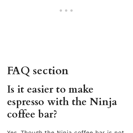
FAQ section
Is it easier to make
espresso with the Ninja
coffee bar?
Yes. Though the Ninja coffee bar is not