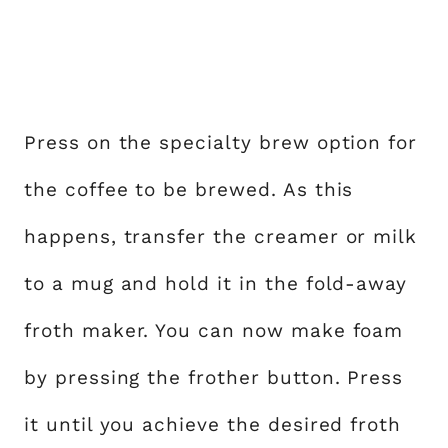
Press on the specialty brew option for
the coffee to be brewed. As this
happens, transfer the creamer or milk
to a mug and hold it in the fold-away
froth maker. You can now make foam
by pressing the frother button. Press
it until you achieve the desired froth