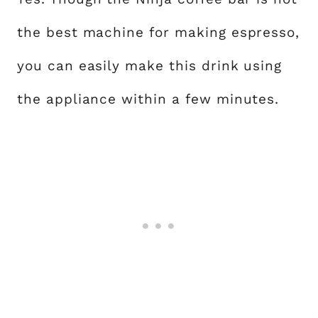
the best machine for making espresso,
you can easily make this drink using
the appliance within a few minutes.