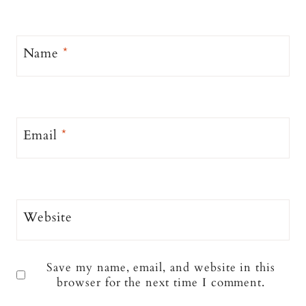
Name
*
Email
*
Website
Save my name, email, and website in this
browser for the next time I comment.