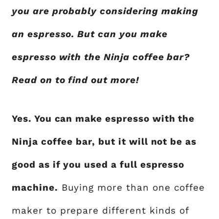
you are probably considering making
an espresso. But can you make
espresso with the Ninja coffee bar?
Read on to find out more!
Yes. You can make espresso with the
Ninja coffee bar, but it will not be as
good as if you used a full espresso
machine.
Buying more than one coffee
maker to prepare different kinds of