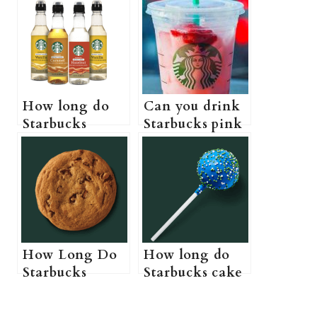
How long do
Can you drink
Starbucks
Starbucks pink
syrups last (Do
drink while
Starbucks
pregnant? (A
syrups actually
Pregnant
expire?)
Guide to
Starbucks pink
drink)
How Long Do
How long do
Starbucks
Starbucks cake
Cookies Last?
pops last? (Do
(Starbucks
Starbucks cake