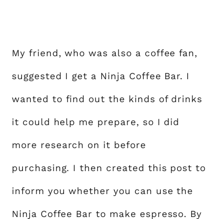
My friend, who was also a coffee fan,
suggested I get a Ninja Coffee Bar. I
wanted to find out the kinds of drinks
it could help me prepare, so I did
more research on it before
purchasing. I then created this post to
inform you whether you can use the
Ninja Coffee Bar to make espresso. By