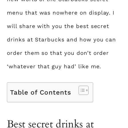
menu that was nowhere on display. I
will share with you the best secret
drinks at Starbucks and how you can
order them so that you don’t order
‘whatever that guy had’ like me.
Table of Contents
Best secret drinks at