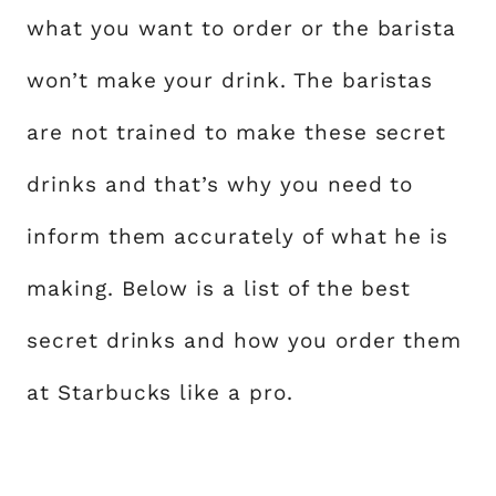
what you want to order or the barista
won’t make your drink. The baristas
are not trained to make these secret
drinks and that’s why you need to
inform them accurately of what he is
making. Below is a list of the best
secret drinks and how you order them
at Starbucks like a pro.