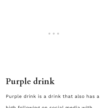
Purple drink
Purple drink is a drink that also has a
high following on social media with