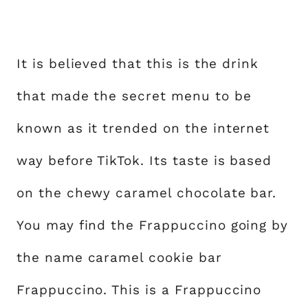
It is believed that this is the drink
that made the secret menu to be
known as it trended on the internet
way before TikTok. Its taste is based
on the chewy caramel chocolate bar.
You may find the Frappuccino going by
the name caramel cookie bar
Frappuccino. This is a Frappuccino