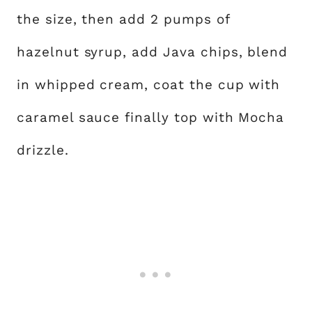
the size, then add 2 pumps of
hazelnut syrup, add Java chips, blend
in whipped cream, coat the cup with
caramel sauce finally top with Mocha
drizzle.