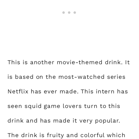
This is another movie-themed drink. It
is based on the most-watched series
Netflix has ever made. This intern has
seen squid game lovers turn to this
drink and has made it very popular.
The drink is fruity and colorful which