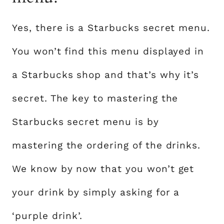
Yes, there is a Starbucks secret menu.
You won’t find this menu displayed in
a Starbucks shop and that’s why it’s
secret. The key to mastering the
Starbucks secret menu is by
mastering the ordering of the drinks.
We know by now that you won’t get
your drink by simply asking for a
‘purple drink’.