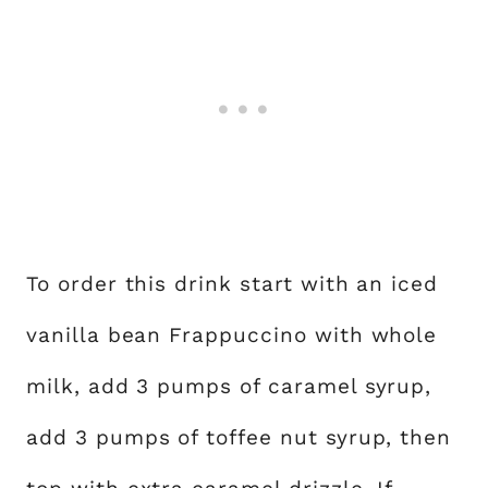
To order this drink start with an iced
vanilla bean Frappuccino with whole
milk, add 3 pumps of caramel syrup,
add 3 pumps of toffee nut syrup, then