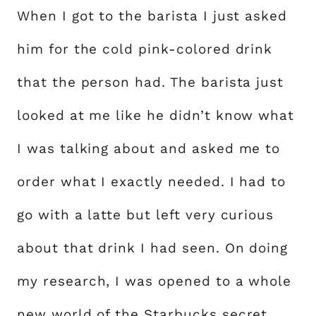
When I got to the barista I just asked
him for the cold pink-colored drink
that the person had. The barista just
looked at me like he didn’t know what
I was talking about and asked me to
order what I exactly needed. I had to
go with a latte but left very curious
about that drink I had seen. On doing
my research, I was opened to a whole
new world of the Starbucks secret