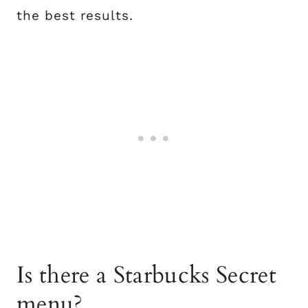
the best results.
Is there a Starbucks Secret
menu?