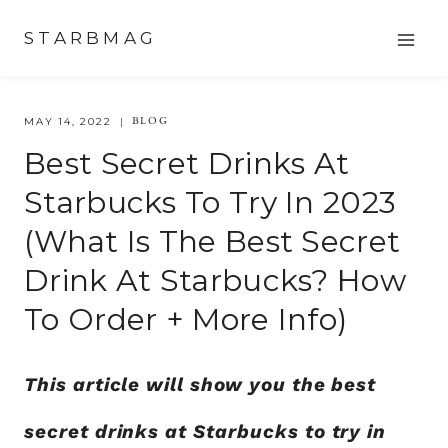
Skip
STARBMAG
to
content
BLOG
MAY 14, 2022
Best Secret Drinks At
Starbucks To Try In 2023
(What Is The Best Secret
Drink At Starbucks? How
To Order + More Info)
This article will show you the best
secret drinks at Starbucks to try in