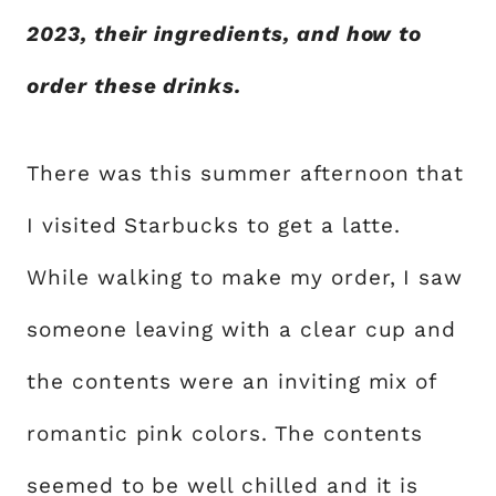
2023, their ingredients, and how to
order these drinks.
There was this summer afternoon that
I visited Starbucks to get a latte.
While walking to make my order, I saw
someone leaving with a clear cup and
the contents were an inviting mix of
romantic pink colors. The contents
seemed to be well chilled and it is