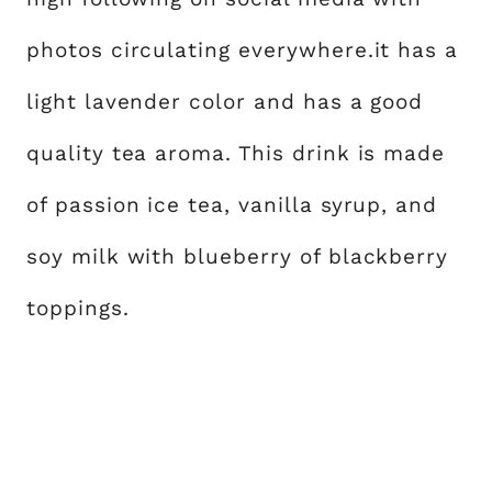
photos circulating everywhere.it has a
light lavender color and has a good
quality tea aroma. This drink is made
of passion ice tea, vanilla syrup, and
soy milk with blueberry of blackberry
toppings.