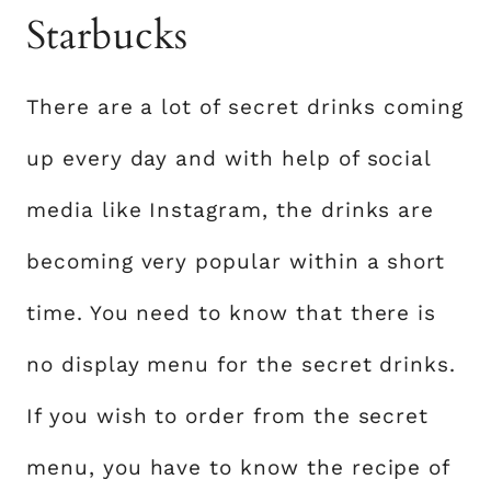
Starbucks
There are a lot of secret drinks coming
up every day and with help of social
media like Instagram, the drinks are
becoming very popular within a short
time. You need to know that there is
no display menu for the secret drinks.
If you wish to order from the secret
menu, you have to know the recipe of