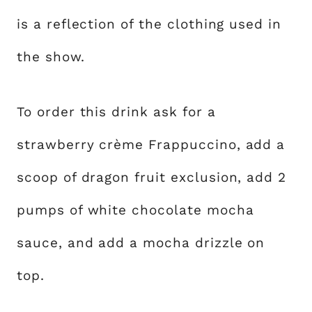
is a reflection of the clothing used in
the show.
To order this drink ask for a
strawberry crème Frappuccino, add a
scoop of dragon fruit exclusion, add 2
pumps of white chocolate mocha
sauce, and add a mocha drizzle on
top.