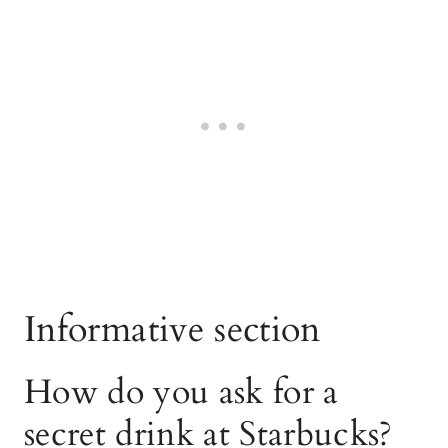
Informative section
How do you ask for a
secret drink at Starbucks?