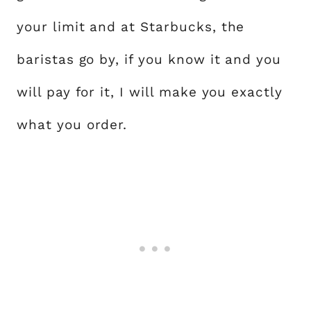
your limit and at Starbucks, the
baristas go by, if you know it and you
will pay for it, I will make you exactly
what you order.