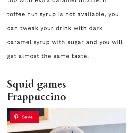
top with extra caramel drizzle. If
toffee nut syrup is not available, you
can tweak your drink with dark
caramel syrup with sugar and you will
get almost the same taste.
Squid games
Frappuccino