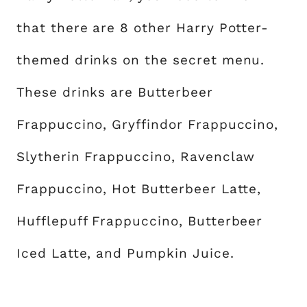
that there are 8 other Harry Potter-
themed drinks on the secret menu.
These drinks are Butterbeer
Frappuccino, Gryffindor Frappuccino,
Slytherin Frappuccino, Ravenclaw
Frappuccino, Hot Butterbeer Latte,
Hufflepuff Frappuccino, Butterbeer
Iced Latte, and Pumpkin Juice.