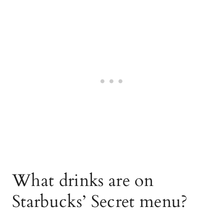
What drinks are on
Starbucks’ Secret menu?