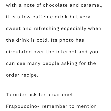
with a note of chocolate and caramel,
it is a low caffeine drink but very
sweet and refreshing especially when
the drink is cold. Its photo has
circulated over the internet and you
can see many people asking for the
order recipe.
To order ask for a caramel
Frappuccino- remember to mention