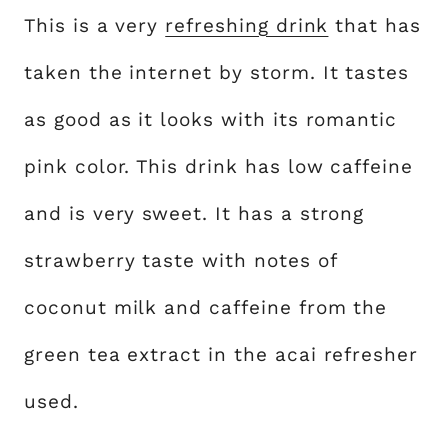
This is a very
refreshing drink
that has
taken the internet by storm. It tastes
as good as it looks with its romantic
pink color. This drink has low caffeine
and is very sweet. It has a strong
strawberry taste with notes of
coconut milk and caffeine from the
green tea extract in the acai refresher
used.