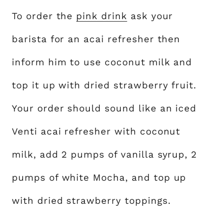
To order the
pink drink
ask your
barista for an acai refresher then
inform him to use coconut milk and
top it up with dried strawberry fruit.
Your order should sound like an iced
Venti acai refresher with coconut
milk, add 2 pumps of vanilla syrup, 2
pumps of white Mocha, and top up
with dried strawberry toppings.