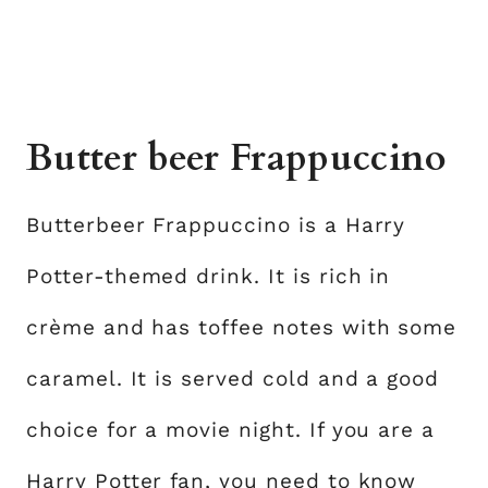
Butter beer Frappuccino
Butterbeer Frappuccino is a Harry
Potter-themed drink. It is rich in
crème and has toffee notes with some
caramel. It is served cold and a good
choice for a movie night. If you are a
Harry Potter fan, you need to know