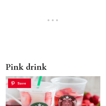
Pink drink