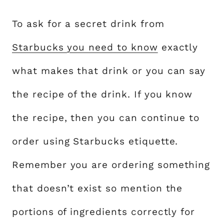
To ask for a secret drink from
Starbucks you need to know
exactly
what makes that drink or you can say
the recipe of the drink. If you know
the recipe, then you can continue to
order using Starbucks etiquette.
Remember you are ordering something
that doesn’t exist so mention the
portions of ingredients correctly for