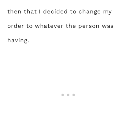
then that I decided to change my
order to whatever the person was
having.