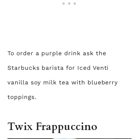
To order a purple drink ask the
Starbucks barista for Iced Venti
vanilla soy milk tea with blueberry
toppings.
Twix Frappuccino