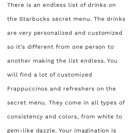
There is an endless list of drinks on
the Starbucks secret menu. The drinks
are very personalized and customized
so it’s different from one person to
another making the list endless. You
will find a lot of customized
Frappuccinos and refreshers on the
secret menu. They come in all types of
consistency and colors, from white to
gem-like dazzle. Your imagination is