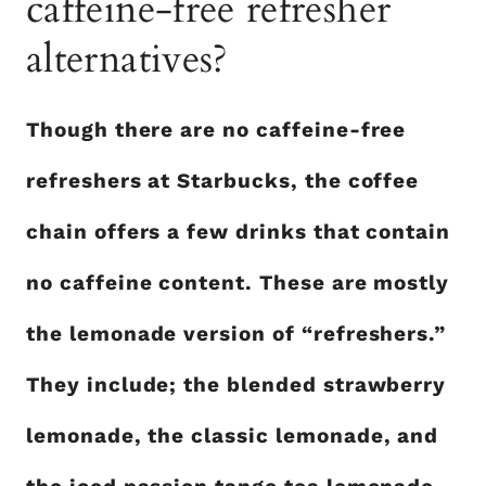
caffeine-free refresher
alternatives?
Though there are no caffeine-free
refreshers at Starbucks, the coffee
chain offers a few drinks that contain
no caffeine content. These are mostly
the lemonade version of “refreshers.”
They include; the blended strawberry
lemonade, the classic lemonade, and