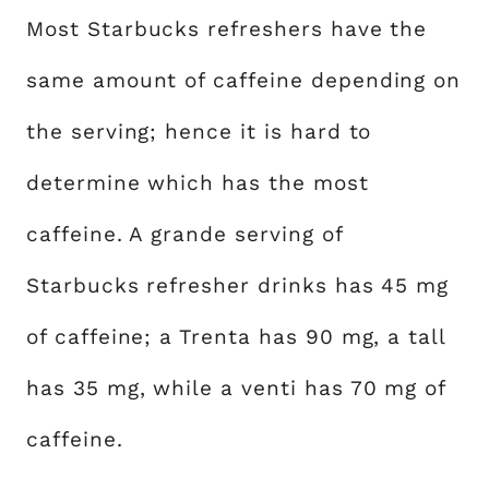
Most Starbucks refreshers have the
same amount of caffeine depending on
the serving; hence it is hard to
determine which has the most
caffeine. A grande serving of
Starbucks refresher drinks has 45 mg
of caffeine; a Trenta has 90 mg, a tall
has 35 mg, while a venti has 70 mg of
caffeine.