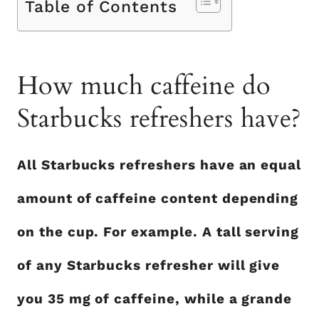
Table of Contents
How much caffeine do
Starbucks refreshers have?
All Starbucks refreshers have an equal
amount of caffeine content depending
on the cup. For example. A tall serving
of any Starbucks refresher will give
you 35 mg of caffeine, while a grande