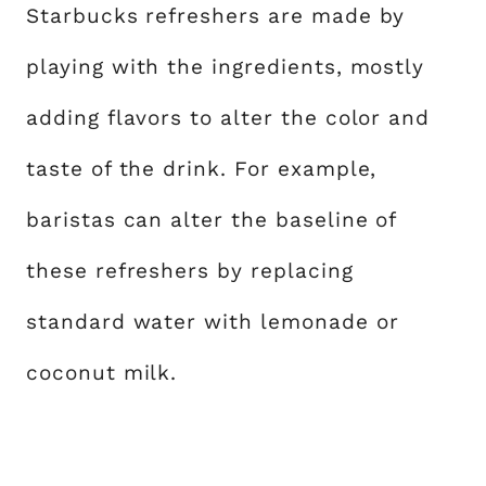
Starbucks refreshers are made by
playing with the ingredients, mostly
adding flavors to alter the color and
taste of the drink. For example,
baristas can alter the baseline of
these refreshers by replacing
standard water with lemonade or
coconut milk.