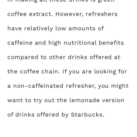
coffee extract. However, refreshers
have relatively low amounts of
caffeine and high nutritional benefits
compared to other drinks offered at
the coffee chain. If you are looking for
a non-caffeinated refresher, you might
want to try out the lemonade version
of drinks offered by Starbucks.