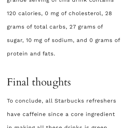
120 calories, 0 mg of cholesterol, 28
grams of total carbs, 27 grams of
sugar, 10 mg of sodium, and 0 grams of
protein and fats.
Final thoughts
To conclude, all Starbucks refreshers
have caffeine since a core ingredient
in making all these drinks is green