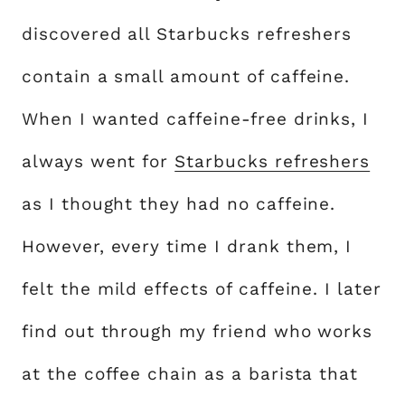
discovered all Starbucks refreshers
contain a small amount of caffeine.
When I wanted caffeine-free drinks, I
always went for
Starbucks refreshers
as I thought they had no caffeine.
However, every time I drank them, I
felt the mild effects of caffeine. I later
find out through my friend who works
at the coffee chain as a barista that