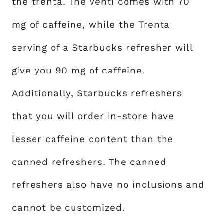
the trenta. The venti comes with 70
mg of caffeine, while the Trenta
serving of a Starbucks refresher will
give you 90 mg of caffeine.
Additionally, Starbucks refreshers
that you will order in-store have
lesser caffeine content than the
canned refreshers. The canned
refreshers also have no inclusions and
cannot be customized.