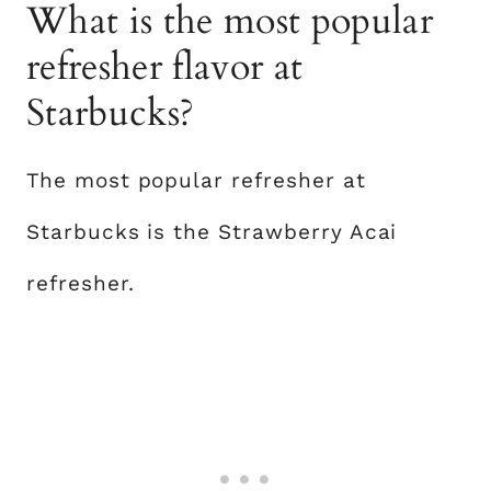
What is the most popular
refresher flavor at
Starbucks?
The most popular refresher at
Starbucks is the Strawberry Acai
refresher.