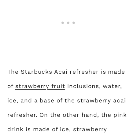
The Starbucks Acai refresher is made
of
strawberry fruit
inclusions, water,
ice, and a base of the strawberry acai
refresher. On the other hand, the pink
drink is made of ice, strawberry