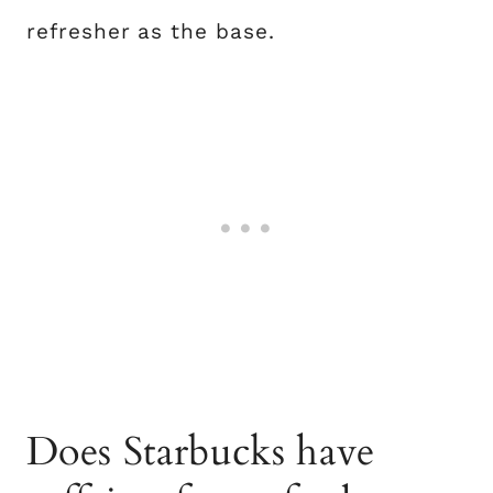
refresher as the base.
Does Starbucks have