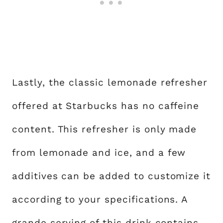
Lastly, the classic lemonade refresher
offered at Starbucks has no caffeine
content. This refresher is only made
from lemonade and ice, and a few
additives can be added to customize it
according to your specifications. A
grande serving of this drink contains