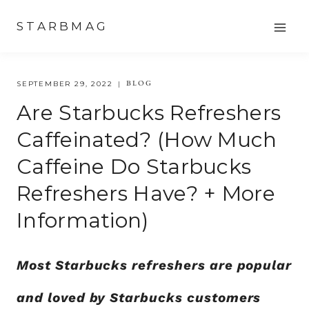
Skip
STARBMAG
to
content
BLOG
SEPTEMBER 29, 2022
Are Starbucks Refreshers
Caffeinated? (How Much
Caffeine Do Starbucks
Refreshers Have? + More
Information)
Most Starbucks refreshers are popular
and loved by Starbucks customers