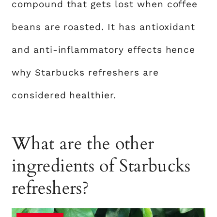
compound that gets lost when coffee
beans are roasted. It has antioxidant
and anti-inflammatory effects hence
why Starbucks refreshers are
considered healthier.
What are the other
ingredients of Starbucks
refreshers?