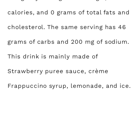
calories, and 0 grams of total fats and
cholesterol. The same serving has 46
grams of carbs and 200 mg of sodium.
This drink is mainly made of
Strawberry puree sauce, crème
Frappuccino syrup, lemonade, and ice.