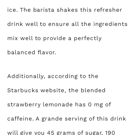
ice. The barista shakes this refresher
drink well to ensure all the ingredients
mix well to provide a perfectly
balanced flavor.
Additionally, according to the
Starbucks website, the blended
strawberry lemonade has 0 mg of
caffeine. A grande serving of this drink
will give you 45 grams of sugar, 190