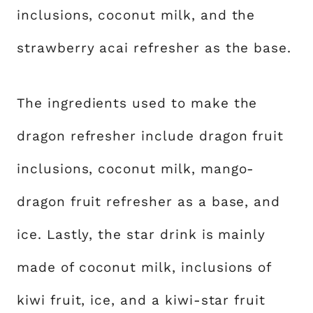
inclusions, coconut milk, and the
strawberry acai refresher as the base.
The ingredients used to make the
dragon refresher include dragon fruit
inclusions, coconut milk, mango-
dragon fruit refresher as a base, and
ice. Lastly, the star drink is mainly
made of coconut milk, inclusions of
kiwi fruit, ice, and a kiwi-star fruit