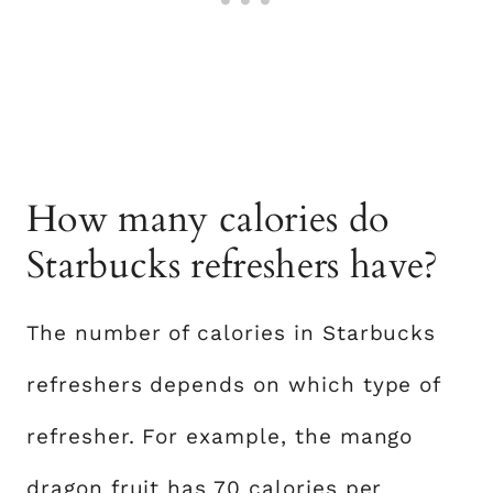
How many calories do
Starbucks refreshers have?
The number of calories in Starbucks
refreshers depends on which type of
refresher. For example, the mango
dragon fruit has 70 calories per