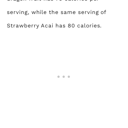
serving, while the same serving of
Strawberry Acai has 80 calories.