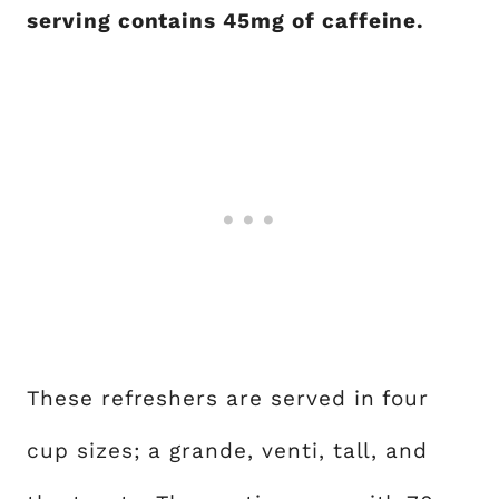
serving contains 45mg of caffeine.
These refreshers are served in four
cup sizes; a grande, venti, tall, and