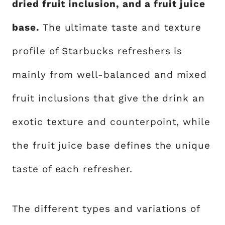
dried fruit inclusion, and a fruit juice
base.
The ultimate taste and texture
profile of Starbucks refreshers is
mainly from well-balanced and mixed
fruit inclusions that give the drink an
exotic texture and counterpoint, while
the fruit juice base defines the unique
taste of each refresher.
The different types and variations of