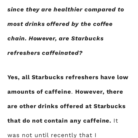
since they are healthier compared to
most drinks offered by the coffee
chain. However, are Starbucks
refreshers caffeinated?
Yes, all Starbucks refreshers have low
amounts of caffeine
.
However, there
are other drinks offered at Starbucks
that do not contain any caffeine.
It
was not until recently that I