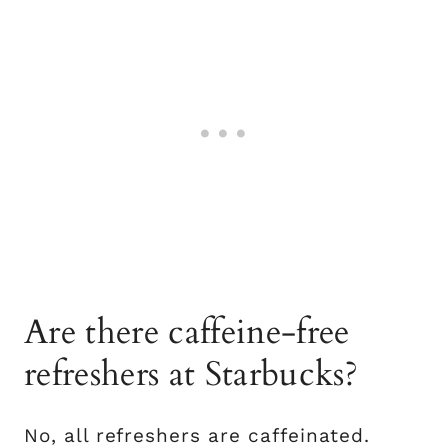
Are there caffeine-free
refreshers at Starbucks?
No, all refreshers are caffeinated.