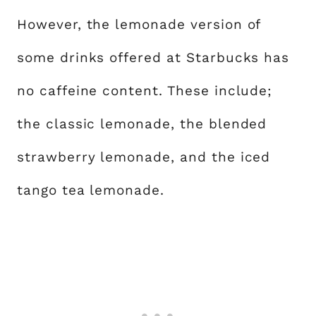
However, the lemonade version of
some drinks offered at Starbucks has
no caffeine content. These include;
the classic lemonade, the blended
strawberry lemonade, and the iced
tango tea lemonade.