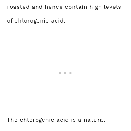
roasted and hence contain high levels
of chlorogenic acid.
The chlorogenic acid is a natural