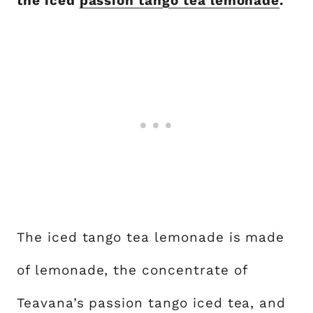
the iced
passion tango tea lemonade
.
The iced tango tea lemonade is made
of lemonade, the concentrate of
Teavana’s passion tango iced tea, and