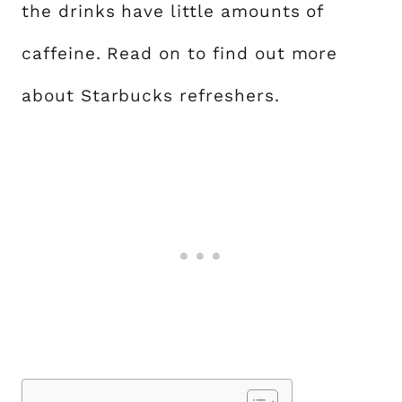
the drinks have little amounts of
caffeine. Read on to find out more
about Starbucks refreshers.