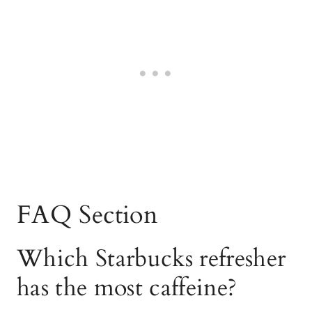
FAQ Section
Which Starbucks refresher
has the most caffeine?