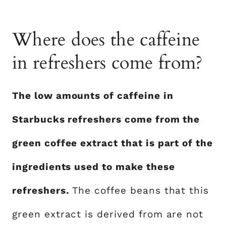
Where does the caffeine
in refreshers come from?
The low amounts of caffeine in
Starbucks refreshers come from the
green coffee extract that is part of the
ingredients used to make these
refreshers.
The coffee beans that this
green extract is derived from are not