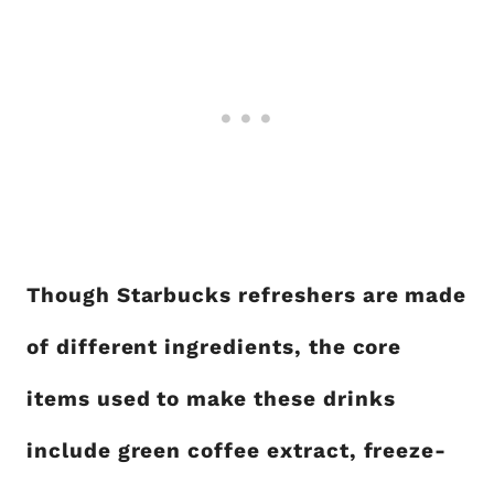
Though Starbucks refreshers are made
of different ingredients, the core
items used to make these drinks
include green coffee extract, freeze-