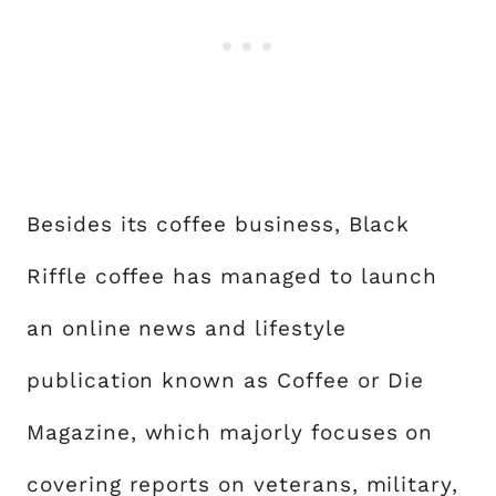
Besides its coffee business, Black
Riffle coffee has managed to launch
an online news and lifestyle
publication known as Coffee or Die
Magazine, which majorly focuses on
covering reports on veterans, military,