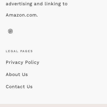
advertising and linking to
Amazon.com.
LEGAL PAGES
Privacy Policy
About Us
Contact Us