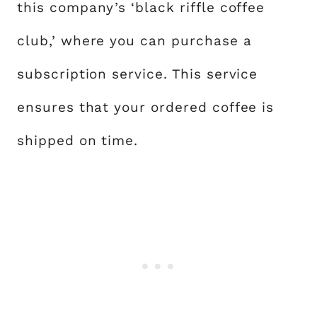
this company’s ‘black riffle coffee
club,’ where you can purchase a
subscription service. This service
ensures that your ordered coffee is
shipped on time.