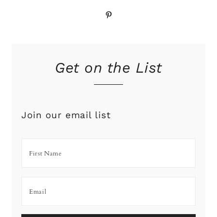
Pinterest
Get on the List
Join our email list