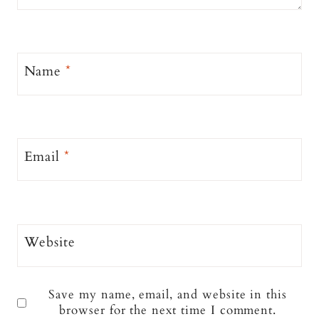
Name
*
Email
*
Website
Save my name, email, and website in this
browser for the next time I comment.