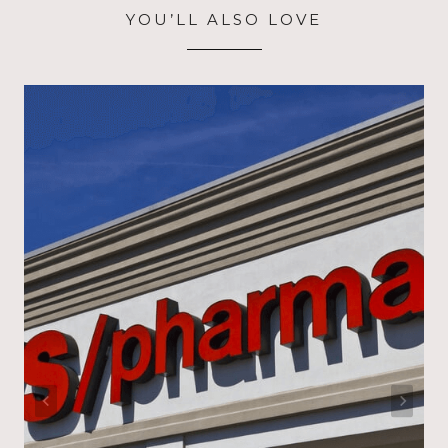
YOU’LL ALSO LOVE