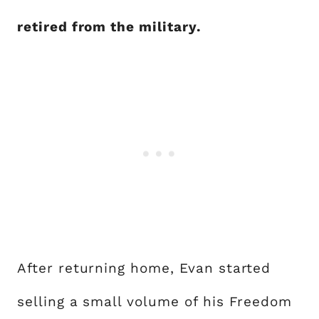
retired from the military.
After returning home, Evan started
selling a small volume of his Freedom