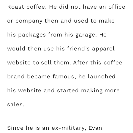
Roast coffee. He did not have an office
or company then and used to make
his packages from his garage. He
would then use his friend’s apparel
website to sell them. After this coffee
brand became famous, he launched
his website and started making more
sales.
Since he is an ex-military, Evan