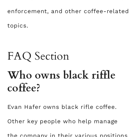
enforcement, and other coffee-related
topics.
FAQ Section
Who owns black riffle
coffee?
Evan Hafer owns black rifle coffee.
Other key people who help manage
the company in their various positions