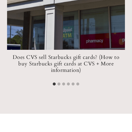
Does CVS sell Starbucks gift cards? (How to
buy Starbucks gift cards at CVS + More
information)