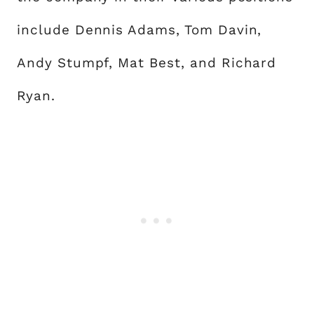
include Dennis Adams, Tom Davin,
Andy Stumpf, Mat Best, and Richard
Ryan.