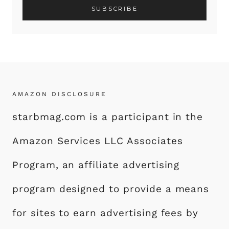
AMAZON DISCLOSURE
starbmag.com is a participant in the
Amazon Services LLC Associates
Program, an affiliate advertising
program designed to provide a means
for sites to earn advertising fees by