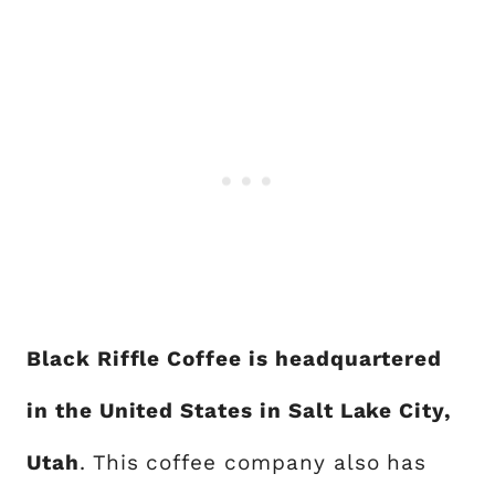
Black Riffle Coffee is headquartered
in the United States in Salt Lake City,
Utah
. This coffee company also has