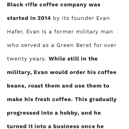
Black rifle coffee company was
started in 2014
by its founder Evan
Hafer. Evan is a former military man
who served as a Green Beret for over
twenty years.
While still in the
military, Evan would order his coffee
beans, roast them and use them to
make his fresh coffee. This gradually
progressed into a hobby, and he
turned it into a business once he