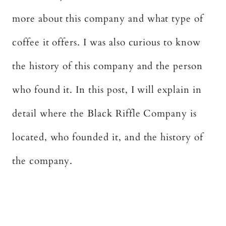
more about this company and what type of
coffee it offers. I was also curious to know
the history of this company and the person
who found it. In this post, I will explain in
detail where the Black Riffle Company is
located, who founded it, and the history of
the company.