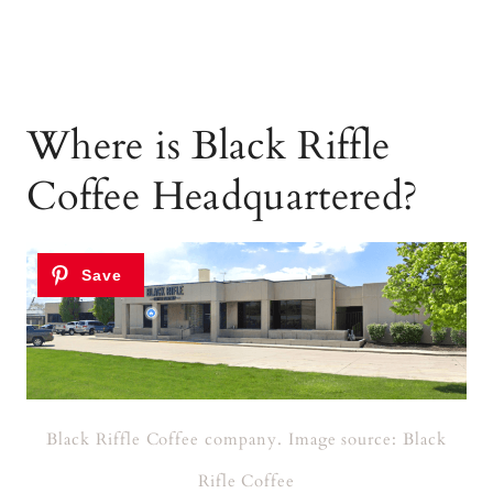
Where is Black Riffle
Coffee Headquartered?
Black Riffle Coffee company. Image source: Black
Rifle Coffee