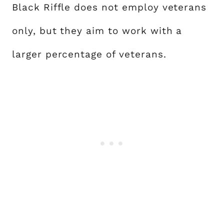
Black Riffle does not employ veterans
only, but they aim to work with a
larger percentage of veterans.