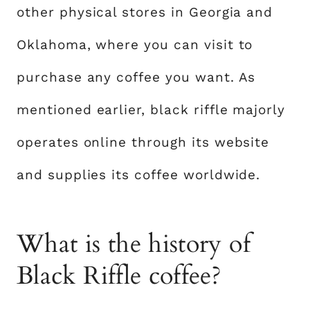
other physical stores in Georgia and
Oklahoma, where you can visit to
purchase any coffee you want. As
mentioned earlier, black riffle majorly
operates online through its website
and supplies its coffee worldwide.
What is the history of
Black Riffle coffee?