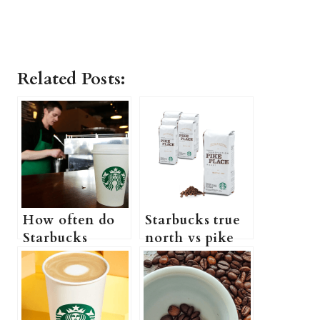
Related Posts:
How often do
Starbucks true
Starbucks
north vs pike
employees get
place: Which
raises (How
one is better?
long until you
get a raise at