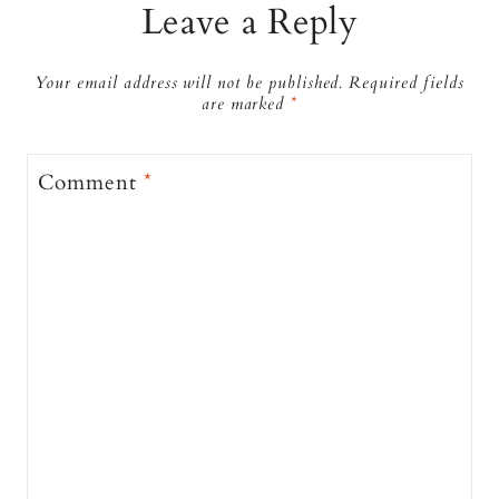
Leave a Reply
Your email address will not be published.
Required fields
are marked
*
Comment
*