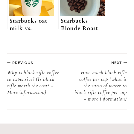
Starbucks? +
All you need to
know)
Starbucks oat
Starbucks
milk vs.
Blonde Roast
regular milk:
vs. Medium
Which One
Roast: which
tastes better?
one should you
Post
choose?
PREVIOUS
NEXT
navigation
Why is black rifle coffee
How much black rifle
so expensive? (Is black
coffee per cup (what is
rifle worth the cost? +
the ratio of water to
More information)
black rifle coffee per cup
+ more information)