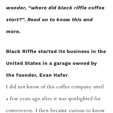
wonder, “where did black riffle coffee
start?”. Read on to know this and
more.
Black Riffle started its business in the
United States in a garage owned by
the founder, Evan Hafer
.
I did not know of this coffee company until
a few years ago after it was spotlighted for
controversy. I then became curious to know