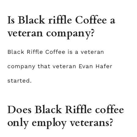
Is Black riffle Coffee a
veteran company?
Black Riffle Coffee is a veteran
company that veteran Evan Hafer
started.
Does Black Riffle coffee
only employ veterans?