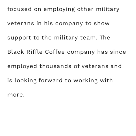
focused on employing other military
veterans in his company to show
support to the military team. The
Black Riffle Coffee company has since
employed thousands of veterans and
is looking forward to working with
more.