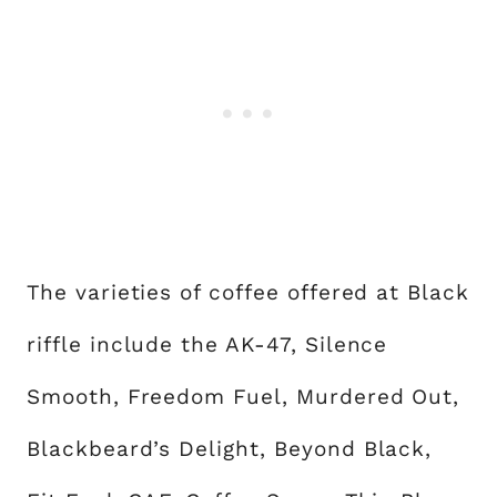
The varieties of coffee offered at Black
riffle include the AK-47, Silence
Smooth, Freedom Fuel, Murdered Out,
Blackbeard’s Delight, Beyond Black,