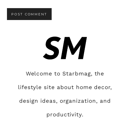
Welcome to Starbmag, the
lifestyle site about home decor,
design ideas, organization, and
productivity.