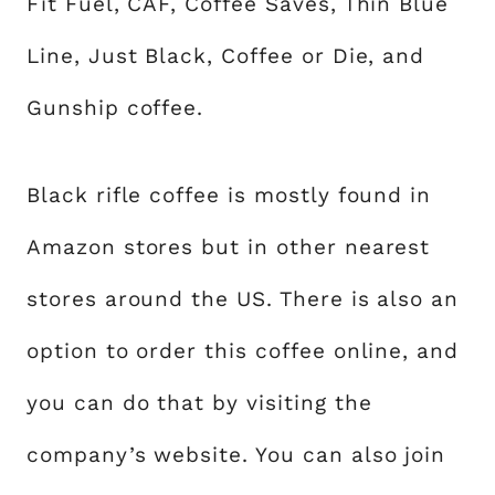
Fit Fuel, CAF, Coffee Saves, Thin Blue
Line, Just Black, Coffee or Die, and
Gunship coffee.
Black rifle coffee is mostly found in
Amazon stores but in other nearest
stores around the US. There is also an
option to order this coffee online, and
you can do that by visiting the
company’s website. You can also join