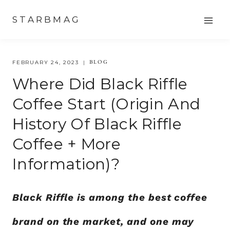
Skip
STARBMAG
to
content
BLOG
FEBRUARY 24, 2023
Where Did Black Riffle
Coffee Start (origin And
History Of Black Riffle
Coffee + More
Information)?
Black Riffle is among the best coffee
brand on the market, and one may