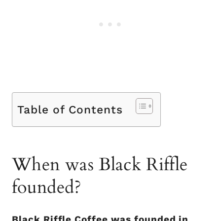
Table of Contents
When was Black Riffle
founded?
Black Riffle Coffee was founded in