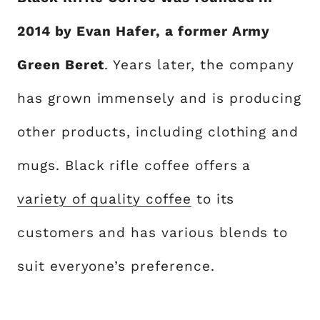
2014 by Evan Hafer, a former Army
Green Beret
. Years later, the company
has grown immensely and is producing
other products, including clothing and
mugs. Black rifle coffee offers a
variety of quality coffee
to its
customers and has various blends to
suit everyone’s preference.