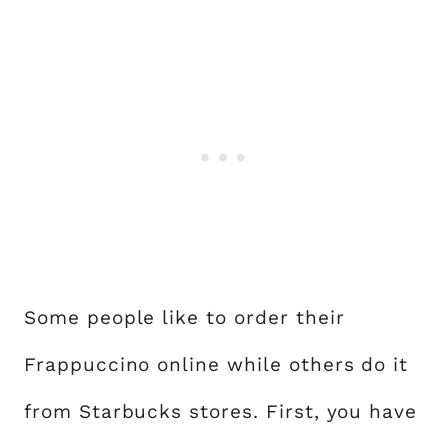
Some people like to order their
Frappuccino online while others do it
from Starbucks stores. First, you have