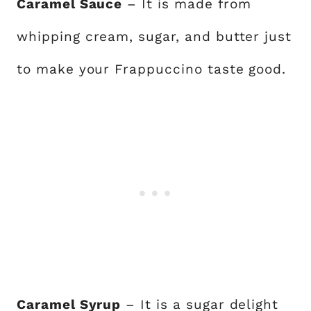
Caramel Sauce
– It is made from
whipping cream, sugar, and butter just
to make your Frappuccino taste good.
Caramel Syrup
– It is a sugar delight