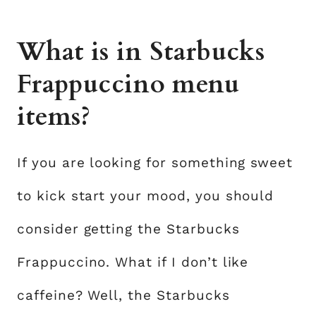
What is in Starbucks
Frappuccino menu
items?
If you are looking for something sweet
to kick start your mood, you should
consider getting the Starbucks
Frappuccino. What if I don’t like
caffeine? Well, the Starbucks