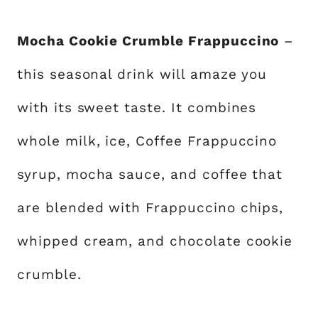
Mocha Cookie Crumble Frappuccino
–
this seasonal drink will amaze you
with its sweet taste. It combines
whole milk, ice, Coffee Frappuccino
syrup, mocha sauce, and coffee that
are blended with Frappuccino chips,
whipped cream, and chocolate cookie
crumble.