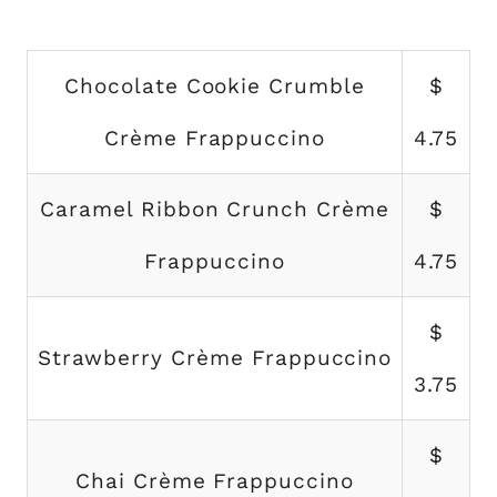
Chocolate Cookie Crumble
$
Crème Frappuccino
4.75
Caramel Ribbon Crunch Crème
$
Frappuccino
4.75
$
Strawberry Crème Frappuccino
3.75
$
Chai Crème Frappuccino