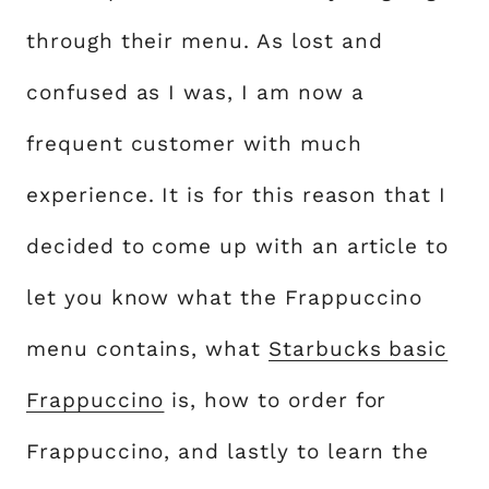
through their menu. As lost and
confused as I was, I am now a
frequent customer with much
experience. It is for this reason that I
decided to come up with an article to
let you know what the Frappuccino
menu contains, what
Starbucks basic
Frappuccino
is, how to order for
Frappuccino, and lastly to learn the