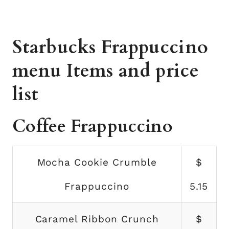
Starbucks Frappuccino
menu Items and price
list
Coffee Frappuccino
Mocha Cookie Crumble
$
Frappuccino
5.15
Caramel Ribbon Crunch
$