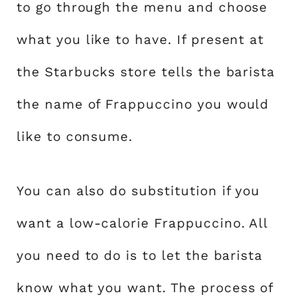
to go through the menu and choose
what you like to have. If present at
the Starbucks store tells the barista
the name of Frappuccino you would
like to consume.
You can also do substitution if you
want a low-calorie Frappuccino. All
you need to do is to let the barista
know what you want. The process of