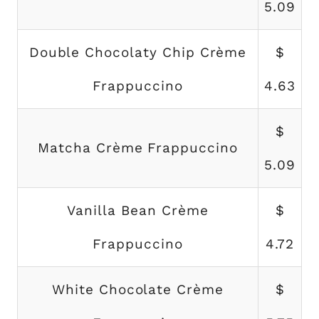
5.09
Double Chocolaty Chip Crème
$
Frappuccino
4.63
$
Matcha Crème Frappuccino
5.09
Vanilla Bean Crème
$
Frappuccino
4.72
White Chocolate Crème
$