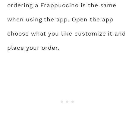
ordering a Frappuccino is the same
when using the app. Open the app
choose what you like customize it and
place your order.