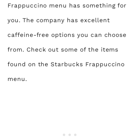
Frappuccino menu has something for
you. The company has excellent
caffeine-free options you can choose
from. Check out some of the items
found on the Starbucks Frappuccino
menu.