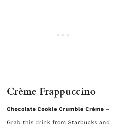
Crème Frappuccino
Chocolate Cookie Crumble Crème
–
Grab this drink from Starbucks and