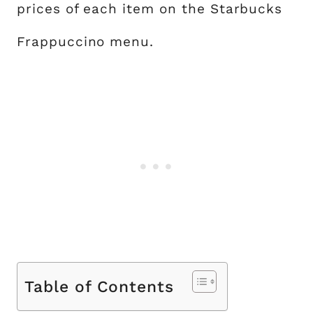
prices of each item on the Starbucks
Frappuccino menu.
Table of Contents