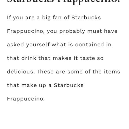
If you are a big fan of Starbucks
Frappuccino, you probably must have
asked yourself what is contained in
that drink that makes it taste so
delicious. These are some of the items
that make up a Starbucks
Frappuccino.