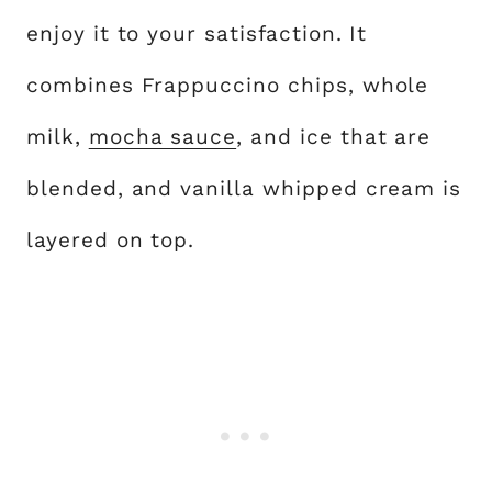
enjoy it to your satisfaction. It
combines Frappuccino chips, whole
milk,
mocha sauce
, and ice that are
blended, and vanilla whipped cream is
layered on top.