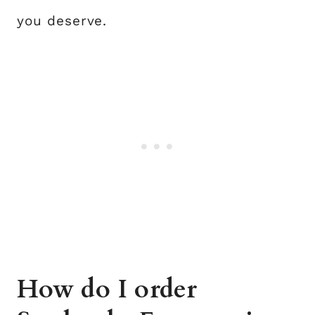
you deserve.
How do I order