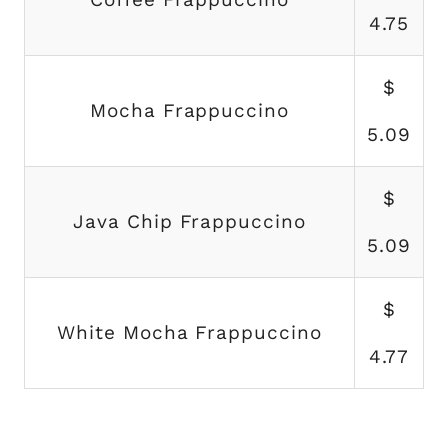
4.75
$
Mocha Frappuccino
5.09
$
Java Chip Frappuccino
5.09
$
White Mocha Frappuccino
4.77