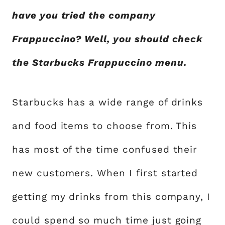
have you tried the company
Frappuccino? Well, you should check
the Starbucks Frappuccino menu.
Starbucks has a wide range of drinks
and food items to choose from. This
has most of the time confused their
new customers. When I first started
getting my drinks from this company, I
could spend so much time just going