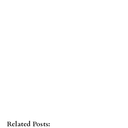
Related Posts: