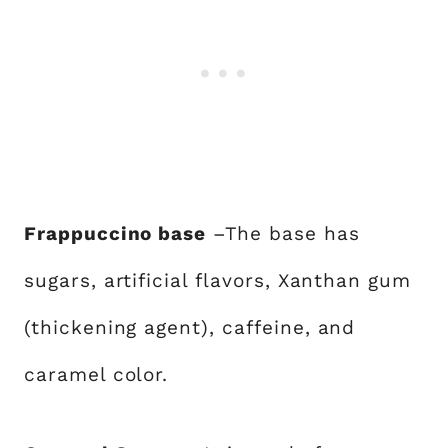
Frappuccino base
–The base has
sugars, artificial flavors, Xanthan gum
(thickening agent), caffeine, and
caramel color.