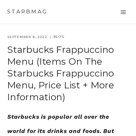
Skip
STARBMAG
to
content
BLOG
SEPTEMBER 8, 2022
Starbucks Frappuccino
Menu (Items On The
Starbucks Frappuccino
Menu, Price List + More
Information)
Starbucks is popular all over the
world for its drinks and foods. But