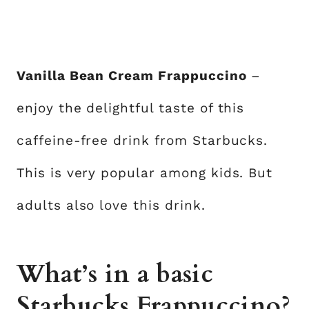
Vanilla Bean Cream Frappuccino
–
enjoy the delightful taste of this
caffeine-free drink from Starbucks.
This is very popular among kids. But
adults also love this drink.
What’s in a basic
Starbucks Frappuccino?