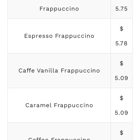
Frappuccino
5.75
$
Espresso Frappuccino
5.78
$
Caffe Vanilla Frappuccino
5.09
$
Caramel Frappuccino
5.09
$
Coffee Frappuccino