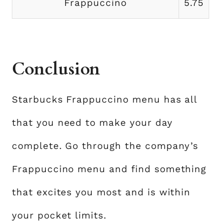
Frappuccino
5.75
Conclusion
Starbucks Frappuccino menu has all
that you need to make your day
complete. Go through the company’s
Frappuccino menu and find something
that excites you most and is within
your pocket limits.