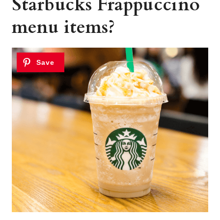
Starbucks Frappuccino
menu items?