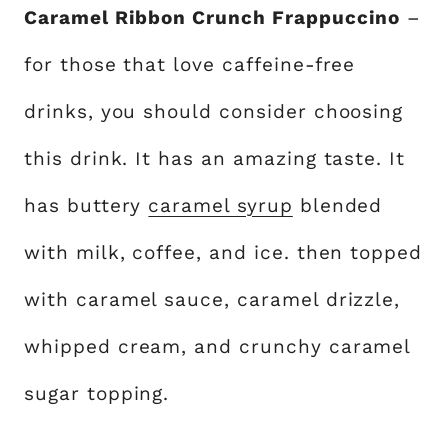
Caramel Ribbon Crunch Frappuccino
–
for those that love caffeine-free
drinks, you should consider choosing
this drink. It has an amazing taste. It
has buttery
caramel syrup
blended
with milk, coffee, and ice. then topped
with caramel sauce, caramel drizzle,
whipped cream, and crunchy caramel
sugar topping.