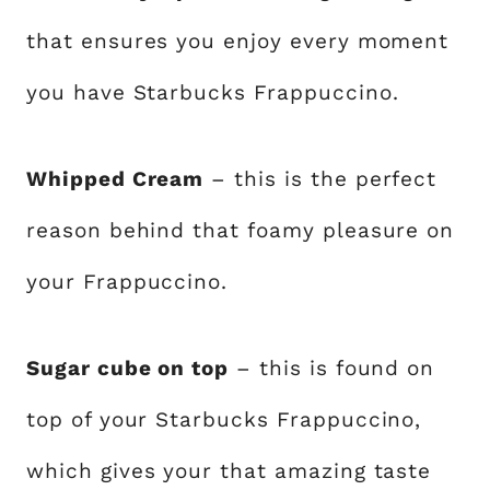
that ensures you enjoy every moment
you have Starbucks Frappuccino.
Whipped Cream
– this is the perfect
reason behind that foamy pleasure on
your Frappuccino.
Sugar cube on top
– this is found on
top of your Starbucks Frappuccino,
which gives your that amazing taste