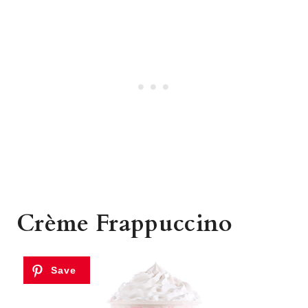
Crème Frappuccino