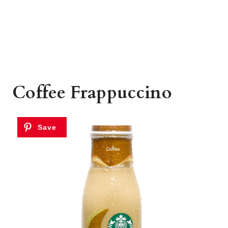
Coffee Frappuccino