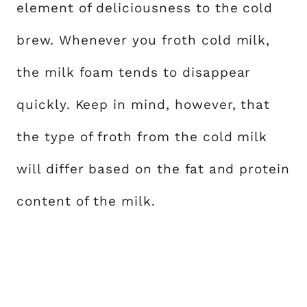
element of deliciousness to the cold
brew. Whenever you froth cold milk,
the milk foam tends to disappear
quickly. Keep in mind, however, that
the type of froth from the cold milk
will differ based on the fat and protein
content of the milk.