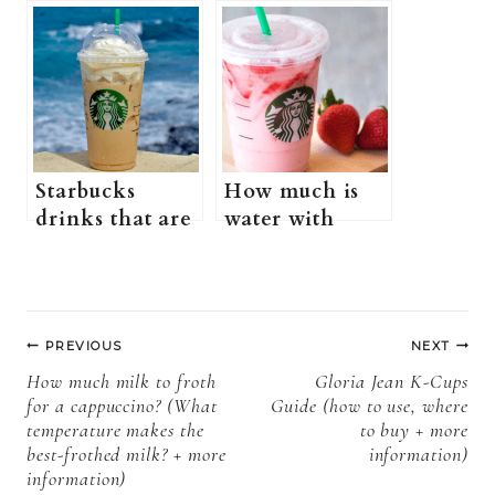
Starbucks (Is
Starbucks
Starbucks
(what is a red
nonfat healthy?
eye at
+ more
Starbucks +
information)
more
information)
Starbucks
How much is
drinks that are
water with
healthy (does
strawberries at
Starbucks have
Starbucks?
healthy drinks?
(Why is water
Post
+ more
with
PREVIOUS
NEXT
information)
strawberries
navigation
How much milk to froth
Gloria Jean K-Cups
charged as a
for a cappuccino? (What
Guide (how to use, where
tea at Starbucks
temperature makes the
to buy + more
+more
best-frothed milk? + more
information)
information)
information)