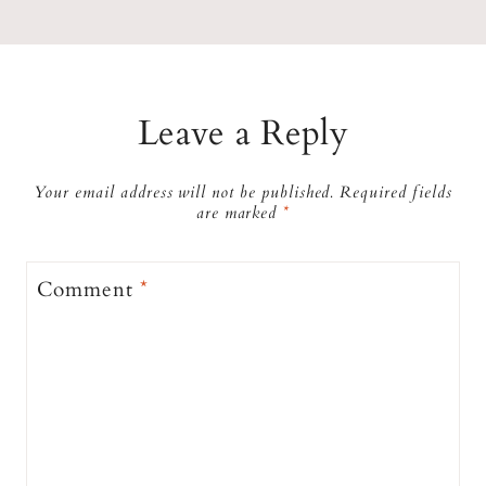
Leave a Reply
Your email address will not be published.
Required fields
are marked
*
Comment
*