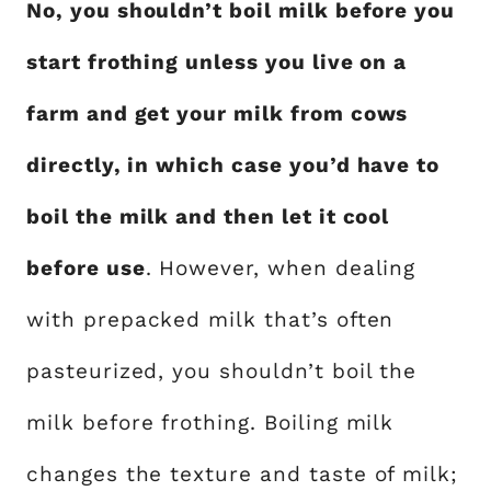
No, you shouldn’t boil milk before you
start frothing unless you live on a
farm and get your milk from cows
directly, in which case you’d have to
boil the milk and then let it cool
before use
. However, when dealing
with prepacked milk that’s often
pasteurized, you shouldn’t boil the
milk before frothing. Boiling milk
changes the texture and taste of milk;