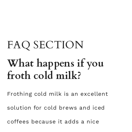
FAQ SECTION
What happens if you
froth cold milk?
Frothing cold milk is an excellent
solution for cold brews and iced
coffees because it adds a nice