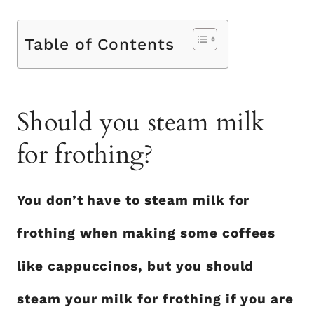
Table of Contents
Should you steam milk
for frothing?
You don’t have to steam milk for
frothing when making some coffees
like cappuccinos, but you should
steam your milk for frothing if you are