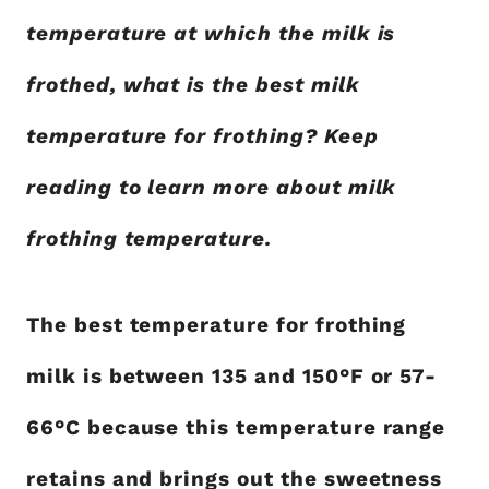
temperature at which the milk is
frothed, what is the best milk
temperature for frothing? Keep
reading to learn more about milk
frothing temperature.
The best temperature for frothing
milk is between 135 and 150°F or 57-
66°C because this temperature range
retains and brings out the sweetness