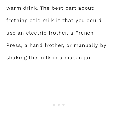
warm drink. The best part about
frothing cold milk is that you could
use an electric frother, a
French
Press
, a hand frother, or manually by
shaking the milk in a mason jar.