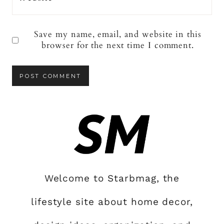
Save my name, email, and website in this
browser for the next time I comment.
Welcome to Starbmag, the
lifestyle site about home decor,