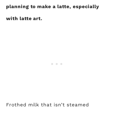
planning to make a latte, especially
with latte art.
Frothed milk that isn’t steamed