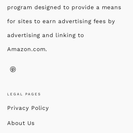
program designed to provide a means
for sites to earn advertising fees by
advertising and linking to
Amazon.com.
LEGAL PAGES
Privacy Policy
About Us