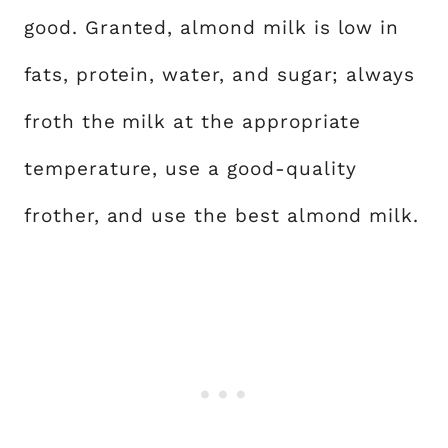
good. Granted, almond milk is low in
fats, protein, water, and sugar; always
froth the milk at the appropriate
temperature, use a good-quality
frother, and use the best almond milk.