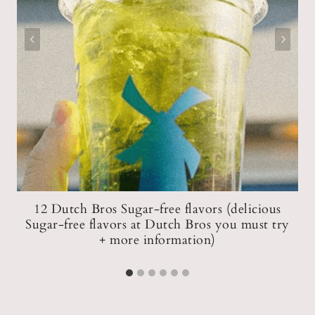
12 Dutch Bros Sugar-free flavors (delicious
Sugar-free flavors at Dutch Bros you must try
)
+ more information)