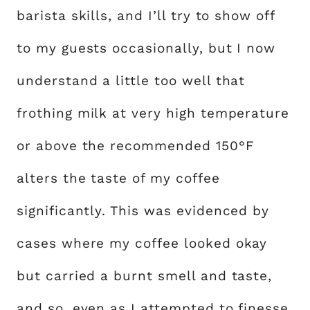
barista skills, and I’ll try to show off
to my guests occasionally, but I now
understand a little too well that
frothing milk at very high temperature
or above the recommended 150°F
alters the taste of my coffee
significantly. This was evidenced by
cases where my coffee looked okay
but carried a burnt smell and taste,
and so, even as I attempted to finesse