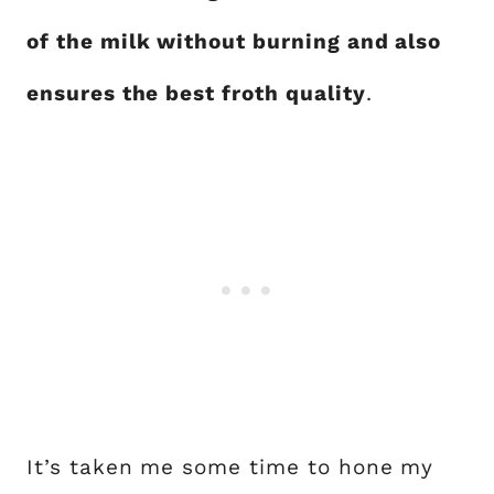
of the milk without burning and also
ensures the best froth quality
.
It’s taken me some time to hone my