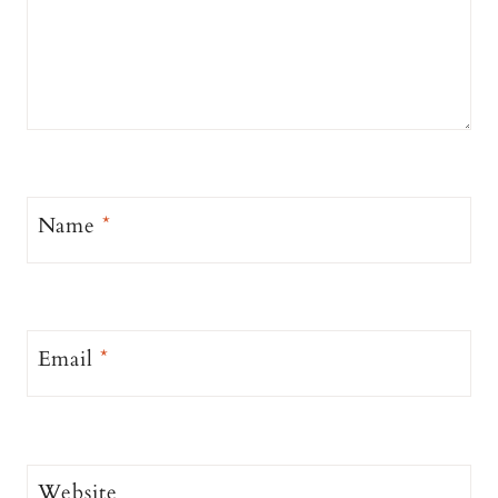
Name
*
Email
*
Website