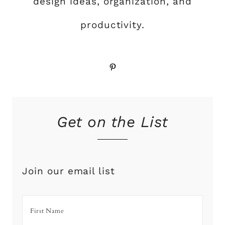
design ideas, organization, and
productivity.
Pinterest
Get on the List
Join our email list