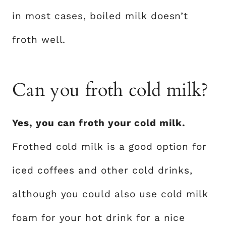
in most cases, boiled milk doesn’t
froth well.
Can you froth cold milk?
Yes, you can froth your cold milk.
Frothed cold milk is a good option for
iced coffees and other cold drinks,
although you could also use cold milk
foam for your hot drink for a nice