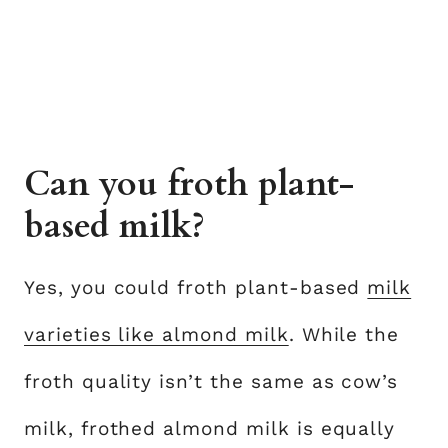
Can you froth plant-
based milk?
Yes, you could froth plant-based
milk
varieties like almond milk
. While the
froth quality isn’t the same as cow’s
milk, frothed almond milk is equally