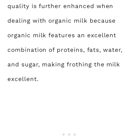
quality is further enhanced when
dealing with organic milk because
organic milk features an excellent
combination of proteins, fats, water,
and sugar, making frothing the milk
excellent.