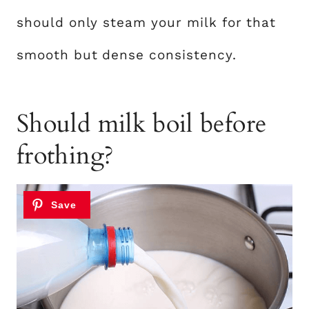
should only steam your milk for that
smooth but dense consistency.
Should milk boil before
frothing?