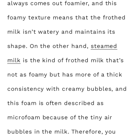
always comes out foamier, and this
foamy texture means that the frothed
milk isn’t watery and maintains its
shape. On the other hand,
steamed
milk
is the kind of frothed milk that’s
not as foamy but has more of a thick
consistency with creamy bubbles, and
this foam is often described as
microfoam because of the tiny air
bubbles in the milk. Therefore, you