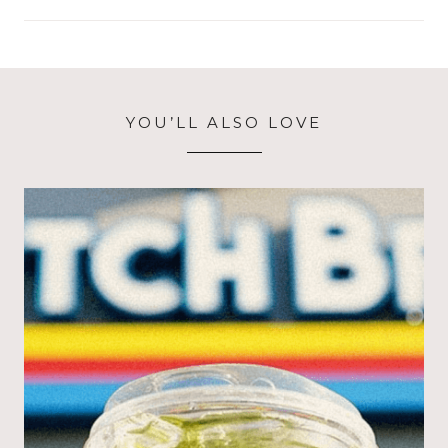
YOU’LL ALSO LOVE