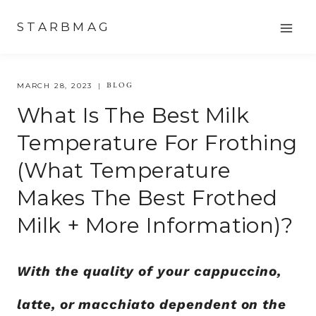
Skip
STARBMAG
to
content
BLOG
MARCH 28, 2023
What Is The Best Milk
Temperature For Frothing
(What Temperature
Makes The Best Frothed
Milk + More Information)?
With the quality of your cappuccino,
latte, or macchiato dependent on the