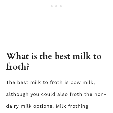
What is the best milk to
froth?
The best milk to froth is cow milk,
although you could also froth the non-
dairy milk options. Milk frothing