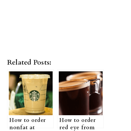
Related Posts:
How to order
How to order
nonfat at
red eye from