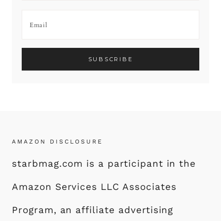
AMAZON DISCLOSURE
starbmag.com is a participant in the
Amazon Services LLC Associates
Program, an affiliate advertising