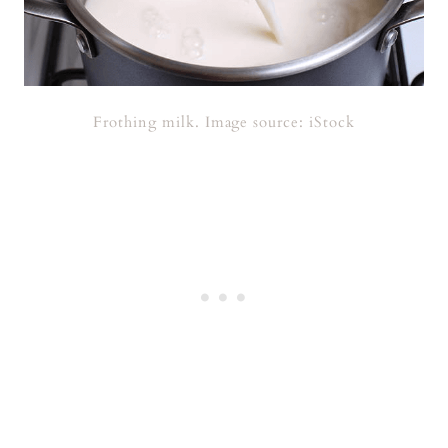
Frothing milk. Image source: iStock