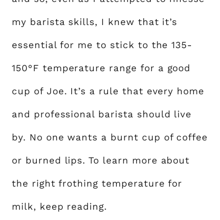
my barista skills, I knew that it’s
essential for me to stick to the 135-
150°F temperature range for a good
cup of Joe. It’s a rule that every home
and professional barista should live
by. No one wants a burnt cup of coffee
or burned lips. To learn more about
the right frothing temperature for
milk, keep reading.