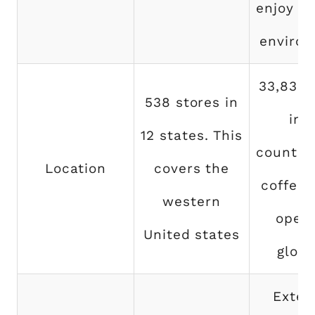
enjoy th
environ
33,833 
538 stores in
in 
12 states. This
countrie
Location
covers the
coffee 
western
opera
United states
globa
Exten