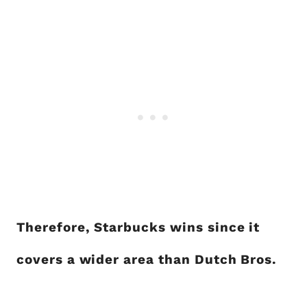
Therefore, Starbucks wins since it
covers a wider area than Dutch Bros.