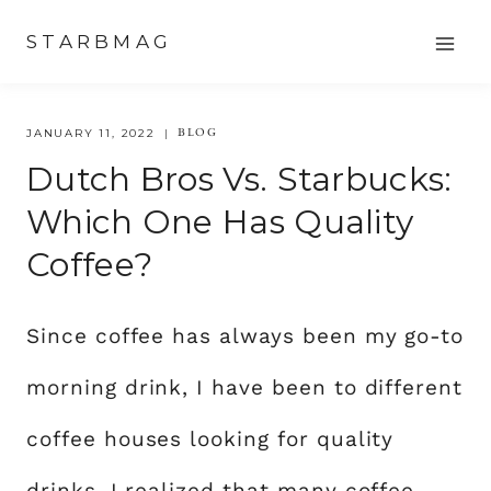
Skip
STARBMAG
to
content
BLOG
JANUARY 11, 2022
Dutch Bros Vs. Starbucks:
Which One Has Quality
Coffee?
Since coffee has always been my go-to
morning drink, I have been to different
coffee houses looking for quality
drinks. I realized that many coffee