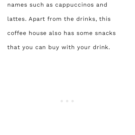
names such as cappuccinos and
lattes. Apart from the drinks, this
coffee house also has some snacks
that you can buy with your drink.