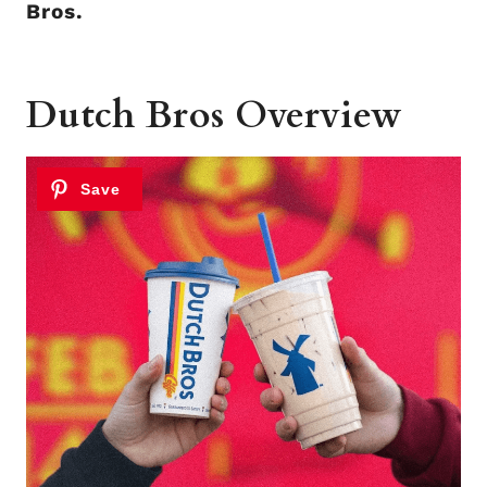
Bros.
Dutch Bros Overview