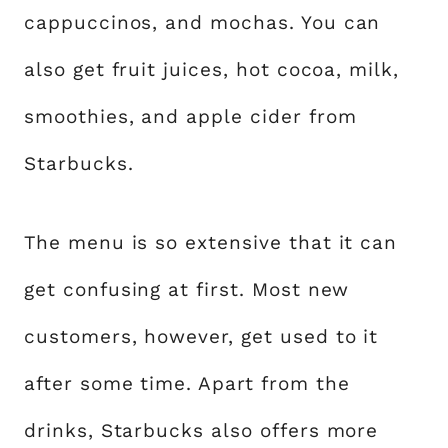
cappuccinos, and mochas. You can
also get fruit juices, hot cocoa, milk,
smoothies, and apple cider from
Starbucks.
The menu is so extensive that it can
get confusing at first. Most new
customers, however, get used to it
after some time. Apart from the
drinks, Starbucks also offers more