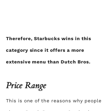
Therefore, Starbucks wins in this
category since it offers a more
extensive menu than Dutch Bros.
Price Range
This is one of the reasons why people