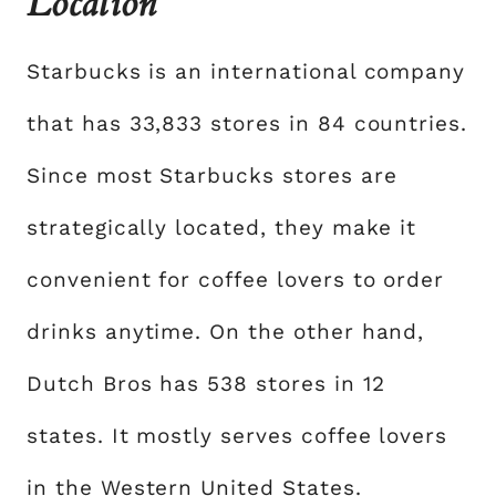
Location
Starbucks is an international company
that has 33,833 stores in 84 countries.
Since most Starbucks stores are
strategically located, they make it
convenient for coffee lovers to order
drinks anytime. On the other hand,
Dutch Bros has 538 stores in 12
states. It mostly serves coffee lovers
in the Western United States.