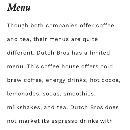
Menu
Though both companies offer coffee
and tea, their menus are quite
different. Dutch Bros has a limited
menu. This coffee house offers cold
brew coffee,
energy drinks
, hot cocoa,
lemonades, sodas, smoothies,
milkshakes, and tea. Dutch Bros does
not market its espresso drinks with