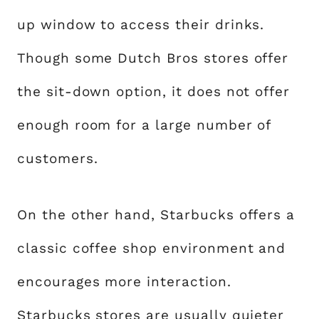
up window to access their drinks.
Though some Dutch Bros stores offer
the sit-down option, it does not offer
enough room for a large number of
customers.
On the other hand, Starbucks offers a
classic coffee shop environment and
encourages more interaction.
Starbucks stores are usually quieter