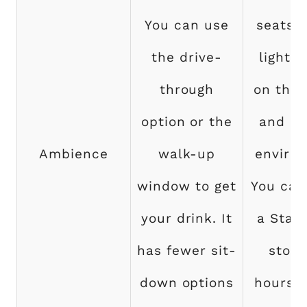
You can use
seats,
the drive-
lightin
through
on the 
option or the
and a 
Ambience
walk-up
enviro
window to get
You can 
your drink. It
a Star
has fewer sit-
store
down options
hours a