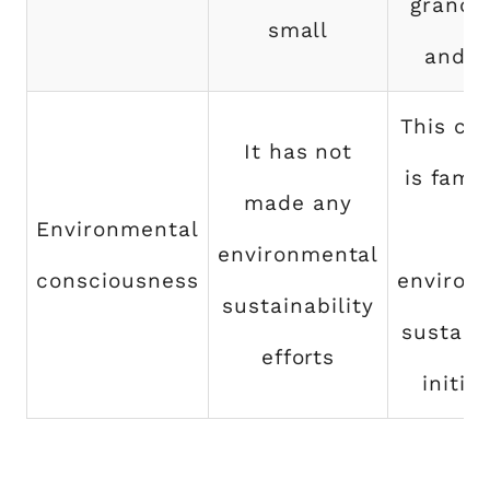
grande,
small
and s
This c
It has not
is famo
made any
Environmental
it
environmental
consciousness
environ
sustainability
sustaina
efforts
initia