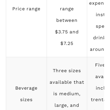
expensiv
Price range
range
insta
between
speci
$3.75 and
drinks
$7.25
around 
Five s
Three sizes
availa
available that
Beverage
inclu
is medium,
sizes
trenta, 
large, and