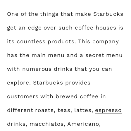
One of the things that make Starbucks
get an edge over such coffee houses is
its countless products. This company
has the main menu and a secret menu
with numerous drinks that you can
explore. Starbucks provides
customers with brewed coffee in
different roasts, teas, lattes,
espresso
drinks
, macchiatos, Americano,