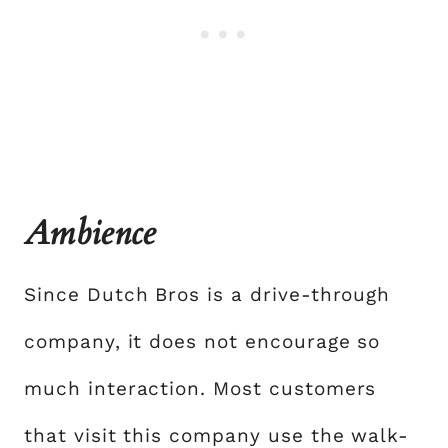
Ambience
Since Dutch Bros is a drive-through
company, it does not encourage so
much interaction. Most customers
that visit this company use the walk-