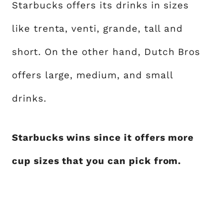
Starbucks offers its drinks in sizes
like trenta, venti, grande, tall and
short. On the other hand, Dutch Bros
offers large, medium, and small
drinks.
Starbucks wins since it offers more
cup sizes that you can pick from.