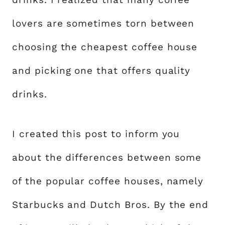
lovers are sometimes torn between
choosing the cheapest coffee house
and picking one that offers quality
drinks.
I created this post to inform you
about the differences between some
of the popular coffee houses, namely
Starbucks and Dutch Bros. By the end