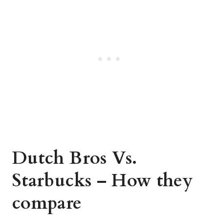
Dutch Bros Vs.
Starbucks – How they
compare