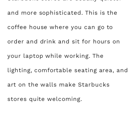
and more sophisticated. This is the
coffee house where you can go to
order and drink and sit for hours on
your laptop while working. The
lighting, comfortable seating area, and
art on the walls make Starbucks
stores quite welcoming.