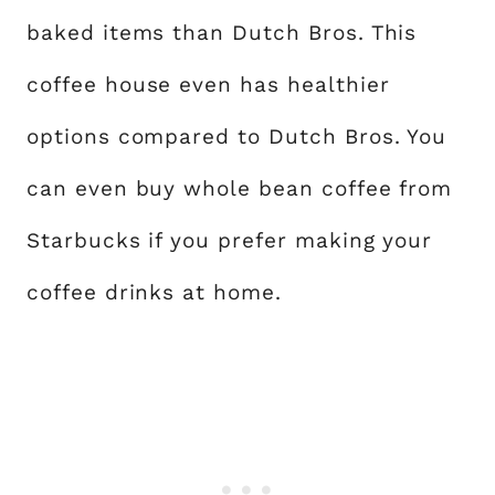
baked items than Dutch Bros. This
coffee house even has healthier
options compared to Dutch Bros. You
can even buy whole bean coffee from
Starbucks if you prefer making your
coffee drinks at home.