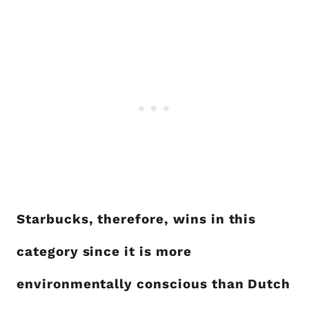
Starbucks, therefore, wins in this
category since it is more
environmentally conscious than Dutch