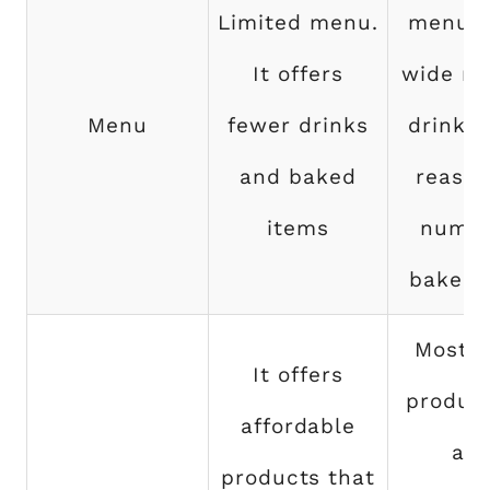
Limited menu.
menu. 
It offers
wide ra
Menu
fewer drinks
drinks 
and baked
reason
items
numbe
baked 
Most o
It offers
product
affordable
a b
products that