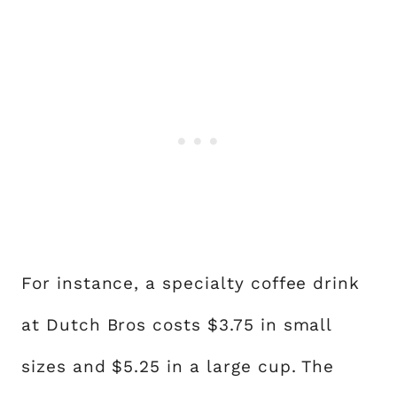
For instance, a specialty coffee drink
at Dutch Bros costs $3.75 in small
sizes and $5.25 in a large cup. The