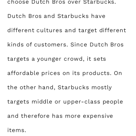
choose Dutch Bros over Starbucks.
Dutch Bros and Starbucks have
different cultures and target different
kinds of customers. Since Dutch Bros
targets a younger crowd, it sets
affordable prices on its products. On
the other hand, Starbucks mostly
targets middle or upper-class people
and therefore has more expensive
items.