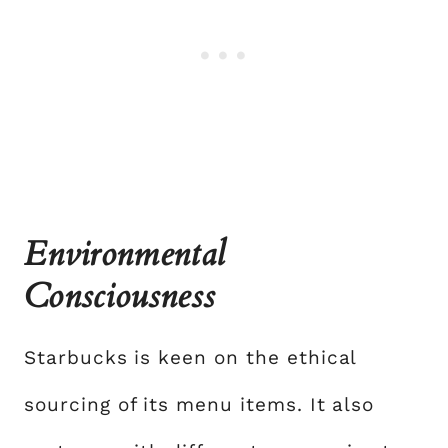
Environmental
Consciousness
Starbucks is keen on the ethical
sourcing of its menu items. It also