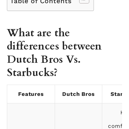
Table of Contents
What are the
differences between
Dutch Bros Vs.
Starbucks?
Features
Dutch Bros
Starb
Ha
comfor