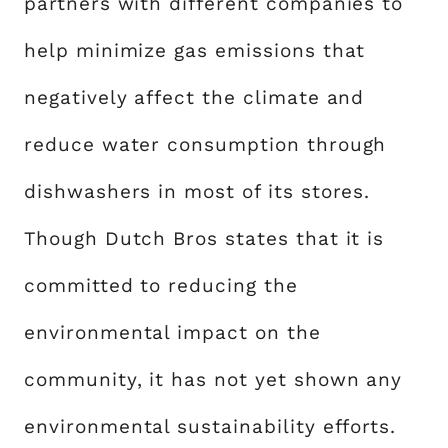
partners with different companies to
help minimize gas emissions that
negatively affect the climate and
reduce water consumption through
dishwashers in most of its stores.
Though Dutch Bros states that it is
committed to reducing the
environmental impact on the
community, it has not yet shown any
environmental sustainability efforts.