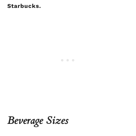
Starbucks.
Beverage Sizes