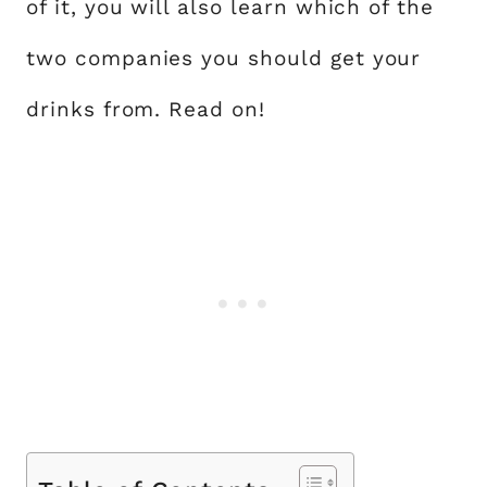
of it, you will also learn which of the
two companies you should get your
drinks from. Read on!