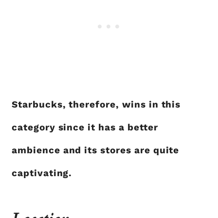
Starbucks, therefore, wins in this
category since it has a better
ambience and its stores are quite
captivating.