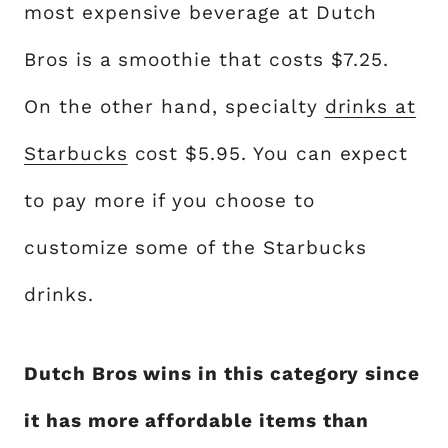
most expensive beverage at Dutch
Bros is a smoothie that costs $7.25.
On the other hand, specialty
drinks at
Starbucks
cost $5.95. You can expect
to pay more if you choose to
customize some of the Starbucks
drinks.
Dutch Bros wins in this category since
it has more affordable items than