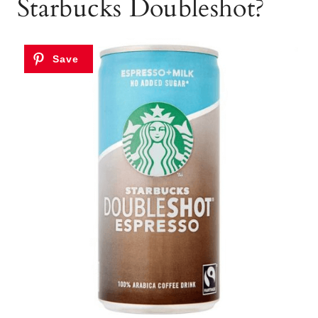
Starbucks Doubleshot?