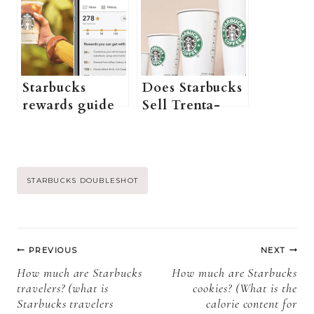
Better?
to getting the
right coffee for
you+ more
Information)
Starbucks
Does Starbucks
rewards guide
Sell Trenta-
(what are
Sized
Starbucks
Frappuccinos?
rewards, how to
(How Big Is A
enroll in the
Trenta
Post
STARBUCKS DOUBLESHOT
Starbucks
Frappuccino At
reward
Starbucks? +
Tags:
program +
More)
Post
more
PREVIOUS
NEXT
information)
navigation
How much are Starbucks
How much are Starbucks
travelers? (what is
cookies? (What is the
Starbucks travelers
calorie content for