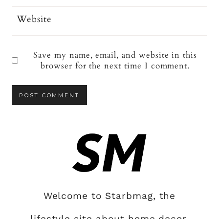
Website
Save my name, email, and website in this
browser for the next time I comment.
Welcome to Starbmag, the
lifestyle site about home decor,