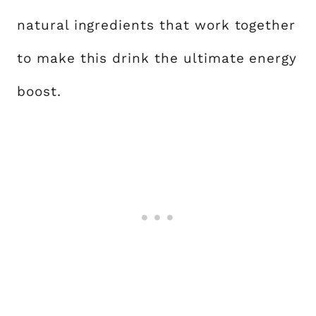
natural ingredients that work together
to make this drink the ultimate energy
boost.