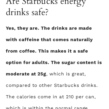
Are Starbucks energy
drinks safe?
Yes, they are. The drinks are made
with caffeine that comes naturally
from coffee. This makes it a safe
option for adults. The sugar content is
moderate at 25g
, which is great,
compared to other Starbucks drinks.
The calories come in at 210 per can,
which is within the normal range.