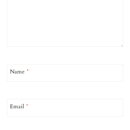
Name
*
Email
*