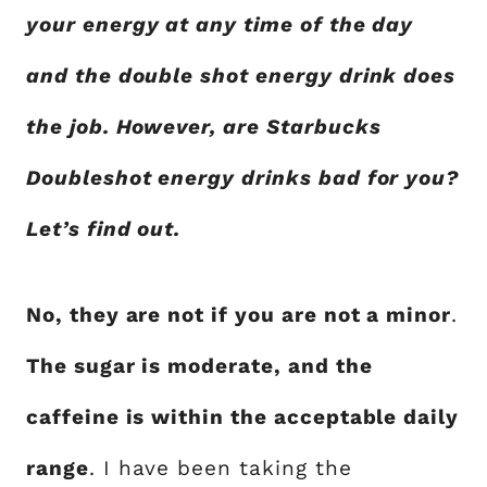
your energy at any time of the day
and the double shot energy drink does
the job. However, are Starbucks
Doubleshot energy drinks bad for you?
Let’s find out.
No, they are not if you are not a minor
.
The sugar is moderate, and the
caffeine is within the acceptable daily
range
. I have been taking the