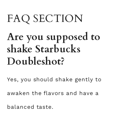
FAQ SECTION
Are you supposed to
shake Starbucks
Doubleshot?
Yes, you should shake gently to
awaken the flavors and have a
balanced taste.