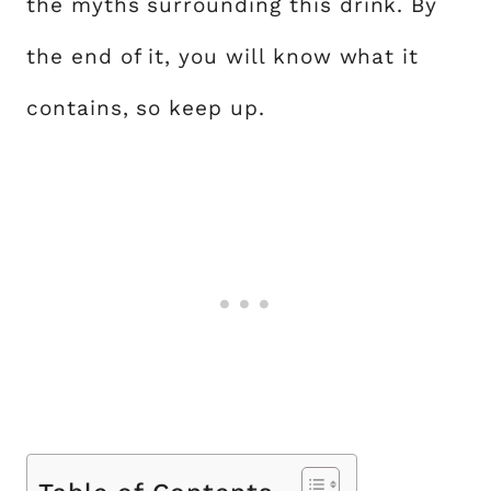
the myths surrounding this drink. By
the end of it, you will know what it
contains, so keep up.