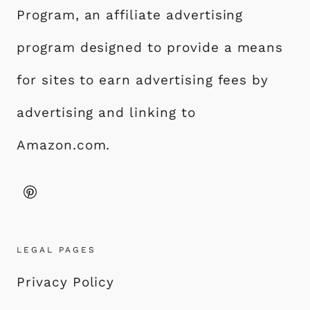
Program, an affiliate advertising
program designed to provide a means
for sites to earn advertising fees by
advertising and linking to
Amazon.com.
LEGAL PAGES
Privacy Policy