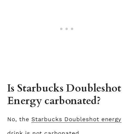
Is Starbucks Doubleshot
Energy carbonated?
No, the
Starbucks Doubleshot energy
drink
is not carbonated.