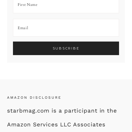
AMAZON DISCLOSURE
starbmag.com is a participant in the
Amazon Services LLC Associates