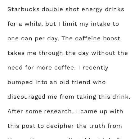
Starbucks double shot energy drinks
for a while, but I limit my intake to
one can per day. The caffeine boost
takes me through the day without the
need for more coffee. I recently
bumped into an old friend who
discouraged me from taking this drink.
After some research, I came up with
this post to decipher the truth from