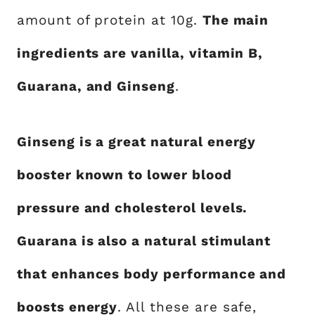
amount of protein at 10g.
The main
ingredients are vanilla, vitamin B,
Guarana, and Ginseng
.
Ginseng is a great natural energy
booster known to lower blood
pressure and cholesterol levels.
Guarana is also a natural stimulant
that enhances body performance and
boosts energy
. All these are safe,