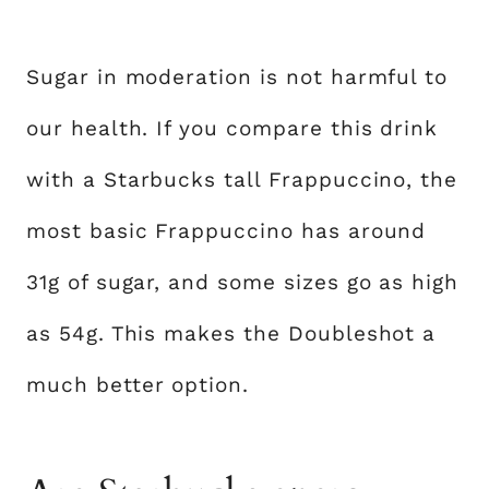
Sugar in moderation is not harmful to
our health. If you compare this drink
with a Starbucks tall Frappuccino, the
most basic Frappuccino has around
31g of sugar, and some sizes go as high
as 54g. This makes the Doubleshot a
much better option.