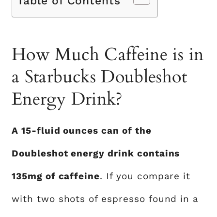
Table of Contents
How Much Caffeine is in
a Starbucks Doubleshot
Energy Drink?
A 15-fluid ounces can of the
Doubleshot energy drink contains
135mg of caffeine
. If you compare it
with two shots of espresso found in a