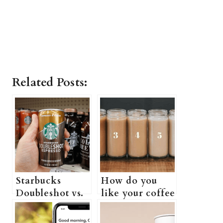
Related Posts:
Starbucks
How do you
Doubleshot vs.
like your coffee
Monster:
(Starbucks
Which One Is
complete guide