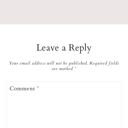
Leave a Reply
Your email address will not be published.
Required fields
are marked
*
Comment
*