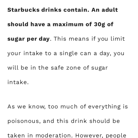
Starbucks drinks contain. An adult
should have a maximum of 30g of
sugar per day
. This means if you limit
your intake to a single can a day, you
will be in the safe zone of sugar
intake.
As we know, too much of everything is
poisonous, and this drink should be
taken in moderation. However, people