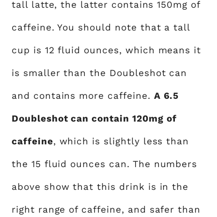
tall latte, the latter contains 150mg of
caffeine. You should note that a tall
cup is 12 fluid ounces, which means it
is smaller than the Doubleshot can
and contains more caffeine.
A 6.5
Doubleshot can contain 120mg of
caffeine
, which is slightly less than
the 15 fluid ounces can. The numbers
above show that this drink is in the
right range of caffeine, and safer than