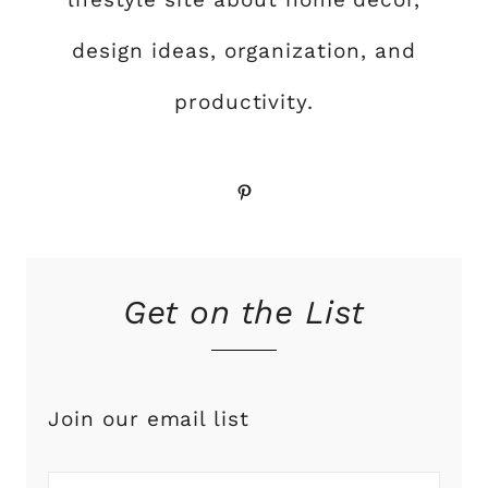
design ideas, organization, and
productivity.
Pinterest
Get on the List
Join our email list