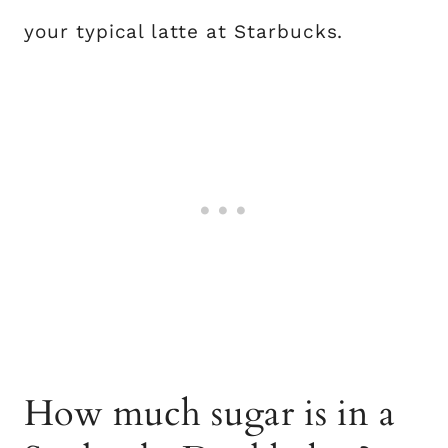
your typical latte at Starbucks.
How much sugar is in a