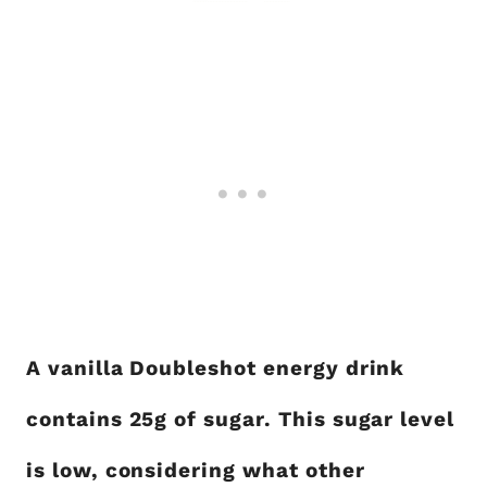
A vanilla Doubleshot energy drink
contains 25g of sugar. This sugar level
is low, considering what other