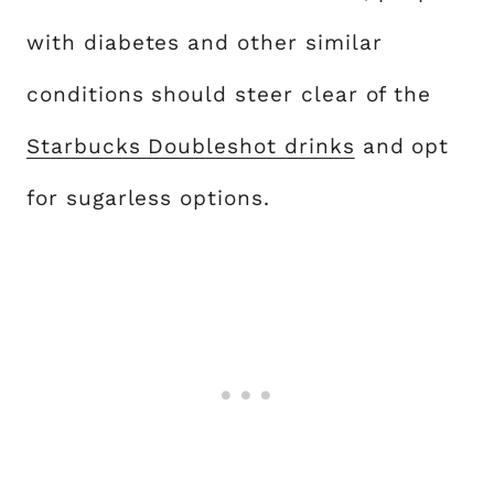
with diabetes and other similar
conditions should steer clear of the
Starbucks Doubleshot drinks
and opt
for sugarless options.