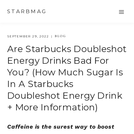
Skip
STARBMAG
to
content
BLOG
SEPTEMBER 29, 2022
Are Starbucks Doubleshot
Energy Drinks Bad For
You? (How Much Sugar Is
In A Starbucks
Doubleshot Energy Drink
+ More Information)
Caffeine is the surest way to boost