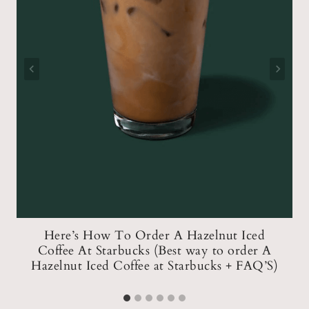
t
Here’s How To Order A Hazelnut Iced
re
Coffee At Starbucks (Best way to order A
Hazelnut Iced Coffee at Starbucks + FAQ’S)