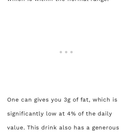
One can gives you 3g of fat, which is
significantly low at 4% of the daily
value. This drink also has a generous