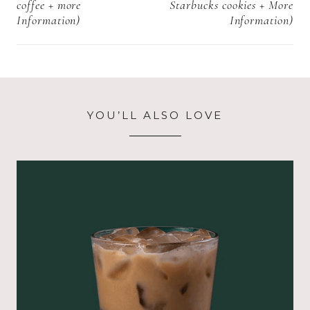
coffee + more
Starbucks cookies + More
Information)
Information)
YOU’LL ALSO LOVE