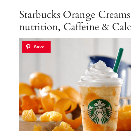
Starbucks Orange Creamsi
nutrition, Caffeine & Calo