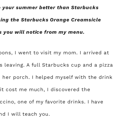
e your summer better than Starbucks
ing the Starbucks Orange Creamsicle
s you will notice from my menu.
ons, I went to visit my mom. I arrived at
s leaving. A full Starbucks cup and a pizza
 her porch. I helped myself with the drink
 it cost me much, I discovered the
ino, one of my favorite drinks. I have
nd I will teach you.