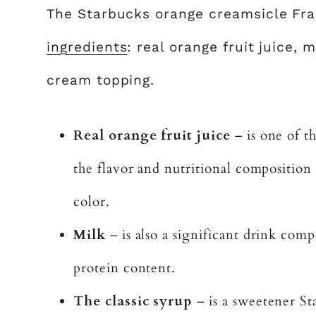
The Starbucks orange creamsicle Fra
ingredients
: real orange fruit juice,
cream topping.
Real orange fruit juice
– is one of t
the flavor and nutritional composition o
color.
Milk
– is also a significant drink comp
protein content.
The classic syrup
– is a sweetener St