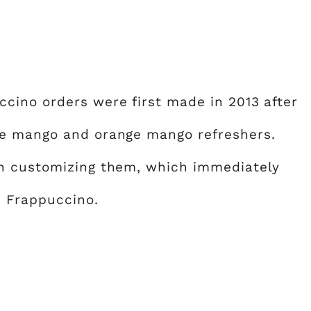
cino orders were first made in 2013 after
ge mango and orange mango refreshers.
n customizing them, which immediately
e Frappuccino.