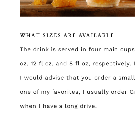
WHAT SIZES ARE AVAILABLE
The drink is served in four main cups: 
oz, 12 fl oz, and 8 fl oz, respectively.
I would advise that you order a small o
one of my favorites, I usually order G
when I have a long drive.