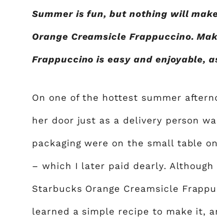
Summer is fun, but nothing will mak
Orange Creamsicle Frappuccino. Mak
Frappuccino is easy and enjoyable, a
On one of the hottest summer afterno
her door just as a delivery person wa
packaging were on the small table on
– which I later paid dearly. Although
Starbucks Orange Creamsicle Frappucc
learned a simple recipe to make it, a