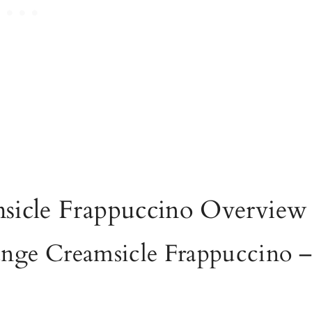
sicle Frappuccino Overview
ange Creamsicle Frappuccino 