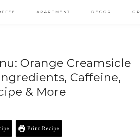
OFFEE
APARTMENT
DECOR
OR
nu: Orange Creamsicle
Ingredients, Caffeine,
ecipe & More
cipe
Print Recipe