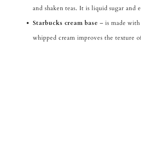
and shaken teas. It is liquid sugar and 
Starbucks cream base
– is made with
whipped cream improves the texture of