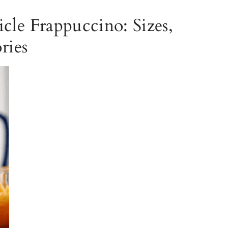
cle Frappuccino: Sizes,
ries