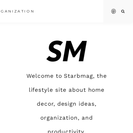
GANIZATION
Welcome to Starbmag, the
lifestyle site about home
decor, design ideas,
organization, and
productivity.