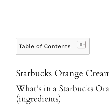
Table of Contents
Starbucks Orange Cream
What’s in a Starbucks Or
(ingredients)