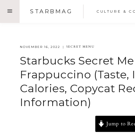
Skip
STARBMAG
CULTURE & C
to
content
SECRET MENU
NOVEMBER 16, 2022
Starbucks Secret Me
Frappuccino (Taste, 
Calories, Copycat R
Information)
Jump to Re