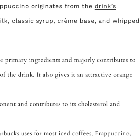
ppuccino originates from the
drink’s
 milk, classic syrup, crème base, and whipped
he primary ingredients and majorly contributes to
f the drink. It also gives it an attractive orange
onent and contributes to its cholesterol and
arbucks uses for most iced coffees, Frappuccino,