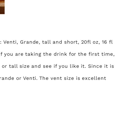
Venti, Grande, tall and short, 20fl oz, 16 fl
 If you are taking the drink for the first time,
r tall size and see if you like it. Since it is
rande or Venti. The vent size is excellent