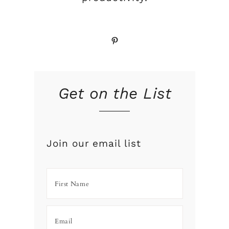
Pinterest
Get on the List
Join our email list