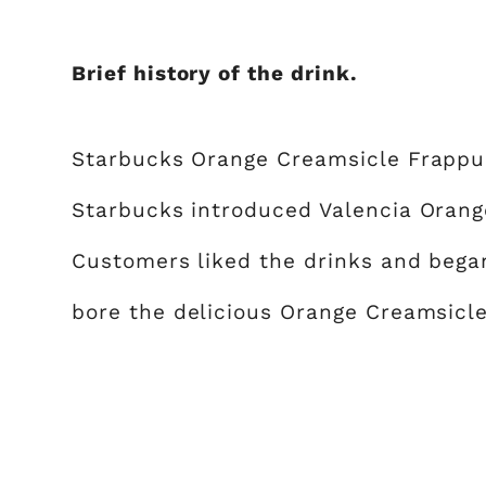
Brief history of the drink.
Starbucks Orange Creamsicle Frappuc
Starbucks introduced Valencia Oran
Customers liked the drinks and bega
bore the delicious Orange Creamsicl