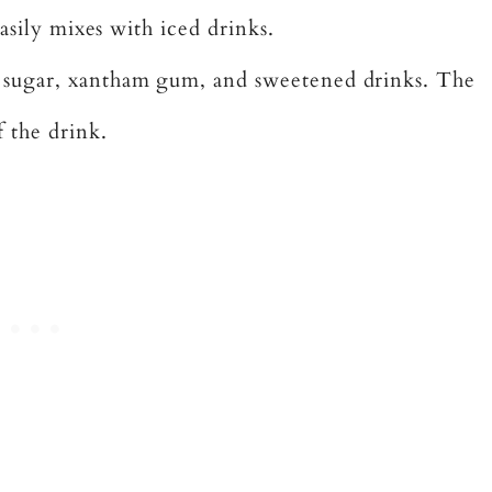
easily mixes with iced drinks.
 sugar, xantham gum, and sweetened drinks. The
 the drink.